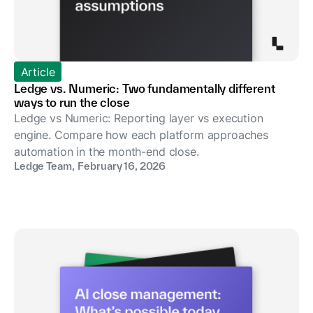
Article
Ledge vs. Numeric: Two fundamentally different
ways to run the close
Ledge vs Numeric: Reporting layer vs execution
engine. Compare how each platform approaches
automation in the month-end close.
Ledge Team
,
February 16, 2026