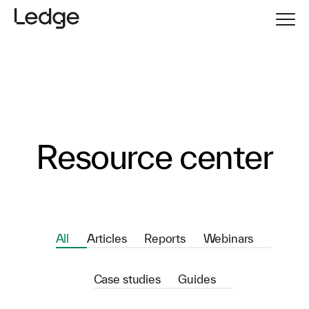
Resource center
All
Articles
Reports
Webinars
Case studies
Guides