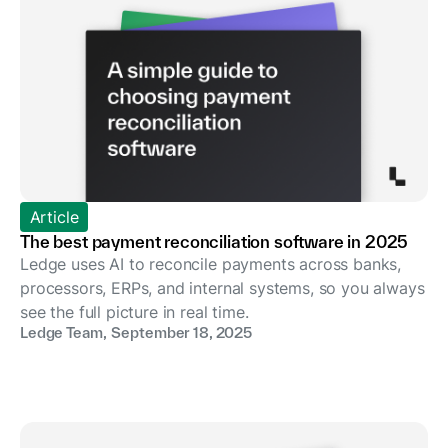
Article
The best payment reconciliation software in 2025
Ledge uses AI to reconcile payments across banks,
processors, ERPs, and internal systems, so you always
see the full picture in real time.
Ledge Team
,
September 18, 2025