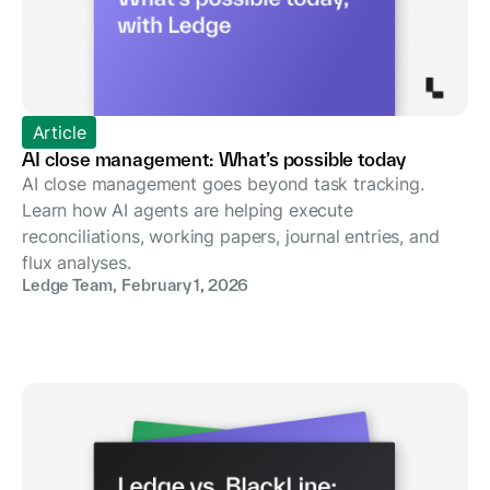
Article
AI close management: What’s possible today
AI close management goes beyond task tracking.
Learn how AI agents are helping execute
reconciliations, working papers, journal entries, and
flux analyses.
Ledge Team
,
February 1, 2026