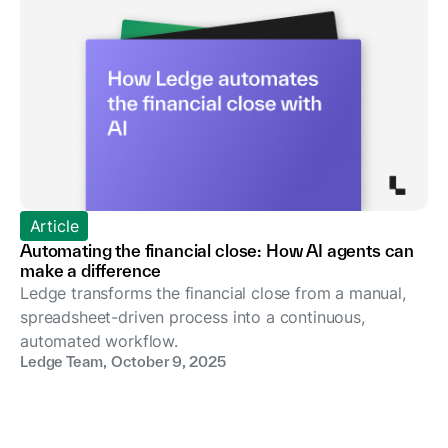
Article
Automating the financial close: How AI agents can
make a difference
Ledge transforms the financial close from a manual,
spreadsheet-driven process into a continuous,
automated workflow.
Ledge Team
,
October 9, 2025