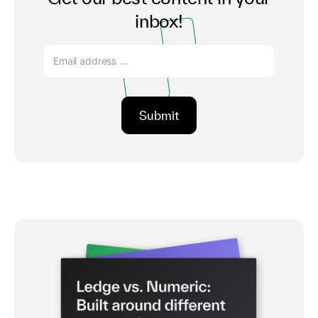
inbox!