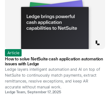
Article
How to solve NetSuite cash application automation
issues with Ledge
Ledge layers intelligent automation and AI on top of
NetSuite to continuously match payments, extract
remittances, resolve exceptions, and keep AR
accurate without manual work.
Ledge Team
,
September 17, 2025