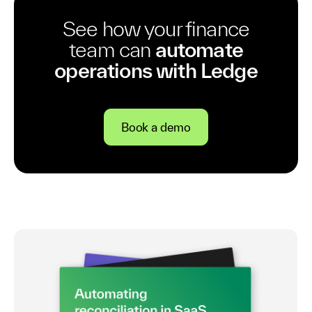
See how your finance
team can
automate
operations with Ledge
Book a demo