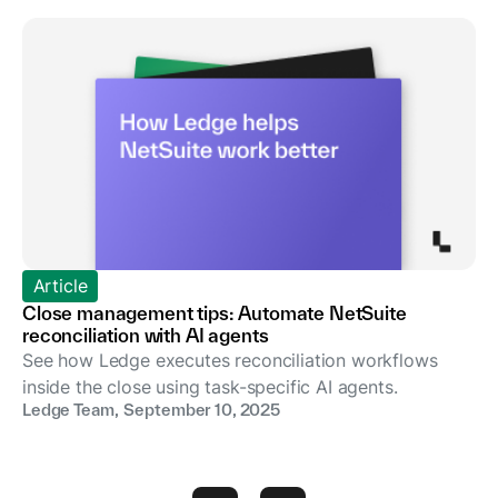
Article
Close management tips: Automate NetSuite
reconciliation with AI agents
See how Ledge executes reconciliation workflows
inside the close using task-specific AI agents.
Ledge Team
,
September 10, 2025