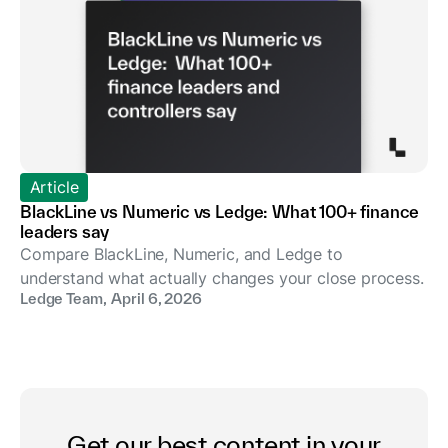
Article
BlackLine vs Numeric vs Ledge: What 100+ finance
leaders say
Compare BlackLine, Numeric, and Ledge to
understand what actually changes your close process.
Ledge Team
,
April 6, 2026
Get our best content in your