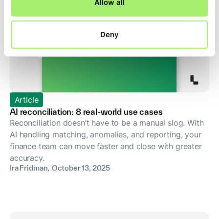
Allow all
Deny
Article
AI reconciliation: 8 real-world use cases
Reconciliation doesn’t have to be a manual slog. With
AI handling matching, anomalies, and reporting, your
finance team can move faster and close with greater
accuracy.
Ira Fridman
,
October 13, 2025