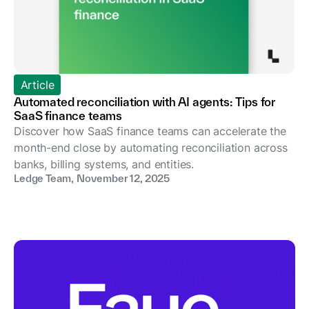
Article
Automated reconciliation with AI agents: Tips for
SaaS finance teams
Discover how SaaS finance teams can accelerate the
month-end close by automating reconciliation across
banks, billing systems, and entities.
Ledge Team
,
November 12, 2025