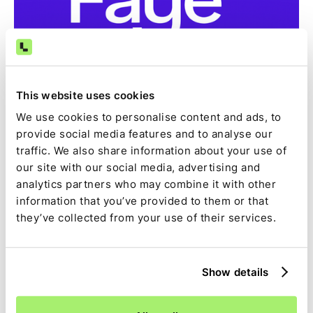
This website uses cookies
Case Study
How Faye reclaimed 15 days of finance work per
We use cookies to personalise content and ads, to
month and reconciles 99.9% of transactions
provide social media features and to analyse our
automatically with Ledge
traffic. We also share information about your use of
See how Faye achieved a 99.9% auto-match rate,
our site with our social media, advertising and
eliminated manual spreadsheets, and automated
analytics partners who may combine it with other
reconciliations and journal entries in NetSuite using
information that you’ve provided to them or that
Ledge.
they’ve collected from your use of their services.
Ledge Team
,
October 22, 2025
Show details