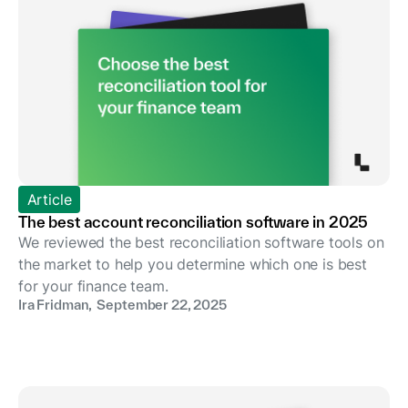
Article
The best account reconciliation software in 2025
We reviewed the best reconciliation software tools on
the market to help you determine which one is best
for your finance team.
Ira Fridman
,
September 22, 2025