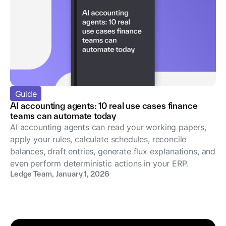
Guide
AI accounting agents: 10 real use cases finance
teams can automate today
AI accounting agents can read your working papers,
apply your rules, calculate schedules, reconcile
balances, draft entries, generate flux explanations, and
even perform deterministic actions in your ERP.
Ledge Team
,
January 1, 2026