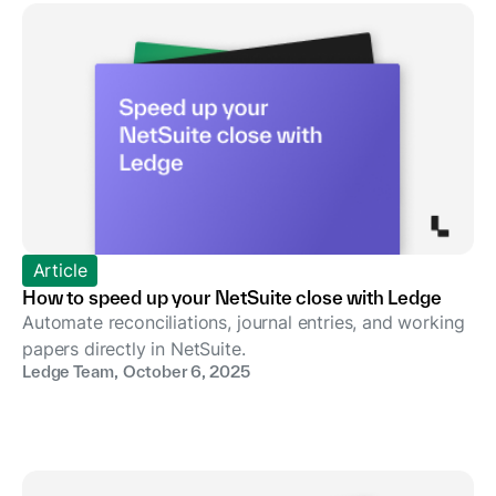
Article
How to speed up your NetSuite close with Ledge
Automate reconciliations, journal entries, and working
papers directly in NetSuite.
Ledge Team
,
October 6, 2025