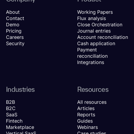
About
Working Papers
Contact
Flux analysis
Demo
Close Orchestration
Pricing
Journal entries
Careers
Account reconciliation
Security
Cash application
Payment
reconciliation
Integrations
Industries
Resources
B2B
All resources
B2C
Articles
SaaS
Reports
Fintech
Guides
Marketplace
Webinars
Vertical SaaS
Case studies