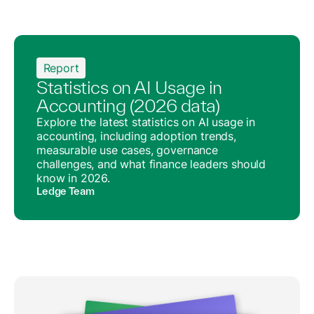
Report
Statistics on AI Usage in
Accounting (2026 data)
Explore the latest statistics on AI usage in
accounting, including adoption trends,
measurable use cases, governance
challenges, and what finance leaders should
know in 2026.
Ledge Team