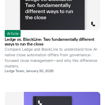
Article
Ledge vs. BlackLine: Two fundamentally different
ways to run the close
Compare Ledge and BlackLine to understand how AI-
native close automation differs from governance-
focused close management—and why this difference
matters.
Ledge Team
,
January 30, 2026