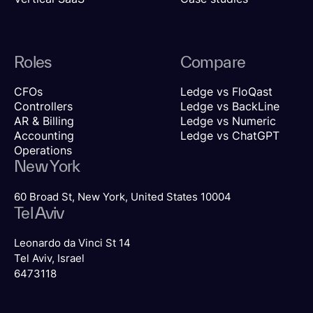
Roles
Compare
CFOs
Ledge vs FloQast
Controllers
Ledge vs BackLine
AR & Billing
Ledge vs Numeric
Accounting
Ledge vs ChatGPT
Operations
New York
60 Broad St, New York, United States 10004
Tel Aviv
Leonardo da Vinci St 14
Tel Aviv, Israel
6473118