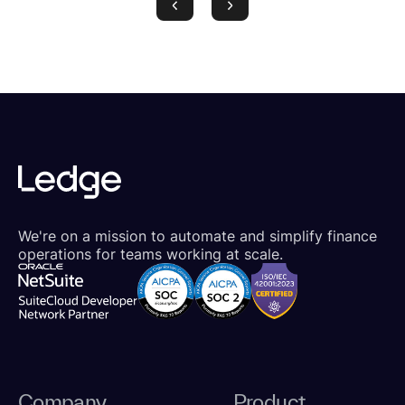
We're on a mission to automate and simplify finance
operations for teams working at scale.
Company
Product