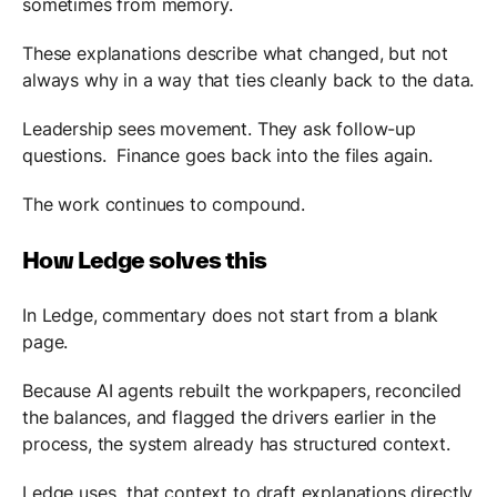
sometimes from memory.
These explanations describe what changed, but not
always why in a way that ties cleanly back to the data.
Leadership sees movement. They ask follow-up
questions. Finance goes back into the files again.
The work continues to compound.
How Ledge solves this
In Ledge, commentary does not start from a blank
page.
Because AI agents rebuilt the workpapers, reconciled
the balances, and flagged the drivers earlier in the
process, the system already has structured context.
Ledge uses that context to draft explanations directly