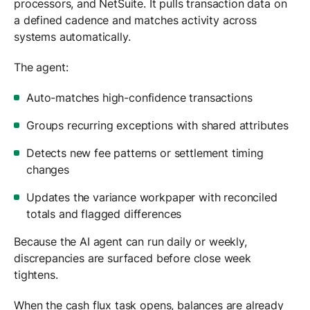
processors, and NetSuite. It pulls transaction data on
a defined cadence and matches activity across
systems automatically.
The agent:
Auto-matches high-confidence transactions
Groups recurring exceptions with shared attributes
Detects new fee patterns or settlement timing
changes
Updates the variance workpaper with reconciled
totals and flagged differences
Because the AI agent can run daily or weekly,
discrepancies are surfaced before close week
tightens.
When the cash flux task opens, balances are already