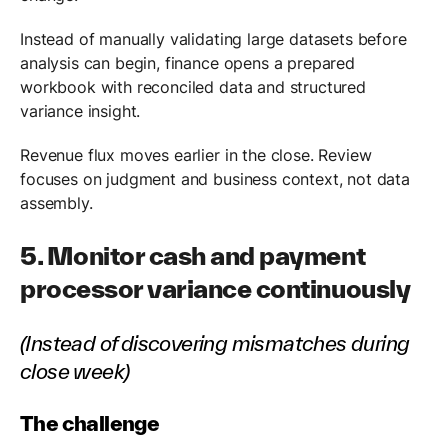
Instead of manually validating large datasets before
analysis can begin, finance opens a prepared
workbook with reconciled data and structured
variance insight.
Revenue flux moves earlier in the close. Review
focuses on judgment and business context, not data
assembly.
5. Monitor cash and payment
processor variance continuously
(Instead of discovering mismatches during
close week)
The challenge