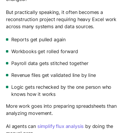
But practically speaking, it often becomes a
reconstruction project requiring heavy Excel work
across many systems and data sources.
Reports get pulled again
Workbooks get rolled forward
Payroll data gets stitched together
Revenue files get validated line by line
Logic gets rechecked by the one person who
knows how it works
More work goes into preparing spreadsheets than
analyzing movement.
AI agents can
simplify flux analysis
by doing the