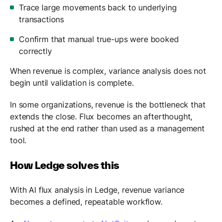
Trace large movements back to underlying
transactions
Confirm that manual true-ups were booked
correctly
When revenue is complex, variance analysis does not
begin until validation is complete.
In some organizations, revenue is the bottleneck that
extends the close. Flux becomes an afterthought,
rushed at the end rather than used as a management
tool.
How Ledge solves this
With AI flux analysis in Ledge, revenue variance
becomes a defined, repeatable workflow.