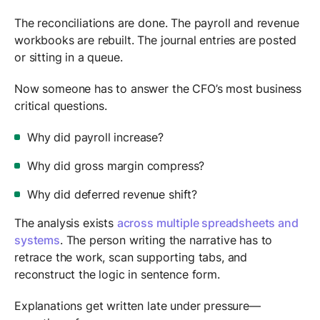
The reconciliations are done. The payroll and revenue
workbooks are rebuilt. The journal entries are posted
or sitting in a queue.
Now someone has to answer the CFO’s most business
critical questions.
Why did payroll increase?
Why did gross margin compress?
Why did deferred revenue shift?
The analysis exists
across multiple spreadsheets and
systems
. The person writing the narrative has to
retrace the work, scan supporting tabs, and
reconstruct the logic in sentence form.
Explanations get written late under pressure—