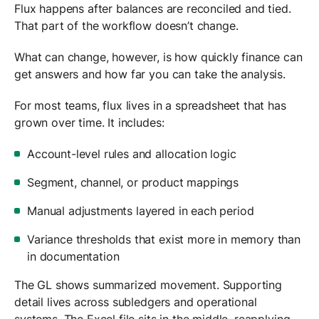
Flux happens after balances are reconciled and tied.
That part of the workflow doesn’t change.
What can change, however, is how quickly finance can
get answers and how far you can take the analysis.
For most teams, flux lives in a spreadsheet that has
grown over time. It includes:
Account-level rules and allocation logic
Segment, channel, or product mappings
Manual adjustments layered in each period
Variance thresholds that exist more in memory than
in documentation
The GL shows summarized movement. Supporting
detail lives across subledgers and operational
systems. The Excel file sits in the middle, reapplying