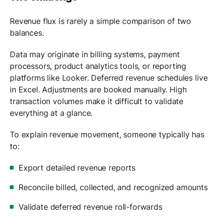
Revenue flux is rarely a simple comparison of two
balances.
Data may originate in billing systems, payment
processors, product analytics tools, or reporting
platforms like Looker. Deferred revenue schedules live
in Excel. Adjustments are booked manually. High
transaction volumes make it difficult to validate
everything at a glance.
To explain revenue movement, someone typically has
to:
Export detailed revenue reports
Reconcile billed, collected, and recognized amounts
Validate deferred revenue roll-forwards