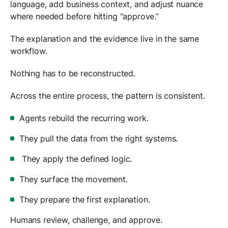
language, add business context, and adjust nuance
where needed before hitting “approve.”
The explanation and the evidence live in the same
workflow.
Nothing has to be reconstructed.
Across the entire process, the pattern is consistent.
Agents rebuild the recurring work.
They pull the data from the right systems.
They apply the defined logic.
They surface the movement.
They prepare the first explanation.
Humans review, challenge, and approve.