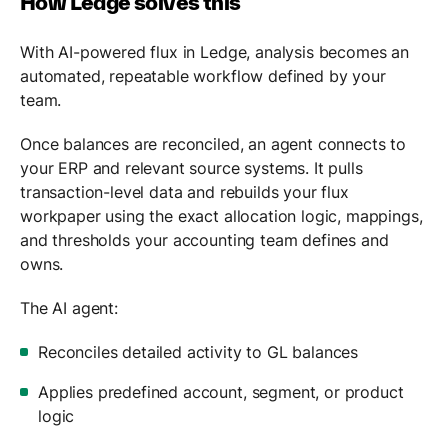
How Ledge solves this
With AI-powered flux in Ledge, analysis becomes an
automated, repeatable workflow defined by your
team.
Once balances are reconciled, an agent connects to
your ERP and relevant source systems. It pulls
transaction-level data and rebuilds your flux
workpaper using the exact allocation logic, mappings,
and thresholds your accounting team defines and
owns.
The AI agent:
Reconciles detailed activity to GL balances
Applies predefined account, segment, or product
logic