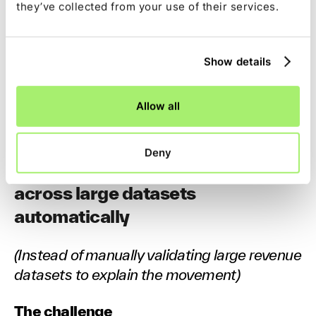
they’ve collected from your use of their services.
Which drivers caused the movement
How margin or performance shifted across
Show details
segments
Where patterns deviate from historical norms
Allow all
Flux becomes a deeper, faster conversation.
Deny
4. Run revenue variance analysis
across large datasets
automatically
(Instead of manually validating large revenue
datasets to explain the movement)
The challenge