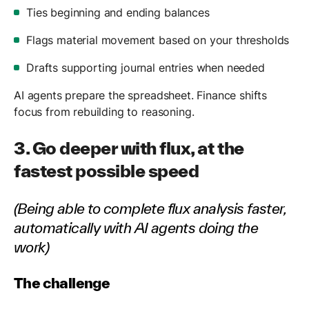
Ties beginning and ending balances
Flags material movement based on your thresholds
Drafts supporting journal entries when needed
AI agents prepare the spreadsheet. Finance shifts
focus from rebuilding to reasoning.
3. Go deeper with flux, at the
fastest possible speed
(Being able to complete flux analysis faster,
automatically with AI agents doing the
work)
The challenge