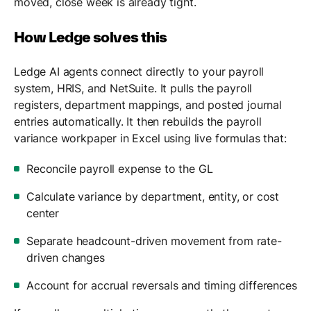
moved, close week is already tight.
How Ledge solves this
Ledge AI agents connect directly to your payroll
system, HRIS, and NetSuite. It pulls the payroll
registers, department mappings, and posted journal
entries automatically. It then rebuilds the payroll
variance workpaper in Excel using live formulas that:
Reconcile payroll expense to the GL
Calculate variance by department, entity, or cost
center
Separate headcount-driven movement from rate-
driven changes
Account for accrual reversals and timing differences