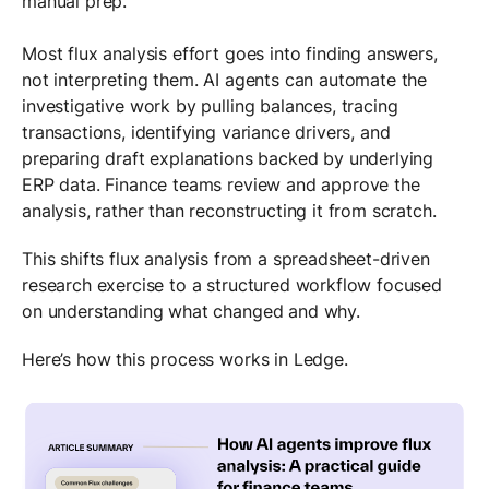
manual prep.
Most flux analysis effort goes into finding answers,
not interpreting them. AI agents can automate the
investigative work by pulling balances, tracing
transactions, identifying variance drivers, and
preparing draft explanations backed by underlying
ERP data. Finance teams review and approve the
analysis, rather than reconstructing it from scratch.
This shifts flux analysis from a spreadsheet-driven
research exercise to a structured workflow focused
on understanding what changed and why.
Here’s how this process works in Ledge.