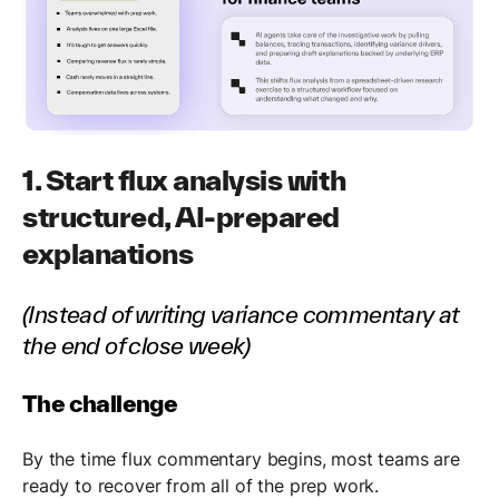
1. Start flux analysis with
structured, AI-prepared
explanations
(Instead of writing variance commentary at
the end of close week)
The challenge
By the time flux commentary begins, most teams are
ready to recover from all of the prep work.