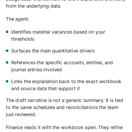
from the underlying data.
The agent:
Identifies material variances based on your
thresholds
Surfaces the main quantitative drivers
References the specific accounts, entities, and
journal entries involved
Links the explanation back to the exact workbook
and source data that support it
The draft narrative is not a generic summary. It is tied
to the same schedules and reconciliations the team
just reviewed.
Finance reads it with the workbook open. They refine