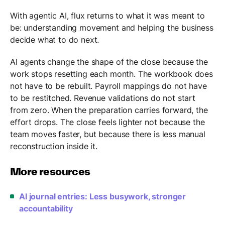
With agentic AI, flux returns to what it was meant to
be: understanding movement and helping the business
decide what to do next.
AI agents change the shape of the close because the
work stops resetting each month. The workbook does
not have to be rebuilt. Payroll mappings do not have
to be restitched. Revenue validations do not start
from zero. When the preparation carries forward, the
effort drops. The close feels lighter not because the
team moves faster, but because there is less manual
reconstruction inside it.
More resources
AI journal entries: Less busywork, stronger
accountability