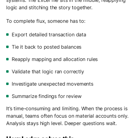
logic and stitching the story together.
To complete flux, someone has to:
Export detailed transaction data
Tie it back to posted balances
Reapply mapping and allocation rules
Validate that logic ran correctly
Investigate unexpected movements
Summarize findings for review
It’s time-consuming and limiting. When the process is
manual, teams often focus on material accounts only.
Analysis stays high level. Deeper questions wait.