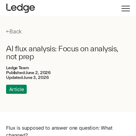
Back
AI flux analysis: Focus on analysis,
not prep
Ledge Team
Published:
June 2, 2026
Updated:
June 3, 2026
Article
Flux is supposed to answer one question: What
changed?