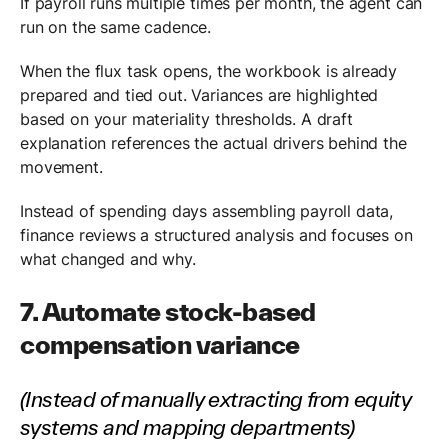
If payroll runs multiple times per month, the agent can
run on the same cadence.
When the flux task opens, the workbook is already
prepared and tied out. Variances are highlighted
based on your materiality thresholds. A draft
explanation references the actual drivers behind the
movement.
Instead of spending days assembling payroll data,
finance reviews a structured analysis and focuses on
what changed and why.
7. Automate stock-based
compensation variance
(Instead of manually extracting from equity
systems and mapping departments)