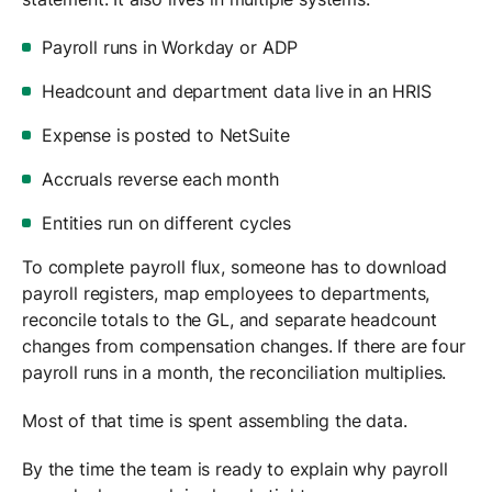
Payroll runs in Workday or ADP
Headcount and department data live in an HRIS
Expense is posted to NetSuite
Accruals reverse each month
Entities run on different cycles
To complete payroll flux, someone has to download
payroll registers, map employees to departments,
reconcile totals to the GL, and separate headcount
changes from compensation changes. If there are four
payroll runs in a month, the reconciliation multiplies.
Most of that time is spent assembling the data.
By the time the team is ready to explain why payroll