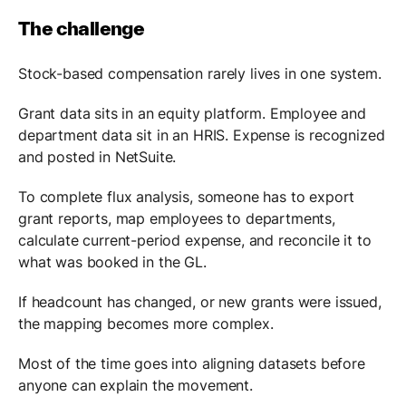
The challenge
Stock-based compensation rarely lives in one system.
Grant data sits in an equity platform. Employee and
department data sit in an HRIS. Expense is recognized
and posted in NetSuite.
To complete flux analysis, someone has to export
grant reports, map employees to departments,
calculate current-period expense, and reconcile it to
what was booked in the GL.
If headcount has changed, or new grants were issued,
the mapping becomes more complex.
Most of the time goes into aligning datasets before
anyone can explain the movement.