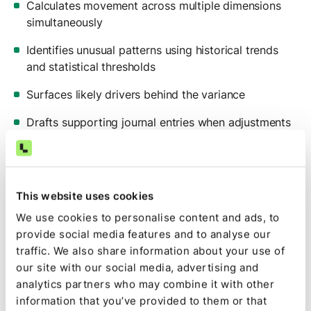
Calculates movement across multiple dimensions
simultaneously
Identifies unusual patterns using historical trends
and statistical thresholds
Surfaces likely drivers behind the variance
Drafts supporting journal entries when adjustments
are required
The output mirrors your existing Excel structure,
complete with live formulas and source tabs. Review
This website uses cookies
still happens in a format your team knows.
We use cookies to personalise content and ads, to
The difference is speed and depth.
provide social media features and to analyse our
traffic. We also share information about your use of
Flux is ready earlier in the review cycle because
our site with our social media, advertising and
preparation is automated.
analytics partners who may combine it with other
And instead of stopping at “what changed,” your team
information that you’ve provided to them or that
can immediately see: