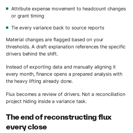
Attribute expense movement to headcount changes
or grant timing
Tie every variance back to source reports
Material changes are flagged based on your
thresholds. A draft explanation references the specific
drivers behind the shift.
Instead of exporting data and manually aligning it
every month, finance opens a prepared analysis with
the heavy lifting already done.
Flux becomes a review of drivers. Not a reconciliation
project hiding inside a variance task.
The end of reconstructing flux
every close