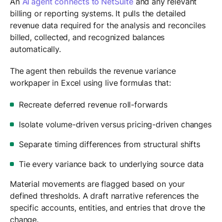
An
AI agent connects to NetSuite
and any relevant
billing or reporting systems. It pulls the detailed
revenue data required for the analysis and reconciles
billed, collected, and recognized balances
automatically.
The agent then rebuilds the revenue variance
workpaper in Excel using live formulas that:
Recreate deferred revenue roll-forwards
Isolate volume-driven versus pricing-driven changes
Separate timing differences from structural shifts
Tie every variance back to underlying source data
Material movements are flagged based on your
defined thresholds. A draft narrative references the
specific accounts, entities, and entries that drove the
change.