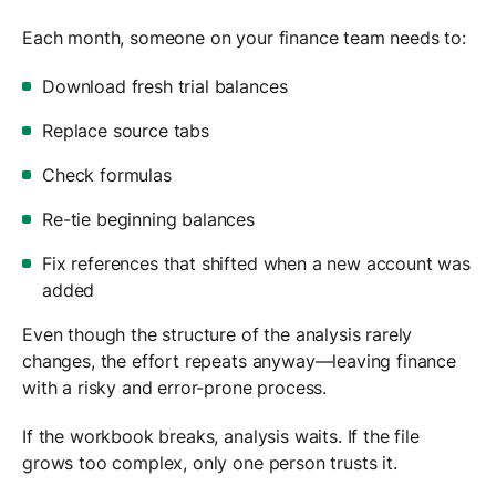
Each month, someone on your finance team needs to:
Download fresh trial balances
Replace source tabs
Check formulas
Re-tie beginning balances
Fix references that shifted when a new account was
added
Even though the structure of the analysis rarely
changes, the effort repeats anyway—leaving finance
with a risky and error-prone process.
If the workbook breaks, analysis waits. If the file
grows too complex, only one person trusts it.