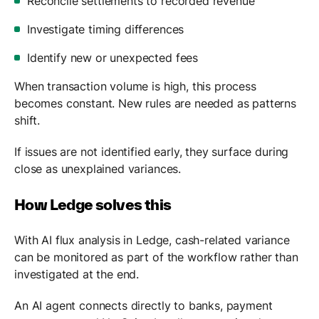
Reconcile settlements to recorded revenue
Investigate timing differences
Identify new or unexpected fees
When transaction volume is high, this process
becomes constant. New rules are needed as patterns
shift.
If issues are not identified early, they surface during
close as unexplained variances.
How Ledge solves this
With AI flux analysis in Ledge, cash-related variance
can be monitored as part of the workflow rather than
investigated at the end.
An AI agent connects directly to banks, payment