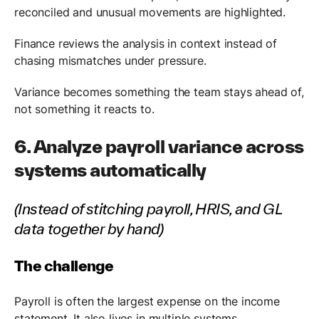
reconciled and unusual movements are highlighted.
Finance reviews the analysis in context instead of
chasing mismatches under pressure.
Variance becomes something the team stays ahead of,
not something it reacts to.
6. Analyze payroll variance across
systems automatically
(Instead of stitching payroll, HRIS, and GL
data together by hand)
The challenge
Payroll is often the largest expense on the income
statement. It also lives in multiple systems.