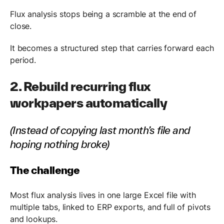
Flux analysis stops being a scramble at the end of
close.
It becomes a structured step that carries forward each
period.
2. Rebuild recurring flux
workpapers automatically
(Instead of copying last month’s file and
hoping nothing broke)
The challenge
Most flux analysis lives in one large Excel file with
multiple tabs, linked to ERP exports, and full of pivots
and lookups.