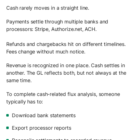
Cash rarely moves in a straight line.
Payments settle through multiple banks and
processors: Stripe, Authorize.net, ACH.
Refunds and chargebacks hit on different timelines.
Fees change without much notice.
Revenue is recognized in one place. Cash settles in
another. The GL reflects both, but not always at the
same time.
To complete cash-related flux analysis, someone
typically has to:
Download bank statements
Export processor reports