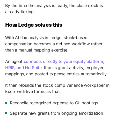
By the time the analysis is ready, the close clock is
already ticking.
How Ledge solves this
With AI flux analysis in Ledge, stock-based
compensation becomes a defined workflow rather
than a manual mapping exercise.
An agent
connects directly to your equity platform,
HRIS, and NetSuite
. It pulls grant activity, employee
mappings, and posted expense entries automatically.
It then rebuilds the stock comp variance workpaper in
Excel with live formulas that:
Reconcile recognized expense to GL postings
Separate new grants from ongoing amortization