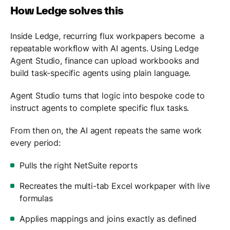
How Ledge solves this
Inside Ledge, recurring flux workpapers become a
repeatable workflow with AI agents. Using Ledge
Agent Studio, finance can upload workbooks and
build task-specific agents using plain language.
Agent Studio turns that logic into bespoke code to
instruct agents to complete specific flux tasks.
From then on, the AI agent repeats the same work
every period:
Pulls the right NetSuite reports
Recreates the multi-tab Excel workpaper with live
formulas
Applies mappings and joins exactly as defined