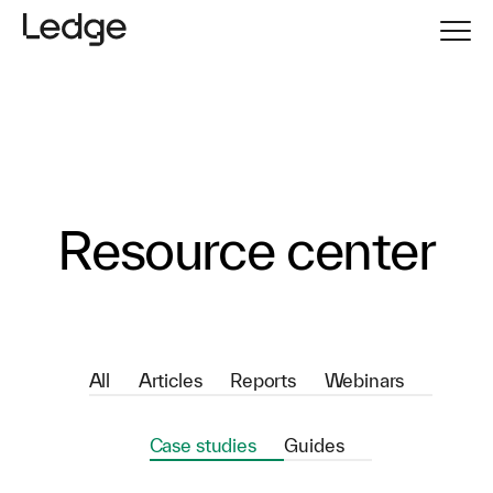
Resource center
All
Articles
Reports
Webinars
Case studies
Guides