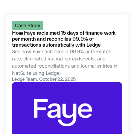
Case Study
How Faye reclaimed 15 days of finance work
per month and reconciles 99.9% of
transactions automatically with Ledge
See how Faye achieved a 99.9% auto-match
rate, eliminated manual spreadsheets, and
automated reconciliations and journal entries in
NetSuite using Ledge.
Ledge Team
,
October 22, 2025