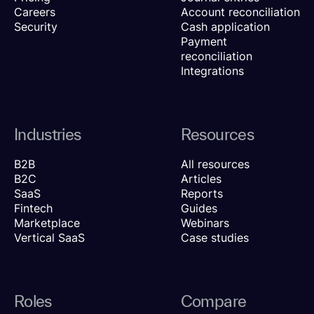
Careers
Account reconciliation
Security
Cash application
Payment
reconciliation
Integrations
Industries
Resources
B2B
All resources
B2C
Articles
SaaS
Reports
Fintech
Guides
Marketplace
Webinars
Vertical SaaS
Case studies
Roles
Compare