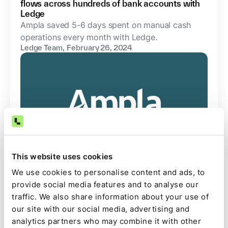
flows across hundreds of bank accounts with
Ledge
Ampla saved 5-6 days spent on manual cash
operations every month with Ledge.
Ledge Team
,
February 26, 2024
This website uses cookies
We use cookies to personalise content and ads, to
Case Study
provide social media features and to analyse our
traffic. We also share information about your use of
How Papaya Global Reduced Manual Tasks on
Bank Reconciliation by 90% with Ledge: Case
our site with our social media, advertising and
Study
analytics partners who may combine it with other