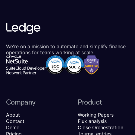
We're on a mission to automate and simplify finance
operations for teams working at scale.
Company
Product
About
Working Papers
Contact
Flux analysis
Demo
Close Orchestration
Pricing
Journal entries