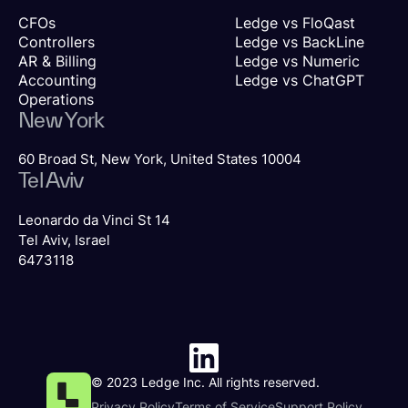
CFOs
Ledge vs FloQast
Controllers
Ledge vs BackLine
AR & Billing
Ledge vs Numeric
Accounting
Ledge vs ChatGPT
Operations
New York
60 Broad St, New York, United States 10004
Tel Aviv
Leonardo da Vinci St 14
Tel Aviv, Israel
6473118
© 2023 Ledge Inc. All rights reserved.
Privacy Policy
Terms of Service
Support Policy