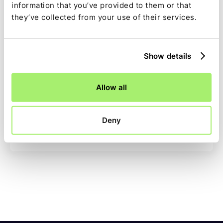
"Time is money. Ledge saves us both. We can
information that you’ve provided to them or that
now reconcile instantly, freeing our team for
they’ve collected from your use of their services.
higher-value tasks."
Ledge Team
,
December 11, 2023
Show details
Allow all
Deny