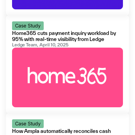
Case Study
Home365 cuts payment inquiry workload by
95% with real-time visibility from Ledge
Ledge Team
,
April 10, 2025
Case Study
How Ampla automatically reconciles cash