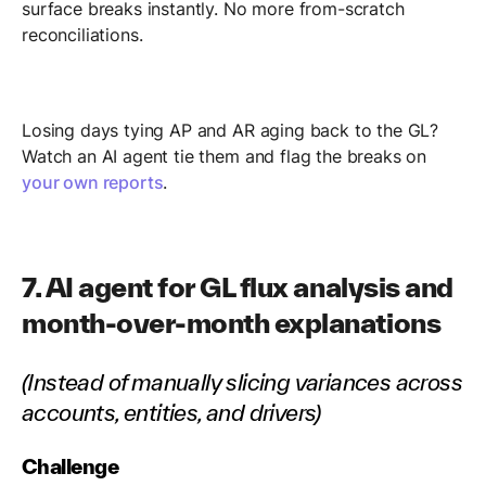
surface breaks instantly. No more from-scratch
reconciliations.
Losing days tying AP and AR aging back to the GL?
Watch an AI agent tie them and flag the breaks on
your own reports
.
7. AI agent for GL flux analysis and
month-over-month explanations
(Instead of manually slicing variances across
accounts, entities, and drivers)
Challenge