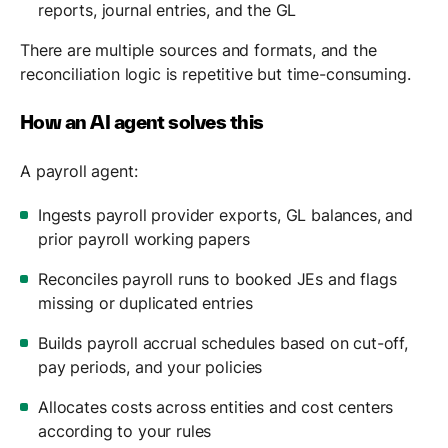
reports, journal entries, and the GL
There are multiple sources and formats, and the
reconciliation logic is repetitive but time-consuming.
How an AI agent solves this
A payroll agent:
Ingests payroll provider exports, GL balances, and
prior payroll working papers
Reconciles payroll runs to booked JEs and flags
missing or duplicated entries
Builds payroll accrual schedules based on cut-off,
pay periods, and your policies
Allocates costs across entities and cost centers
according to your rules