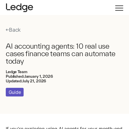
Back
AI accounting agents: 10 real use
cases finance teams can automate
today
Ledge Team
Published:
January 1, 2026
Updated:
July 21, 2026
Guide
If you're exploring using AI agents for your month-end