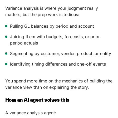
Variance analysis is where your judgment really
matters, but the prep work is tedious:
Pulling GL balances by period and account
Joining them with budgets, forecasts, or prior
period actuals
Segmenting by customer, vendor, product, or entity
Identifying timing differences and one-off events
You spend more time on the mechanics of building the
variance view than on explaining the story.
How an AI agent solves this
A variance analysis agent: