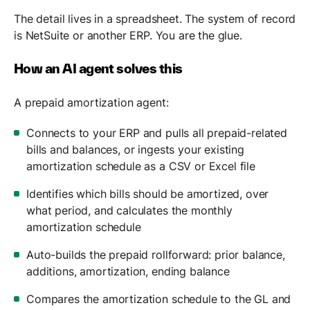
The detail lives in a spreadsheet. The system of record
is NetSuite or another ERP. You are the glue.
How an AI agent solves this
A prepaid amortization agent:
Connects to your ERP and pulls all prepaid-related
bills and balances, or ingests your existing
amortization schedule as a CSV or Excel file
Identifies which bills should be amortized, over
what period, and calculates the monthly
amortization schedule
Auto-builds the prepaid rollforward: prior balance,
additions, amortization, ending balance
Compares the amortization schedule to the GL and