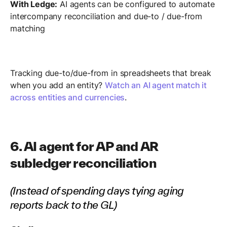
With Ledge:
AI agents can be configured to automate
intercompany reconciliation and due-to / due-from
matching
Tracking due-to/due-from in spreadsheets that break
when you add an entity?
Watch an AI agent match it
across entities and currencies
.
6. AI agent for AP and AR
subledger reconciliation
(Instead of spending days tying aging
reports back to the GL)