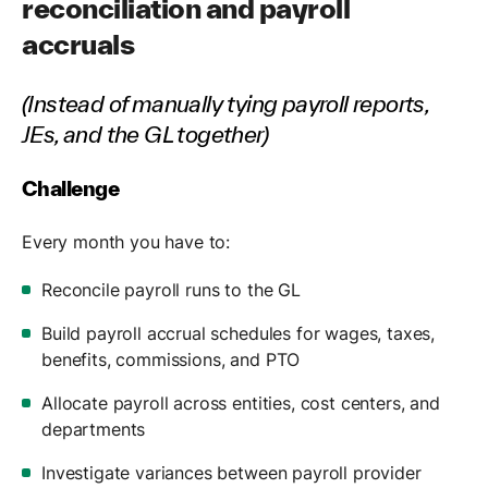
reconciliation and payroll
accruals
(Instead of manually tying payroll reports,
JEs, and the GL together)
Challenge
Every month you have to:
Reconcile payroll runs to the GL
Build payroll accrual schedules for wages, taxes,
benefits, commissions, and PTO
Allocate payroll across entities, cost centers, and
departments
Investigate variances between payroll provider