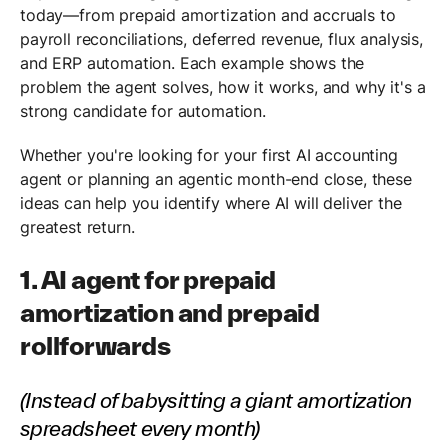
today—from prepaid amortization and accruals to
payroll reconciliations, deferred revenue, flux analysis,
and ERP automation. Each example shows the
problem the agent solves, how it works, and why it's a
strong candidate for automation.
Whether you're looking for your first AI accounting
agent or planning an agentic month-end close, these
ideas can help you identify where AI will deliver the
greatest return.
1. AI agent for prepaid
amortization and prepaid
rollforwards
(Instead of babysitting a giant amortization
spreadsheet every month)