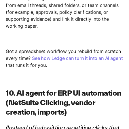
from email threads, shared folders, or team channels
(for example, approvals, policy clarifications, or
supporting evidence) and link it directly into the
working paper.
Got a spreadsheet workflow you rebuild from scratch
every time?
See how Ledge can turn it into an AI agent
that runs it for you.
10. AI agent for ERP UI automation
(NetSuite Clicking, vendor
creation, imports)
(Instead of babysitting repetitive clicks that