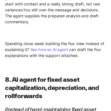
start with context and a really strong draft, not raw
variances.You still own the message and decisions.
The agent supplies the prepared analysis and draft
commentary.
Spending close week building the flux view instead of
explaining it?
See how an AI agent
can draft the flux
explanations with the support attached.
8. AI agent for fixed asset
capitalization, depreciation, and
rollforwards
(Instead of hand-maintaining fixed asset