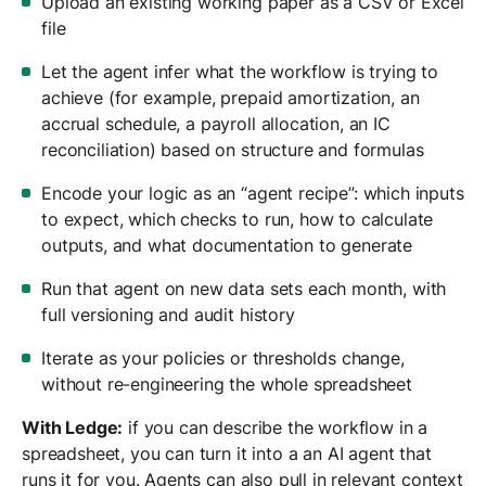
Upload an existing working paper as a CSV or Excel
file
Let the agent infer what the workflow is trying to
achieve (for example, prepaid amortization, an
accrual schedule, a payroll allocation, an IC
reconciliation) based on structure and formulas
Encode your logic as an “agent recipe”: which inputs
to expect, which checks to run, how to calculate
outputs, and what documentation to generate
Run that agent on new data sets each month, with
full versioning and audit history
Iterate as your policies or thresholds change,
without re-engineering the whole spreadsheet
With Ledge:
if you can describe the workflow in a
spreadsheet, you can turn it into a an AI agent that
runs it for you. Agents can also pull in relevant context