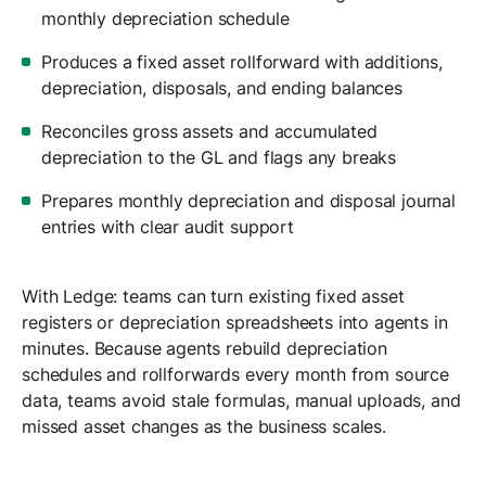
monthly depreciation schedule
Produces a fixed asset rollforward with additions,
depreciation, disposals, and ending balances
Reconciles gross assets and accumulated
depreciation to the GL and flags any breaks
Prepares monthly depreciation and disposal journal
entries with clear audit support
With Ledge: teams can turn existing fixed asset
registers or depreciation spreadsheets into agents in
minutes. Because agents rebuild depreciation
schedules and rollforwards every month from source
data, teams avoid stale formulas, manual uploads, and
missed asset changes as the business scales.