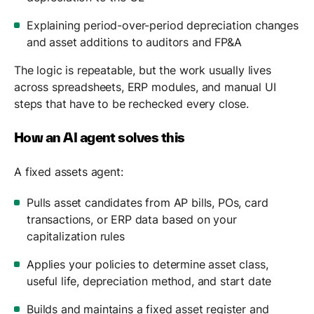
Explaining period-over-period depreciation changes
and asset additions to auditors and FP&A
The logic is repeatable, but the work usually lives
across spreadsheets, ERP modules, and manual UI
steps that have to be rechecked every close.
How an AI agent solves this
A fixed assets agent:
Pulls asset candidates from AP bills, POs, card
transactions, or ERP data based on your
capitalization rules
Applies your policies to determine asset class,
useful life, depreciation method, and start date
Builds and maintains a fixed asset register and