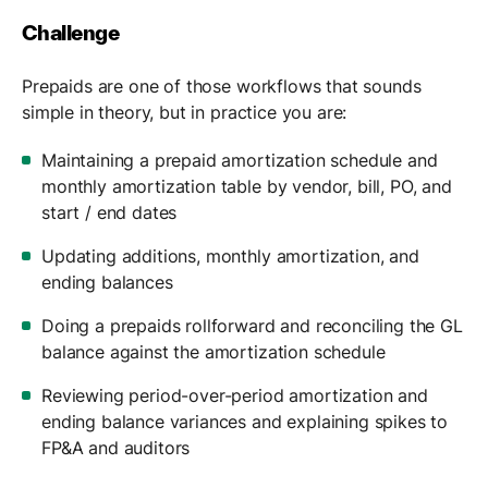
Challenge
Prepaids are one of those workflows that sounds
simple in theory, but in practice you are:
Maintaining a prepaid amortization schedule and
monthly amortization table by vendor, bill, PO, and
start / end dates
Updating additions, monthly amortization, and
ending balances
Doing a prepaids rollforward and reconciling the GL
balance against the amortization schedule
Reviewing period-over-period amortization and
ending balance variances and explaining spikes to
FP&A and auditors