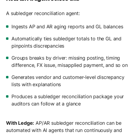
A subledger reconciliation agent:
Ingests AP and AR aging reports and GL balances
Automatically ties subledger totals to the GL and
pinpoints discrepancies
Groups breaks by driver: missing posting, timing
difference, FX issue, misapplied payment, and so on
Generates vendor and customer-level discrepancy
lists with explanations
Produces a subledger reconciliation package your
auditors can follow at a glance
With Ledge:
AP/AR subledger reconciliation can be
automated with AI agents that run continuously and