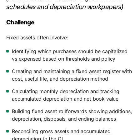
schedules and depreciation workpapers)
Challenge
Fixed assets often involve:
Identifying which purchases should be capitalized
vs expensed based on thresholds and policy
Creating and maintaining a fixed asset register with
cost, useful life, and depreciation method
Calculating monthly depreciation and tracking
accumulated depreciation and net book value
Building fixed asset rollforwards showing additions,
depreciation, disposals, and ending balances
Reconciling gross assets and accumulated
depreciation to the GL