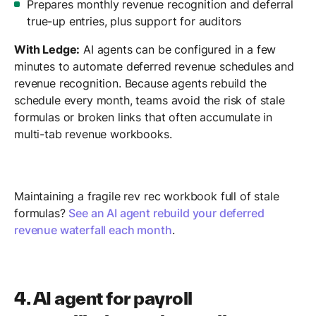
Prepares monthly revenue recognition and deferral
true-up entries, plus support for auditors
With Ledge:
AI agents can be configured in a few
minutes to automate deferred revenue schedules and
revenue recognition. Because agents rebuild the
schedule every month, teams avoid the risk of stale
formulas or broken links that often accumulate in
multi-tab revenue workbooks.
Maintaining a fragile rev rec workbook full of stale
formulas?
See an AI agent rebuild your deferred
revenue waterfall each month
.
4. AI agent for payroll