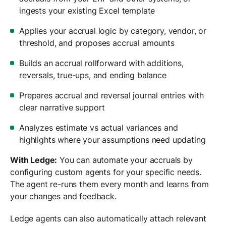
ingests your existing Excel template
Applies your accrual logic by category, vendor, or
threshold, and proposes accrual amounts
Builds an accrual rollforward with additions,
reversals, true-ups, and ending balance
Prepares accrual and reversal journal entries with
clear narrative support
Analyzes estimate vs actual variances and
highlights where your assumptions need updating
With Ledge:
You can automate your accruals by
configuring custom agents for your specific needs.
The agent re-runs them every month and learns from
your changes and feedback.
Ledge agents can also automatically attach relevant