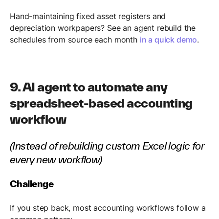
Hand-maintaining fixed asset registers and
depreciation workpapers? See an agent rebuild the
schedules from source each month
in a quick demo
.
9. AI agent to automate any
spreadsheet-based accounting
workflow
(Instead of rebuilding custom Excel logic for
every new workflow)
Challenge
If you step back, most accounting workflows follow a