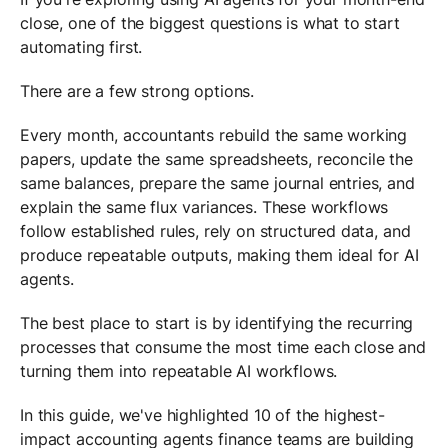
close, one of the biggest questions is what to start
automating first.
There are a few strong options.
Every month, accountants rebuild the same working
papers, update the same spreadsheets, reconcile the
same balances, prepare the same journal entries, and
explain the same flux variances. These workflows
follow established rules, rely on structured data, and
produce repeatable outputs, making them ideal for AI
agents.
The best place to start is by identifying the recurring
processes that consume the most time each close and
turning them into repeatable AI workflows.
In this guide, we've highlighted 10 of the highest-
impact accounting agents finance teams are building