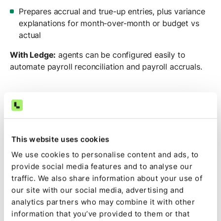
Prepares accrual and true-up entries, plus variance
explanations for month-over-month or budget vs
actual
With Ledge:
agents can be configured easily to
automate payroll reconciliation and payroll accruals.
Tying payroll reports to the GL across entities by
hand?
See how Ledge
reconciles payroll and builds
the accruals for you.
This website uses cookies
We use cookies to personalise content and ads, to
provide social media features and to analyse our
traffic. We also share information about your use of
5. AI agent for intercompany
our site with our social media, advertising and
reconciliation and due-to / due-
analytics partners who may combine it with other
from matching
information that you’ve provided to them or that