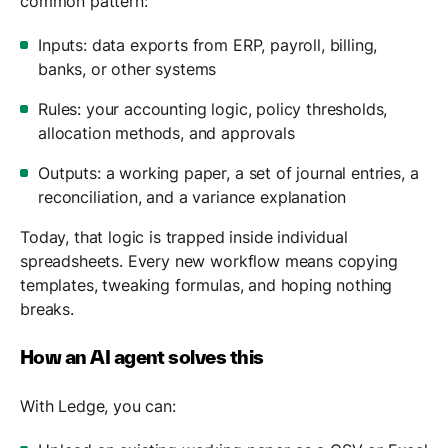
common pattern:
Inputs: data exports from ERP, payroll, billing,
banks, or other systems
Rules: your accounting logic, policy thresholds,
allocation methods, and approvals
Outputs: a working paper, a set of journal entries, a
reconciliation, and a variance explanation
Today, that logic is trapped inside individual
spreadsheets. Every new workflow means copying
templates, tweaking formulas, and hoping nothing
breaks.
How an AI agent solves this
With Ledge, you can: