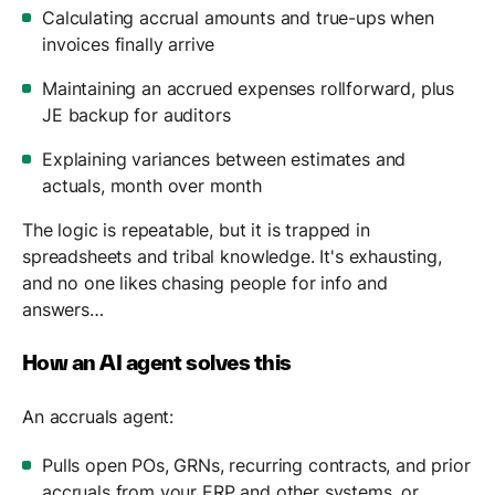
Calculating accrual amounts and true-ups when
invoices finally arrive
Maintaining an accrued expenses rollforward, plus
JE backup for auditors
Explaining variances between estimates and
actuals, month over month
The logic is repeatable, but it is trapped in
spreadsheets and tribal knowledge. It's exhausting,
and no one likes chasing people for info and
answers…
How an AI agent solves this
An accruals agent:
Pulls open POs, GRNs, recurring contracts, and prior
accruals from your ERP and other systems, or