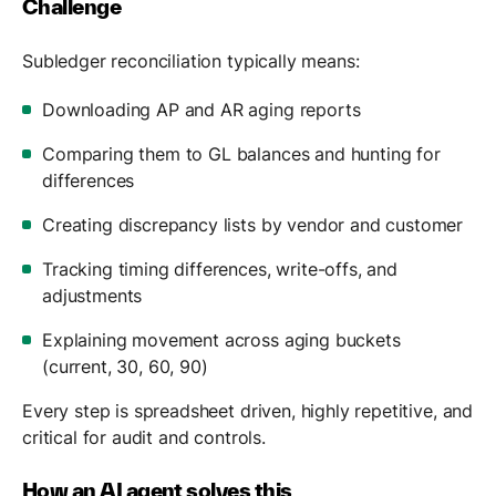
Challenge
Subledger reconciliation typically means:
Downloading AP and AR aging reports
Comparing them to GL balances and hunting for
differences
Creating discrepancy lists by vendor and customer
Tracking timing differences, write-offs, and
adjustments
Explaining movement across aging buckets
(current, 30, 60, 90)
Every step is spreadsheet driven, highly repetitive, and
critical for audit and controls.
How an AI agent solves this