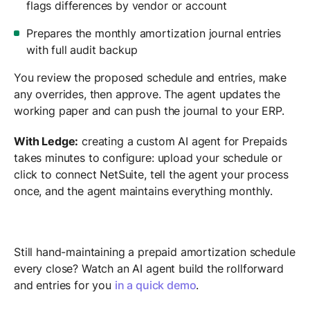
flags differences by vendor or account
Prepares the monthly amortization journal entries
with full audit backup
You review the proposed schedule and entries, make
any overrides, then approve. The agent updates the
working paper and can push the journal to your ERP.
With Ledge:
creating a custom AI agent for Prepaids
takes minutes to configure: upload your schedule or
click to connect NetSuite, tell the agent your process
once, and the agent maintains everything monthly.
Still hand-maintaining a prepaid amortization schedule
every close? Watch an AI agent build the rollforward
and entries for you
in a quick demo
.