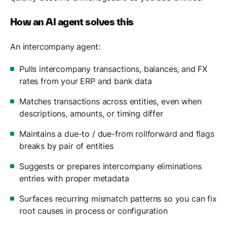
How an AI agent solves this
An intercompany agent:
Pulls intercompany transactions, balances, and FX
rates from your ERP and bank data
Matches transactions across entities, even when
descriptions, amounts, or timing differ
Maintains a due-to / due-from rollforward and flags
breaks by pair of entities
Suggests or prepares intercompany eliminations
entries with proper metadata
Surfaces recurring mismatch patterns so you can fix
root causes in process or configuration