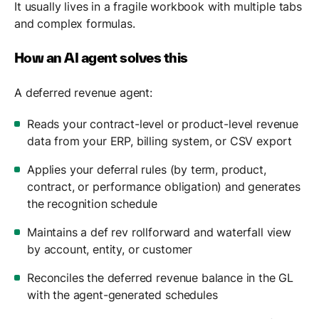
It usually lives in a fragile workbook with multiple tabs
and complex formulas.
How an AI agent solves this
A deferred revenue agent:
Reads your contract-level or product-level revenue
data from your ERP, billing system, or CSV export
Applies your deferral rules (by term, product,
contract, or performance obligation) and generates
the recognition schedule
Maintains a def rev rollforward and waterfall view
by account, entity, or customer
Reconciles the deferred revenue balance in the GL
with the agent-generated schedules