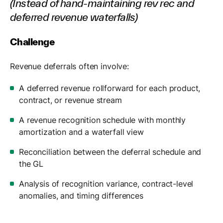
(Instead of hand-maintaining rev rec and
deferred revenue waterfalls)
Challenge
Revenue deferrals often involve:
A deferred revenue rollforward for each product,
contract, or revenue stream
A revenue recognition schedule with monthly
amortization and a waterfall view
Reconciliation between the deferral schedule and
the GL
Analysis of recognition variance, contract-level
anomalies, and timing differences