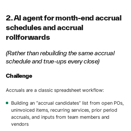
2. AI agent for month-end accrual
schedules and accrual
rollforwards
(Rather than rebuilding the same accrual
schedule and true-ups every close)
Challenge
Accruals are a classic spreadsheet workflow:
Building an “accrual candidates” list from open POs,
uninvoiced items, recurring services, prior period
accruals, and inputs from team members and
vendors