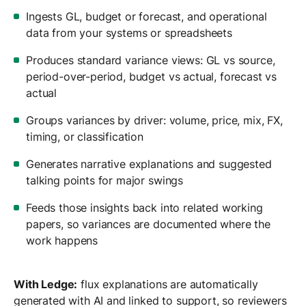
Ingests GL, budget or forecast, and operational
data from your systems or spreadsheets
Produces standard variance views: GL vs source,
period-over-period, budget vs actual, forecast vs
actual
Groups variances by driver: volume, price, mix, FX,
timing, or classification
Generates narrative explanations and suggested
talking points for major swings
Feeds those insights back into related working
papers, so variances are documented where the
work happens
With Ledge:
flux explanations are automatically
generated with AI and linked to support, so reviewers