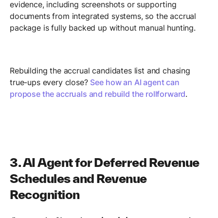
evidence, including screenshots or supporting
documents from integrated systems, so the accrual
package is fully backed up without manual hunting.
Rebuilding the accrual candidates list and chasing
true-ups every close?
See how an AI agent can
propose the accruals and rebuild the rollforward
.
3. AI Agent for Deferred Revenue
Schedules and Revenue
Recognition