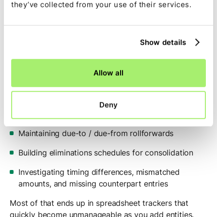
they’ve collected from your use of their services.
(Instead of tracking due-to / due-from
balances in a tangle of spreadsheets)
Show details
Challenge
Allow all
Intercompany workflows usually involve:
Matching intercompany transactions across entities
Deny
and currencies
Maintaining due-to / due-from rollforwards
Building eliminations schedules for consolidation
Investigating timing differences, mismatched
amounts, and missing counterpart entries
Most of that ends up in spreadsheet trackers that
quickly become unmanageable as you add entities.