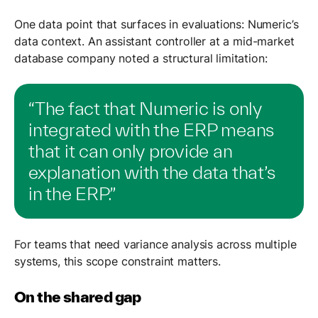
One data point that surfaces in evaluations: Numeric’s
data context. An assistant controller at a mid-market
database company noted a structural limitation:
“The fact that Numeric is only
integrated with the ERP means
that it can only provide an
explanation with the data that’s
in the ERP.”
For teams that need variance analysis across multiple
systems, this scope constraint matters.
On the shared gap