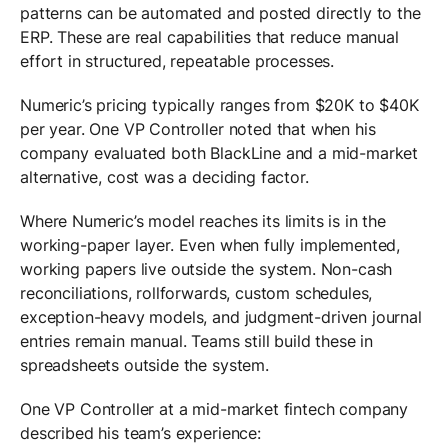
patterns can be automated and posted directly to the
ERP. These are real capabilities that reduce manual
effort in structured, repeatable processes.
Numeric’s pricing typically ranges from $20K to $40K
per year. One VP Controller noted that when his
company evaluated both BlackLine and a mid-market
alternative, cost was a deciding factor.
Where Numeric’s model reaches its limits is in the
working-paper layer. Even when fully implemented,
working papers live outside the system. Non-cash
reconciliations, rollforwards, custom schedules,
exception-heavy models, and judgment-driven journal
entries remain manual. Teams still build these in
spreadsheets outside the system.
One VP Controller at a mid-market fintech company
described his team’s experience: