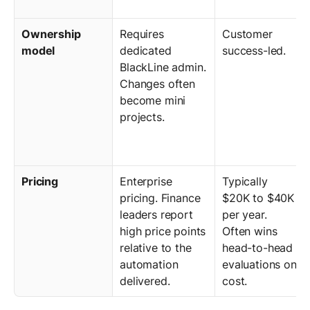
Ownership
Requires
Customer
model
dedicated
success-led.
BlackLine admin.
Changes often
become mini
projects.
Pricing
Enterprise
Typically
pricing. Finance
$20K to $40K
leaders report
per year.
high price points
Often wins
relative to the
head-to-head
automation
evaluations on
delivered.
cost.