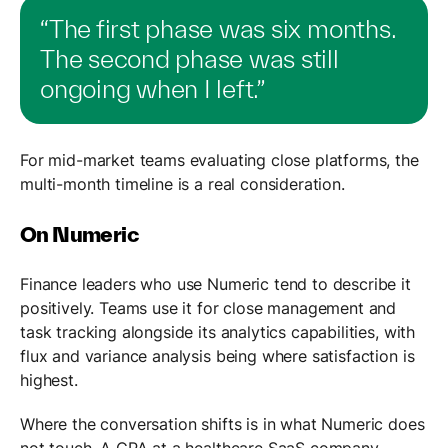
“The first phase was six months.
The second phase was still
ongoing when I left.”
For mid-market teams evaluating close platforms, the
multi-month timeline is a real consideration.
On Numeric
Finance leaders who use Numeric tend to describe it
positively. Teams use it for close management and
task tracking alongside its analytics capabilities, with
flux and variance analysis being where satisfaction is
highest.
Where the conversation shifts is in what Numeric does
not touch. A CPA at a healthcare SaaS company