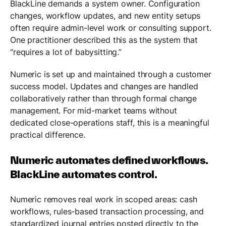
BlackLine demands a system owner. Configuration
changes, workflow updates, and new entity setups
often require admin-level work or consulting support.
One practitioner described this as the system that
“requires a lot of babysitting.”
Numeric is set up and maintained through a customer
success model. Updates and changes are handled
collaboratively rather than through formal change
management. For mid-market teams without
dedicated close-operations staff, this is a meaningful
practical difference.
Numeric automates defined workflows.
BlackLine automates control.
Numeric removes real work in scoped areas: cash
workflows, rules-based transaction processing, and
standardized journal entries posted directly to the