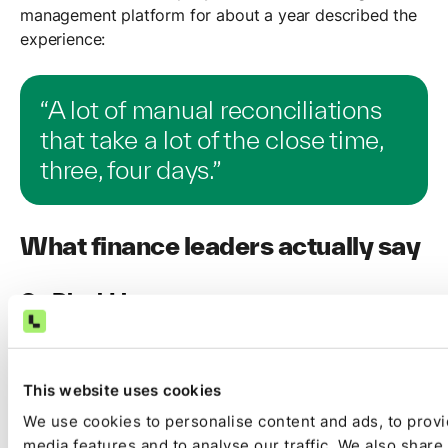
management platform for about a year described the
experience:
“A lot of manual reconciliations
that take a lot of the close time,
three, four days.”
What finance leaders actually say
On BlackLine
The most consistent theme is the gap between what
BlackLine governs and what it executes. Finance
This website uses cookies
leaders report high price points while staffing needs
and manual workloads remain unchanged.
We use cookies to personalise content and ads, to provi
media features and to analyse our traffic. We also share