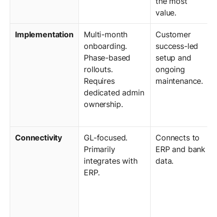
the most
value.
Implementation
Multi-month
Customer
onboarding.
success-led
Phase-based
setup and
rollouts.
ongoing
Requires
maintenance.
dedicated admin
ownership.
Connectivity
GL-focused.
Connects to
Primarily
ERP and bank
integrates with
data.
ERP.