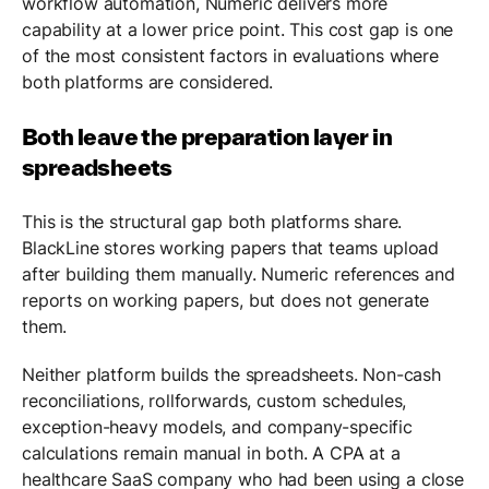
workflow automation, Numeric delivers more
capability at a lower price point. This cost gap is one
of the most consistent factors in evaluations where
both platforms are considered.
Both leave the preparation layer in
spreadsheets
This is the structural gap both platforms share.
BlackLine stores working papers that teams upload
after building them manually. Numeric references and
reports on working papers, but does not generate
them.
Neither platform builds the spreadsheets. Non-cash
reconciliations, rollforwards, custom schedules,
exception-heavy models, and company-specific
calculations remain manual in both. A CPA at a
healthcare SaaS company who had been using a close