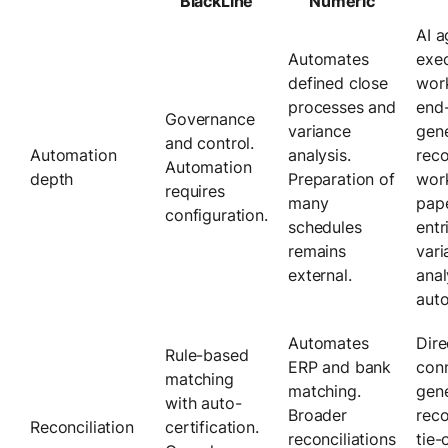
BlackLine
Numeric
AI a
Automates
exec
defined close
wor
processes and
end
Governance
variance
gene
and control.
Automation
analysis.
reco
Automation
depth
Preparation of
wor
requires
many
pape
configuration.
schedules
entr
remains
vari
external.
anal
auto
Automates
Dire
Rule-based
ERP and bank
con
matching
matching.
gene
with auto-
Broader
reco
Reconciliation
certification.
reconciliations
tie-