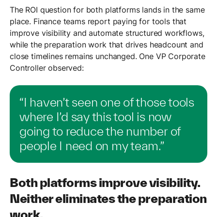
The ROI question for both platforms lands in the same
place. Finance teams report paying for tools that
improve visibility and automate structured workflows,
while the preparation work that drives headcount and
close timelines remains unchanged. One VP Corporate
Controller observed:
“I haven’t seen one of those tools
where I’d say this tool is now
going to reduce the number of
people I need on my team.”
Both platforms improve visibility.
Neither eliminates the preparation
work.