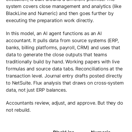
system covers close management and analytics (like
BlackLine and Numeric) and then goes further by
executing the preparation work directly.
In this model, an AI agent functions as an AI
accountant. It pulls data from source systems (ERP,
banks, billing platforms, payroll, CRM) and uses that
data to generate the close outputs that teams
traditionally build by hand. Working papers with live
formulas and source data tabs. Reconciliations at the
transaction level. Journal entry drafts posted directly
to NetSuite. Flux analysis that draws on cross-system
data, not just ERP balances.
Accountants review, adjust, and approve. But they do
not rebuild.