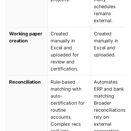
schedules
remains
external.
Working paper
Created
Created
creation
manually in
manually in
Excel and
Excel and
uploaded for
uploaded.
review and
certification.
Reconciliation
Rule-based
Automates
matching with
ERP and bank
auto-
matching.
certification for
Broader
routine
reconciliations
accounts.
rely on
Complex recs
external
spill into
preparation.