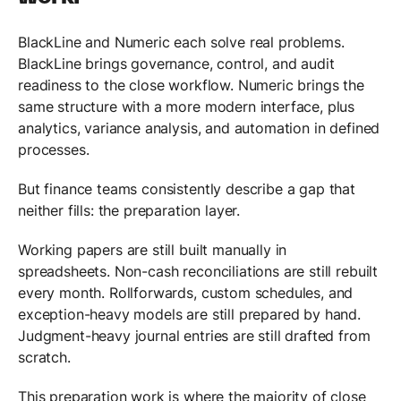
BlackLine and Numeric each solve real problems.
BlackLine brings governance, control, and audit
readiness to the close workflow. Numeric brings the
same structure with a more modern interface, plus
analytics, variance analysis, and automation in defined
processes.
But finance teams consistently describe a gap that
neither fills: the preparation layer.
Working papers are still built manually in
spreadsheets. Non-cash reconciliations are still rebuilt
every month. Rollforwards, custom schedules, and
exception-heavy models are still prepared by hand.
Judgment-heavy journal entries are still drafted from
scratch.
This preparation work is where the majority of close