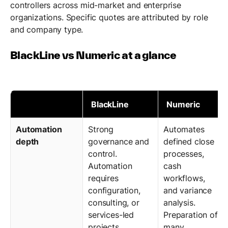
controllers across mid-market and enterprise
organizations. Specific quotes are attributed by role
and company type.
BlackLine vs Numeric at a glance
BlackLine
Numeric
Automation
Strong
Automates
depth
governance and
defined close
control.
processes,
Automation
cash
requires
workflows,
configuration,
and variance
consulting, or
analysis.
services-led
Preparation of
projects.
many