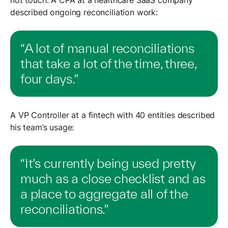
described ongoing reconciliation work:
“A lot of manual reconciliations
that take a lot of the time, three,
four days.”
A VP Controller at a fintech with 40 entities described
his team’s usage:
“It’s currently being used pretty
much as a close checklist and as
a place to aggregate all of the
reconciliations.”