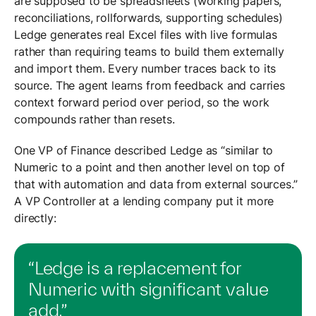
are supposed to be spreadsheets (working papers,
reconciliations, rollforwards, supporting schedules)
Ledge generates real Excel files with live formulas
rather than requiring teams to build them externally
and import them. Every number traces back to its
source. The agent learns from feedback and carries
context forward period over period, so the work
compounds rather than resets.
One VP of Finance described Ledge as “similar to
Numeric to a point and then another level on top of
that with automation and data from external sources.”
A VP Controller at a lending company put it more
directly:
“Ledge is a replacement for
Numeric with significant value
add.”