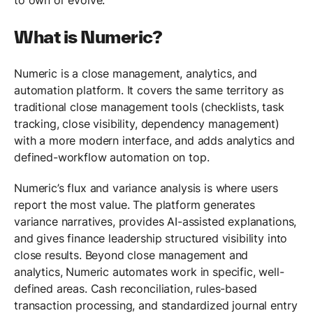
What is Numeric?
Numeric is a close management, analytics, and
automation platform. It covers the same territory as
traditional close management tools (checklists, task
tracking, close visibility, dependency management)
with a more modern interface, and adds analytics and
defined-workflow automation on top.
Numeric’s flux and variance analysis is where users
report the most value. The platform generates
variance narratives, provides AI-assisted explanations,
and gives finance leadership structured visibility into
close results. Beyond close management and
analytics, Numeric automates work in specific, well-
defined areas. Cash reconciliation, rules-based
transaction processing, and standardized journal entry