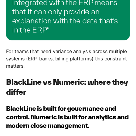
integrated with the ERP means
that it can only provide an
explanation with the data that’s
in the ERP.”
For teams that need variance analysis across multiple
systems (ERP, banks, billing platforms) this constraint
matters.
BlackLine vs Numeric: where they
differ
BlackLine is built for governance and
control. Numeric is built for analytics and
modern close management.