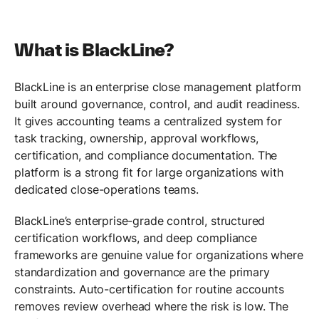
What is BlackLine?
BlackLine is an enterprise close management platform
built around governance, control, and audit readiness.
It gives accounting teams a centralized system for
task tracking, ownership, approval workflows,
certification, and compliance documentation. The
platform is a strong fit for large organizations with
dedicated close-operations teams.
BlackLine’s enterprise-grade control, structured
certification workflows, and deep compliance
frameworks are genuine value for organizations where
standardization and governance are the primary
constraints. Auto-certification for routine accounts
removes review overhead where the risk is low. The