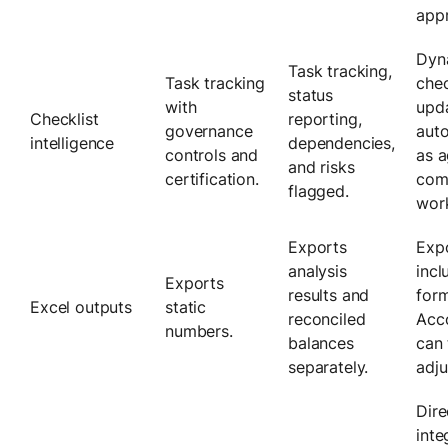
appr
Dyn
Task tracking,
Task tracking
chec
status
with
upd
Checklist
reporting,
governance
auto
intelligence
dependencies,
controls and
as a
and risks
certification.
com
flagged.
wor
Exports
Exp
analysis
incl
Exports
results and
form
Excel outputs
static
reconciled
Acc
numbers.
balances
can 
separately.
adju
Dire
inte