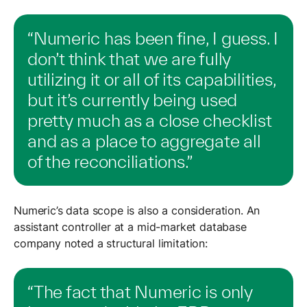
“Numeric has been fine, I guess. I
don’t think that we are fully
utilizing it or all of its capabilities,
but it’s currently being used
pretty much as a close checklist
and as a place to aggregate all
of the reconciliations.”
Numeric’s data scope is also a consideration. An
assistant controller at a mid-market database
company noted a structural limitation:
“The fact that Numeric is only