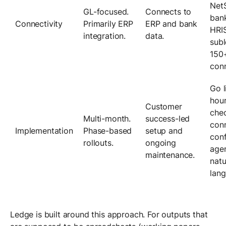
NetS
GL-focused.
Connects to
bank
Connectivity
Primarily ERP
ERP and bank
HRI
integration.
data.
subl
150+
conn
Go l
hour
Customer
chec
Multi-month.
success-led
con
Implementation
Phase-based
setup and
conf
rollouts.
ongoing
agen
maintenance.
natu
lang
Ledge is built around this approach. For outputs that