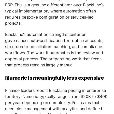
ERP. This is a genuine differentiator over BlackLine’s
typical implementation, where automation often
requires bespoke configuration or services-led
projects.
BlackLine’s automation strengths center on
governance: auto-certification for routine accounts,
structured reconciliation matching, and compliance
workflows. The work it automates is the review and
approval process. The preparation work that feeds
that process remains largely manual.
Numeric is meaningfully less expensive
Finance leaders report BlackLine pricing in enterprise
territory. Numeric typically ranges from $20K to $40K
per year depending on complexity. For teams that
need close management with analytics and defined-