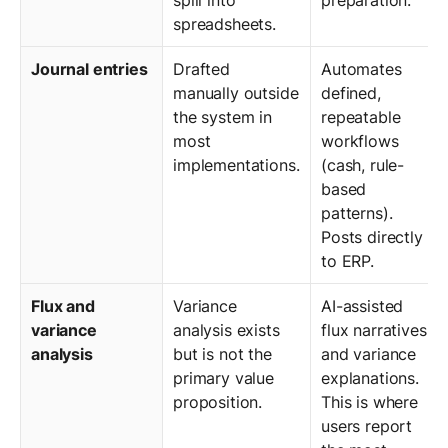
spreadsheets.
Journal entries
Drafted
Automates
manually outside
defined,
the system in
repeatable
most
workflows
implementations.
(cash, rule-
based
patterns).
Posts directly
to ERP.
Flux and
Variance
AI-assisted
variance
analysis exists
flux narratives
analysis
but is not the
and variance
primary value
explanations.
proposition.
This is where
users report