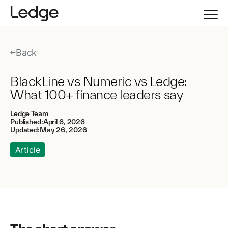
Back
BlackLine vs Numeric vs Ledge:
What 100+ finance leaders say
Ledge Team
Published:
April 6, 2026
Updated:
May 26, 2026
Article