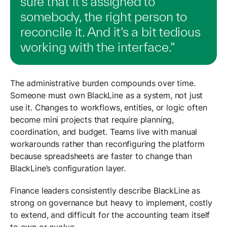
sure that it’s assigned to
somebody, the right person to
reconcile it. And it’s a bit tedious
working with the interface.”
The administrative burden compounds over time.
Someone must own BlackLine as a system, not just
use it. Changes to workflows, entities, or logic often
become mini projects that require planning,
coordination, and budget. Teams live with manual
workarounds rather than reconfiguring the platform
because spreadsheets are faster to change than
BlackLine’s configuration layer.
Finance leaders consistently describe BlackLine as
strong on governance but heavy to implement, costly
to extend, and difficult for the accounting team itself
to own or evolve.