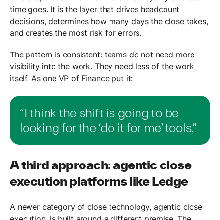
time goes. It is the layer that drives headcount
decisions, determines how many days the close takes,
and creates the most risk for errors.
The pattern is consistent: teams do not need more
visibility into the work. They need less of the work
itself. As one VP of Finance put it:
“I think the shift is going to be
looking for the ‘do it for me’ tools.”
A third approach: agentic close
execution platforms like Ledge
A newer category of close technology, agentic close
execution, is built around a different premise. The