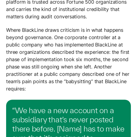
platform is trusted across Fortune 500 organizations
and carries the kind of institutional credibility that
matters during audit conversations.
Where BlackLine draws criticism is in what happens
beyond governance. One corporate controller at a
public company who has implemented BlackLine at
three organizations described the experience: the first
phase of implementation took six months, the second
phase was still ongoing when she left. Another
practitioner at a public company described one of her
team’s pain points as the “babysitting” that BlackLine
requires:
“We have a new account on a
subsidiary that’s never posted
there before. [Name] has to make