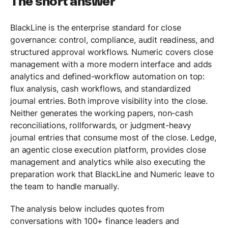
The short answer
BlackLine is the enterprise standard for close
governance: control, compliance, audit readiness, and
structured approval workflows. Numeric covers close
management with a more modern interface and adds
analytics and defined-workflow automation on top:
flux analysis, cash workflows, and standardized
journal entries. Both improve visibility into the close.
Neither generates the working papers, non-cash
reconciliations, rollforwards, or judgment-heavy
journal entries that consume most of the close. Ledge,
an agentic close execution platform, provides close
management and analytics while also executing the
preparation work that BlackLine and Numeric leave to
the team to handle manually.
The analysis below includes quotes from
conversations with 100+ finance leaders and