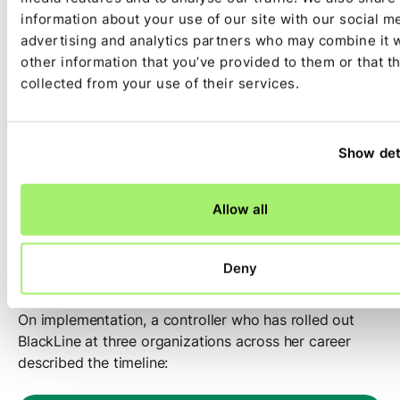
The admin burden is a recurring frustration. A
information about your use of our site with our social m
practitioner at a public company who has deep hands-
advertising and analytics partners who may combine it 
on experience described one of her team’s pain points:
other information that you’ve provided to them or that t
collected from your use of their services.
“It requires a lot of babysitting.
We have a new account on a
Show det
subsidiary that’s never posted
there before. [Name] has to make
Allow all
sure that it’s assigned to
somebody.”
Deny
On implementation, a controller who has rolled out
BlackLine at three organizations across her career
described the timeline: