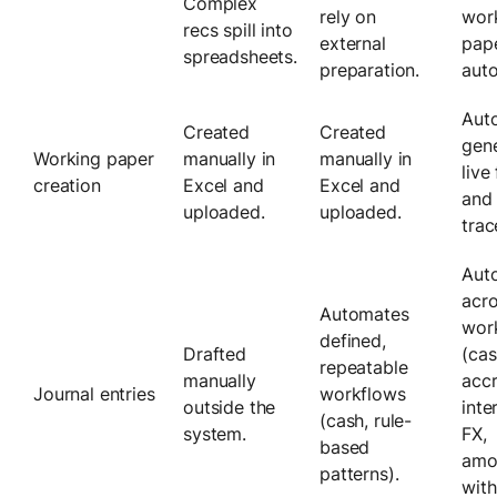
Complex
rely on
wor
recs spill into
external
pap
spreadsheets.
preparation.
auto
Auto
Created
Created
gene
Working paper
manually in
manually in
live
creation
Excel and
Excel and
and 
uploaded.
uploaded.
trac
Auto
acr
Automates
wor
defined,
Drafted
(cas
repeatable
manually
accr
Journal entries
workflows
outside the
int
(cash, rule-
system.
FX,
based
amor
patterns).
with