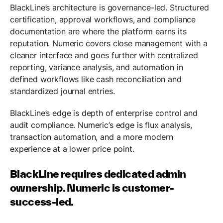
BlackLine’s architecture is governance-led. Structured
certification, approval workflows, and compliance
documentation are where the platform earns its
reputation. Numeric covers close management with a
cleaner interface and goes further with centralized
reporting, variance analysis, and automation in
defined workflows like cash reconciliation and
standardized journal entries.
BlackLine’s edge is depth of enterprise control and
audit compliance. Numeric’s edge is flux analysis,
transaction automation, and a more modern
experience at a lower price point.
BlackLine requires dedicated admin
ownership. Numeric is customer-
success-led.