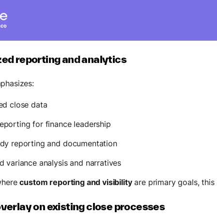
zed reporting and analytics
phasizes:
ed close data
porting for finance leadership
ady reporting and documentation
d variance analysis and narratives
where
custom reporting and visibility
are primary goals, this i
overlay on existing close processes