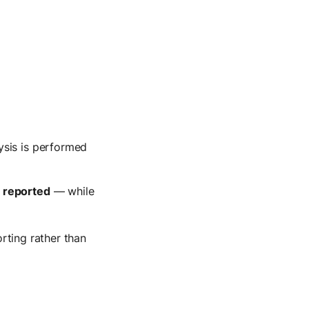
ysis is performed
d reported
— while
orting rather than