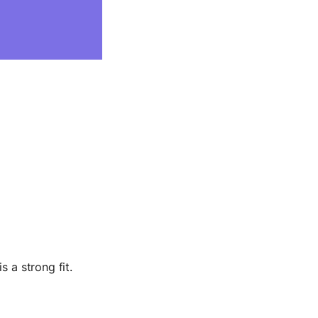
s a strong fit.