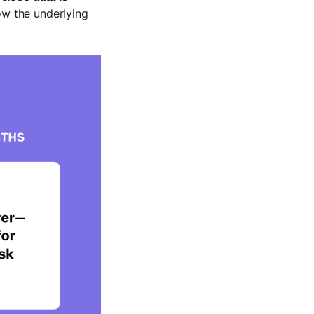
ow the underlying