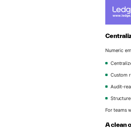
Centrali
Numeric em
Centraliz
Custom re
Audit-re
Structure
For teams 
A clean 