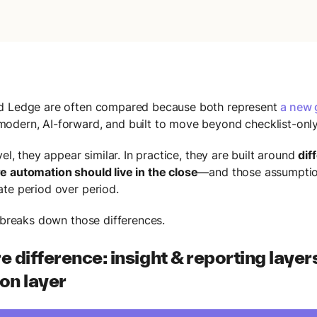
d Ledge are often compared because both represent
a new 
odern, AI-forward, and built to move beyond checklist-only
vel, they appear similar. In practice, they are built around
dif
 automation should live in the close
—and those assumpti
te period over period.
e breaks down those differences.
e difference: insight & reporting layer
on layer