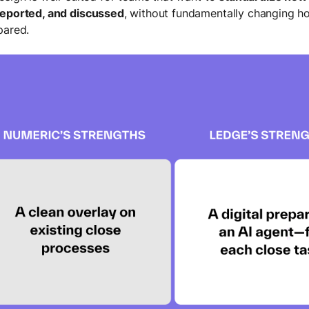
reported, and discussed
, without fundamentally changing h
pared.