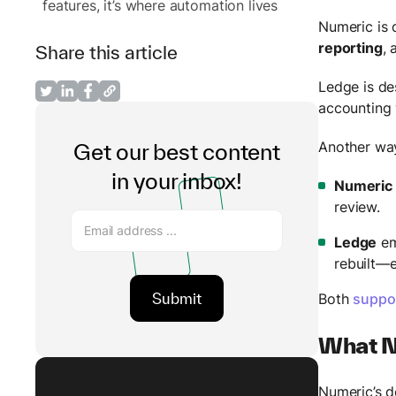
features, it’s where automation lives
Numeric is 
reporting
,
Share this article
Ledge is d
accounting 
Another way
Get our best content
in your inbox!
Numeric
review.
Ledge
em
rebuilt—
Both
suppo
What Nu
Numeric’s d