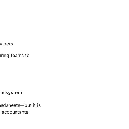
papers
iring teams to
the system
.
eadsheets—but it is
at accountants