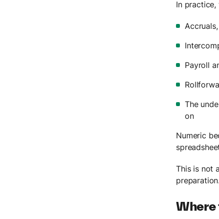
In practice,
Accruals,
Intercomp
Payroll 
Rollforwa
The under
on
Numeric be
spreadsheet
This is not 
preparation
Where t