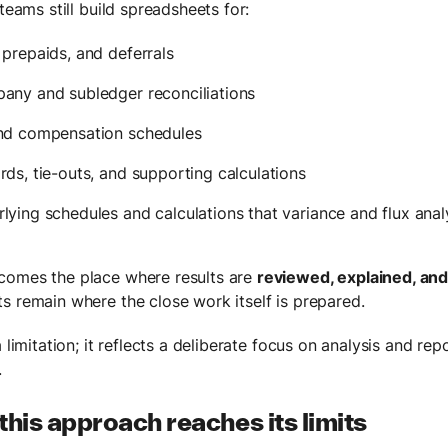
 teams still build spreadsheets for:
 prepaids, and deferrals
any and subledger reconciliations
and compensation schedules
rds, tie-outs, and supporting calculations
lying schedules and calculations that variance and flux anal
comes the place where results are
reviewed, explained, an
s remain where the close work itself is prepared.
a limitation; it reflects a deliberate focus on analysis and rep
.
his approach reaches its limits