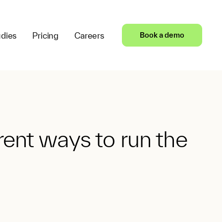
dies
Pricing
Careers
Book a demo
ent ways to run the