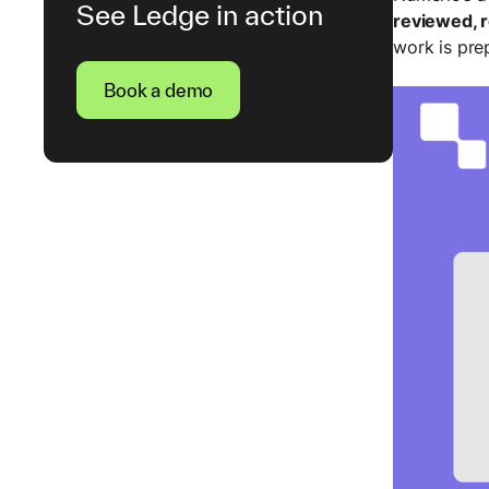
See Ledge in action
reviewed, 
work is pre
Book a demo