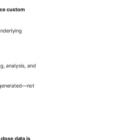
ce custom
underlying
g, analysis, and
s generated—not
close data is