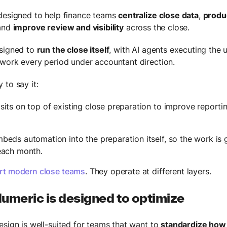
designed to help finance teams
centralize close data
,
produ
 and
improve review and visibility
across the close.
esigned to
run the close itself
, with AI agents executing the 
work every period under accountant direction.
 to say it:
sits on top of existing close preparation to improve reportin
beds automation into the preparation itself, so the work i
each month.
rt modern close teams
. They operate at different layers.
meric is designed to optimize
esign is well-suited for teams that want to
standardize how 