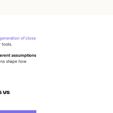
generation of close
 tools.
ferent assumptions
ons shape how
s vs