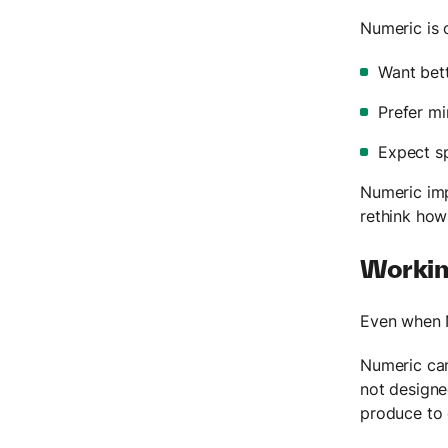
Numeric is 
Want bett
Prefer mi
Expect s
Numeric imp
rethink how
Working
Even when N
Numeric can
not designe
produce to 