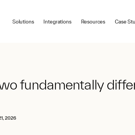
Solutions
Integrations
Resources
Case Stu
wo fundamentally differ
1, 2026