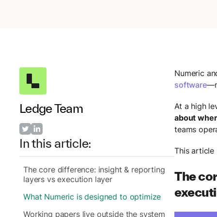
Numeric an
software
—m
Ledge Team
At a high le
about where
teams opera
In this article:
This articl
The core difference: insight & reporting
The cor
layers vs execution layer
executi
What Numeric is designed to optimize
Working papers live outside the system