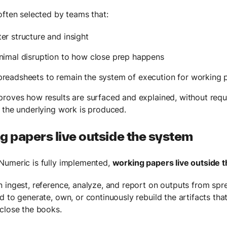
often selected by teams that:
er structure and insight
nimal disruption to how close prep happens
preadsheets to remain the system of execution for working 
roves how results are surfaced and explained, without requ
 the underlying work is produced.
 papers live outside the system
umeric is fully implemented,
working papers live outside 
 ingest, reference, analyze, and report on outputs from spr
d to generate, own, or continuously rebuild the artifacts th
close the books.