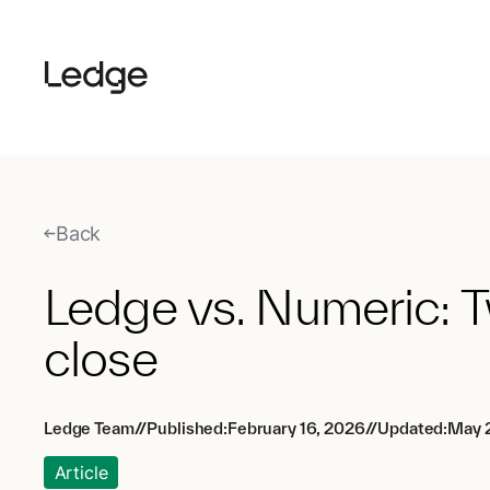
Back
Ledge vs. Numeric: T
close
Ledge Team
//
Published:
February 16, 2026
//
Updated:
May 2
Article