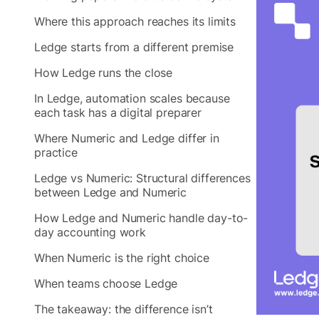
Where this approach reaches its limits
Ledge starts from a different premise
How Ledge runs the close
In Ledge, automation scales because
each task has a digital preparer
Where Numeric and Ledge differ in
practice
Ledge vs Numeric: Structural differences
between Ledge and Numeric
How Ledge and Numeric handle day-to-
day accounting work
When Numeric is the right choice
When teams choose Ledge
The takeaway: the difference isn’t