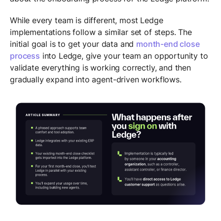
While every team is different, most Ledge
implementations follow a similar set of steps. The
initial goal is to get your data and
month-end close
process
into Ledge, give your team an opportunity to
validate everything is working correctly, and then
gradually expand into agent-driven workflows.