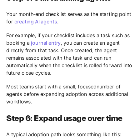
Your month-end checklist serves as the starting point
for
creating AI agents
.
For example, if your checklist includes a task such as
booking a
journal entry
, you can create an agent
directly from that task. Once created, the agent
remains associated with the task and can run
automatically when the checklist is rolled forward into
future close cycles.
Most teams start with a small, focusednumber of
agents before expanding adoption across additional
workflows.
Step 6: Expand usage over time
A typical adoption path looks something like this: