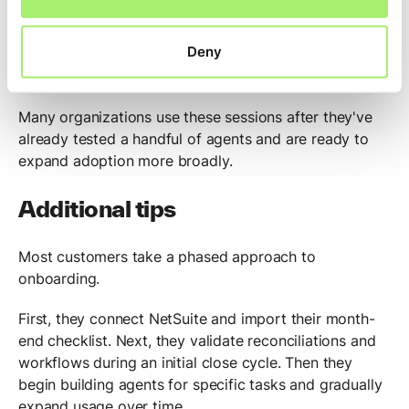
customer success team to build agents together. The
goal is to help teams get comfortable creating agents
Deny
while having direct access to support if questions
arise.
Many organizations use these sessions after they've
already tested a handful of agents and are ready to
expand adoption more broadly.
Additional tips
Most customers take a phased approach to
onboarding.
First, they connect NetSuite and import their month-
end checklist. Next, they validate reconciliations and
workflows during an initial close cycle. Then they
begin building agents for specific tasks and gradually
expand usage over time.