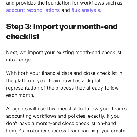
and provides the foundation for workflows such as
account reconciliations
and
flux analysis.
Step 3: Import your month-end
checklist
Next, we import your existing month-end checklist
into Ledge.
With both your financial data and close checklist in
the platform, your team now has a digital
representation of the process they already follow
each month.
AI agents will use this checklist to follow your team's
accounting workflows and policies, exactly. If you
don't have a month-end close checklist on-hand,
Ledge's customer success team can help you create