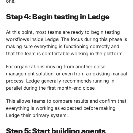
one.
Step 4: Begin testing in Ledge
At this point, most teams are ready to begin testing
workflows inside Ledge. The focus during this phase is
making sure everything is functioning correctly and
that the team is comfortable working in the platform.
For organizations moving from another close
management solution, or even from an existing manual
process, Ledge generally recommends running in
parallel during the first month-end close.
This allows teams to compare results and confirm that
everything is working as expected before making
Ledge their primary system.
Step 5: Start building agents