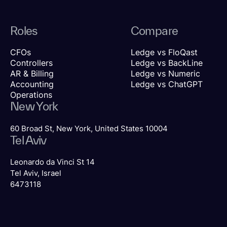
Roles
Compare
CFOs
Ledge vs FloQast
Controllers
Ledge vs BackLine
AR & Billing
Ledge vs Numeric
Accounting
Ledge vs ChatGPT
Operations
New York
60 Broad St, New York, United States 10004
Tel Aviv
Leonardo da Vinci St 14
Tel Aviv, Israel
6473118