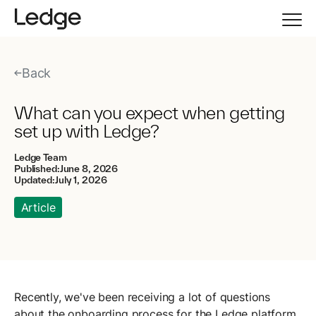
Back
What can you expect when getting
set up with Ledge?
Ledge Team
Published:
June 8, 2026
Updated:
July 1, 2026
Article
Recently, we've been receiving a lot of questions
about the onboarding process for the Ledge platform.