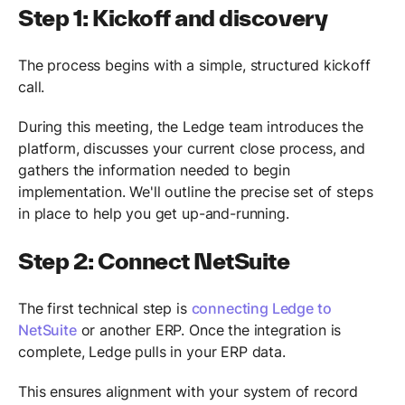
Step 1: Kickoff and discovery
The process begins with a simple, structured kickoff
call.
During this meeting, the Ledge team introduces the
platform, discusses your current close process, and
gathers the information needed to begin
implementation. We'll outline the precise set of steps
in place to help you get up-and-running.
Step 2: Connect NetSuite
The first technical step is
connecting Ledge to
NetSuite
or another ERP. Once the integration is
complete, Ledge pulls in your ERP data.
This ensures alignment with your system of record