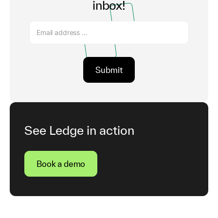
inbox!
See Ledge in action
Book a demo