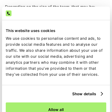
Depending on the size of the team, that may be:
Controller
Assistant Controller
This website uses cookies
Director of Accounting
We use cookies to personalise content and ads, to
provide social media features and to analyse our
The specific title varies by organization, but the rollout
traffic. We also share information about your use of
is typically owned by the people responsible for
our site with our social media, advertising and
managing and executing the close process.
analytics partners who may combine it with other
information that you’ve provided to them or that
Optional: Agent sprints
they’ve collected from your use of their services.
Some customers choose to participate in dedicated
agent-building sessions with the Ledge team.
Show details
During these sessions, members of your accounting
team work alongside Ledge's engineering and
Allow all