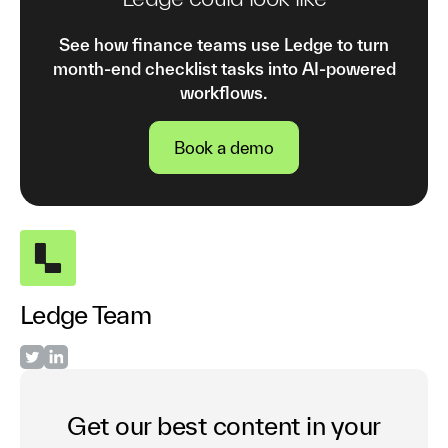
See how finance teams use Ledge to turn
month-end checklist tasks into AI-powered
workflows.
Book a demo
Ledge Team
Get our best content in your