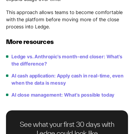
This approach allows teams to become comfortable
with the platform before moving more of the close
process into Ledge.
More resources
Ledge vs. Anthropic's month-end closer: What's
the difference?
AI cash application: Apply cash in real-time, even
when the data is messy
AI close management: What’s possible today
See what your first 30 days with
Ledge could look like