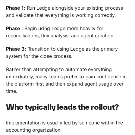
Phase 1:
Run Ledge alongside your existing process
and validate that everything is working correctly.
Phase :
Begin using Ledge more heavily for
reconciliations, flux analysis, and agent creation.
Phase 3:
Transition to using Ledge as the primary
system for the close process.
Rather than attempting to automate everything
immediately, many teams prefer to gain confidence in
the platform first and then expand agent usage over
time.
Who typically leads the rollout?
Implementation is usually led by someone within the
accounting organization.