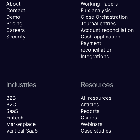
About
Working Papers
Contact
Flux analysis
Demo
Close Orchestration
Pricing
Journal entries
Careers
Account reconciliation
Security
Cash application
Payment
reconciliation
Integrations
Industries
Resources
B2B
All resources
B2C
Articles
SaaS
Reports
Fintech
Guides
Marketplace
Webinars
Vertical SaaS
Case studies