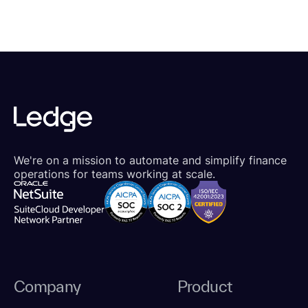
We're on a mission to automate and simplify finance
operations for teams working at scale.
Company
Product