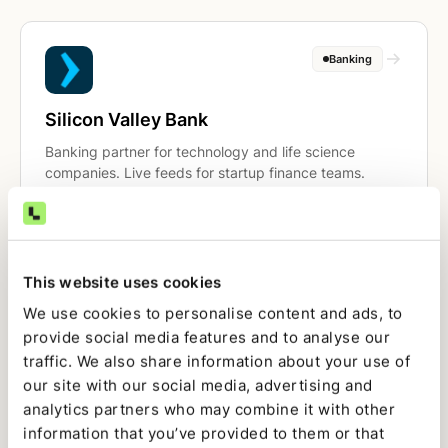
Banking
Silicon Valley Bank
Banking partner for technology and life science
companies. Live feeds for startup finance teams.
Banking
This website uses cookies
We use cookies to personalise content and ads, to
Mercury
provide social media features and to analyse our
traffic. We also share information about your use of
Banking built for startups. API-connected feeds for
real-time cash visibility and reconciliation.
our site with our social media, advertising and
analytics partners who may combine it with other
information that you’ve provided to them or that