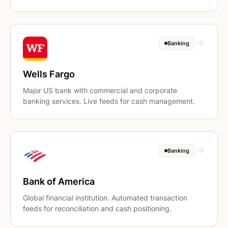
Banking
Wells Fargo
Major US bank with commercial and corporate
banking services. Live feeds for cash management.
Banking
Bank of America
Global financial institution. Automated transaction
feeds for reconciliation and cash positioning.