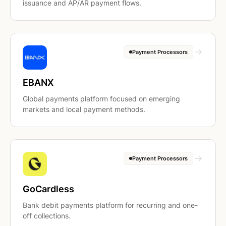
issuance and AP/AR payment flows.
Payment Processors
EBANX
Global payments platform focused on emerging
markets and local payment methods.
Payment Processors
GoCardless
Bank debit payments platform for recurring and one-
off collections.