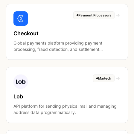
Payment Processors
Checkout
Global payments platform providing payment
processing, fraud detection, and settlement
infrastructure.
Martech
Lob
API platform for sending physical mail and managing
address data programmatically.