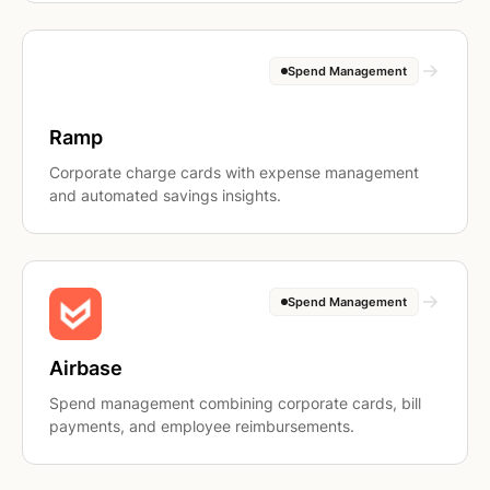
Spend Management
Ramp
Corporate charge cards with expense management
and automated savings insights.
Spend Management
Airbase
Spend management combining corporate cards, bill
payments, and employee reimbursements.