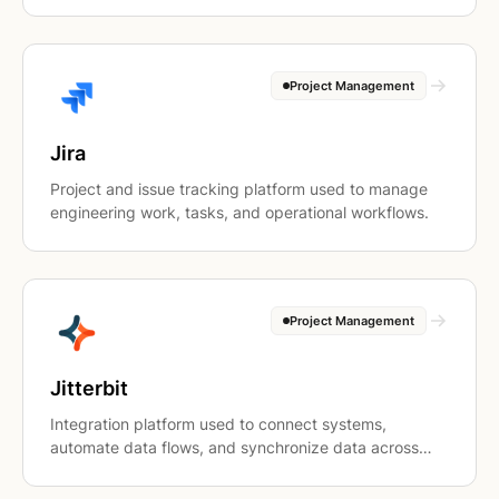
Project Management
Jira
Project and issue tracking platform used to manage
engineering work, tasks, and operational workflows.
Project Management
Jitterbit
Integration platform used to connect systems,
automate data flows, and synchronize data across
applications.