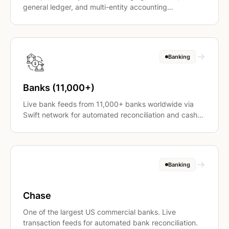
general ledger, and multi-entity accounting
operations.
Banking
Banks (11,000+)
Live bank feeds from 11,000+ banks worldwide via
Swift network for automated reconciliation and cash
application.
Banking
Chase
One of the largest US commercial banks. Live
transaction feeds for automated bank reconciliation.