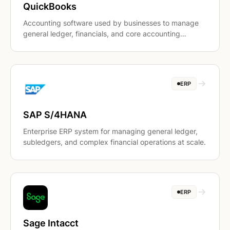
QuickBooks
Accounting software used by businesses to manage
general ledger, financials, and core accounting
workflows.
ERP
SAP S/4HANA
Enterprise ERP system for managing general ledger,
subledgers, and complex financial operations at scale.
ERP
Sage Intacct