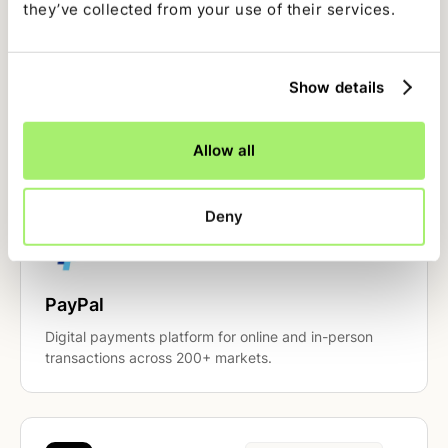
they’ve collected from your use of their services.
Payment Processors
Show details
Stripe
Payments infrastructure for internet businesses.
Reconcile charges, refunds, payouts, and fees.
Allow all
Deny
Payment Processors
PayPal
Digital payments platform for online and in-person
transactions across 200+ markets.