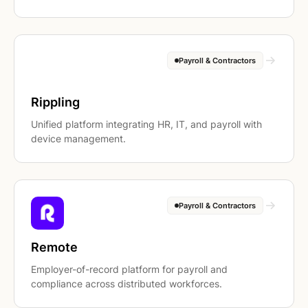
Payroll & Contractors
Rippling
Unified platform integrating HR, IT, and payroll with
device management.
Payroll & Contractors
Remote
Employer-of-record platform for payroll and
compliance across distributed workforces.