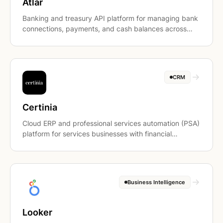
Atlar
Banking and treasury API platform for managing bank
connections, payments, and cash balances across
accounts.
CRM
Certinia
Cloud ERP and professional services automation (PSA)
platform for services businesses with financial
management, billing, and project accounting.
Business Intelligence
Looker