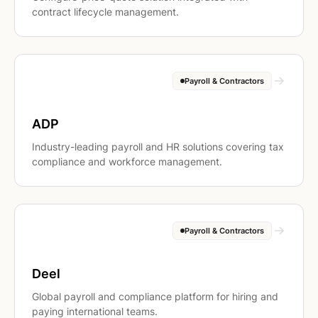
contract lifecycle management.
Payroll & Contractors
ADP
Industry-leading payroll and HR solutions covering tax
compliance and workforce management.
Payroll & Contractors
Deel
Global payroll and compliance platform for hiring and
paying international teams.