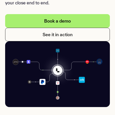
your close end to end.
Book a demo
See it in action