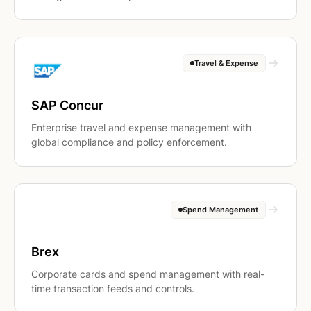
Travel & Expense
SAP Concur
Enterprise travel and expense management with
global compliance and policy enforcement.
Spend Management
Brex
Corporate cards and spend management with real-
time transaction feeds and controls.