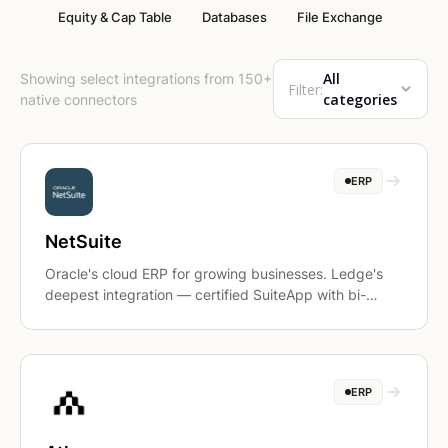
Equity & Cap Table
Databases
File Exchange
All
Showing select integrations from 150+
Filter:
categories
native connectors
ERP
NetSuite
Oracle's cloud ERP for growing businesses. Ledge's
deepest integration — certified SuiteApp with bi-
directional sync.
ERP