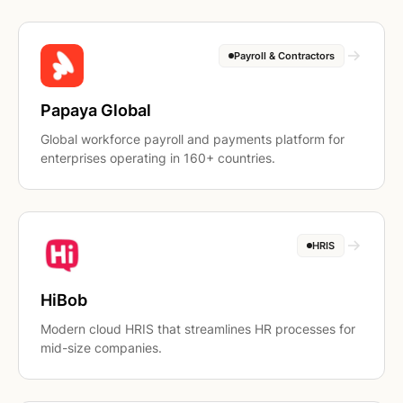
Payroll & Contractors
Papaya Global
Global workforce payroll and payments platform for
enterprises operating in 160+ countries.
HRIS
HiBob
Modern cloud HRIS that streamlines HR processes for
mid-size companies.