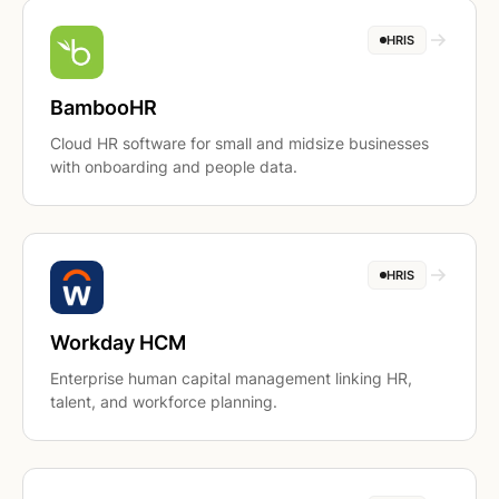
HRIS
BambooHR
Cloud HR software for small and midsize businesses
with onboarding and people data.
HRIS
Workday HCM
Enterprise human capital management linking HR,
talent, and workforce planning.