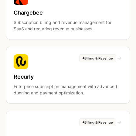
Chargebee
Subscription billing and revenue management for
SaaS and recurring revenue businesses.
Billing & Revenue
Recurly
Enterprise subscription management with advanced
dunning and payment optimization.
Billing & Revenue