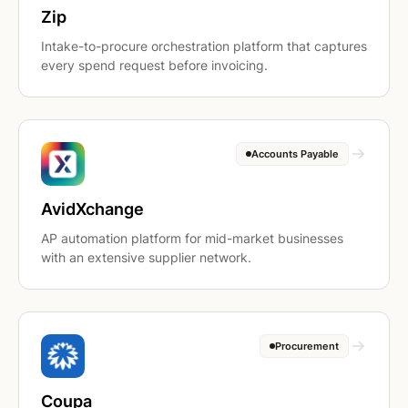
Zip
Intake-to-procure orchestration platform that captures
every spend request before invoicing.
Accounts Payable
AvidXchange
AP automation platform for mid-market businesses
with an extensive supplier network.
Procurement
Coupa