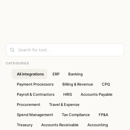
CATEGORIES
All integrations
ERP
Banking
Payment Processors
Billing & Revenue
CPQ
Payroll & Contractors
HRIS
Accounts Payable
Procurement
Travel & Expense
Spend Management
Tax Compliance
FP&A
Treasury
Accounts Receivable
Accounting