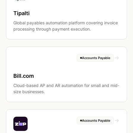
Tipalti
Global payables automation platform covering invoice
processing through payment execution.
Accounts Payable
Bill.com
Cloud-based AP and AR automation for small and mid-
size businesses.
Accounts Payable