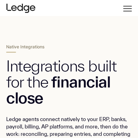
Native Integrations
Integrations built
for the
financial
close
Ledge agents connect natively to your ERP, banks,
payroll, billing, AP platforms, and more, then do the
work: reconciling, preparing entries, and completing