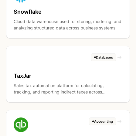
Snowflake
Cloud data warehouse used for storing, modeling, and
analyzing structured data across business systems.
Databases
TaxJar
Sales tax automation platform for calculating,
tracking, and reporting indirect taxes across
jurisdictions.
Accounting