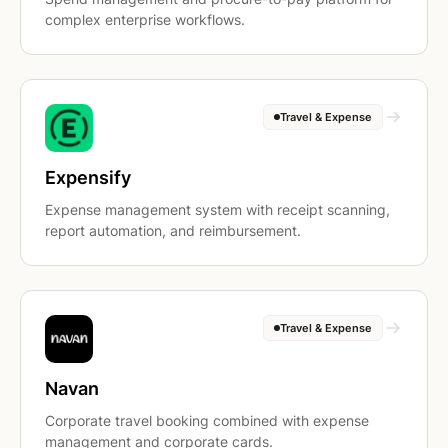
complex enterprise workflows.
Travel & Expense
Expensify
Expense management system with receipt scanning,
report automation, and reimbursement.
Travel & Expense
Navan
Corporate travel booking combined with expense
management and corporate cards.