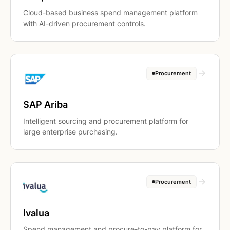
Cloud-based business spend management platform
with AI-driven procurement controls.
Procurement
SAP Ariba
Intelligent sourcing and procurement platform for
large enterprise purchasing.
Procurement
Ivalua
Spend management and procure-to-pay platform for