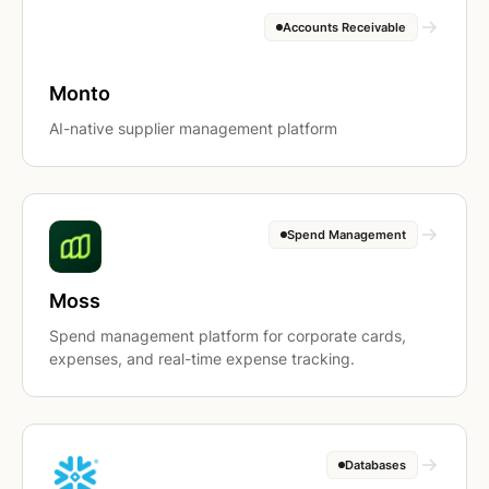
Accounts Receivable
Monto
AI-native supplier management platform
Spend Management
Moss
Spend management platform for corporate cards,
expenses, and real-time expense tracking.
Databases