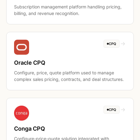
Subscription management platform handling pricing,
billing, and revenue recognition.
CPQ
Oracle CPQ
Configure, price, quote platform used to manage
complex sales pricing, contracts, and deal structures.
CPQ
Conga CPQ
Configure-price-quote solution integrated with