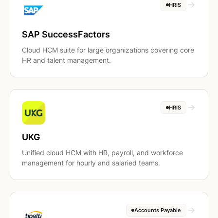
HRIS
SAP SuccessFactors
Cloud HCM suite for large organizations covering core
HR and talent management.
HRIS
UKG
Unified cloud HCM with HR, payroll, and workforce
management for hourly and salaried teams.
Accounts Payable