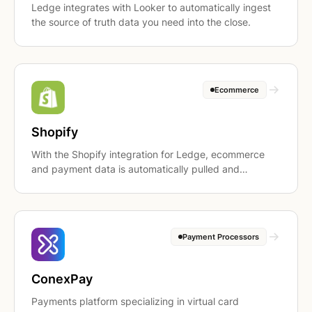
Ledge integrates with Looker to automatically ingest
the source of truth data you need into the close.
Ecommerce
Shopify
With the Shopify integration for Ledge, ecommerce
and payment data is automatically pulled and
prepared for the close, so revenue, cash, and payout
reconciliations are ready for review, not rebuilt from
exports.
Payment Processors
ConexPay
Payments platform specializing in virtual card