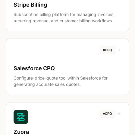
Stripe Billing
Subscription billing platform for managing invoices,
recurring revenue, and customer billing workflows.
CPQ
Salesforce CPQ
Configure-price-quote tool within Salesforce for
generating accurate sales quotes.
CPQ
Zuora