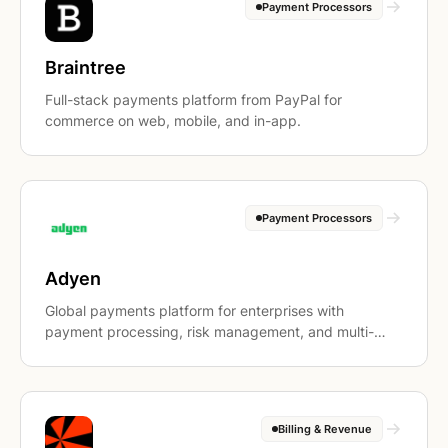
Payment Processors
Braintree
Full-stack payments platform from PayPal for
commerce on web, mobile, and in-app.
Payment Processors
Adyen
Global payments platform for enterprises with
payment processing, risk management, and multi-
currency settlement.
Billing & Revenue