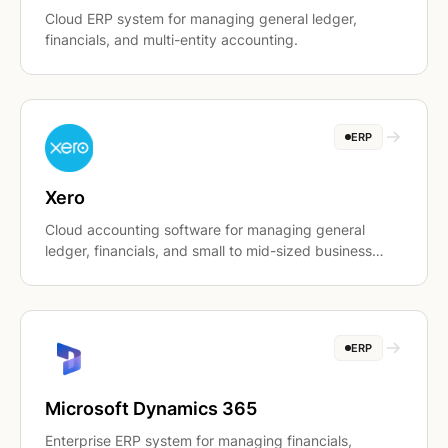
Cloud ERP system for managing general ledger,
financials, and multi-entity accounting.
ERP
Xero
Cloud accounting software for managing general
ledger, financials, and small to mid-sized business
accounting workflows.
ERP
Microsoft Dynamics 365
Enterprise ERP system for managing financials,