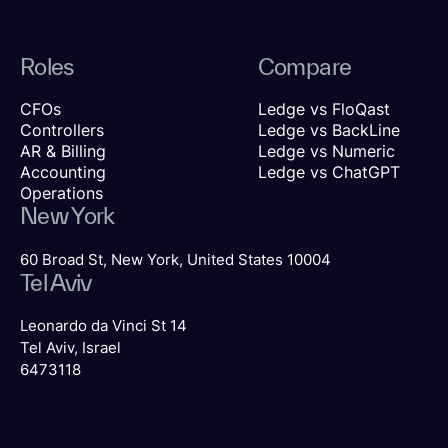
Roles
Compare
CFOs
Ledge vs FloQast
Controllers
Ledge vs BackLine
AR & Billing
Ledge vs Numeric
Accounting
Ledge vs ChatGPT
Operations
New York
60 Broad St, New York, United States 10004
Tel Aviv
Leonardo da Vinci St 14
Tel Aviv, Israel
6473118