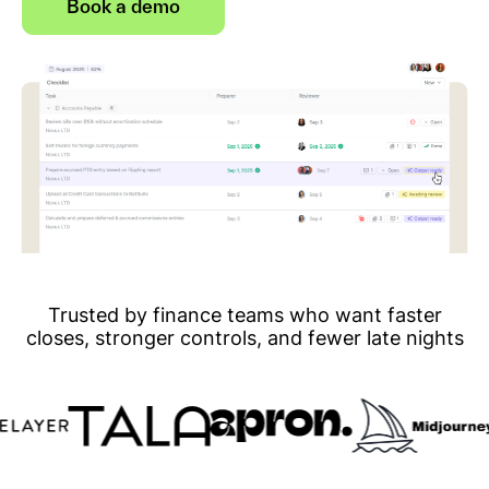
Book a demo
Trusted by finance teams who want faster
closes, stronger controls, and fewer late nights