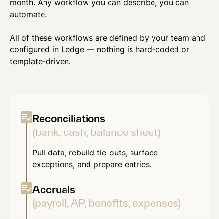
month. Any workflow you can describe, you can
automate.
All of these workflows are defined by your team and
configured in Ledge — nothing is hard-coded or
template-driven.
Reconciliations
(bank, cash, balance sheet)
Pull data, rebuild tie-outs, surface
exceptions, and prepare entries.
Accruals
(payroll, AP, benefits, expenses)