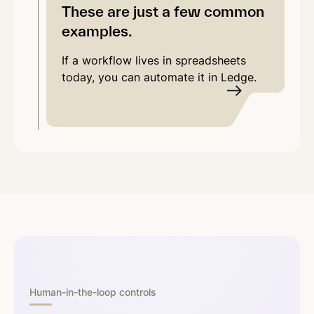
These are just a few common
examples.
If a workflow lives in spreadsheets
today, you can automate it in Ledge.
Human-in-the-loop controls