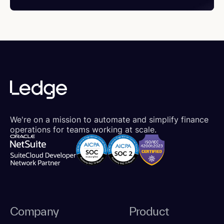
We're on a mission to automate and simplify finance
operations for teams working at scale.
Company
Product