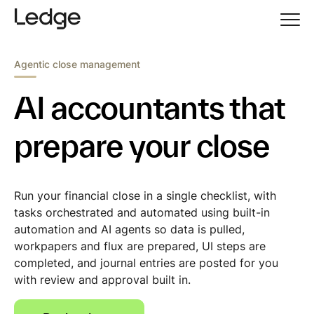
Agentic close management
AI accountants that
prepare your close
Run your financial close in a single checklist, with
tasks orchestrated and automated using built-in
automation and AI agents so data is pulled,
workpapers and flux are prepared, UI steps are
completed, and journal entries are posted for you
with review and approval built in.