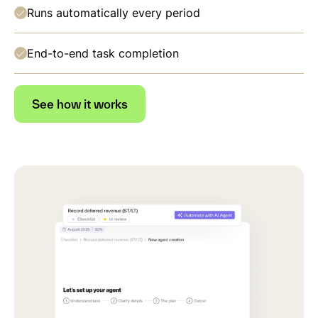
Runs automatically every period
End-to-end task completion
See how it works