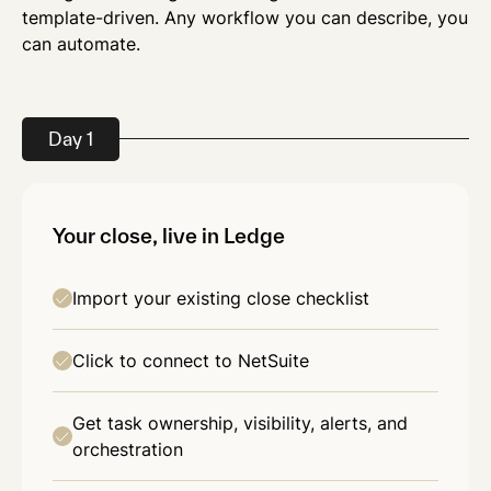
template-driven. Any workflow you can describe, you
can automate.
Day 1
Your close, live in Ledge
Import your existing close checklist
Click to connect to NetSuite
Get task ownership, visibility, alerts, and
orchestration