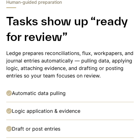
Human-guided preparation
Tasks show up “ready
for review”
Ledge prepares reconciliations, flux, workpapers, and
journal entries automatically — pulling data, applying
logic, attaching evidence, and drafting or posting
entries so your team focuses on review.
Automatic data pulling
Logic application & evidence
Draft or post entries