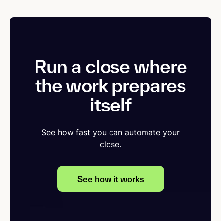
Run a close where
the work prepares
itself
See how fast you can automate your
close.
See how it works