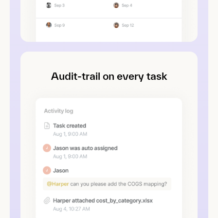
Audit-trail on every task