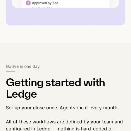
Go live in one day
Getting started with
Ledge
Set up your close once. Agents run it every month.
All of these workflows are defined by your team and
configured in Ledge — nothing is hard-coded or