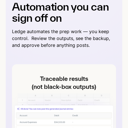
Automation you can
sign off on
Ledge automates the prep work — you keep
control. Review the outputs, see the backup,
and approve before anything posts.
Traceable results
(not black-box outputs)