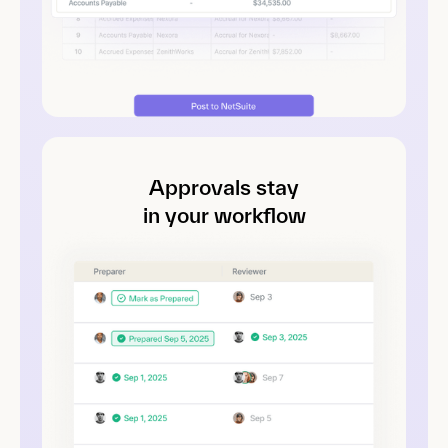
Approvals stay
in your workflow