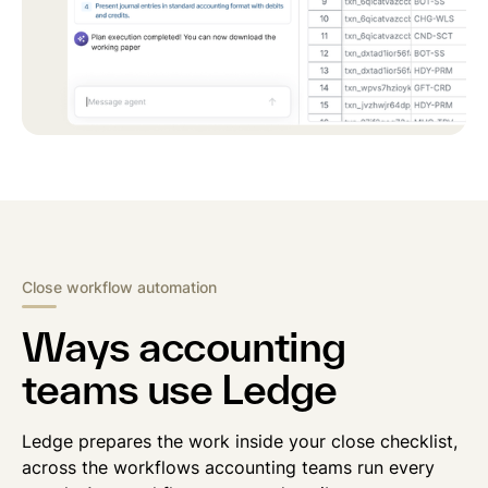
Close workflow automation
Ways accounting
teams use Ledge
Ledge prepares the work inside your close checklist,
across the workflows accounting teams run every