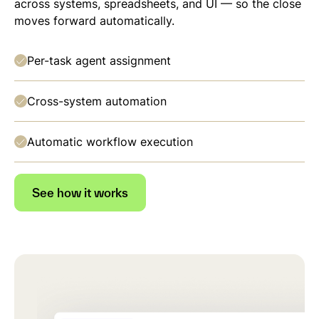
across systems, spreadsheets, and UI — so the close
moves forward automatically.
Per-task agent assignment
Cross-system automation
Automatic workflow execution
See how it works