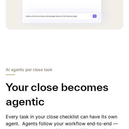
AI agents per close task
Your close becomes
agentic
Every task in your close checklist can have its own
agent. Agents follow your workflow end-to-end —