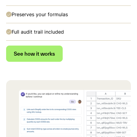
Preserves your formulas
Full audit trail included
See how it works