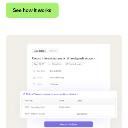
See how it works