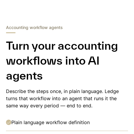
Accounting workflow agents
Turn your accounting
workflows into AI
agents
Describe the steps once, in plain language. Ledge
turns that workflow into an agent that runs it the
same way every period — end to end.
Plain language workflow definition