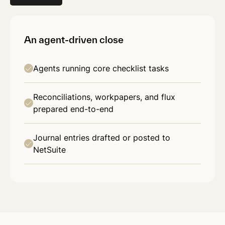
An agent-driven close
Agents running core checklist tasks
Reconciliations, workpapers, and flux
prepared end-to-end
Journal entries drafted or posted to
NetSuite