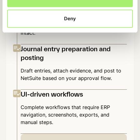
Working papers and schedules
Rebuild the Excel workpapers your team
Deny
already uses — with formulas and structure
intact.
Journal entry preparation and
posting
Draft entries, attach evidence, and post to
NetSuite based on your approval flow.
UI-driven workflows
Complete workflows that require ERP
navigation, screenshots, exports, and
manual steps.