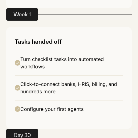
Week 1
Tasks handed off
Turn checklist tasks into automated
workflows
Click-to-connect banks, HRIS, billing, and
hundreds more
Configure your first agents
Day 30