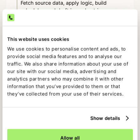
Fetch source data, apply logic, build
schedules, and draft journal entries.
Revenue, deferrals, and
amortization
This website uses cookies
Rebuild schedules, apply recognition rules,
We use cookies to personalise content and ads, to
and prepare entries each period.
provide social media features and to analyse our
traffic. We also share information about your use of
Flux and variance analysis
our site with our social media, advertising and
analytics partners who may combine it with other
Identify material variances, pull supporting
information that you’ve provided to them or that
transactions, and draft clear narratives.
they’ve collected from your use of their services.
Intercompany and multi-entity
Show details
Rebuild allocations, identify mismatches,
and prepare eliminations.
Allow all