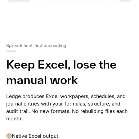
Spreadsheet-first accounting
Keep Excel, lose the
manual work
Ledge produces Excel workpapers, schedules, and
journal entries with your formulas, structure, and
audit trail. No new formats. No rebuilding files each
month.
Native Excel output