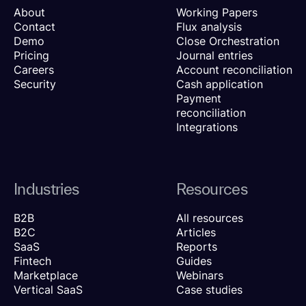
About
Working Papers
Contact
Flux analysis
Demo
Close Orchestration
Pricing
Journal entries
Careers
Account reconciliation
Security
Cash application
Payment
reconciliation
Integrations
Industries
Resources
B2B
All resources
B2C
Articles
SaaS
Reports
Fintech
Guides
Marketplace
Webinars
Vertical SaaS
Case studies