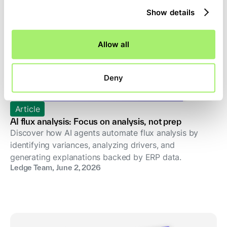
Show details
Allow all
Deny
Article
AI flux analysis: Focus on analysis, not prep
Discover how AI agents automate flux analysis by
identifying variances, analyzing drivers, and
generating explanations backed by ERP data.
Ledge Team
,
June 2, 2026