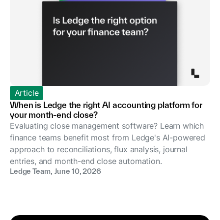
Article
When is Ledge the right AI accounting platform for
your month-end close?
Evaluating close management software? Learn which
finance teams benefit most from Ledge's AI-powered
approach to reconciliations, flux analysis, journal
entries, and month-end close automation.
Ledge Team
,
June 10, 2026