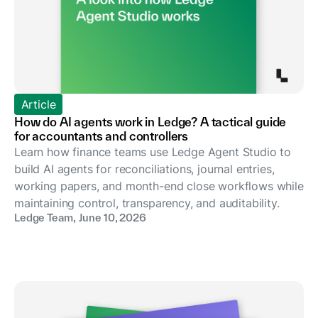
Article
How do AI agents work in Ledge? A tactical guide
for accountants and controllers
Learn how finance teams use Ledge Agent Studio to
build AI agents for reconciliations, journal entries,
working papers, and month-end close workflows while
maintaining control, transparency, and auditability.
Ledge Team
,
June 10, 2026