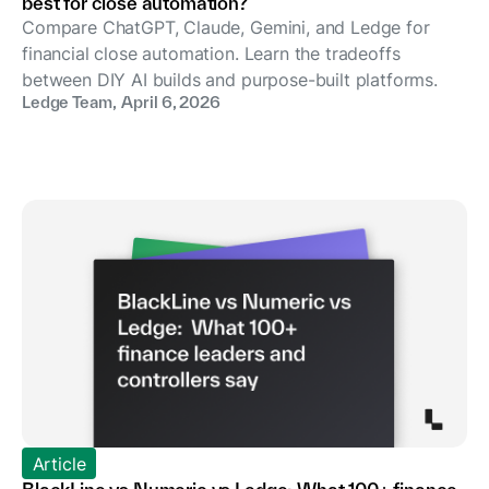
best for close automation?
Compare ChatGPT, Claude, Gemini, and Ledge for
financial close automation. Learn the tradeoffs
between DIY AI builds and purpose-built platforms.
Ledge Team
,
April 6, 2026
Article