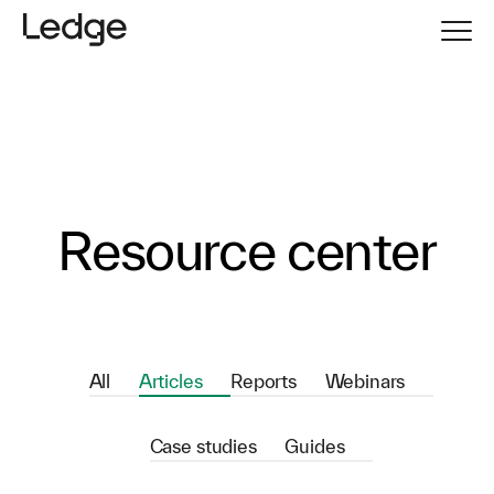
Resource center
All
Articles
Reports
Webinars
Case studies
Guides