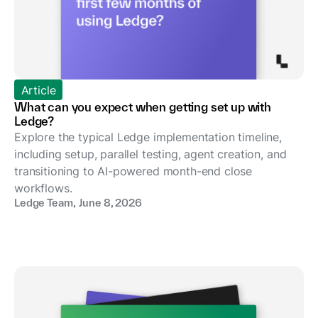
Article
What can you expect when getting set up with
Ledge?
Explore the typical Ledge implementation timeline,
including setup, parallel testing, agent creation, and
transitioning to AI-powered month-end close
workflows.
Ledge Team
,
June 8, 2026