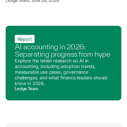
Ledge Team
,
June 26, 2026
Report
AI accounting in 2026:
Separating progress from hype
Explore the latest research on AI in
accounting, including adoption trends,
measurable use cases, governance
challenges, and what finance leaders should
know in 2026.
Ledge Team