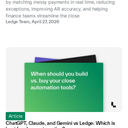
by matching messy payments in real time, reducing
exceptions, improving AR accuracy, and helping
finance teams streamline the close
Ledge Team
,
April 27, 2026
Article
ChatGPT, Claude, and Gemini vs Ledge: Which is