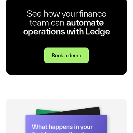
See how your finance
team can
automate
operations with Ledge
Book a demo