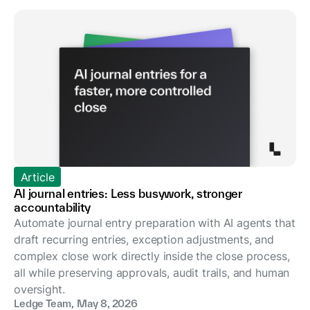
Article
AI journal entries: Less busywork, stronger
accountability
Automate journal entry preparation with AI agents that
draft recurring entries, exception adjustments, and
complex close work directly inside the close process,
all while preserving approvals, audit trails, and human
oversight.
Ledge Team
,
May 8, 2026