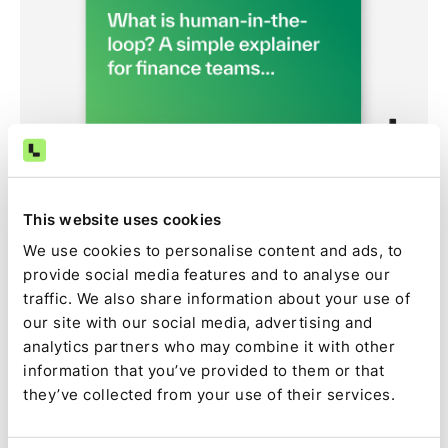
Article
How human-in-the-loop oversight works in Ledge
Learn how human-in-the-loop controls help finance
This website uses cookies
teams safely adopt AI agents. See how Ledge
We use cookies to personalise content and ads, to
combines automation, approvals, audit trails, and
provide social media features and to analyse our
human oversight across reconciliations, journal entries,
traffic. We also share information about your use of
and month-end close workflows.
our site with our social media, advertising and
Ledge Team
,
June 4, 2026
analytics partners who may combine it with other
information that you’ve provided to them or that
they’ve collected from your use of their services.