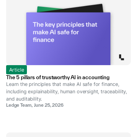
Article
The 5 pillars of trustworthy AI in accounting
Learn the principles that make AI safe for finance,
including explainability, human oversight, traceability,
and auditability.
Ledge Team
,
June 25, 2026