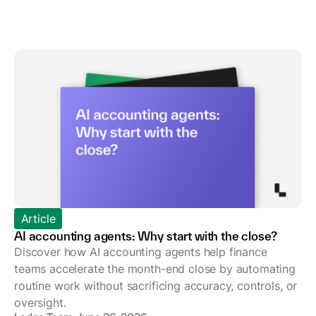
Article
AI accounting agents: Why start with the close?
Discover how AI accounting agents help finance
teams accelerate the month-end close by automating
routine work without sacrificing accuracy, controls, or
oversight.