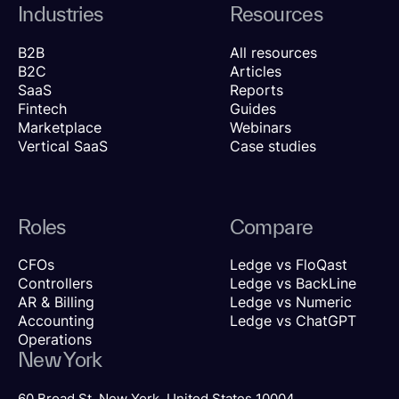
Industries
Resources
B2B
All resources
B2C
Articles
SaaS
Reports
Fintech
Guides
Marketplace
Webinars
Vertical SaaS
Case studies
Roles
Compare
CFOs
Ledge vs FloQast
Controllers
Ledge vs BackLine
AR & Billing
Ledge vs Numeric
Accounting
Ledge vs ChatGPT
Operations
New York
60 Broad St, New York, United States 10004