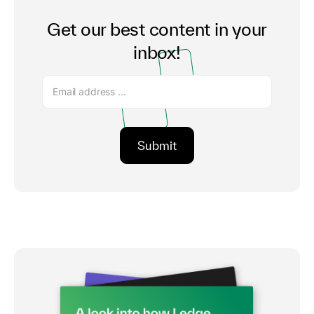
Get our best content in your
inbox!