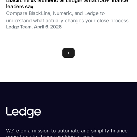
BlackLine vs Numeric vs Ledge: What 100+ finance
leaders say
Compare BlackLine, Numeric, and Ledge to
understand what actually changes your close process.
Ledge Team
,
April 6, 2026
We're on a mission to automate and simplify finance
operations for teams working at scale.