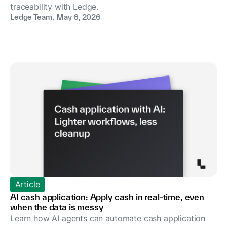
traceability with Ledge.
Ledge Team
,
May 6, 2026
Article
AI cash application: Apply cash in real-time, even
when the data is messy
Learn how AI agents can automate cash application