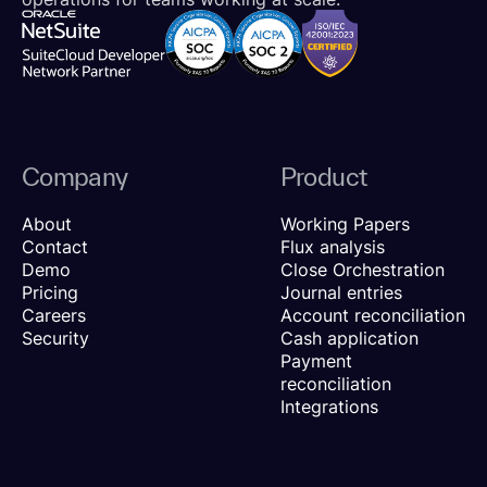
Company
Product
About
Working Papers
Contact
Flux analysis
Demo
Close Orchestration
Pricing
Journal entries
Careers
Account reconciliation
Security
Cash application
Payment
reconciliation
Integrations