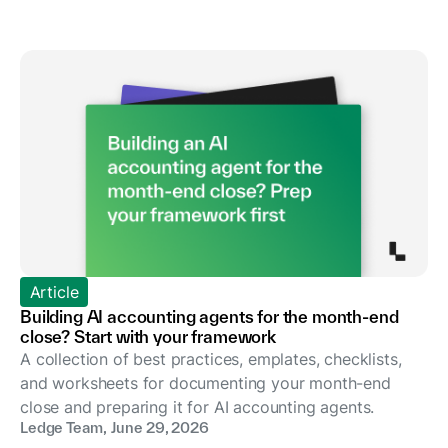
Article
Building AI accounting agents for the month-end
close? Start with your framework
A collection of best practices, emplates, checklists,
and worksheets for documenting your month-end
close and preparing it for AI accounting agents.
Ledge Team
,
June 29, 2026