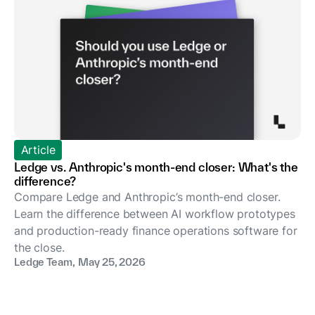
Article
Ledge vs. Anthropic's month-end closer: What's the
difference?
Compare Ledge and Anthropic’s month-end closer.
Learn the difference between AI workflow prototypes
and production-ready finance operations software for
the close.
Ledge Team
,
May 25, 2026