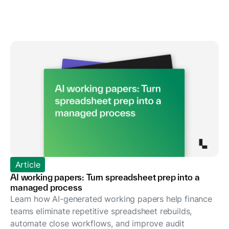
Article
AI working papers: Turn spreadsheet prep into a
managed process
Learn how AI-generated working papers help finance
teams eliminate repetitive spreadsheet rebuilds,
automate close workflows, and improve audit