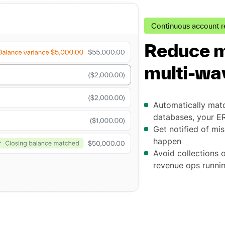
Continuous account r
Reduce m
multi-way
Automatically matc
databases, your E
Get notified of mis
happen
Avoid collections 
revenue ops runni