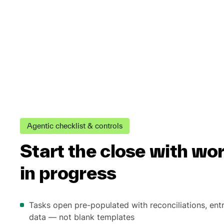
Agentic checklist & controls
Start the close with wo
in progress
Tasks open pre-populated with reconciliations, ent
data — not blank templates