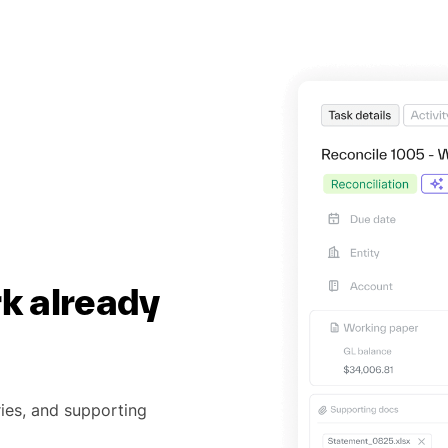
rk already
ries, and supporting