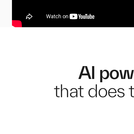
AI pow
that does t