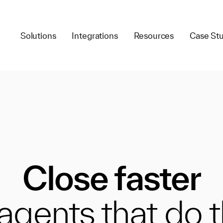
Solutions
Integrations
Resources
Case Stu
Close faster
 agents that do 