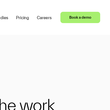
dies
Pricing
Careers
Book a demo
the work