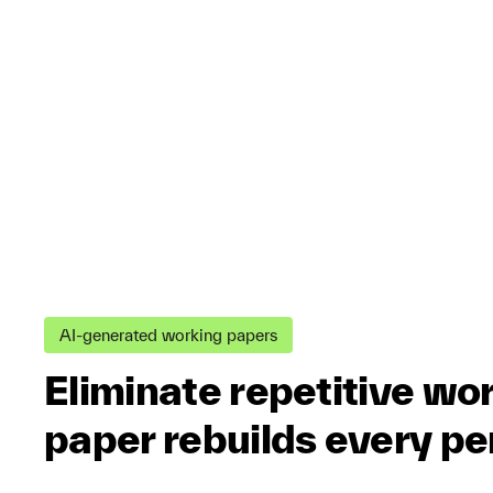
AI-generated working papers
Eliminate repetitive wo
paper rebuilds every pe