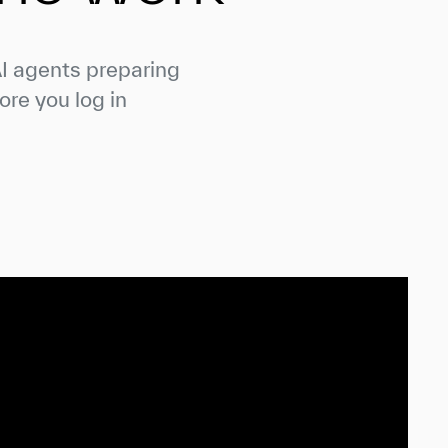
AI agents preparing
ore you log in