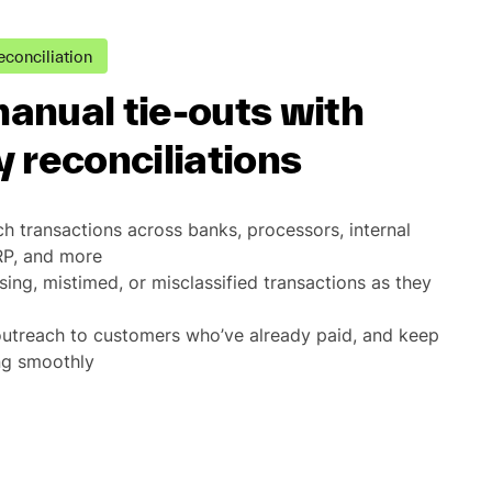
econciliation
anual tie-outs with
 reconciliations
h transactions across banks, processors, internal
RP, and more
sing, mistimed, or misclassified transactions as they
outreach to customers who’ve already paid, and keep
ng smoothly