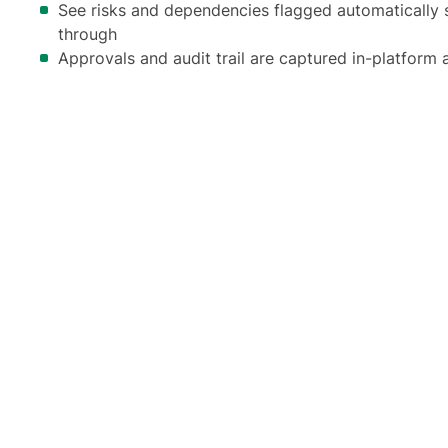
See risks and dependencies flagged automatically s
through
Approvals and audit trail are captured in-platform