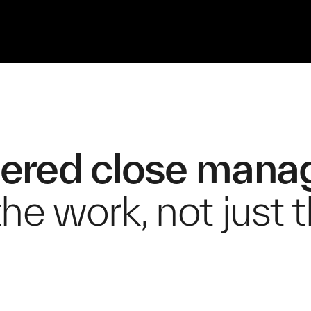
ered close man
he work, not just 