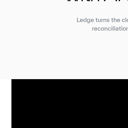
Ledge turns the cl
reconciliatio