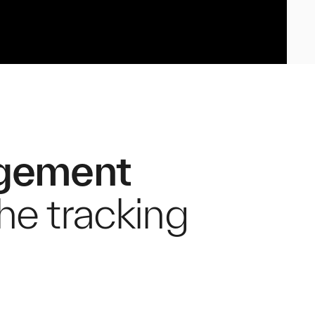
agement
the tracking