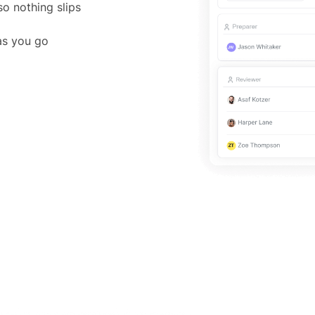
o nothing slips
 as you go