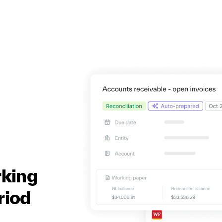
rking
riod