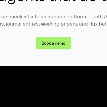
ose checklist into an agentic platform — with 
ns, journal entries, working papers, and flux bef
Book a demo