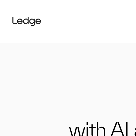
with AI