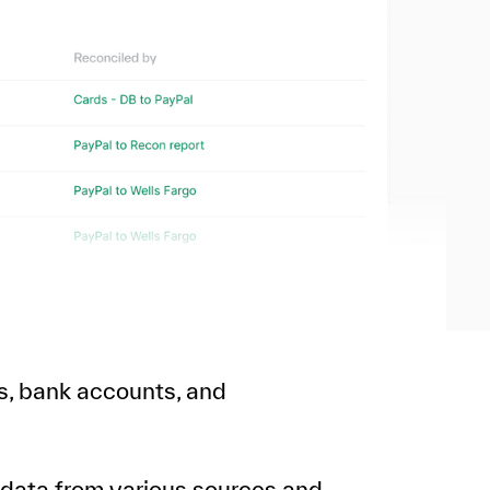
s, bank accounts, and
 data from various sources and