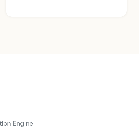
tion Engine