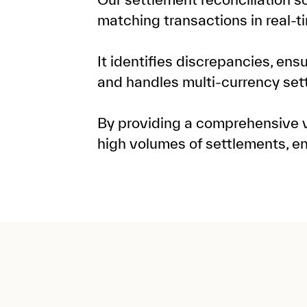
matching transactions in real-t
It identifies discrepancies, ens
and handles multi-currency set
By providing a comprehensive vi
high volumes of settlements, e