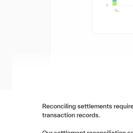
Reconciling settlements requi
transaction records.
Our settlement reconciliation 