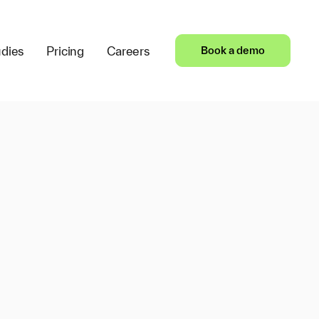
dies
Pricing
Careers
Book a demo