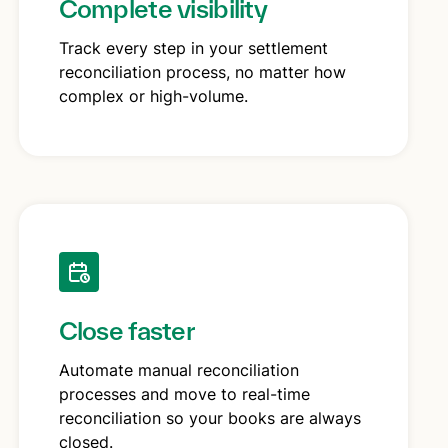
Complete visibility
Track every step in your settlement
reconciliation process, no matter how
complex or high-volume.
Close faster
Automate manual reconciliation
processes and move to real-time
reconciliation so your books are always
closed.