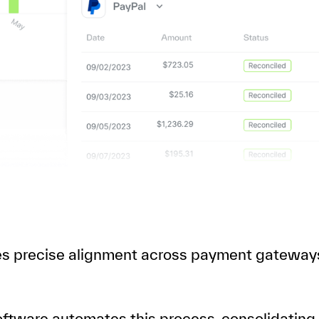
res precise alignment across payment gateway
software automates this process, consolidating