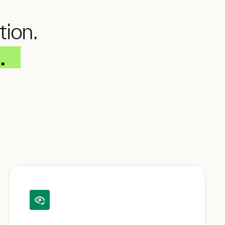
tion.
.