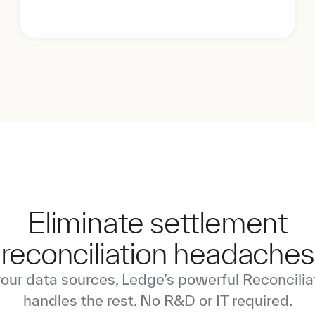
Eliminate settlement
reconciliation headaches
your data sources, Ledge’s powerful Reconcilia
handles the rest. No R&D or IT required.