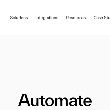
Solutions
Integrations
Resources
Case Stu
Automate