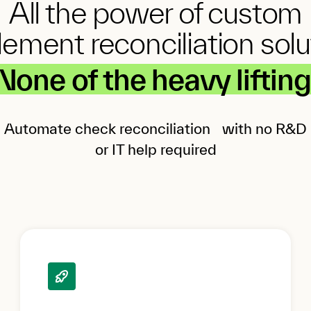
All the power of custom
lement reconciliation solu
None of the heavy lifting
Automate check reconciliation with no R&D
or IT help required