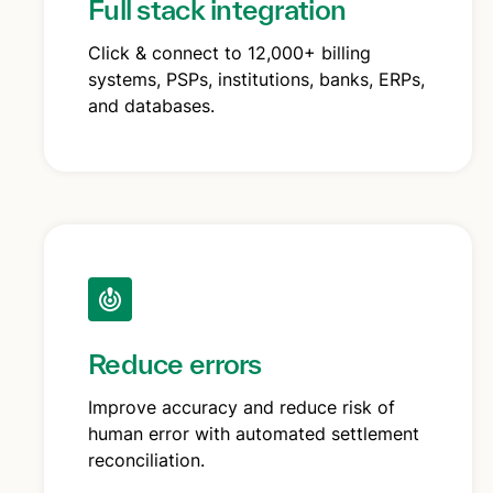
Full stack integration
Click & connect to 12,000+ billing
systems, PSPs, institutions, banks, ERPs,
and databases.
Reduce errors
Improve accuracy and reduce risk of
human error with automated settlement
reconciliation.