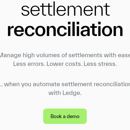
settlement
reconciliation
Manage high volumes of settlements with ease
Less errors. Lower costs. Less stress.
... when you automate settlement reconciliatio
with Ledge.
Book a demo