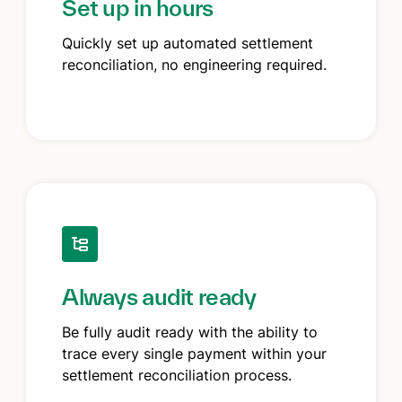
Set up in hours
Quickly set up automated settlement
reconciliation, no engineering required.
Always audit ready
Be fully audit ready with the ability to
trace every single payment within your
settlement reconciliation process.