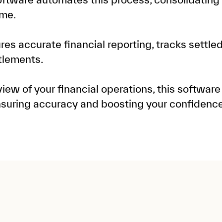
ime.
ures accurate financial reporting, tracks settle
tlements.
ew of your financial operations, this software
nsuring accuracy and boosting your confidenc