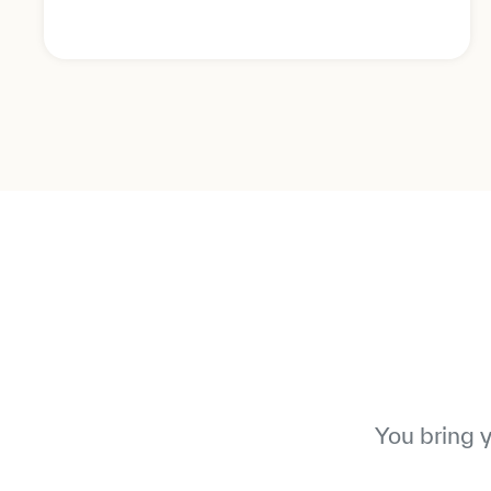
You bring 