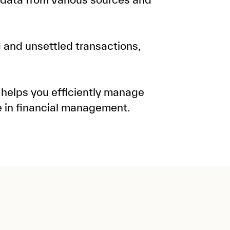
d and unsettled transactions,
 helps you efficiently manage
e in financial management.