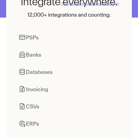
Integrate
everywhere.
12,000+ integrations and counting:
PSPs
Banks
Databases
Invoicing
CSVs
ERPs