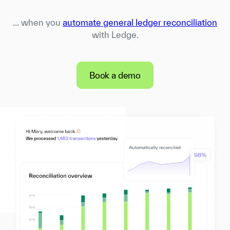
... when you
automate general ledger reconciliation
with Ledge.
Book a demo