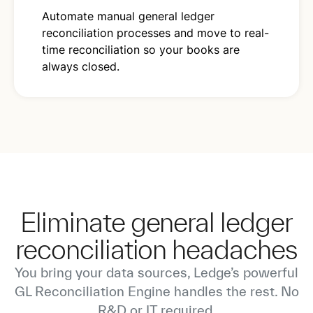
Automate manual general ledger
reconciliation processes and move to real-
time reconciliation so your books are
always closed.
Eliminate general ledger
reconciliation headaches
You bring your data sources, Ledge’s powerful
GL Reconciliation Engine handles the rest. No
R&D or IT required.