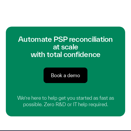
Automate PSP reconciliation
at scale
with total confidence
Book a demo
We’re here to help get you started as fast as
possible. Zero R&D or IT help required.