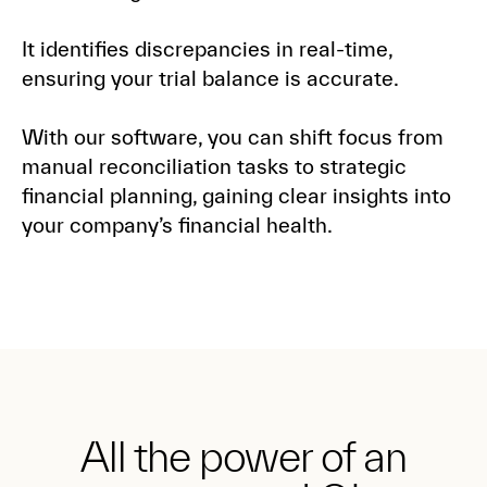
It identifies discrepancies in real-time,
ensuring your trial balance is accurate.
With our software, you can shift focus from
manual reconciliation tasks to strategic
financial planning, gaining clear insights into
your company’s financial health.
All the power of an