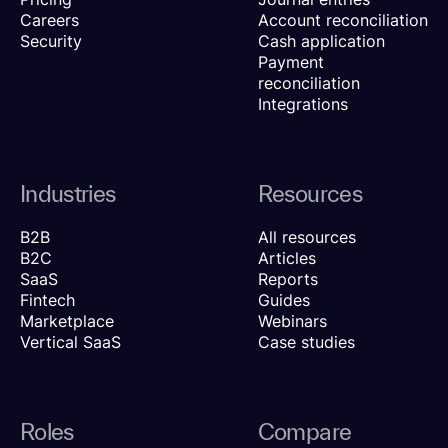
Careers
Account reconciliation
Security
Cash application
Payment
reconciliation
Integrations
Industries
Resources
B2B
All resources
B2C
Articles
SaaS
Reports
Fintech
Guides
Marketplace
Webinars
Vertical SaaS
Case studies
Roles
Compare