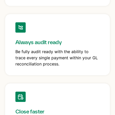
Always audit ready
Be fully audit ready with the ability to
trace every single payment within your GL
reconciliation process.
Close faster