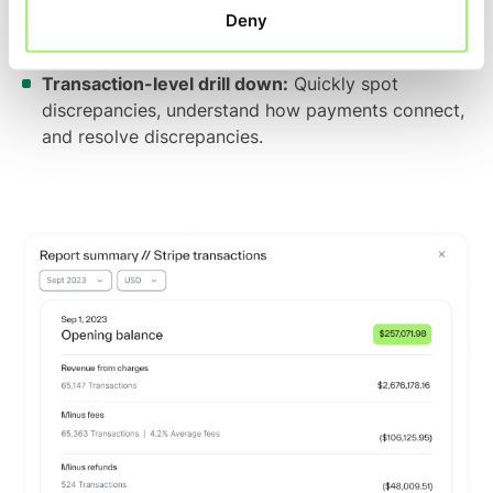
Capture every detail:
Account for and reconcile
Deny
fees, taxes, discounts, disputes, chargebacks,
refunds, and other items.
Transaction-level drill down:
Quickly spot
discrepancies, understand how payments connect,
and resolve discrepancies.