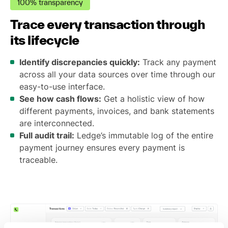
100% transparency
Trace every transaction through
its lifecycle
Identify discrepancies quickly:
Track any payment
across all your data sources over time through our
easy-to-use interface.
See how cash flows:
Get a holistic view of how
different payments, invoices, and bank statements
are interconnected.
Full audit trail:
Ledge’s immutable log of the entire
payment journey ensures every payment is
traceable.