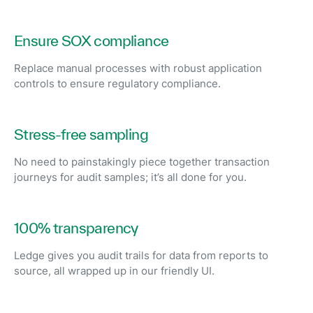
Ensure SOX compliance
Replace manual processes with robust application
controls to ensure regulatory compliance.
Stress-free sampling
No need to painstakingly piece together transaction
journeys for audit samples; it’s all done for you.
100% transparency
Ledge gives you audit trails for data from reports to
source, all wrapped up in our friendly UI.