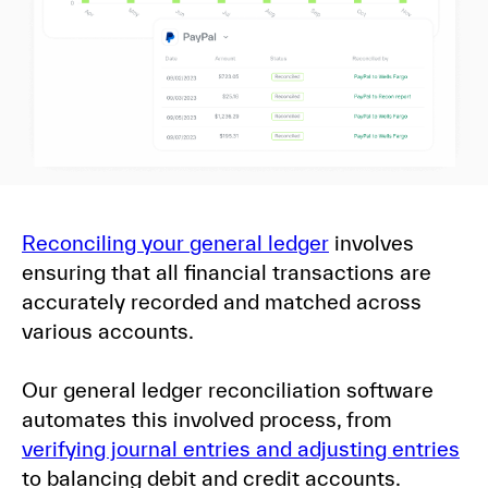
Reconciling your general ledger
involves
ensuring that all financial transactions are
accurately recorded and matched across
various accounts.
Our general ledger reconciliation software
automates this involved process, from
verifying journal entries and adjusting entries
to balancing debit and credit accounts.