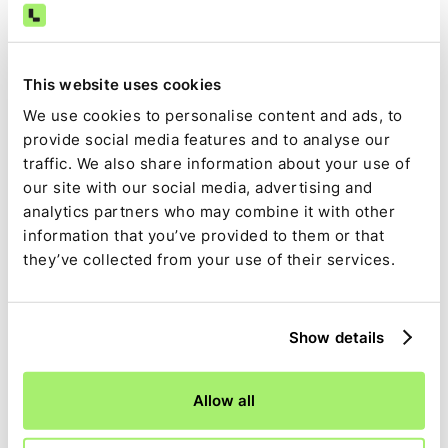
This website uses cookies
We use cookies to personalise content and ads, to
provide social media features and to analyse our
traffic. We also share information about your use of
our site with our social media, advertising and
analytics partners who may combine it with other
information that you’ve provided to them or that
they’ve collected from your use of their services.
Account for everything
Transaction matching right down
to the line item
Show details
Granular breakdowns:
Break down incoming
Allow all
payments and see which invoices they relate to,
including batch payments and multiple invoices.