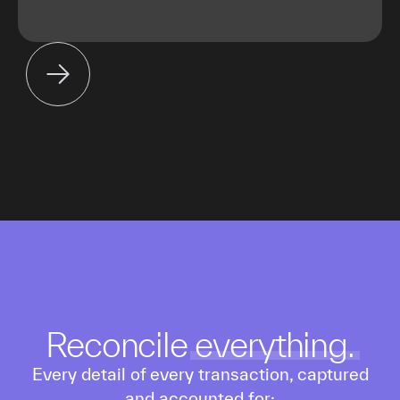
Reconcile
everything.
Every detail of every transaction, captured
and accounted for: