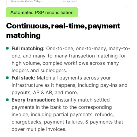
Automated PSP reconciliation
Continuous, real-time, payment
matching
Full matching:
One-to-one, one-to-many, many-to-
one, and many-to-many transaction matching for
high volume, complex workflows across many
ledgers and subledgers.
Full stack:
Match all payments across your
infrastructure as it happens, including pay-ins and
payouts, AP & AR, and more.
Every transaction:
Instantly match settled
payments in the bank to the corresponding
invoice, including partial payments, refunds,
chargebacks, payment failures, & payments that
cover multiple invoices.