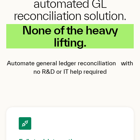
automated GL
reconciliation solution.
None of the heavy
lifting.
Automate general ledger reconciliation with
no R&D or IT help required