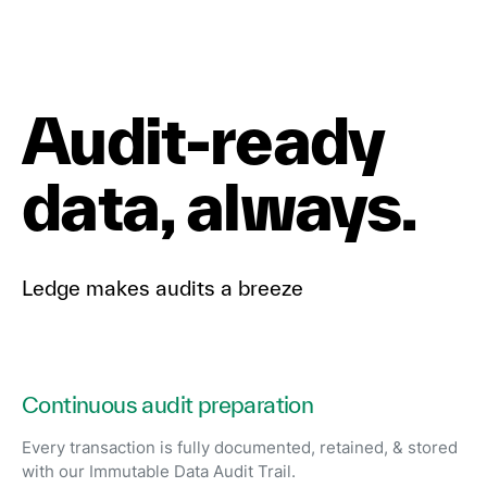
Audit-ready
data, always.
Ledge makes audits a breeze
Continuous audit preparation
Every transaction is fully documented, retained, & stored
with our Immutable Data Audit Trail.