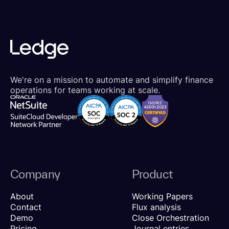
We're on a mission to automate and simplify finance
operations for teams working at scale.
Company
Product
About
Working Papers
Contact
Flux analysis
Demo
Close Orchestration
Pricing
Journal entries