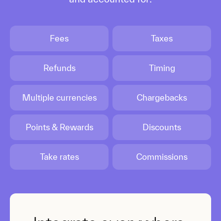
Fees
Taxes
Refunds
Timing
Multiple currencies
Chargebacks
Points & Rewards
Discounts
Take rates
Commissions