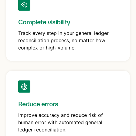
Complete visibility
Track every step in your general ledger
reconciliation process, no matter how
complex or high-volume.
Reduce errors
Improve accuracy and reduce risk of
human error with automated general
ledger reconciliation.