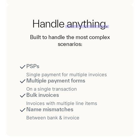
Handle
anything.
Built to handle the most complex
scenarios:
PSPs
Single payment for multiple invoices
Multiple payment forms
On a single transaction
Bulk invoices
Invoices with multiple line items
Name mismatches
Between bank & invoice