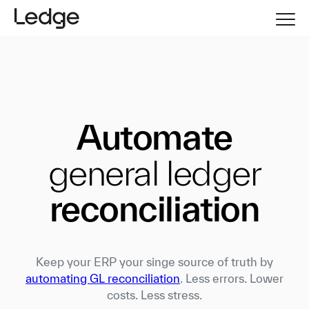
Automate
general ledger
reconciliation
Keep your ERP your singe source of truth by
automating GL reconciliation
. Less errors. Lower
costs. Less stress.