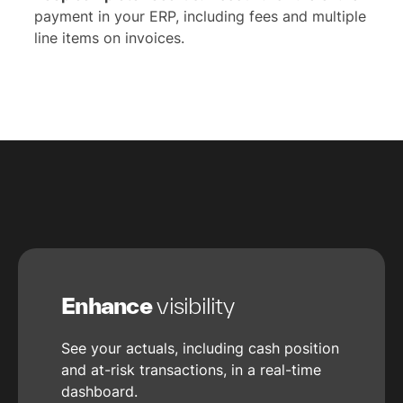
payment in your ERP, including fees and multiple
line items on invoices.
Enhance
visibility
See your actuals, including cash position
and at-risk transactions, in a real-time
dashboard.