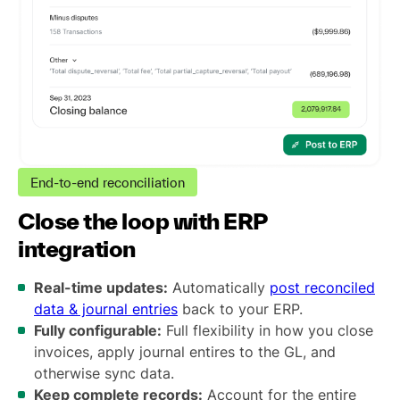
End-to-end reconciliation
Close the loop with ERP
integration
Real-time updates:
Automatically
post reconciled
data & journal entries
back to your ERP.
Fully configurable:
Full flexibility in how you close
invoices, apply journal entires to the GL, and
otherwise sync data.
Keep complete records:
Account for the entire