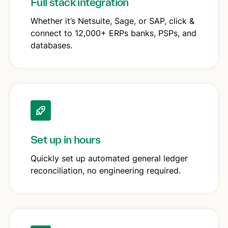
Full stack integration
Whether it’s Netsuite, Sage, or SAP, click &
connect to 12,000+ ERPs banks, PSPs, and
databases.
Set up in hours
Quickly set up automated general ledger
reconciliation, no engineering required.