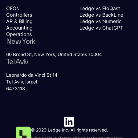
CFOs
Ledge vs FloQast
Controllers
Ledge vs BackLine
AR & Billing
Ledge vs Numeric
Accounting
Ledge vs ChatGPT
Operations
New York
60 Broad St, New York, United States 10004
Tel Aviv
Leonardo da Vinci St 14
Tel Aviv, Israel
6473118
© 2023 Ledge Inc. All rights reserved.