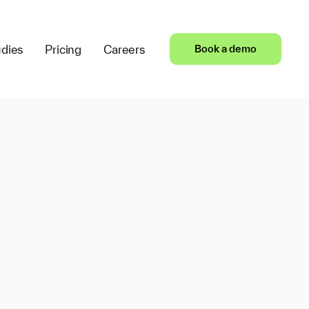
dies
Pricing
Careers
Book a demo