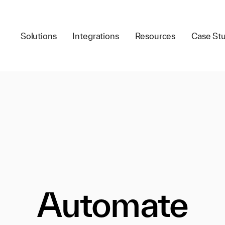
Solutions
Integrations
Resources
Case Stu
Automate