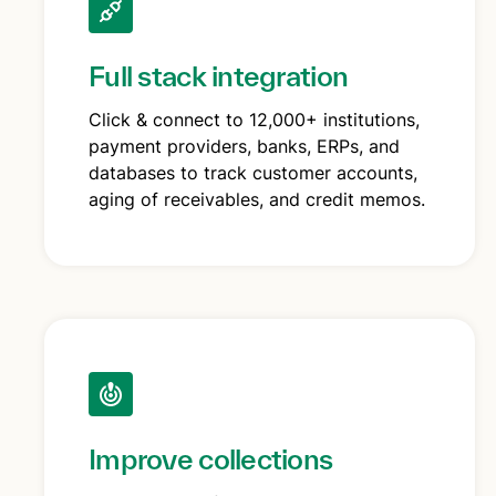
Full stack integration
Click & connect to 12,000+ institutions,
payment providers, banks, ERPs, and
databases to track customer accounts,
aging of receivables, and credit memos.
Improve collections