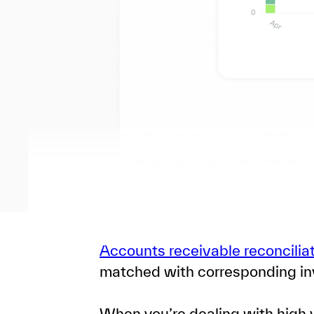
Accounts receivable reconcilia
matched with corresponding in
When you’re dealing with high v