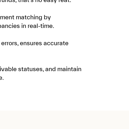
ment matching by
ancies in real-time.
 errors, ensures accurate
ivable statuses, and maintain
e.