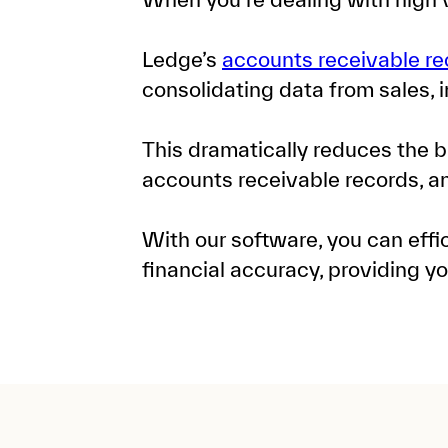
Ledge’s
accounts receivable re
consolidating data from sales, 
This dramatically reduces the b
accounts receivable records, 
With our software, you can eff
financial accuracy, providing y