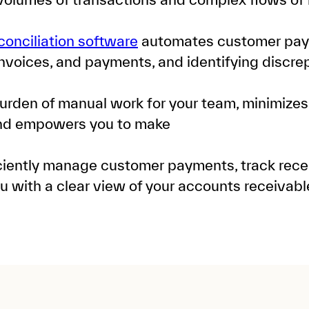
conciliation software
automates customer pay
invoices, and payments, and identifying discrep
urden of manual work for your team, minimizes
and empowers you to make
iciently manage customer payments, track rece
ou with a clear view of your accounts receivabl