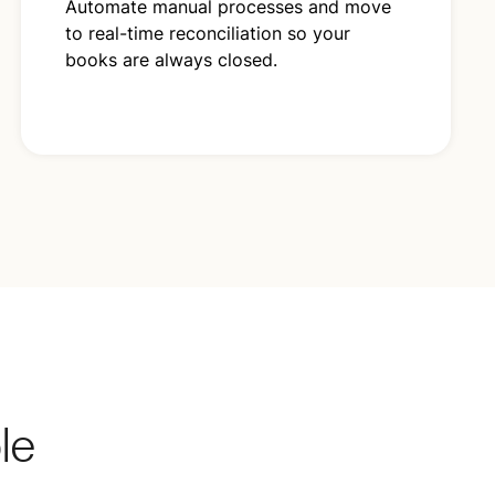
Automate manual processes and move
to real-time reconciliation so your
books are always closed.
ble