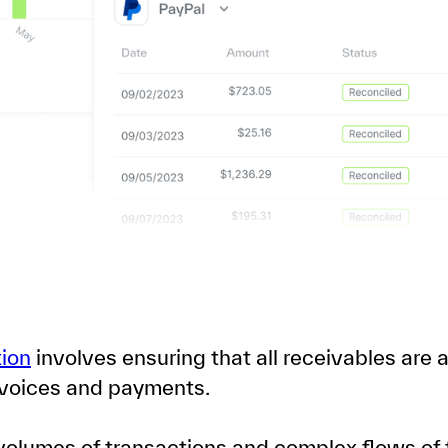
tion
involves ensuring that all receivables are
voices and payments.
olumes of transactions and complex flows of f