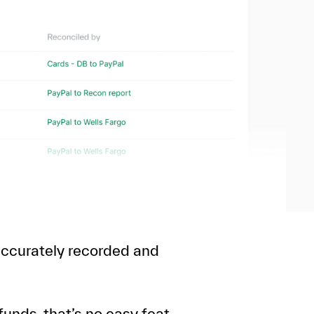
 accurately recorded and
unds, that’s no easy feat.