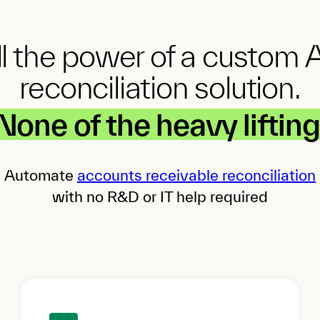
ll the power of a custom 
reconciliation solution.
None of the heavy lifting
Automate
accounts receivable reconciliation
with no R&D or IT help required