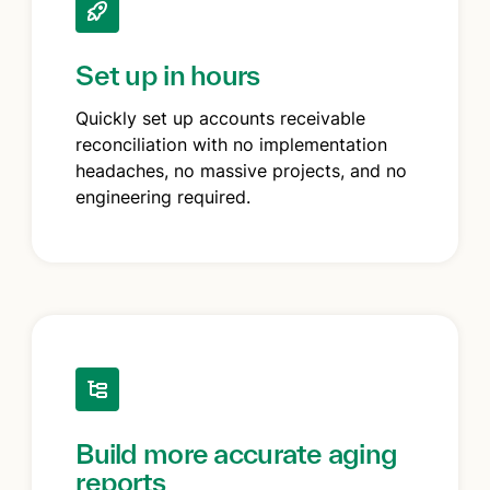
Set up in hours
Quickly set up accounts receivable
reconciliation with no implementation
headaches, no massive projects, and no
engineering required.
Build more accurate aging
reports