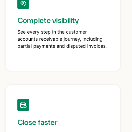
Complete visibility
See every step in the customer
accounts receivable journey, including
partial payments and disputed invoices.
Close faster