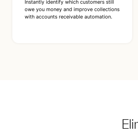
Instantly identify which customers still
owe you money and improve collections
with accounts receivable automation.
El