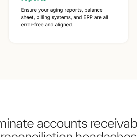
Ensure your aging reports, balance
sheet, billing systems, and ERP are all
error-free and aligned.
iminate accounts receiva
reconciliation headaches