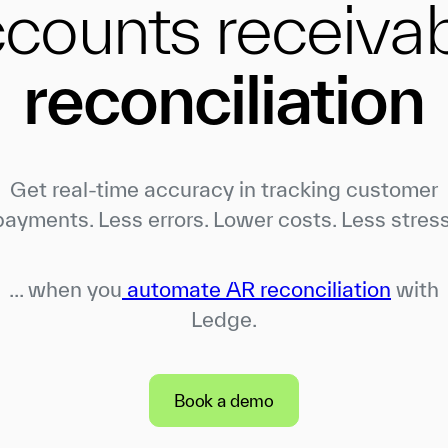
counts receiva
reconciliation
Get real-time accuracy in tracking customer
payments. Less errors. Lower costs. Less stress
... when you
automate AR reconciliation
with
Ledge.
Book a demo