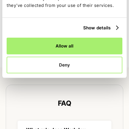
reconstructed later.
they’ve collected from your use of their services.
Full close visibility
Show details
Workday HCM–driven tasks are tracked alongside the
rest of the close with clear ownership, dependencies,
Allow all
and status.
Deny
FAQ