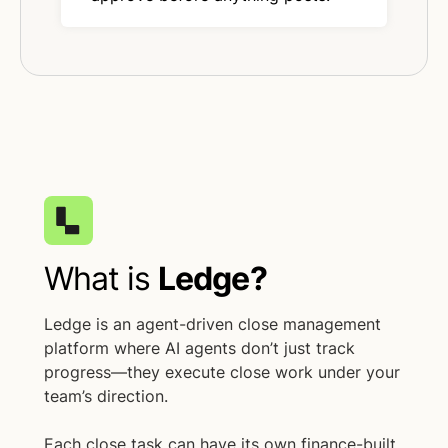
What is
Ledge?
Ledge is an agent-driven close management
platform where AI agents don’t just track
progress—they execute close work under your
team’s direction.
Each close task can have its own finance-built