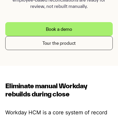
review, not rebuilt manually.
Book a demo
Tour the product
Eliminate manual Workday
rebuilds during close
Workday HCM is a core system of record