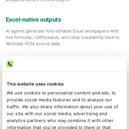
Excel-native outputs
AI agents generate fully editable Excel workpapers with
live formulas, rollforwards, and clear traceability back to
Workday HCM source data.
Review instead of preparation
Accountants focus on judgment, exceptions, and
approvals rather than exporting reports and rebuilding
This website uses cookies
spreadsheets.
We use cookies to personalise content and ads, to
provide social media features and to analyse our
traffic. We also share information about your use of
Audit-ready by default
our site with our social media, advertising and
Source data, calculations, assumptions, approvals, and
analytics partners who may combine it with other
changes are captured as part of the close, not
information that you’ve provided to them or that