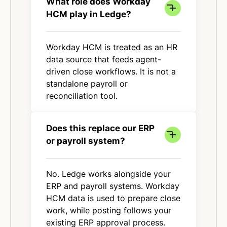
What role does Workday
HCM play in Ledge?
Workday HCM is treated as an HR
data source that feeds agent-
driven close workflows. It is not a
standalone payroll or
reconciliation tool.
Does this replace our ERP
or payroll system?
No. Ledge works alongside your
ERP and payroll systems. Workday
HCM data is used to prepare close
work, while posting follows your
existing ERP approval process.