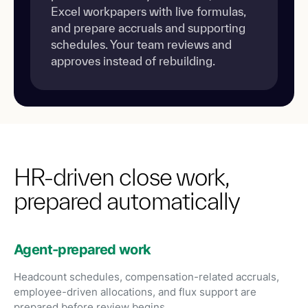
Excel workpapers with live formulas,
and prepare accruals and supporting
schedules. Your team reviews and
approves instead of rebuilding.
HR-driven close work,
prepared automatically
Agent-prepared work
Headcount schedules, compensation-related accruals,
employee-driven allocations, and flux support are
prepared before review begins.