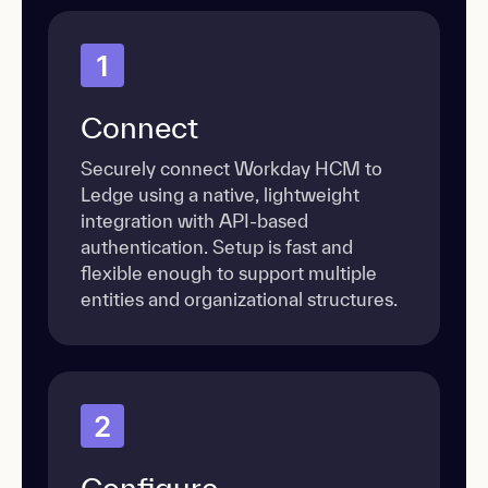
1
Connect
Securely connect Workday HCM to
Ledge using a native, lightweight
integration with API-based
authentication. Setup is fast and
flexible enough to support multiple
entities and organizational structures.
2
Configure