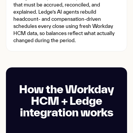
that must be accrued, reconciled, and
explained. Ledge’s AI agents rebuild
headcount- and compensation-driven
schedules every close using fresh Workday
HCM data, so balances reflect what actually
changed during the period.
How the Workday
HCM + Ledge
integration works