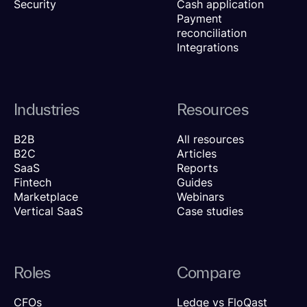
Security
Cash application
Payment
reconciliation
Integrations
Industries
Resources
B2B
All resources
B2C
Articles
SaaS
Reports
Fintech
Guides
Marketplace
Webinars
Vertical SaaS
Case studies
Roles
Compare
CFOs
Ledge vs FloQast