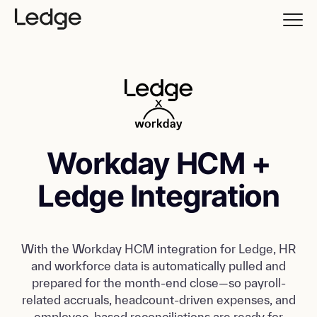
Workday HCM +
Ledge Integration
With the Workday HCM integration for Ledge, HR
and workforce data is automatically pulled and
prepared for the month-end close—so payroll-
related accruals, headcount-driven expenses, and
employee-based reconciliations are ready for