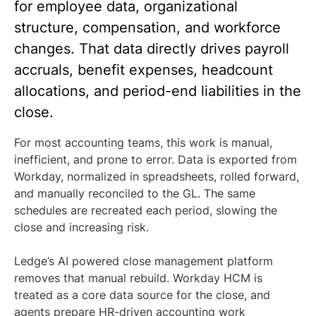
for employee data, organizational
structure, compensation, and workforce
changes. That data directly drives payroll
accruals, benefit expenses, headcount
allocations, and period-end liabilities in the
close.
For most accounting teams, this work is manual,
inefficient, and prone to error. Data is exported from
Workday, normalized in spreadsheets, rolled forward,
and manually reconciled to the GL. The same
schedules are recreated each period, slowing the
close and increasing risk.
Ledge’s AI powered close management platform
removes that manual rebuild. Workday HCM is
treated as a core data source for the close, and
agents prepare HR-driven accounting work