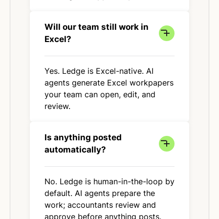
Will our team still work in
Excel?
Yes. Ledge is Excel-native. AI
agents generate Excel workpapers
your team can open, edit, and
review.
Is anything posted
automatically?
No. Ledge is human-in-the-loop by
default. AI agents prepare the
work; accountants review and
approve before anything posts.