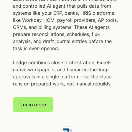
and controlled AI agent that pulls data from
systems like your ERP, banks, HRIS platforms
like Workday HCM, payroll providers, AP tools,
CRMs, and billing systems. These AI agents
prepare reconciliations, schedules, flux
analysis, and draft journal entries before the
task is even opened.
Ledge combines close orchestration, Excel-
native workpapers, and human-in-the-loop
approvals in a single platform—so the close
runs on prepared work, not manual rebuilds.
Learn more