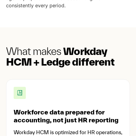
consistently every period.
What makes
Workday
HCM + Ledge different
Workforce data prepared for
accounting, not just HR reporting
Workday HCM is optimized for HR operations,