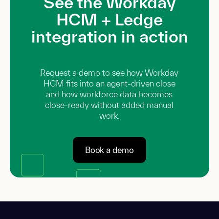
See the Workday
HCM + Ledge
integration in action
Request a demo to see how Workday
HCM fits into an agent-driven close
and how workforce data becomes
close-ready without added manual
work.
Book a demo