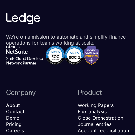
We're on a mission to automate and simplify finance
operations for teams working at scale.
Company
Product
About
Working Papers
Contact
Flux analysis
Demo
Close Orchestration
Pricing
Journal entries
Careers
Account reconciliation