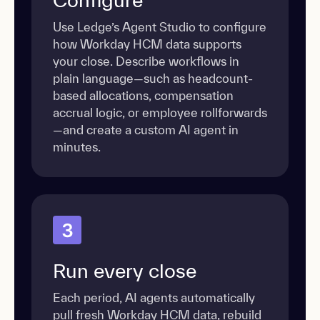
Use Ledge’s Agent Studio to configure
how Workday HCM data supports
your close. Describe workflows in
plain language—such as headcount-
based allocations, compensation
accrual logic, or employee rollforwards
—and create a custom AI agent in
minutes.
3
Run every close
Each period, AI agents automatically
pull fresh Workday HCM data, rebuild