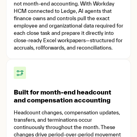
not month-end accounting. With Workday
HCM connected to Ledge, AI agents that
finance owns and controls pull the exact
employee and organizational data required for
each close task and prepare it directly into
close-ready Excel workpapers—structured for
accruals, rollforwards, and reconciliations.
Built for month-end headcount
and compensation accounting
Headcount changes, compensation updates,
transfers, and terminations occur
continuously throughout the month. These
changes drive period-over-period movement