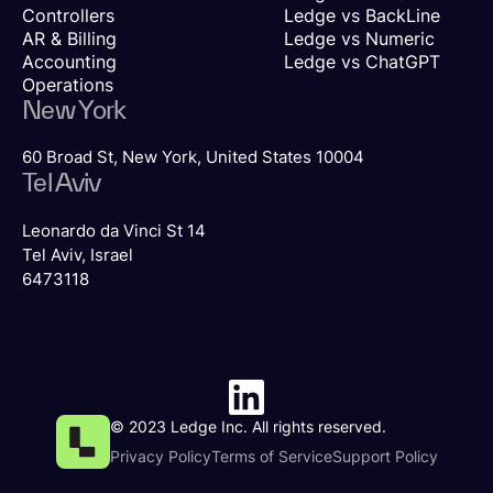
Controllers
Ledge vs BackLine
AR & Billing
Ledge vs Numeric
Accounting
Ledge vs ChatGPT
Operations
New York
60 Broad St, New York, United States 10004
Tel Aviv
Leonardo da Vinci St 14
Tel Aviv, Israel
6473118
© 2023 Ledge Inc. All rights reserved.
Privacy Policy
Terms of Service
Support Policy