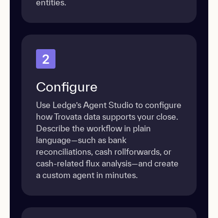
entities.
2
Configure
Use Ledge’s Agent Studio to configure
how Trovata data supports your close.
Describe the workflow in plain
language—such as bank
reconciliations, cash rollforwards, or
cash-related flux analysis—and create
a custom agent in minutes.