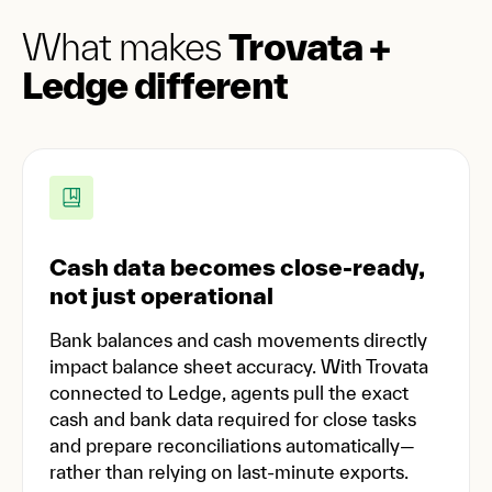
What makes
Trovata +
Ledge different
Cash data becomes close-ready,
not just operational
Bank balances and cash movements directly
impact balance sheet accuracy. With Trovata
connected to Ledge, agents pull the exact
cash and bank data required for close tasks
and prepare reconciliations automatically—
rather than relying on last-minute exports.