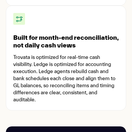
Built for month-end reconciliation,
not daily cash views
Trovata is optimized for real-time cash
visibility. Ledge is optimized for accounting
execution. Ledge agents rebuild cash and
bank schedules each close and align them to
GL balances, so reconciling items and timing
differences are clear, consistent, and
auditable.