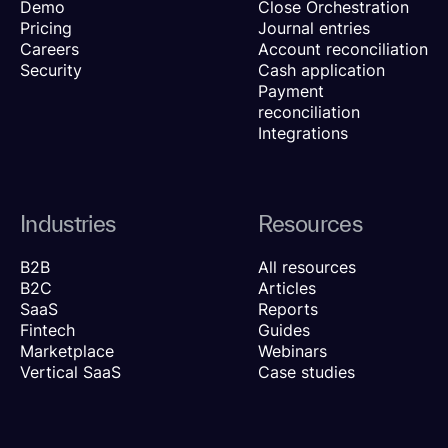
Demo
Close Orchestration
Pricing
Journal entries
Careers
Account reconciliation
Security
Cash application
Payment
reconciliation
Integrations
Industries
Resources
B2B
All resources
B2C
Articles
SaaS
Reports
Fintech
Guides
Marketplace
Webinars
Vertical SaaS
Case studies