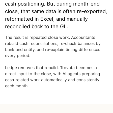
cash positioning. But during month-end
close, that same data is often re-exported,
reformatted in Excel, and manually
reconciled back to the GL.
The result is repeated close work. Accountants
rebuild cash reconciliations, re-check balances by
bank and entity, and re-explain timing differences
every period.
Ledge removes that rebuild. Trovata becomes a
direct input to the close, with AI agents preparing
cash-related work automatically and consistently
each month.