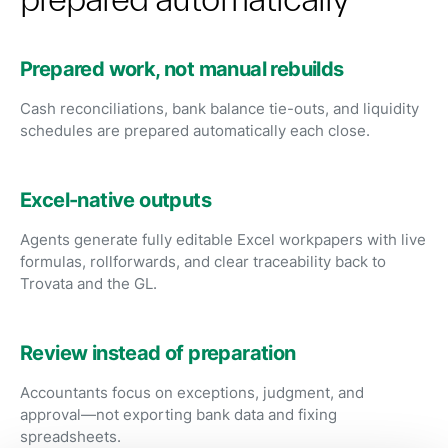
Prepared work, not manual rebuilds
Cash reconciliations, bank balance tie-outs, and liquidity
schedules are prepared automatically each close.
Excel-native outputs
Agents generate fully editable Excel workpapers with live
formulas, rollforwards, and clear traceability back to
Trovata and the GL.
Review instead of preparation
Accountants focus on exceptions, judgment, and
approval—not exporting bank data and fixing
spreadsheets.