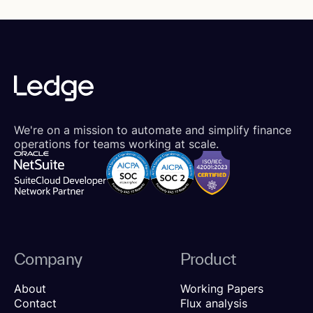
We're on a mission to automate and simplify finance
operations for teams working at scale.
Company
Product
About
Working Papers
Contact
Flux analysis