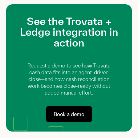
See the Trovata +
Ledge integration in
action
Request a demo to see how Trovata
cash data fits into an agent-driven
close—and how cash reconciliation
work becomes close-ready without
added manual effort.
Book a demo