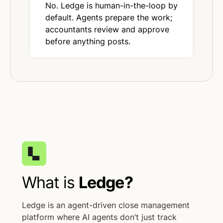
No. Ledge is human-in-the-loop by
default. Agents prepare the work;
accountants review and approve
before anything posts.
What is
Ledge?
Ledge is an agent-driven close management
platform where AI agents don’t just track