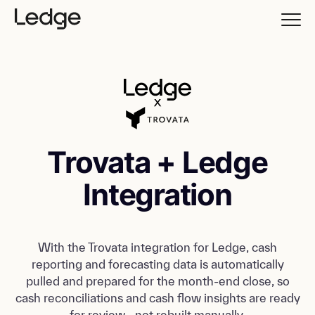
Trovata + Ledge
Integration
With the Trovata integration for Ledge, cash
reporting and forecasting data is automatically
pulled and prepared for the month-end close, so
cash reconciliations and cash flow insights are ready
for review—not rebuilt manually.