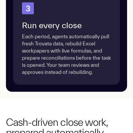
3
Run every close
Each period, agents automatically pull
fresh Trovata data, rebuild Excel
workpapers with live formulas, and
prepare reconciliations before the task
is opened. Your team reviews and
approves instead of rebuilding.
Cash-driven close work,
prepared automatically