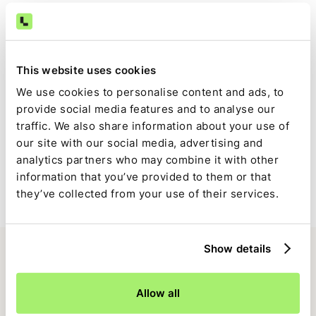
Consistent, auditable cash close
The same logic runs every period, reducing late-close
This website uses cookies
surprises and reconciliation noise.
We use cookies to personalise content and ads, to
provide social media features and to analyse our
traffic. We also share information about your use of
Full visibility inside the close
our site with our social media, advertising and
analytics partners who may combine it with other
Trovata-driven tasks are tracked alongside the rest of the
information that you’ve provided to them or that
close, with clear ownership, status, and approvals.
they’ve collected from your use of their services.
Show details
Allow all
FAQ