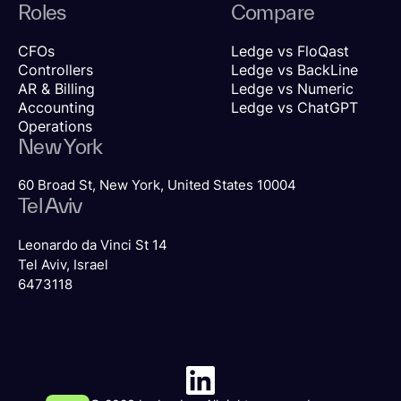
Roles
Compare
CFOs
Ledge vs FloQast
Controllers
Ledge vs BackLine
AR & Billing
Ledge vs Numeric
Accounting
Ledge vs ChatGPT
Operations
New York
60 Broad St, New York, United States 10004
Tel Aviv
Leonardo da Vinci St 14
Tel Aviv, Israel
6473118