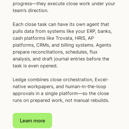
progress—they execute close work under your
team’s direction.
Each close task can have its own agent that
pulls data from systems like your ERP, banks,
cash platforms like Trovata, HRIS, AP
platforms, CRMs, and billing systems. Agents
prepare reconciliations, schedules, flux
analysis, and draft journal entries before the
task is even opened.
Ledge combines close orchestration, Excel-
native workpapers, and human-in-the-loop
approvals in a single platform—so the close
runs on prepared work, not manual rebuilds.
Learn more