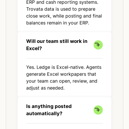
ERP and cash reporting systems.
Trovata data is used to prepare
close work, while posting and final
balances remain in your ERP.
Will our team still work in
Excel?
Yes. Ledge is Excel-native. Agents
generate Excel workpapers that
your team can open, review, and
adjust as needed.
Is anything posted
automatically?