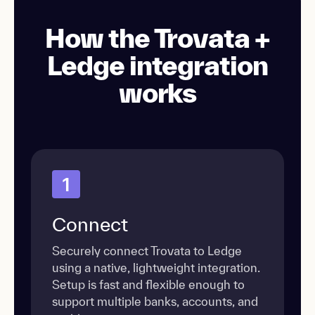
How the Trovata +
Ledge integration
works
1
Connect
Securely connect Trovata to Ledge
using a native, lightweight integration.
Setup is fast and flexible enough to
support multiple banks, accounts, and