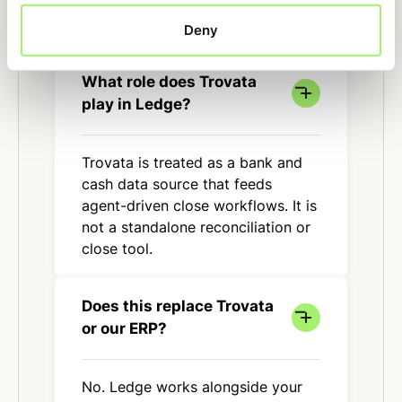
Deny
What role does Trovata
play in Ledge?
Trovata is treated as a bank and
cash data source that feeds
agent-driven close workflows. It is
not a standalone reconciliation or
close tool.
Does this replace Trovata
or our ERP?
No. Ledge works alongside your