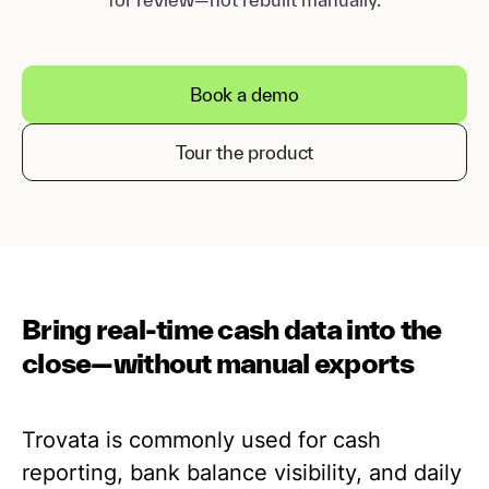
Book a demo
Tour the product
Bring real-time cash data into the
close—without manual exports
Trovata is commonly used for cash
reporting, bank balance visibility, and daily