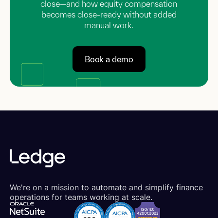
close—and how equity compensation
becomes close-ready without added
manual work.
Book a demo
We're on a mission to automate and simplify finance
operations for teams working at scale.