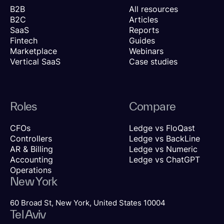
B2B
All resources
B2C
Articles
SaaS
Reports
Fintech
Guides
Marketplace
Webinars
Vertical SaaS
Case studies
Roles
Compare
CFOs
Ledge vs FloQast
Controllers
Ledge vs BackLine
AR & Billing
Ledge vs Numeric
Accounting
Ledge vs ChatGPT
Operations
New York
60 Broad St, New York, United States 10004
Tel Aviv