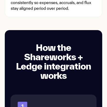
consistently so expenses, accruals, and flux
stay aligned period over period.
How the
Shareworks +
Ledge integration
works
1