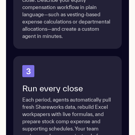
compensation workflow in plain
language—such as vesting-based
expense calculations or departmental
allocations—and create a custom
agent in minutes.
3
Run every close
Each period, agents automatically pull
fresh Shareworks data, rebuild Excel
workpapers with live formulas, and
prepare stock comp expense and
supporting schedules. Your team