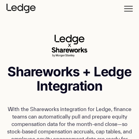
Shareworks + Ledge
Integration
With the Shareworks integration for Ledge, finance
teams can automatically pull and prepare equity
compensation data for the month-end close—so
stock-based compensation accruals, cap tables, and
employee equity engagement data are ready for