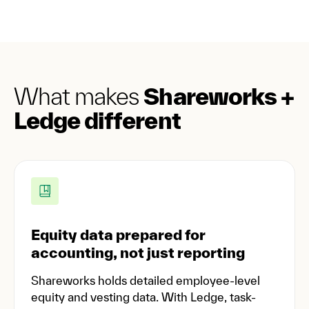
What makes
Shareworks +
Ledge different
Equity data prepared for
accounting, not just reporting
Shareworks holds detailed employee-level
equity and vesting data. With Ledge, task-