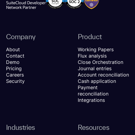
Company
Product
About
Working Papers
Contact
Flux analysis
Demo
Close Orchestration
Pricing
Journal entries
Careers
Account reconciliation
Security
Cash application
Payment
reconciliation
Integrations
Industries
Resources