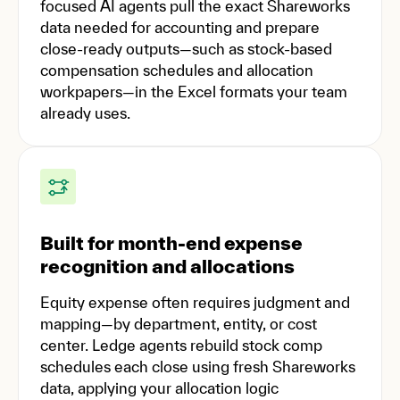
focused AI agents pull the exact Shareworks
data needed for accounting and prepare
close-ready outputs—such as stock-based
compensation schedules and allocation
workpapers—in the Excel formats your team
already uses.
Built for month-end expense
recognition and allocations
Equity expense often requires judgment and
mapping—by department, entity, or cost
center. Ledge agents rebuild stock comp
schedules each close using fresh Shareworks
data, applying your allocation logic