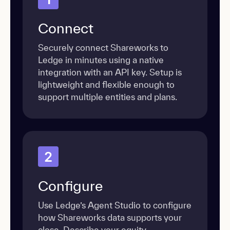
Connect
Securely connect Shareworks to
Ledge in minutes using a native
integration with an API key. Setup is
lightweight and flexible enough to
support multiple entities and plans.
2
Configure
Use Ledge’s Agent Studio to configure
how Shareworks data supports your
close. Describe your equity