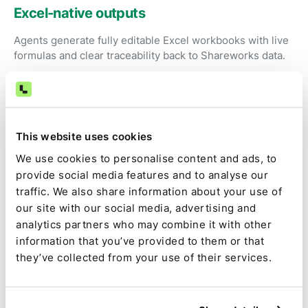
Excel-native outputs
Agents generate fully editable Excel workbooks with live
formulas and clear traceability back to Shareworks data.
Review instead of preparation
Accountants focus on judgment, exceptions, and
This website uses cookies
approval—not exporting reports and reworking formulas.
We use cookies to personalise content and ads, to
provide social media features and to analyse our
traffic. We also share information about your use of
Audit-ready by default
our site with our social media, advertising and
Source data, calculations, assumptions, approvals, and
analytics partners who may combine it with other
changes are captured as part of the close.
information that you’ve provided to them or that
they’ve collected from your use of their services.
Consistent results every period