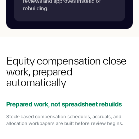
reviews and approves instead of
rebuilding.
Equity compensation close
work, prepared
automatically
Prepared work, not spreadsheet rebuilds
Stock-based compensation schedules, accruals, and
allocation workpapers are built before review begins.