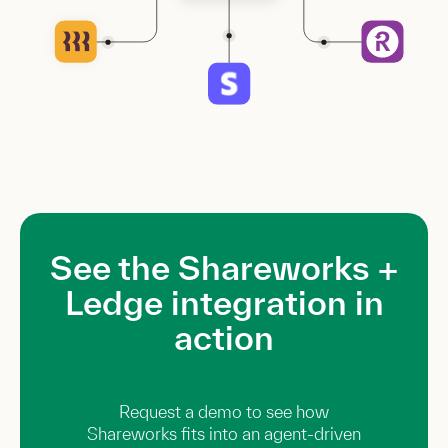
See the Shareworks +
Ledge integration in
action
Request a demo to see how
Shareworks fits into an agent-driven