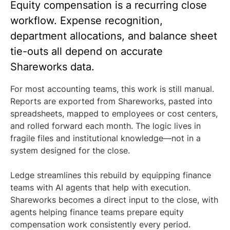
Equity compensation is a recurring close
workflow. Expense recognition,
department allocations, and balance sheet
tie-outs all depend on accurate
Shareworks data.
For most accounting teams, this work is still manual.
Reports are exported from Shareworks, pasted into
spreadsheets, mapped to employees or cost centers,
and rolled forward each month. The logic lives in
fragile files and institutional knowledge—not in a
system designed for the close.
Ledge streamlines this rebuild by equipping finance
teams with AI agents that help with execution.
Shareworks becomes a direct input to the close, with
agents helping finance teams prepare equity
compensation work consistently every period.