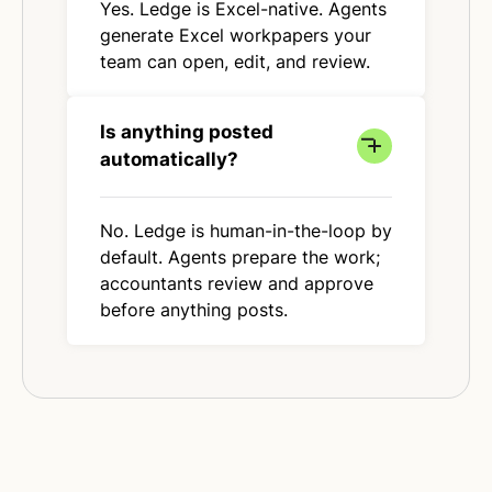
Yes. Ledge is Excel-native. Agents
generate Excel workpapers your
team can open, edit, and review.
Is anything posted
automatically?
No. Ledge is human-in-the-loop by
default. Agents prepare the work;
accountants review and approve
before anything posts.