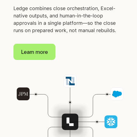
Ledge combines close orchestration, Excel-
native outputs, and human-in-the-loop
approvals in a single platform—so the close
runs on prepared work, not manual rebuilds.
Learn more