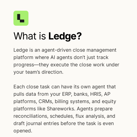
What is
Ledge?
Ledge is an agent-driven close management
platform where AI agents don’t just track
progress—they execute the close work under
your team’s direction.
Each close task can have its own agent that
pulls data from your ERP, banks, HRIS, AP
platforms, CRMs, billing systems, and equity
platforms like Shareworks. Agents prepare
reconciliations, schedules, flux analysis, and
draft journal entries before the task is even
opened.