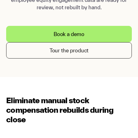
review, not rebuilt by hand.
Book a demo
Tour the product
Eliminate manual stock
compensation rebuilds during
close