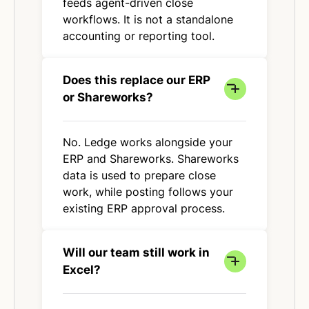
feeds agent-driven close
workflows. It is not a standalone
accounting or reporting tool.
Does this replace our ERP
or Shareworks?
No. Ledge works alongside your
ERP and Shareworks. Shareworks
data is used to prepare close
work, while posting follows your
existing ERP approval process.
Will our team still work in
Excel?