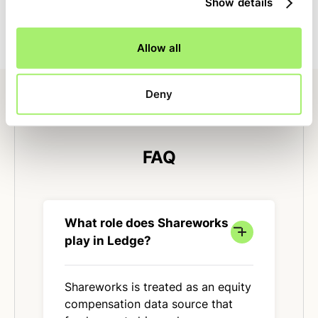
Show details
The same logic runs each month, reducing errors and
close-day variability.
Allow all
Deny
FAQ
What role does Shareworks
play in Ledge?
Shareworks is treated as an equity
compensation data source that