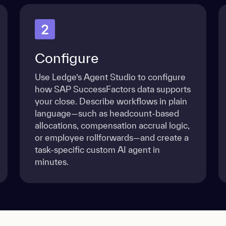
2
Configure
Use Ledge’s Agent Studio to configure
how SAP SuccessFactors data supports
your close. Describe workflows in plain
language—such as headcount-based
allocations, compensation accrual logic,
or employee rollforwards—and create a
task-specific custom AI agent in
minutes.