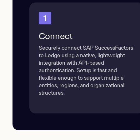
1
Connect
Securely connect SAP SuccessFactors
to Ledge using a native, lightweight
integration with API-based
authentication. Setup is fast and
flexible enough to support multiple
entities, regions, and organizational
structures.