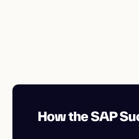
How the SAP Suc