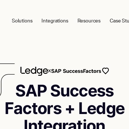
Solutions
Integrations
Resources
Case Stu
SAP Success
Factors + Ledge
Integration