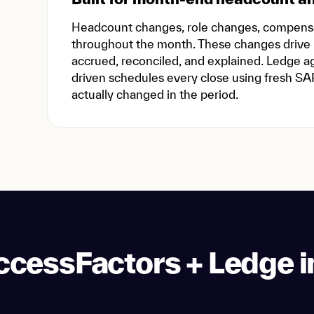
Headcount changes, role changes, compensat
throughout the month. These changes drive
accrued, reconciled, and explained. Ledge 
driven schedules every close using fresh SA
actually changed in the period.
cessFactors + Ledge i