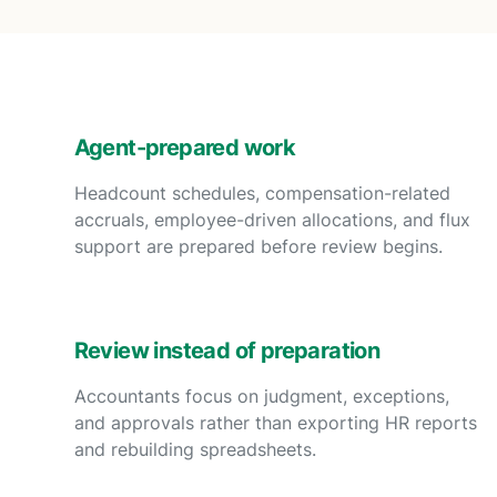
Agent-prepared work
Headcount schedules, compensation-related
accruals, employee-driven allocations, and flux
support are prepared before review begins.
Review instead of preparation
Accountants focus on judgment, exceptions,
and approvals rather than exporting HR reports
and rebuilding spreadsheets.