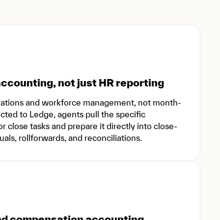
ccounting, not just HR reporting
rations and workforce management, not month-
ed to Ledge, agents pull the specific
 close tasks and prepare it directly into close-
ls, rollforwards, and reconciliations.
and compensation accounting