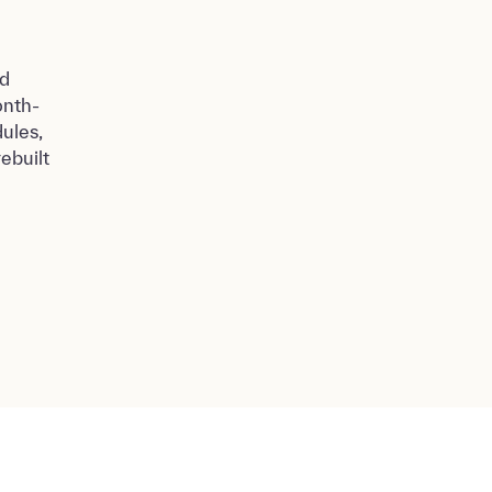
nd
onth-
ules,
ebuilt