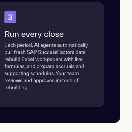
3
Run every close
Each period, AI agents automatically
pull fresh SAP SuccessFactors data,
rebuild Excel workpapers with live
formulas, and prepare accruals and
supporting schedules. Your team
reviews and approves instead of
rebuilding.