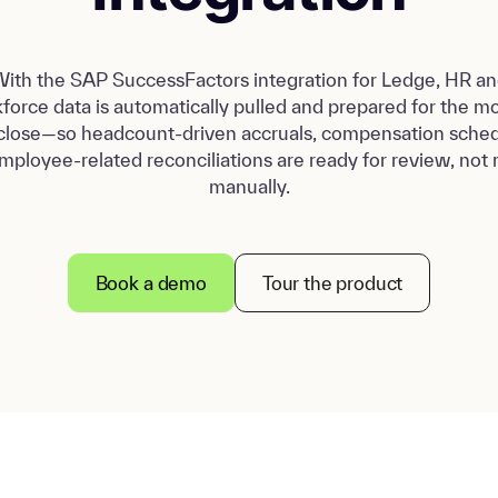
ith the SAP SuccessFactors integration for Ledge, HR a
force data is automatically pulled and prepared for the m
close—so headcount-driven accruals, compensation sched
mployee-related reconciliations are ready for review, not r
manually.
Book a demo
Tour the product