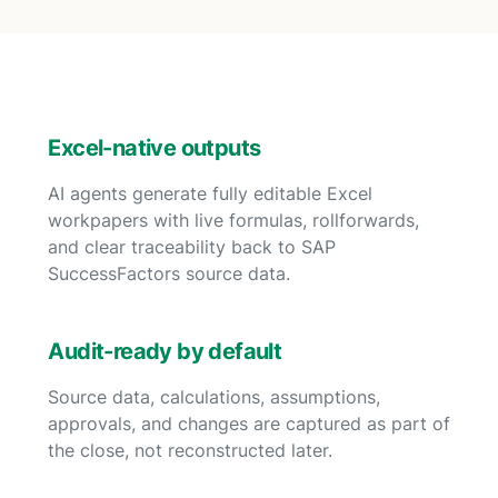
Excel-native outputs
AI agents generate fully editable Excel
workpapers with live formulas, rollforwards,
and clear traceability back to SAP
SuccessFactors source data.
Audit-ready by default
Source data, calculations, assumptions,
approvals, and changes are captured as part of
the close, not reconstructed later.