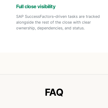
Full close visibility
SAP SuccessFactors–driven tasks are tracked
alongside the rest of the close with clear
ownership, dependencies, and status.
FAQ