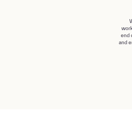
W
work
end 
and e