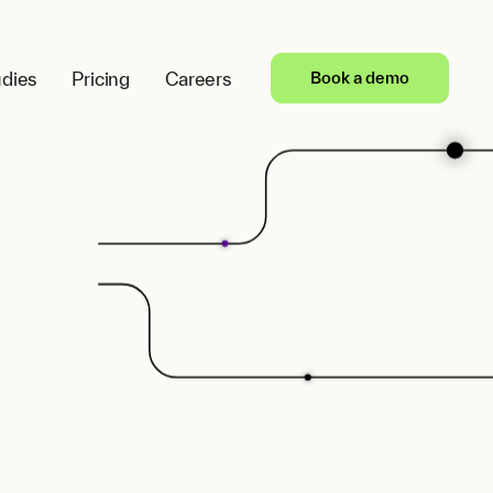
dies
Pricing
Careers
Book a demo