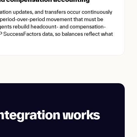
ion updates, and transfers occur continuously
 period-over-period movement that must be
agents rebuild headcount- and compensation-
P SuccessFactors data, so balances reflect what
ntegration works