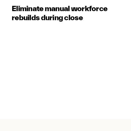
Eliminate manual workforce
rebuilds during close