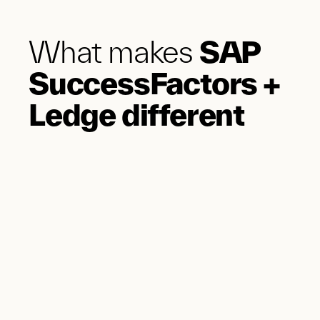
What makes
SAP
SuccessFactors +
Ledge different