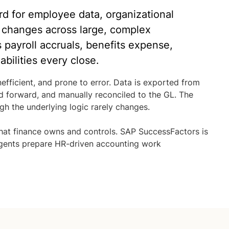
d for employee data, organizational
 changes across large, complex
s payroll accruals, benefits expense,
bilities every close.
efficient, and prone to error. Data is exported from
d forward, and manually reconciled to the GL. The
h the underlying logic rarely changes.
hat finance owns and controls. SAP SuccessFactors is
 agents prepare HR-driven accounting work