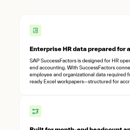
Enterprise HR data prepared for a
SAP SuccessFactors is designed for HR ope
end accounting. With SuccessFactors connect
employee and organizational data required for
ready Excel workpapers—structured for accrua
Built for month-end headcount 