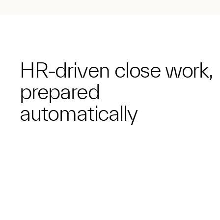
HR-driven close work,
prepared
automatically