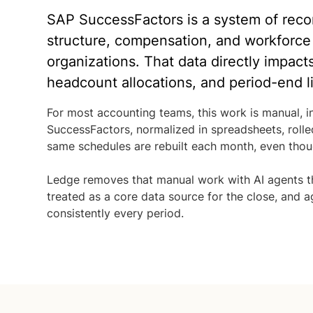
SAP SuccessFactors is a system of recor
structure, compensation, and workforce
organizations. That data directly impact
headcount allocations, and period-end lia
For most accounting teams, this work is manual, in
SuccessFactors, normalized in spreadsheets, rolle
same schedules are rebuilt each month, even thoug
Ledge removes that manual work with AI agents t
treated as a core data source for the close, and
consistently every period.