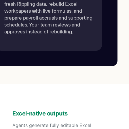
fresh Rippling data, rebuild Excel
workpapers with live formulas, and
prepare payroll accruals and supporting
schedules. Your team reviews and
approves instead of rebuilding.
Excel-native outputs
Agents generate fully editable Excel