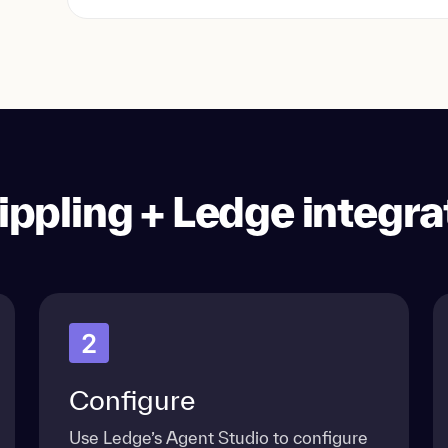
ippling + Ledge integra
2
Configure
Use Ledge’s Agent Studio to configure