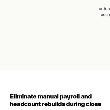
autom
accr
Eliminate manual payroll and
headcount rebuilds during close