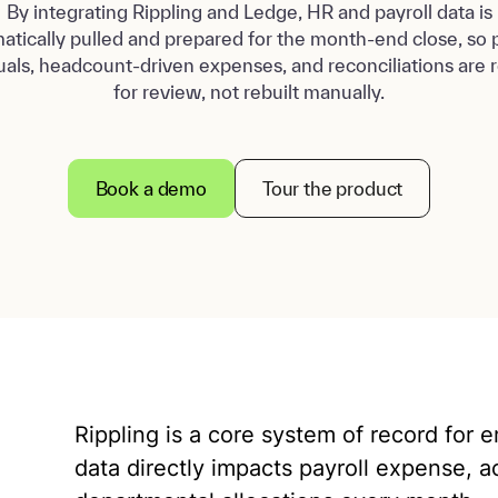
By integrating Rippling and Ledge, HR and payroll data is
atically pulled and prepared for the month-end close, so p
uals, headcount-driven expenses, and reconciliations are 
for review, not rebuilt manually.
Book a demo
Tour the product
Rippling is a core system of record for 
data directly impacts payroll expense, ac