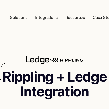
Solutions
Integrations
Resources
Case Stu
Rippling + Ledge
Integration