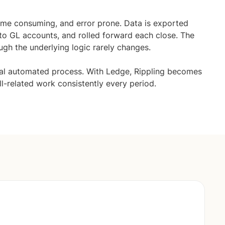
time consuming, and error prone. Data is exported
to GL accounts, and rolled forward each close. The
ugh the underlying logic rarely changes.
ual automated process. With Ledge, Rippling becomes
ll-related work consistently every period.