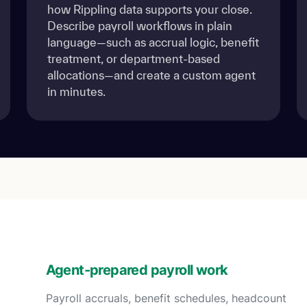
how Rippling data supports your close.
Describe payroll workflows in plain
language—such as accrual logic, benefit
treatment, or department-based
allocations—and create a custom agent
in minutes.
Agent-prepared payroll work
Payroll accruals, benefit schedules, headcount