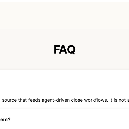
FAQ
 source that feeds agent-driven close workflows. It is not a
stem?