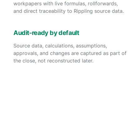
workpapers with live formulas, rollforwards,
and direct traceability to Rippling source data.
Audit-ready by default
Source data, calculations, assumptions,
approvals, and changes are captured as part of
the close, not reconstructed later.