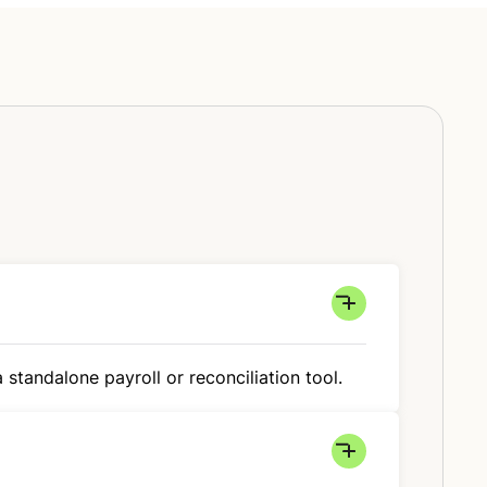
 standalone payroll or reconciliation tool.