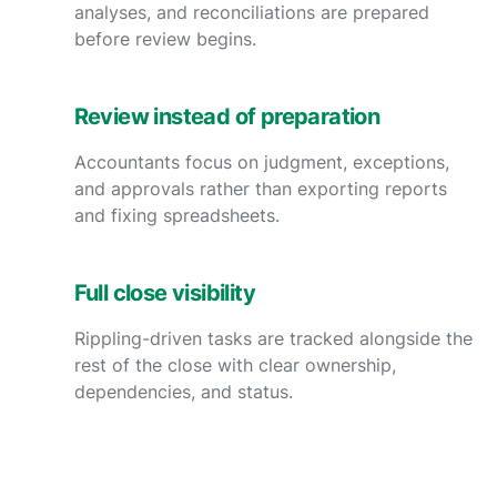
analyses, and reconciliations are prepared
before review begins.
Review instead of preparation
Accountants focus on judgment, exceptions,
and approvals rather than exporting reports
and fixing spreadsheets.
Full close visibility
Rippling-driven tasks are tracked alongside the
rest of the close with clear ownership,
dependencies, and status.