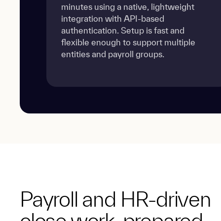
minutes using a native, lightweight
integration with API-based
authentication. Setup is fast and
flexible enough to support multiple
entities and payroll groups.
Payroll and HR-driven
close work, prepared