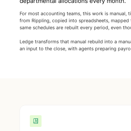
departmental allocations every month.
For most accounting teams, this work is manual, 
from Rippling, copied into spreadsheets, mapped 
same schedules are rebuilt every period, even tho
Ledge transforms that manual rebuild into a man
an input to the close, with agents preparing payro