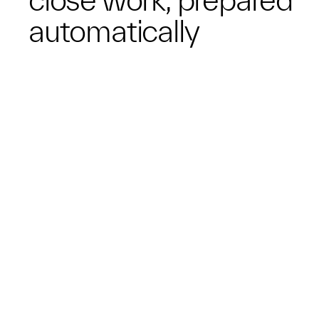
automatically