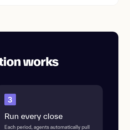
tion works
3
Run every close
Each period, agents automatically pull