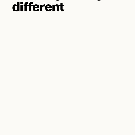
different