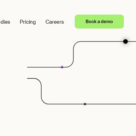
dies
Pricing
Careers
Book a demo