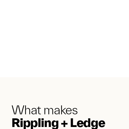
What makes
Rippling + Ledge