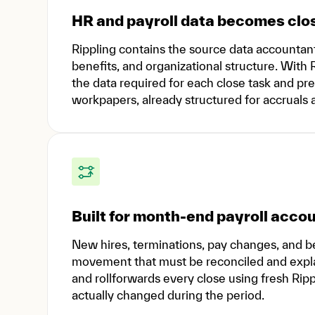
HR and payroll data becomes clo
Rippling contains the source data accountant
benefits, and organizational structure. With
the data required for each close task and prep
workpapers, already structured for accruals a
Built for month-end payroll acco
New hires, terminations, pay changes, and 
movement that must be reconciled and expla
and rollforwards every close using fresh Ripp
actually changed during the period.