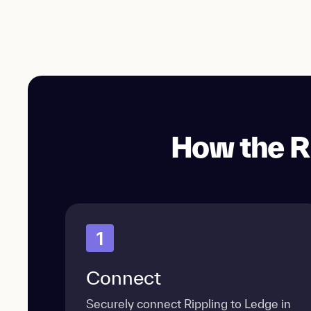
How the R
1
Connect
Securely connect Rippling to Ledge in