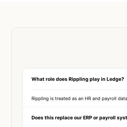
What role does Rippling play in Ledge?
Rippling is treated as an HR and payroll data
Does this replace our ERP or payroll sy