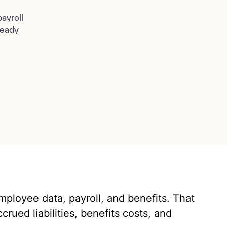
ayroll
ready
employee data, payroll, and benefits. That
crued liabilities, benefits costs, and