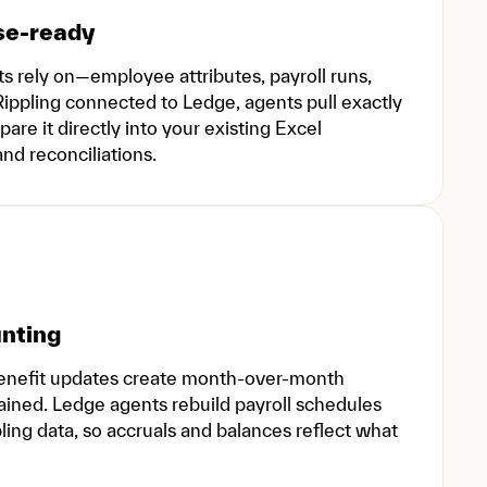
se-ready
s rely on—employee attributes, payroll runs,
 Rippling connected to Ledge, agents pull exactly
are it directly into your existing Excel
nd reconciliations.
unting
benefit updates create month-over-month
ined. Ledge agents rebuild payroll schedules
ling data, so accruals and balances reflect what