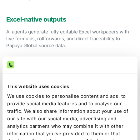
Excel-native outputs
AI agents generate fully editable Excel workpapers with
live formulas, rollforwards, and direct traceability to
Papaya Global source data.
Review instead of preparation
Accountants focus on judgment, exceptions, and
This website uses cookies
approvals rather than exporting files and fixing
spreadsheets.
We use cookies to personalise content and ads, to
provide social media features and to analyse our
traffic. We also share information about your use of
Audit-ready by default
our site with our social media, advertising and
analytics partners who may combine it with other
Source data, calculations, assumptions, approvals, and
information that you’ve provided to them or that
changes are captured as part of the close, not