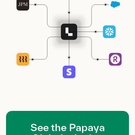
See the Papaya