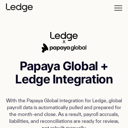
Papaya Global +
Ledge Integration
With the Papaya Global integration for Ledge, global
payroll data is automatically pulled and prepared for
the month-end close. As a result, payroll accruals,
liabilities, and reconciliations are ready for review,
not rebuilt manually.