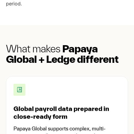
period.
What makes
Papaya
Global + Ledge different
Global payroll data prepared in
close-ready form
Papaya Global supports complex, multi-