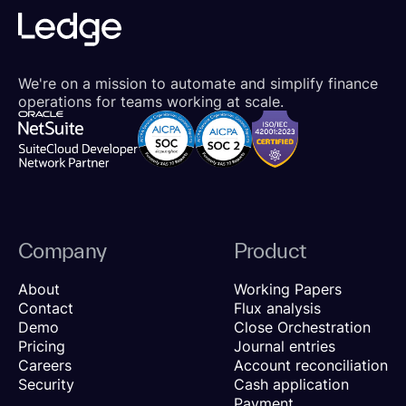
We're on a mission to automate and simplify finance
operations for teams working at scale.
Company
Product
About
Working Papers
Contact
Flux analysis
Demo
Close Orchestration
Pricing
Journal entries
Careers
Account reconciliation
Security
Cash application
Payment