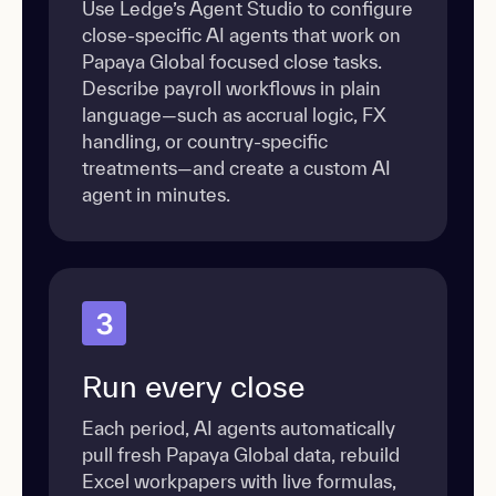
Use Ledge’s Agent Studio to configure
close-specific AI agents that work on
Papaya Global focused close tasks.
Describe payroll workflows in plain
language—such as accrual logic, FX
handling, or country-specific
treatments—and create a custom AI
agent in minutes.
3
Run every close
Each period, AI agents automatically
pull fresh Papaya Global data, rebuild
Excel workpapers with live formulas,