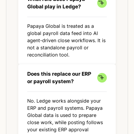
Global play in Ledge?
Papaya Global is treated as a
global payroll data feed into AI
agent-driven close workflows. It is
not a standalone payroll or
reconciliation tool.
Does this replace our ERP
or payroll system?
No. Ledge works alongside your
ERP and payroll systems. Papaya
Global data is used to prepare
close work, while posting follows
your existing ERP approval