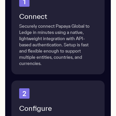
1
Connect
Securely connect Papaya Global to
Ledge in minutes using a native,
lightweight integration with API-
based authentication. Setup is fast
and flexible enough to support
multiple entities, countries, and
currencies.
2
Configure