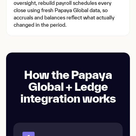
oversight, rebuild payroll schedules every
close using fresh Papaya Global data, so
accruals and balances reflect what actually
changed in the period.
How the Papaya
Global + Ledge
integration works