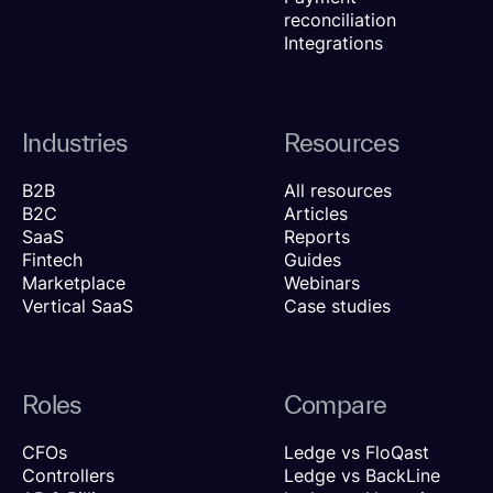
reconciliation
Integrations
Industries
Resources
B2B
All resources
B2C
Articles
SaaS
Reports
Fintech
Guides
Marketplace
Webinars
Vertical SaaS
Case studies
Roles
Compare
CFOs
Ledge vs FloQast
Controllers
Ledge vs BackLine