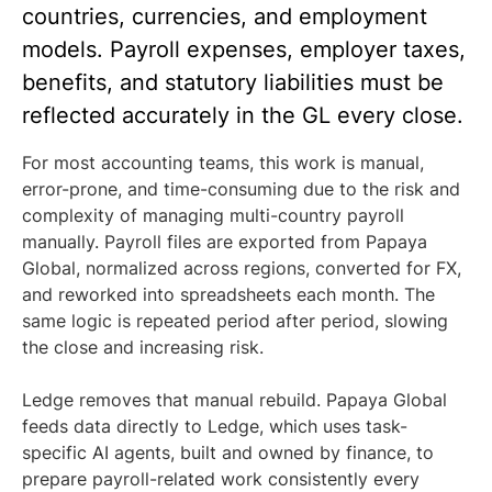
countries, currencies, and employment
models. Payroll expenses, employer taxes,
benefits, and statutory liabilities must be
reflected accurately in the GL every close.
For most accounting teams, this work is manual,
error-prone, and time-consuming due to the risk and
complexity of managing multi-country payroll
manually. Payroll files are exported from Papaya
Global, normalized across regions, converted for FX,
and reworked into spreadsheets each month. The
same logic is repeated period after period, slowing
the close and increasing risk.
Ledge removes that manual rebuild. Papaya Global
feeds data directly to Ledge, which uses task-
specific AI agents, built and owned by finance, to
prepare payroll-related work consistently every