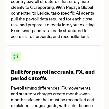
country payroll structures that rarely map
cleanly to GL reporting. With Papaya Global
connected to Ledge, task-specific AI agents
pull the payroll data required for each close
task and prepare it directly into your existing
Excel workpapers—already structured for
accruals, rollforwards, and reconciliations.
Built for payroll accruals, FX, and
period cutoffs
Payroll timing differences, FX movements,
and statutory charges create month-over-
month variance that must be reconciled and
explained. Ledge agents, with strict finance