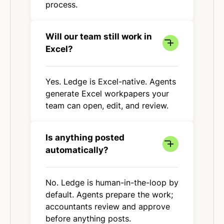
process.
Will our team still work in
Excel?
Yes. Ledge is Excel-native. Agents
generate Excel workpapers your
team can open, edit, and review.
Is anything posted
automatically?
No. Ledge is human-in-the-loop by
default. Agents prepare the work;
accountants review and approve
before anything posts.