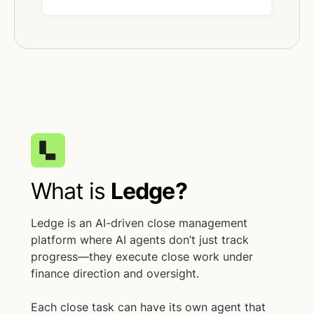
What is
Ledge?
Ledge is an AI-driven close management
platform where AI agents don’t just track
progress—they execute close work under
finance direction and oversight.
Each close task can have its own agent that