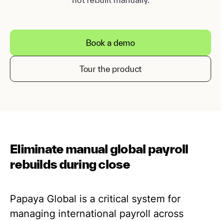
Book a demo
Tour the product
Eliminate manual global payroll
rebuilds during close
Papaya Global is a critical system for
managing international payroll across