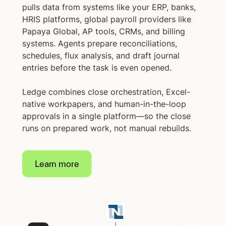
pulls data from systems like your ERP, banks,
HRIS platforms, global payroll providers like
Papaya Global, AP tools, CRMs, and billing
systems. Agents prepare reconciliations,
schedules, flux analysis, and draft journal
entries before the task is even opened.
Ledge combines close orchestration, Excel-
native workpapers, and human-in-the-loop
approvals in a single platform—so the close
runs on prepared work, not manual rebuilds.
Learn more