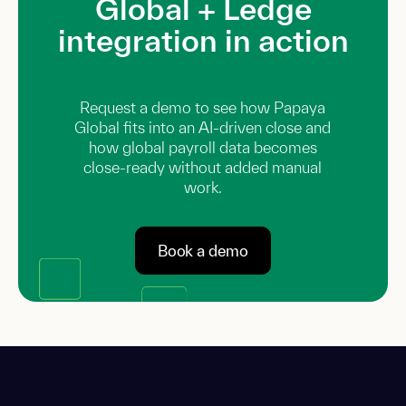
Global + Ledge
integration in action
Request a demo to see how Papaya
Global fits into an AI-driven close and
how global payroll data becomes
close-ready without added manual
work.
Book a demo