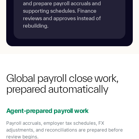
and prepare payroll accruals and
supporting schedules. Finance
reviews and approves instead of
rebuilding.
Global payroll close work,
prepared automatically
Agent-prepared payroll work
Payroll accruals, employer tax schedules, FX
adjustments, and reconciliations are prepared before
review begins.