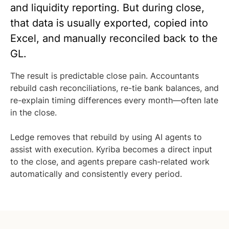
and liquidity reporting. But during close,
that data is usually exported, copied into
Excel, and manually reconciled back to the
GL.
The result is predictable close pain. Accountants
rebuild cash reconciliations, re-tie bank balances, and
re-explain timing differences every month—often late
in the close.
Ledge removes that rebuild by using AI agents to
assist with execution. Kyriba becomes a direct input
to the close, and agents prepare cash-related work
automatically and consistently every period.