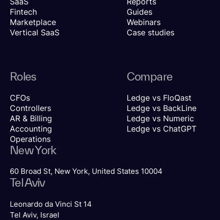
SaaS
Reports
Fintech
Guides
Marketplace
Webinars
Vertical SaaS
Case studies
Roles
Compare
CFOs
Ledge vs FloQast
Controllers
Ledge vs BackLine
AR & Billing
Ledge vs Numeric
Accounting
Ledge vs ChatGPT
Operations
New York
60 Broad St, New York, United States 10004
Tel Aviv
Leonardo da Vinci St 14
Tel Aviv, Israel