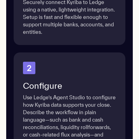
Securely connect Kyriba to Ledge
using a native, lightweight integration.
Setup is fast and flexible enough to
support multiple banks, accounts, and
entities.
2
Configure
Use Ledge’s Agent Studio to configure
how Kyriba data supports your close.
Describe the workflow in plain
language—such as bank and cash
reconciliations, liquidity rollforwards,
or cash-related flux analysis—and