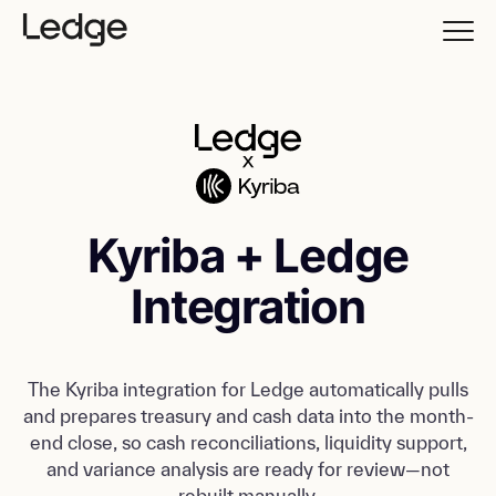
Kyriba + Ledge
Integration
The Kyriba integration for Ledge automatically pulls
and prepares treasury and cash data into the month-
end close, so cash reconciliations, liquidity support,
and variance analysis are ready for review—not
rebuilt manually.