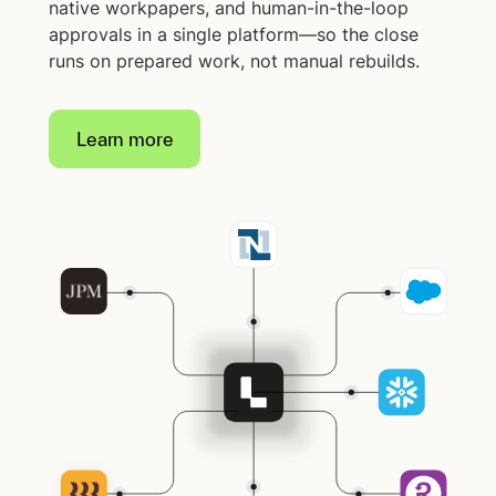
native workpapers, and human-in-the-loop
approvals in a single platform—so the close
runs on prepared work, not manual rebuilds.
Learn more