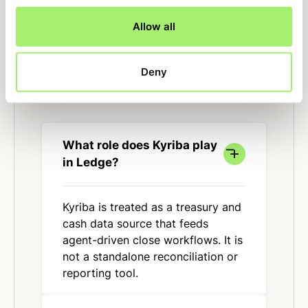
Allow all
Deny
FAQ
What role does Kyriba play
in Ledge?
Kyriba is treated as a treasury and
cash data source that feeds
agent-driven close workflows. It is
not a standalone reconciliation or
reporting tool.