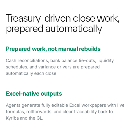
Treasury-driven close work,
prepared automatically
Prepared work, not manual rebuilds
Cash reconciliations, bank balance tie-outs, liquidity
schedules, and variance drivers are prepared
automatically each close.
Excel-native outputs
Agents generate fully editable Excel workpapers with live
formulas, rollforwards, and clear traceability back to
Kyriba and the GL.