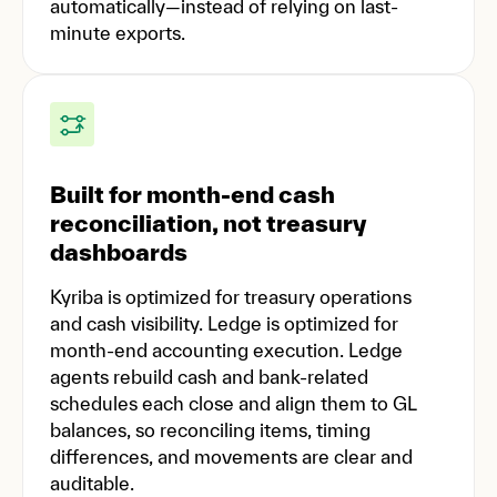
automatically—instead of relying on last-
minute exports.
Built for month-end cash
reconciliation, not treasury
dashboards
Kyriba is optimized for treasury operations
and cash visibility. Ledge is optimized for
month-end accounting execution. Ledge
agents rebuild cash and bank-related
schedules each close and align them to GL
balances, so reconciling items, timing
differences, and movements are clear and
auditable.