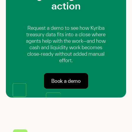
action
Request a demo to see how Kyriba
treasury data fits into a close where
agents help with the work—and how
cash and liquidity work becomes
close-ready without added manual
effort.
Book a demo