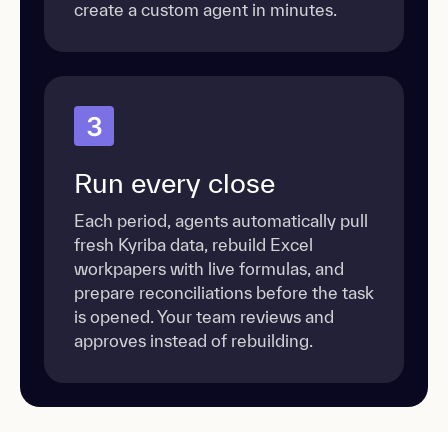
create a custom agent in minutes.
3
Run every close
Each period, agents automatically pull
fresh Kyriba data, rebuild Excel
workpapers with live formulas, and
prepare reconciliations before the task
is opened. Your team reviews and
approves instead of rebuilding.