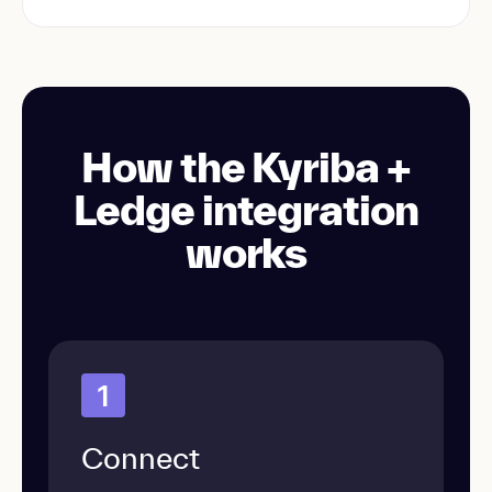
How the Kyriba +
Ledge integration
works
1
Connect