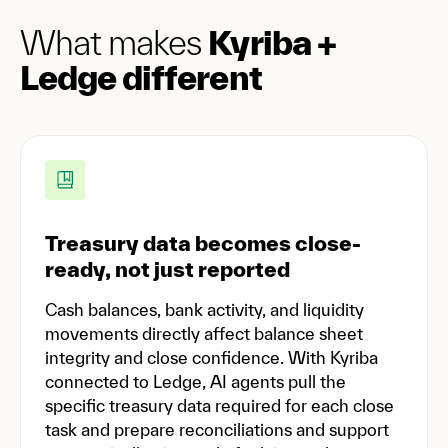
What makes
Kyriba +
Ledge different
Treasury data becomes close-
ready, not just reported
Cash balances, bank activity, and liquidity
movements directly affect balance sheet
integrity and close confidence. With Kyriba
connected to Ledge, AI agents pull the
specific treasury data required for each close
task and prepare reconciliations and support