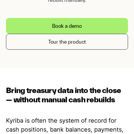
Book a demo
Tour the product
Bring treasury data into the close
— without manual cash rebuilds
Kyriba is often the system of record for
cash positions, bank balances, payments,