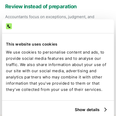
Review instead of preparation
Accountants focus on exceptions, judgment, and
approval—not exporting bank data and fixing
spreadsheets.
This website uses cookies
Consistent, auditable cash close
We use cookies to personalise content and ads, to
The same logic runs every period, reducing
provide social media features and to analyse our
reconciliation noise and late-close surprises.
traffic. We also share information about your use of
our site with our social media, advertising and
analytics partners who may combine it with other
Full visibility inside the close
information that you’ve provided to them or that
they’ve collected from your use of their services.
Kyriba-driven tasks are tracked alongside the rest of the
close, with clear ownership, status, and approvals.
Show details