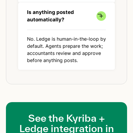
Is anything posted
automatically?
No. Ledge is human-in-the-loop by
default. Agents prepare the work;
accountants review and approve
before anything posts.
See the Kyriba +
Ledge integration in