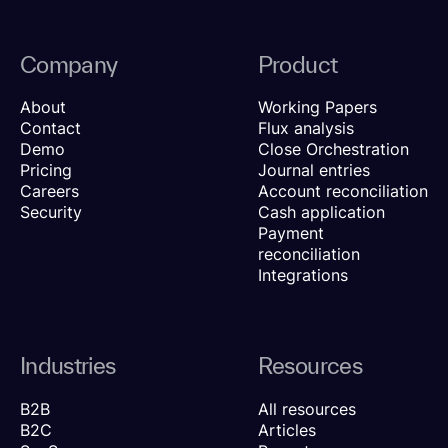
Company
Product
About
Working Papers
Contact
Flux analysis
Demo
Close Orchestration
Pricing
Journal entries
Careers
Account reconciliation
Security
Cash application
Payment
reconciliation
Integrations
Industries
Resources
B2B
All resources
B2C
Articles