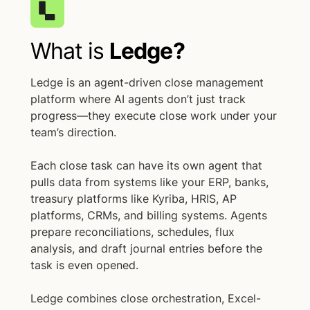
What is
Ledge?
Ledge is an agent-driven close management
platform where AI agents don’t just track
progress—they execute close work under your
team’s direction.
Each close task can have its own agent that
pulls data from systems like your ERP, banks,
treasury platforms like Kyriba, HRIS, AP
platforms, CRMs, and billing systems. Agents
prepare reconciliations, schedules, flux
analysis, and draft journal entries before the
task is even opened.
Ledge combines close orchestration, Excel-