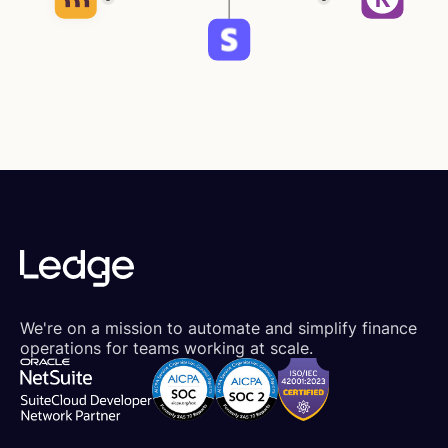
We're on a mission to automate and simplify finance
operations for teams working at scale.