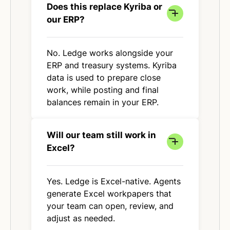
Does this replace Kyriba or
our ERP?
No. Ledge works alongside your
ERP and treasury systems. Kyriba
data is used to prepare close
work, while posting and final
balances remain in your ERP.
Will our team still work in
Excel?
Yes. Ledge is Excel-native. Agents
generate Excel workpapers that
your team can open, review, and
adjust as needed.