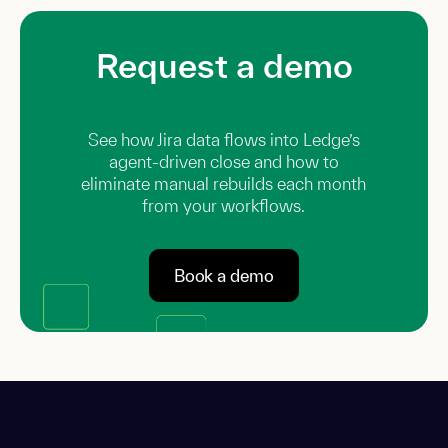
Request a demo
See how Jira data flows into Ledge’s
agent-driven close and how to
eliminate manual rebuilds each month
from your workflows.
Book a demo