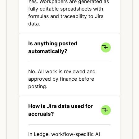
Yes. Workpapers are generated as
fully editable spreadsheets with
formulas and traceability to Jira
data.
Is anything posted
automatically?
No. All work is reviewed and
approved by finance before
posting.
How is Jira data used for
accruals?
In Ledge, workflow-specific AI