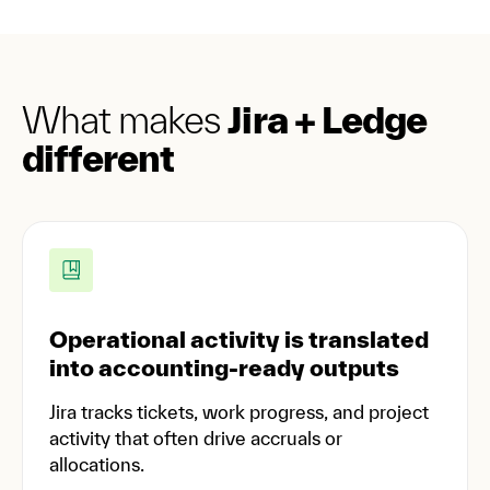
What makes
Jira + Ledge
different
Operational activity is translated
into accounting-ready outputs
Jira tracks tickets, work progress, and project
activity that often drive accruals or
allocations.