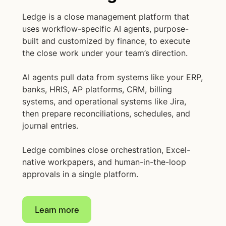
Ledge is a close management platform that
uses workflow-specific AI agents, purpose-
built and customized by finance, to execute
the close work under your team’s direction.
AI agents pull data from systems like your ERP,
banks, HRIS, AP platforms, CRM, billing
systems, and operational systems like Jira,
then prepare reconciliations, schedules, and
journal entries.
Ledge combines close orchestration, Excel-
native workpapers, and human-in-the-loop
approvals in a single platform.
Learn more