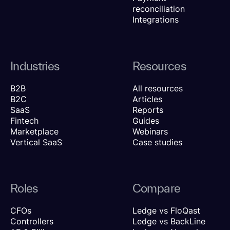
reconciliation
Integrations
Industries
Resources
B2B
All resources
B2C
Articles
SaaS
Reports
Fintech
Guides
Marketplace
Webinars
Vertical SaaS
Case studies
Roles
Compare
CFOs
Ledge vs FloQast
Controllers
Ledge vs BackLine