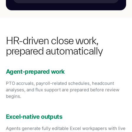
HR-driven close work,
prepared automatically
Agent-prepared work
PTO accruals, payroll-related schedules, headcount
analyses, and flux support are prepared before review
begins.
Excel-native outputs
Agents generate fully editable Excel workpapers with live