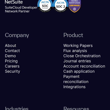
Company
Product
About
Working Papers
Contact
Flux analysis
Demo
Close Orchestration
Pricing
Journal entries
Careers
Account reconciliation
Security
Cash application
Payment
reconciliation
Integrations
Industries
Resources