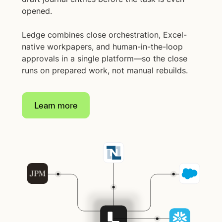
opened.
Ledge combines close orchestration, Excel-
native workpapers, and human-in-the-loop
approvals in a single platform—so the close
runs on prepared work, not manual rebuilds.
Learn more