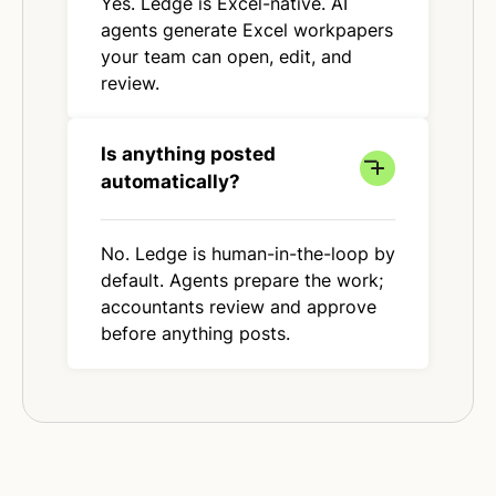
Yes. Ledge is Excel-native. AI
agents generate Excel workpapers
your team can open, edit, and
review.
Is anything posted
automatically?
No. Ledge is human-in-the-loop by
default. Agents prepare the work;
accountants review and approve
before anything posts.