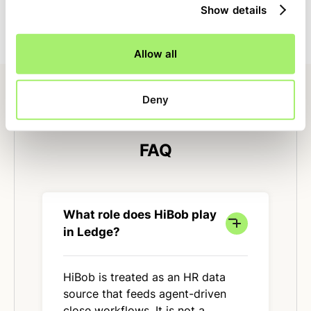
Show details
close with clear ownership, dependencies, and status.
Allow all
Deny
FAQ
What role does HiBob play
in Ledge?
HiBob is treated as an HR data
source that feeds agent-driven
close workflows. It is not a