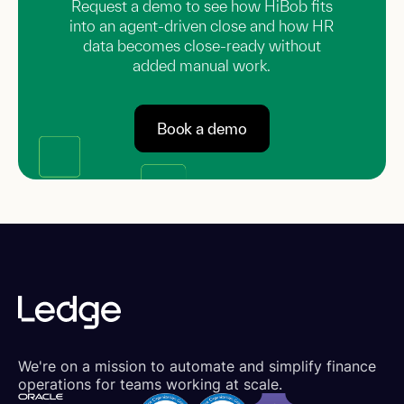
Request a demo to see how HiBob fits
into an agent-driven close and how HR
data becomes close-ready without
added manual work.
Book a demo
We're on a mission to automate and simplify finance
operations for teams working at scale.