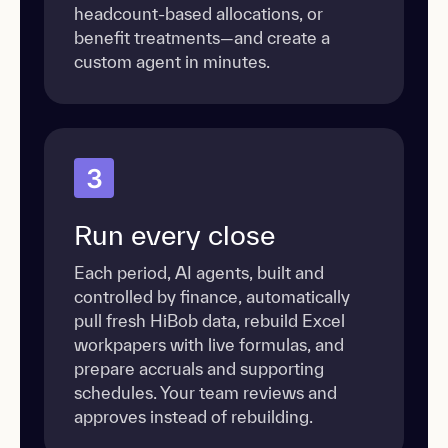
headcount-based allocations, or
benefit treatments—and create a
custom agent in minutes.
3
Run every close
Each period, AI agents, built and
controlled by finance, automatically
pull fresh HiBob data, rebuild Excel
workpapers with live formulas, and
prepare accruals and supporting
schedules. Your team reviews and
approves instead of rebuilding.