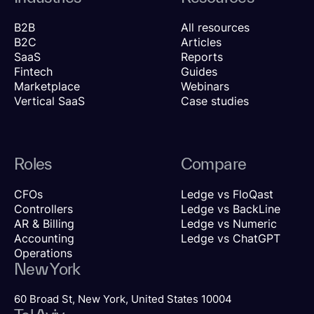
B2B
All resources
B2C
Articles
SaaS
Reports
Fintech
Guides
Marketplace
Webinars
Vertical SaaS
Case studies
Roles
Compare
CFOs
Ledge vs FloQast
Controllers
Ledge vs BackLine
AR & Billing
Ledge vs Numeric
Accounting
Ledge vs ChatGPT
Operations
New York
60 Broad St, New York, United States 10004