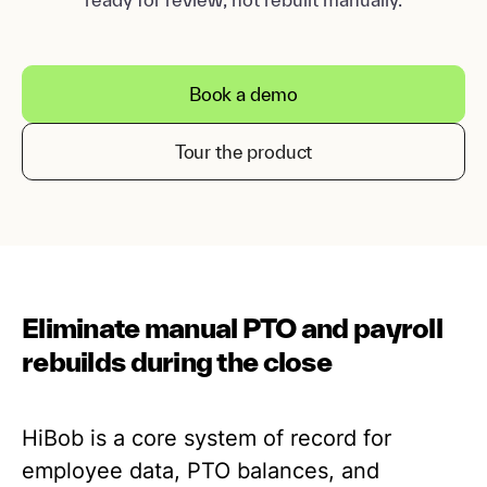
Book a demo
Tour the product
Eliminate manual PTO and payroll
rebuilds during the close
HiBob is a core system of record for
employee data, PTO balances, and