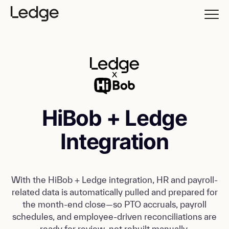
HiBob + Ledge
Integration
With the HiBob + Ledge integration, HR and payroll-
related data is automatically pulled and prepared for
the month-end close—so PTO accruals, payroll
schedules, and employee-driven reconciliations are
ready for review, not rebuilt manually.