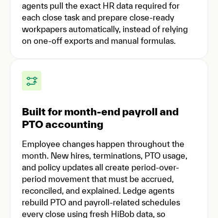
agents pull the exact HR data required for
each close task and prepare close-ready
workpapers automatically, instead of relying
on one-off exports and manual formulas.
Built for month-end payroll and
PTO accounting
Employee changes happen throughout the
month. New hires, terminations, PTO usage,
and policy updates all create period-over-
period movement that must be accrued,
reconciled, and explained. Ledge agents
rebuild PTO and payroll-related schedules
every close using fresh HiBob data, so