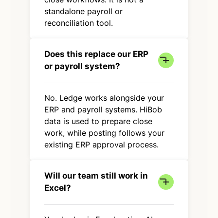
standalone payroll or
reconciliation tool.
Does this replace our ERP
or payroll system?
No. Ledge works alongside your
ERP and payroll systems. HiBob
data is used to prepare close
work, while posting follows your
existing ERP approval process.
Will our team still work in
Excel?