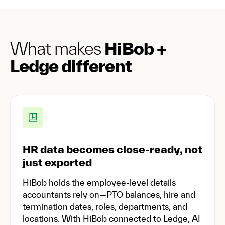
What makes
HiBob +
Ledge different
HR data becomes close-ready, not
just exported
HiBob holds the employee-level details
accountants rely on—PTO balances, hire and
termination dates, roles, departments, and
locations. With HiBob connected to Ledge, AI