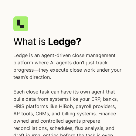
What is
Ledge?
Ledge is an agent-driven close management
platform where AI agents don’t just track
progress—they execute close work under your
team’s direction.
Each close task can have its own agent that
pulls data from systems like your ERP, banks,
HRIS platforms like HiBob, payroll providers,
AP tools, CRMs, and billing systems. Finance
owned and controlled agents prepare
reconciliations, schedules, flux analysis, and
draft journal entries before the task is even