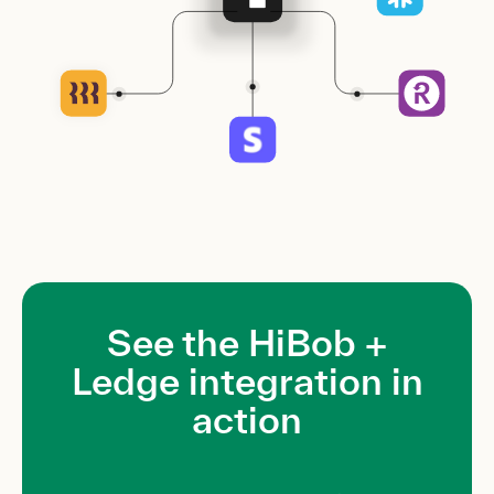
See the HiBob +
Ledge integration in
action