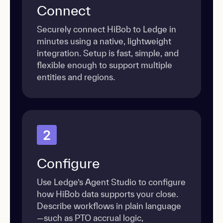
Connect
Securely connect HiBob to Ledge in
minutes using a native, lightweight
integration. Setup is fast, simple, and
flexible enough to support multiple
entities and regions.
2
Configure
Use Ledge’s Agent Studio to configure
how HiBob data supports your close.
Describe workflows in plain language
—such as PTO accrual logic,