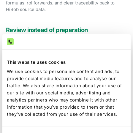
formulas, rollforwards, and clear traceability back to
HiBob source data.
Review instead of preparation
Accountants focus on judgment, exceptions, and
approvals rather than exporting HR reports and fixing
spreadsheets.
This website uses cookies
We use cookies to personalise content and ads, to
Audit-ready by default
provide social media features and to analyse our
traffic. We also share information about your use of
Source data, calculations, assumptions, approvals, and
our site with our social media, advertising and
changes are captured as part of the close, not
analytics partners who may combine it with other
reconstructed later.
information that you’ve provided to them or that
they’ve collected from your use of their services.
Full close visibility
HiBob-driven tasks are tracked alongside the rest of the