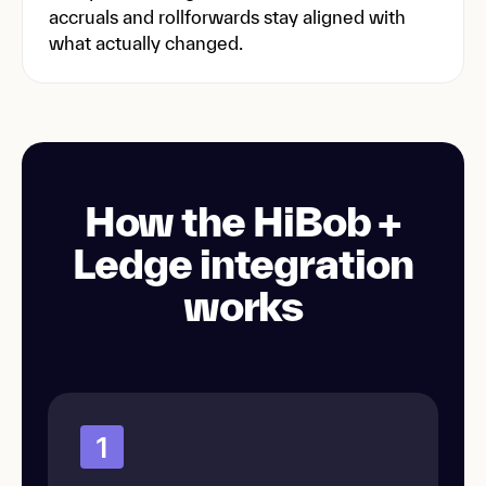
accruals and rollforwards stay aligned with
what actually changed.
How the HiBob +
Ledge integration
works
1