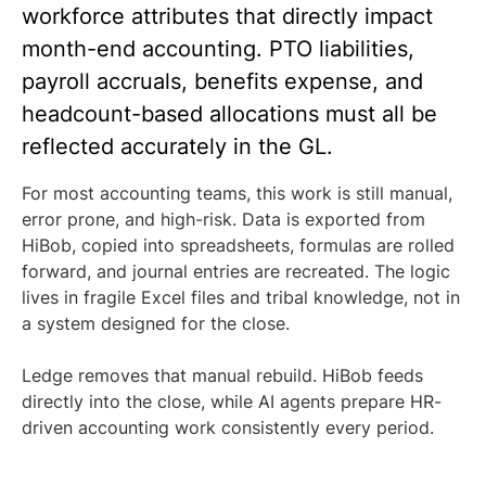
workforce attributes that directly impact
month-end accounting. PTO liabilities,
payroll accruals, benefits expense, and
headcount-based allocations must all be
reflected accurately in the GL.
For most accounting teams, this work is still manual,
error prone, and high-risk. Data is exported from
HiBob, copied into spreadsheets, formulas are rolled
forward, and journal entries are recreated. The logic
lives in fragile Excel files and tribal knowledge, not in
a system designed for the close.
Ledge removes that manual rebuild. HiBob feeds
directly into the close, while AI agents prepare HR-
driven accounting work consistently every period.