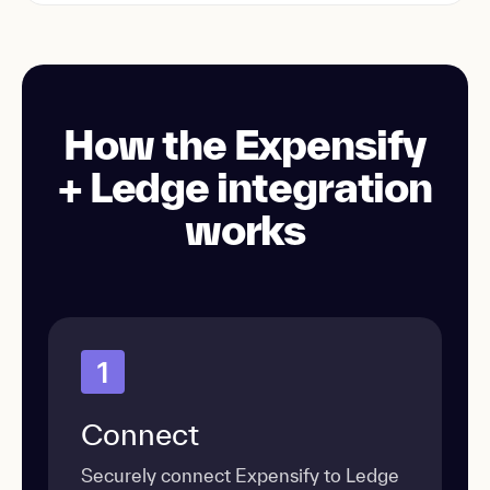
How the Expensify
+ Ledge integration
works
1
Connect
Securely connect Expensify to Ledge