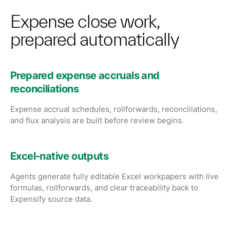
Expense close work,
prepared automatically
Prepared expense accruals and
reconciliations
Expense accrual schedules, rollforwards, reconciliations,
and flux analysis are built before review begins.
Excel-native outputs
Agents generate fully editable Excel workpapers with live
formulas, rollforwards, and clear traceability back to
Expensify source data.