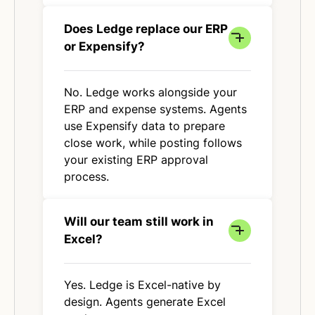
Does Ledge replace our ERP
or Expensify?
No. Ledge works alongside your
ERP and expense systems. Agents
use Expensify data to prepare
close work, while posting follows
your existing ERP approval
process.
Will our team still work in
Excel?
Yes. Ledge is Excel-native by
design. Agents generate Excel