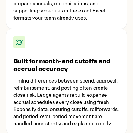
prepare accruals, reconciliations, and
supporting schedules in the exact Excel
formats your team already uses.
Built for month-end cutoffs and
accrual accuracy
Timing differences between spend, approval,
reimbursement, and posting often create
close risk. Ledge agents rebuild expense
accrual schedules every close using fresh
Expensify data, ensuring cutoffs, rollforwards,
and period-over-period movement are
handled consistently and explained clearly.