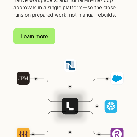
native workpapers, and human-in-the-loop
approvals in a single platform—so the close
runs on prepared work, not manual rebuilds.
Learn more