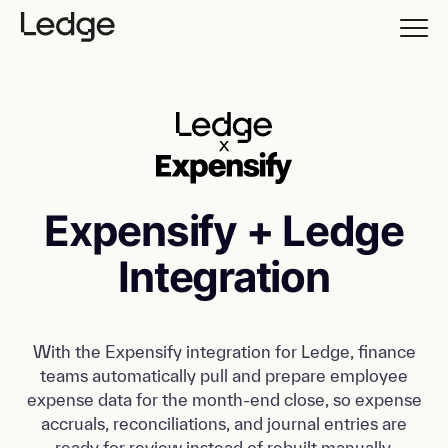
Expensify + Ledge
Integration
With the Expensify integration for Ledge, finance
teams automatically pull and prepare employee
expense data for the month-end close, so expense
accruals, reconciliations, and journal entries are
ready for review instead of rebuilt manually.