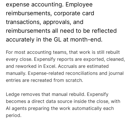
expense accounting. Employee
reimbursements, corporate card
transactions, approvals, and
reimbursements all need to be reflected
accurately in the GL at month-end.
For most accounting teams, that work is still rebuilt
every close. Expensify reports are exported, cleaned,
and reworked in Excel. Accruals are estimated
manually. Expense-related reconciliations and journal
entries are recreated from scratch.
Ledge removes that manual rebuild. Expensify
becomes a direct data source inside the close, with
AI agents preparing the work automatically each
period.