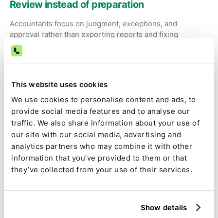
Review instead of preparation
Accountants focus on judgment, exceptions, and
approval rather than exporting reports and fixing
spreadsheets.
Visibility and control
This website uses cookies
Expensify-related tasks are tracked alongside the rest of
We use cookies to personalise content and ads, to
the close, with clear ownership, status, and
provide social media features and to analyse our
dependencies.
traffic. We also share information about your use of
our site with our social media, advertising and
analytics partners who may combine it with other
Audit-ready by default
information that you’ve provided to them or that
they’ve collected from your use of their services.
Source data, calculations, assumptions, approvals, and
changes are captured as part of the close, not
reconstructed later.
Show details