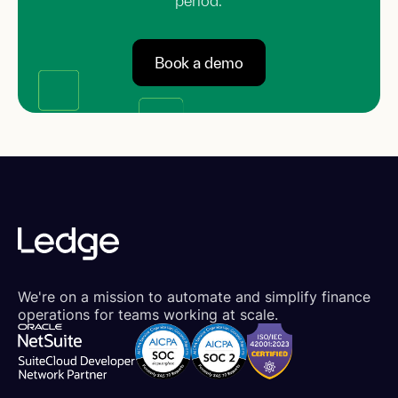
period.
Book a demo
We're on a mission to automate and simplify finance
operations for teams working at scale.