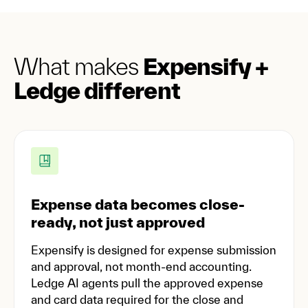
What makes
Expensify +
Ledge different
Expense data becomes close-
ready, not just approved
Expensify is designed for expense submission
and approval, not month-end accounting.
Ledge AI agents pull the approved expense
and card data required for the close and