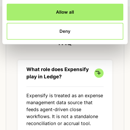
Allow all
Deny
FAQ
What role does Expensify
play in Ledge?
Expensify is treated as an expense
management data source that
feeds agent-driven close
workflows. It is not a standalone
reconciliation or accrual tool.