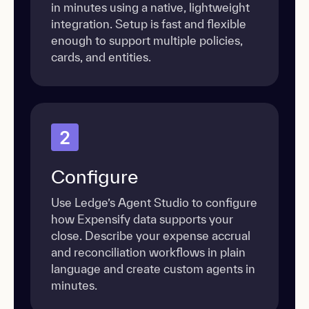
in minutes using a native, lightweight
integration. Setup is fast and flexible
enough to support multiple policies,
cards, and entities.
2
Configure
Use Ledge’s Agent Studio to configure
how Expensify data supports your
close. Describe your expense accrual
and reconciliation workflows in plain
language and create custom agents in
minutes.