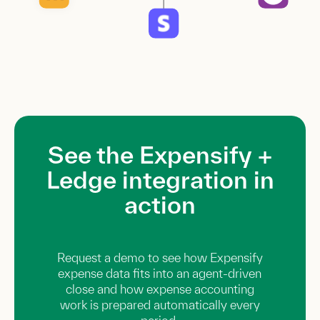
See the Expensify +
Ledge integration in
action
Request a demo to see how Expensify
expense data fits into an agent-driven
close and how expense accounting
work is prepared automatically every