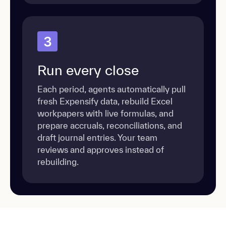
3
Run every close
Each period, agents automatically pull
fresh Expensify data, rebuild Excel
workpapers with live formulas, and
prepare accruals, reconciliations, and
draft journal entries. Your team
reviews and approves instead of
rebuilding.