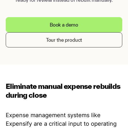
Book a demo
Tour the product
Eliminate manual expense rebuilds
during close
Expense management systems like
Expensify are a critical input to operating