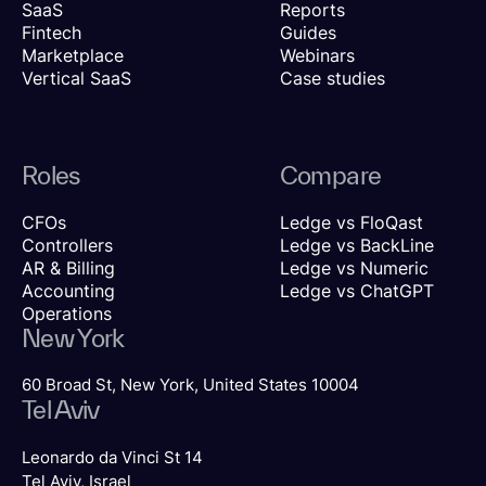
SaaS
Reports
Fintech
Guides
Marketplace
Webinars
Vertical SaaS
Case studies
Roles
Compare
CFOs
Ledge vs FloQast
Controllers
Ledge vs BackLine
AR & Billing
Ledge vs Numeric
Accounting
Ledge vs ChatGPT
Operations
New York
60 Broad St, New York, United States 10004
Tel Aviv
Leonardo da Vinci St 14
Tel Aviv, Israel