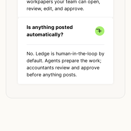
workpapers your team can open,
review, edit, and approve.
Is anything posted
automatically?
No. Ledge is human-in-the-loop by
default. Agents prepare the work;
accountants review and approve
before anything posts.