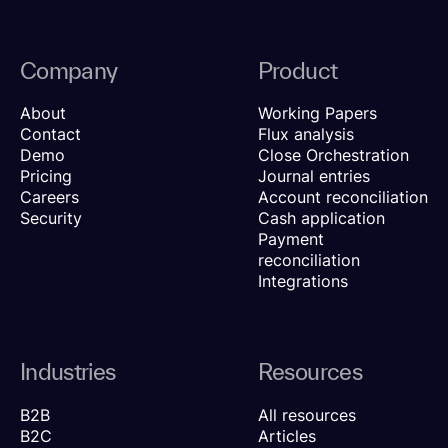
Company
Product
About
Working Papers
Contact
Flux analysis
Demo
Close Orchestration
Pricing
Journal entries
Careers
Account reconciliation
Security
Cash application
Payment
reconciliation
Integrations
Industries
Resources
B2B
All resources
B2C
Articles