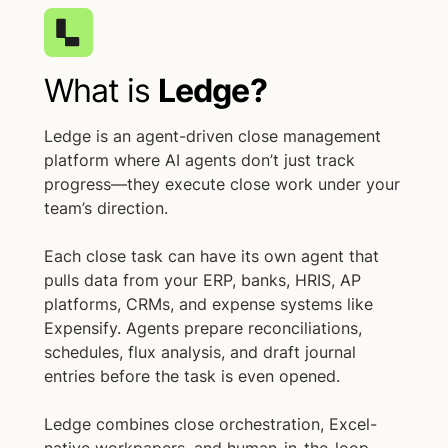
What is
Ledge?
Ledge is an agent-driven close management
platform where AI agents don’t just track
progress—they execute close work under your
team’s direction.
Each close task can have its own agent that
pulls data from your ERP, banks, HRIS, AP
platforms, CRMs, and expense systems like
Expensify. Agents prepare reconciliations,
schedules, flux analysis, and draft journal
entries before the task is even opened.
Ledge combines close orchestration, Excel-