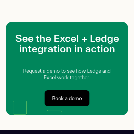
See the Excel + Ledge
integration in action
Request a demo to see how Ledge and
Excel work together.
Book a demo