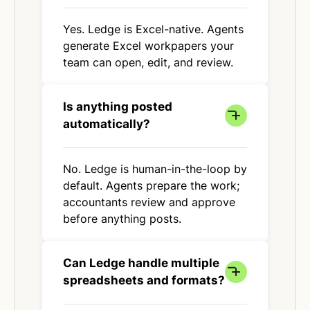
Yes. Ledge is Excel-native. Agents
generate Excel workpapers your
team can open, edit, and review.
Is anything posted
automatically?
No. Ledge is human-in-the-loop by
default. Agents prepare the work;
accountants review and approve
before anything posts.
Can Ledge handle multiple
spreadsheets and formats?