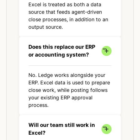
Excel is treated as both a data
source that feeds agent-driven
close processes, in addition to an
output source.
Does this replace our ERP
or accounting system?
No. Ledge works alongside your
ERP. Excel data is used to prepare
close work, while posting follows
your existing ERP approval
process.
Will our team still work in
Excel?