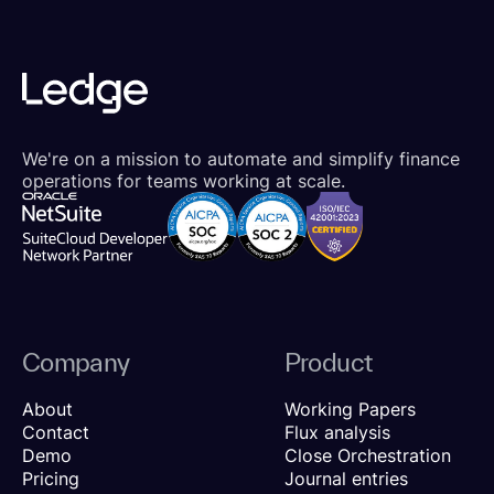
We're on a mission to automate and simplify finance
operations for teams working at scale.
Company
Product
About
Working Papers
Contact
Flux analysis
Demo
Close Orchestration
Pricing
Journal entries