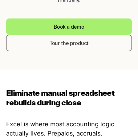
Book a demo
Tour the product
Eliminate manual spreadsheet
rebuilds during close
Excel is where most accounting logic
actually lives. Prepaids, accruals,