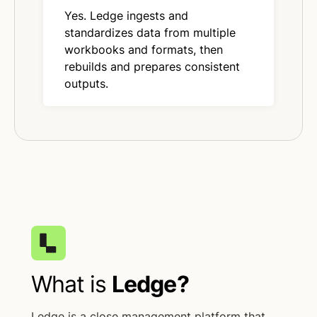
Yes. Ledge ingests and
standardizes data from multiple
workbooks and formats, then
rebuilds and prepares consistent
outputs.
What is
Ledge?
Ledge is a close management platform that