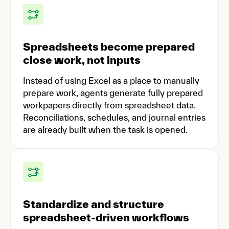
Spreadsheets become prepared
close work, not inputs
Instead of using Excel as a place to manually
prepare work, agents generate fully prepared
workpapers directly from spreadsheet data.
Reconciliations, schedules, and journal entries
are already built when the task is opened.
Standardize and structure
spreadsheet-driven workflows