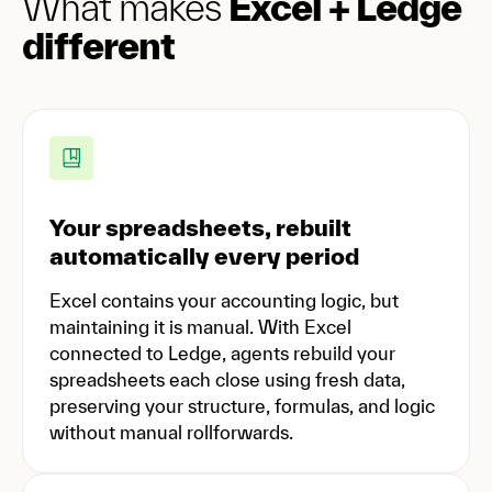
What makes
Excel + Ledge
different
Your spreadsheets, rebuilt
automatically every period
Excel contains your accounting logic, but
maintaining it is manual. With Excel
connected to Ledge, agents rebuild your
spreadsheets each close using fresh data,
preserving your structure, formulas, and logic
without manual rollforwards.