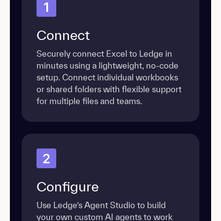
1
Connect
Securely connect Excel to Ledge in
minutes using a lightweight, no-code
setup. Connect individual workbooks
or shared folders with flexible support
for multiple files and teams.
2
Configure
Use Ledge’s Agent Studio to build
your own custom AI agents to work