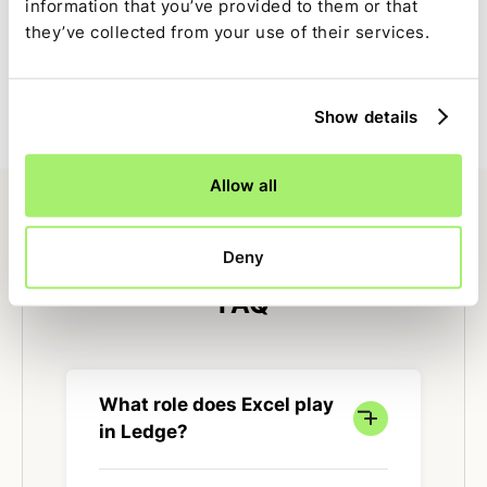
information that you’ve provided to them or that
Full close visibility
they’ve collected from your use of their services.
Excel-driven tasks are tracked alongside the rest of the
close with clear ownership, status, and dependencies.
Show details
Allow all
Deny
FAQ
What role does Excel play
in Ledge?