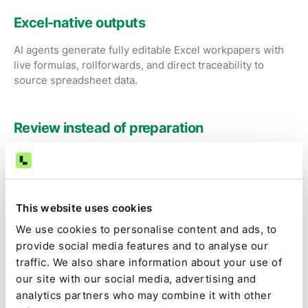
Excel-native outputs
AI agents generate fully editable Excel workpapers with
live formulas, rollforwards, and direct traceability to
source spreadsheet data.
Review instead of preparation
Accountants focus on investigating exceptions and
approving results instead of fixing formulas and
rebuilding spreadsheets.
This website uses cookies
We use cookies to personalise content and ads, to
Audit-ready by default
provide social media features and to analyse our
Source data, spreadsheet logic, calculations, and
traffic. We also share information about your use of
approvals are captured as part of the close.
our site with our social media, advertising and
analytics partners who may combine it with other