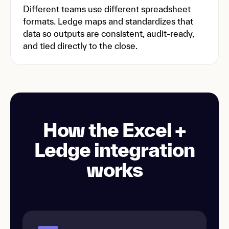
Different teams use different spreadsheet
formats. Ledge maps and standardizes that
data so outputs are consistent, audit-ready,
and tied directly to the close.
How the Excel +
Ledge integration
works