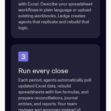
with Excel. Describe your spreadsheet
workflows in plain language or upload
existing workbooks. Ledge creates
agents that replicate and rebuild that
logic.
3
Run every close
Each period, agents automatically pull
updated Excel data, rebuild
spreadsheets with live formulas, and
prepare reconciliations, journal
entries, and reports. Your team
reviews and approves instead of