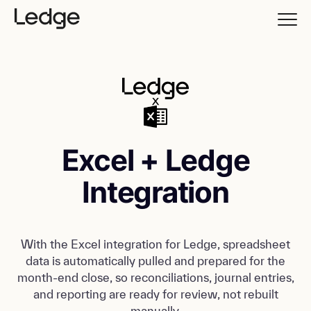
Excel + Ledge
Integration
With the Excel integration for Ledge, spreadsheet
data is automatically pulled and prepared for the
month-end close, so reconciliations, journal entries,
and reporting are ready for review, not rebuilt
manually.