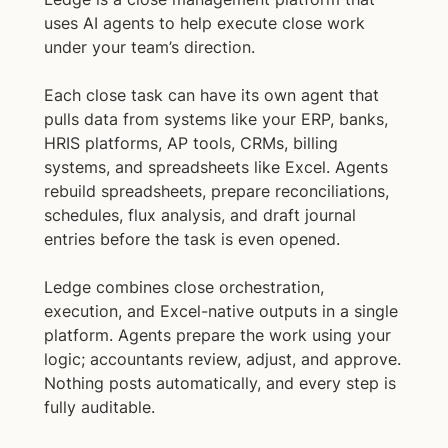
uses AI agents to help execute close work
under your team’s direction.
Each close task can have its own agent that
pulls data from systems like your ERP, banks,
HRIS platforms, AP tools, CRMs, billing
systems, and spreadsheets like Excel. Agents
rebuild spreadsheets, prepare reconciliations,
schedules, flux analysis, and draft journal
entries before the task is even opened.
Ledge combines close orchestration,
execution, and Excel-native outputs in a single
platform. Agents prepare the work using your
logic; accountants review, adjust, and approve.
Nothing posts automatically, and every step is
fully auditable.