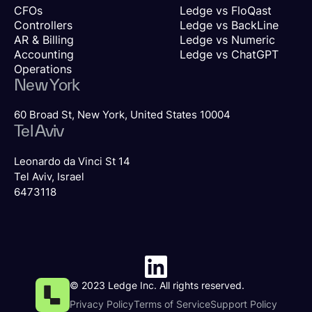
CFOs
Ledge vs FloQast
Controllers
Ledge vs BackLine
AR & Billing
Ledge vs Numeric
Accounting
Ledge vs ChatGPT
Operations
New York
60 Broad St, New York, United States 10004
Tel Aviv
Leonardo da Vinci St 14
Tel Aviv, Israel
6473118
© 2023 Ledge Inc. All rights reserved.
Privacy Policy
Terms of Service
Support Policy