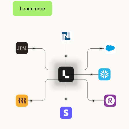
Learn more