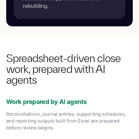
rebuilding.
Spreadsheet-driven close
work, prepared with AI
agents
Work prepared by AI agents
Reconciliations, journal entries, supporting schedules,
and reporting outputs built from Excel are prepared
before review begins.