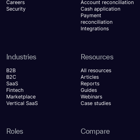
Careers
Account reconciliation
Security
Cash application
Payment
reconciliation
Integrations
Industries
Resources
B2B
All resources
B2C
Articles
SaaS
Reports
Fintech
Guides
Marketplace
Webinars
Vertical SaaS
Case studies
Roles
Compare