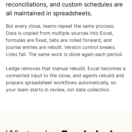
reconciliations, and custom schedules are
all maintained in spreadsheets.
But every close, teams repeat the same process.
Data is copied from multiple sources into Excel,
formulas are fixed, tabs are rolled forward, and
journal entries are rebuilt. Version control breaks.
Links fail. The same work is done again each period.
Ledge removes that manual rebuild. Excel becomes a
connected input to the close, and agents rebuild and
prepare spreadsheet workflows automatically, so
your team starts in review, not data collection.