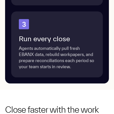
3
Run every close
Agents automatically pull fresh
EBANX data, rebuild workpapers, and
prepare reconciliations each period so
your team starts in review.
Close faster with the work