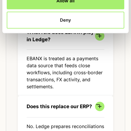
Allow all
FAQ
Deny
What role does EBANX play
in Ledge?
EBANX is treated as a payments
data source that feeds close
workflows, including cross-border
transactions, FX activity, and
settlements.
Does this replace our ERP?
No. Ledge prepares reconciliations