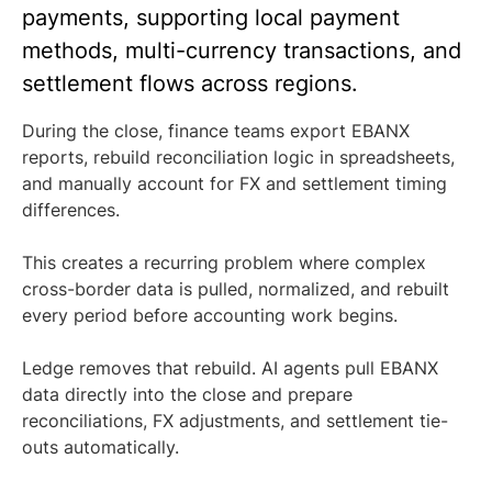
payments, supporting local payment
methods, multi-currency transactions, and
settlement flows across regions.
During the close, finance teams export EBANX
reports, rebuild reconciliation logic in spreadsheets,
and manually account for FX and settlement timing
differences.
This creates a recurring problem where complex
cross-border data is pulled, normalized, and rebuilt
every period before accounting work begins.
Ledge removes that rebuild. AI agents pull EBANX
data directly into the close and prepare
reconciliations, FX adjustments, and settlement tie-
outs automatically.