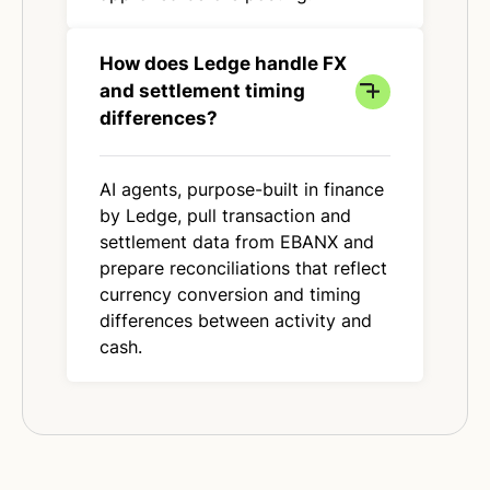
How does Ledge handle FX
and settlement timing
differences?
AI agents, purpose-built in finance
by Ledge, pull transaction and
settlement data from EBANX and
prepare reconciliations that reflect
currency conversion and timing
differences between activity and
cash.