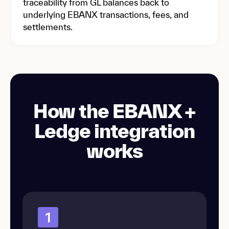
traceability from GL balances back to
underlying EBANX transactions, fees, and
settlements.
How the EBANX +
Ledge integration
works
1