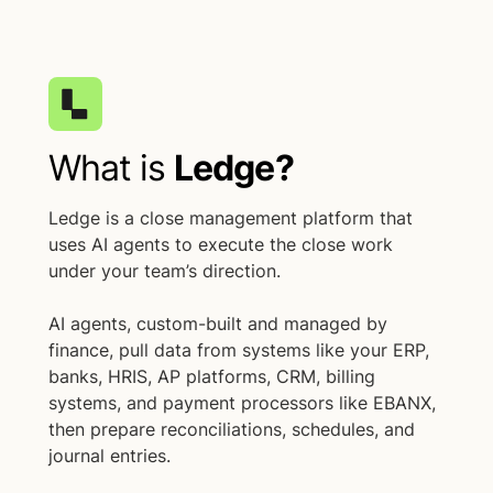
What is
Ledge?
Ledge is a close management platform that
uses AI agents to execute the close work
under your team’s direction.
AI agents, custom-built and managed by
finance, pull data from systems like your ERP,
banks, HRIS, AP platforms, CRM, billing
systems, and payment processors like EBANX,
then prepare reconciliations, schedules, and
journal entries.