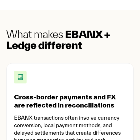
What makes
EBANX +
Ledge different
Cross-border payments and FX
are reflected in reconciliations
EBANX transactions often involve currency
conversion, local payment methods, and
delayed settlements that create differences