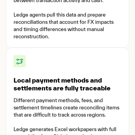
between transaction activity and cash.
Ledge agents pull this data and prepare
reconciliations that account for FX impacts
and timing differences without manual
reconstruction.
Local payment methods and
settlements are fully traceable
Different payment methods, fees, and
settlement timelines create reconciling items
that are difficult to track across regions.
Ledge generates Excel workpapers with full