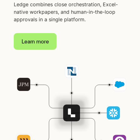
Ledge combines close orchestration, Excel-
native workpapers, and human-in-the-loop
approvals in a single platform.
Learn more