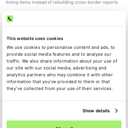
timing items instead of rebuilding cross-border reports.
Audit-ready by default
Transactions, FX calculations, fees, and approvals are
This website uses cookies
captured automatically as part of the close.
We use cookies to personalise content and ads, to
provide social media features and to analyse our
Full close visibility
traffic. We also share information about your use of
our site with our social media, advertising and
EBANX-driven tasks are tracked alongside the rest of the
analytics partners who may combine it with other
close with clear ownership and status.
information that you’ve provided to them or that
they’ve collected from your use of their services.
Show details