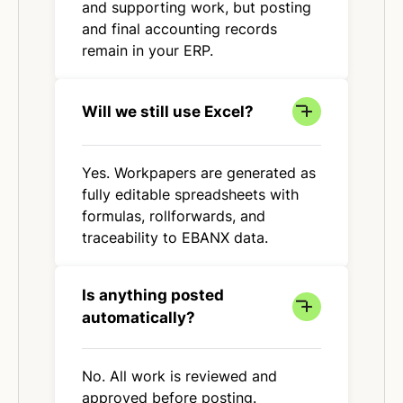
and supporting work, but posting
and final accounting records
remain in your ERP.
Will we still use Excel?
Yes. Workpapers are generated as
fully editable spreadsheets with
formulas, rollforwards, and
traceability to EBANX data.
Is anything posted
automatically?
No. All work is reviewed and
approved before posting.