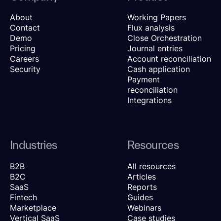
About
Working Papers
Contact
Flux analysis
Demo
Close Orchestration
Pricing
Journal entries
Careers
Account reconciliation
Security
Cash application
Payment
reconciliation
Integrations
Industries
Resources
B2B
All resources
B2C
Articles
SaaS
Reports
Fintech
Guides
Marketplace
Webinars
Vertical SaaS
Case studies