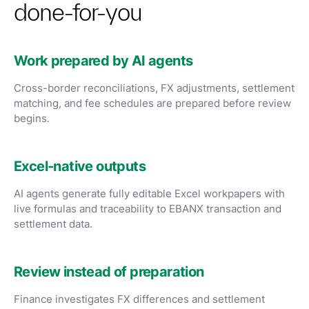
done-for-you
Work prepared by AI agents
Cross-border reconciliations, FX adjustments, settlement
matching, and fee schedules are prepared before review
begins.
Excel-native outputs
AI agents generate fully editable Excel workpapers with
live formulas and traceability to EBANX transaction and
settlement data.
Review instead of preparation
Finance investigates FX differences and settlement