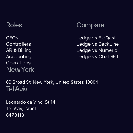
Roles
Compare
CFOs
Ledge vs FloQast
Controllers
Ledge vs BackLine
AR & Billing
Ledge vs Numeric
Accounting
Ledge vs ChatGPT
Operations
New York
60 Broad St, New York, United States 10004
Tel Aviv
Leonardo da Vinci St 14
Tel Aviv, Israel
6473118