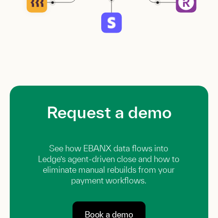
Request a demo
See how EBANX data flows into
Ledge’s agent-driven close and how to
eliminate manual rebuilds from your
payment workflows.
Book a demo