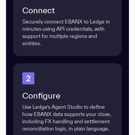
Connect
Securely connect EBANX to Ledge in
minutes using API credentials, with
support for multiple regions and
entities.
2
Configure
Use Ledge’s Agent Studio to define
how EBANX data supports your close,
including FX handling and settlement
reconciliation logic, in plain language.