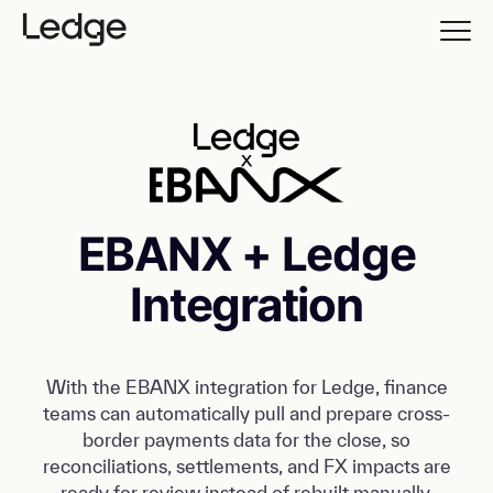
EBANX + Ledge
Integration
With the EBANX integration for Ledge, finance
teams can automatically pull and prepare cross-
border payments data for the close, so
reconciliations, settlements, and FX impacts are
ready for review instead of rebuilt manually.