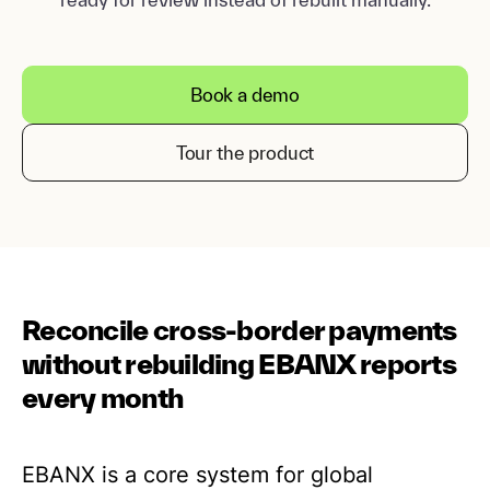
Book a demo
Tour the product
Reconcile cross-border payments
without rebuilding EBANX reports
every month
EBANX is a core system for global