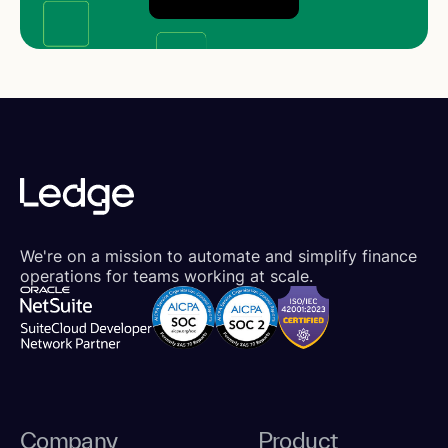
We're on a mission to automate and simplify finance
operations for teams working at scale.
Company
Product