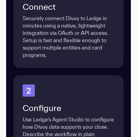
Connect
Securely connect Divvy to Ledge in
minutes using a native, lightweight
integration via OAuth or API access.
Setup is fast and flexible enough to
support multiple entities and card
programs.
2
Configure
Use Ledge’s Agent Studio to configure
how Divvy data supports your close.
Describe the workflow in plain