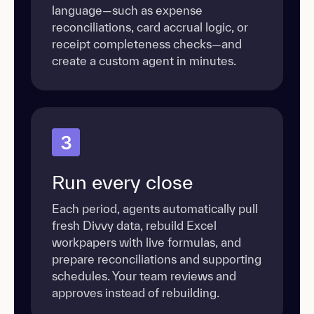
language—such as expense
reconciliations, card accrual logic, or
receipt completeness checks—and
create a custom agent in minutes.
3
Run every close
Each period, agents automatically pull
fresh Divvy data, rebuild Excel
workpapers with live formulas, and
prepare reconciliations and supporting
schedules. Your team reviews and
approves instead of rebuilding.