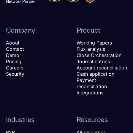
Company
Product
About
Working Papers
Contact
Flux analysis
Demo
Close Orchestration
Pricing
Journal entries
Careers
Account reconciliation
Security
Cash application
Payment
reconciliation
Integrations
Industries
Resources
B2B
All resources