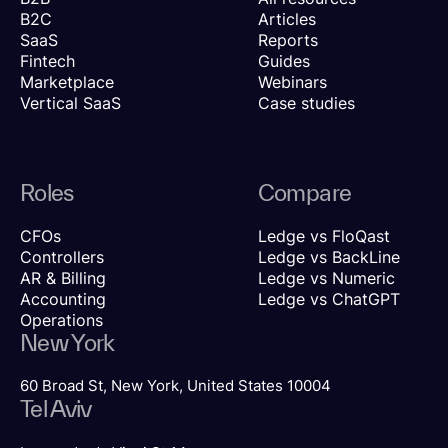
B2C
Articles
SaaS
Reports
Fintech
Guides
Marketplace
Webinars
Vertical SaaS
Case studies
Roles
Compare
CFOs
Ledge vs FloQast
Controllers
Ledge vs BackLine
AR & Billing
Ledge vs Numeric
Accounting
Ledge vs ChatGPT
Operations
New York
60 Broad St, New York, United States 10004
Tel Aviv