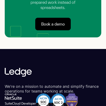
prepared work instead of
spreadsheets.
Book a demo
We're on a mission to automate and simplify finance
operations for teams working at scale.