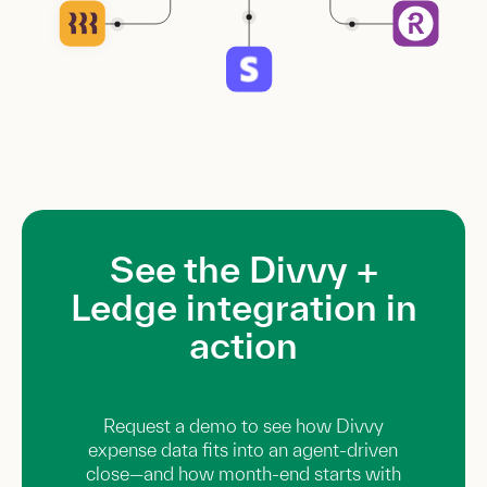
See the Divvy +
Ledge integration in
action
Request a demo to see how Divvy
expense data fits into an agent-driven
close—and how month-end starts with