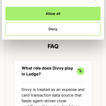
Allow all
Deny
FAQ
What role does Divvy play
in Ledge?
Divvy is treated as an expense and
card transaction data source that
feeds agent-driven close