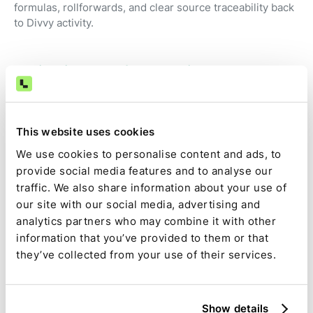
formulas, rollforwards, and clear source traceability back
to Divvy activity.
Review instead of preparation
Accountants focus on judgment, exceptions, and
approvals—not exporting reports and fixing
spreadsheets.
This website uses cookies
We use cookies to personalise content and ads, to
provide social media features and to analyse our
Audit-ready by default
traffic. We also share information about your use of
our site with our social media, advertising and
Source data, calculations, assumptions, approvals, and
analytics partners who may combine it with other
changes are captured as part of the close.
information that you’ve provided to them or that
they’ve collected from your use of their services.
Full visibility and control
Divvy-driven tasks are tracked alongside the rest of the
Show details
close, with clear ownership, dependencies, and status.