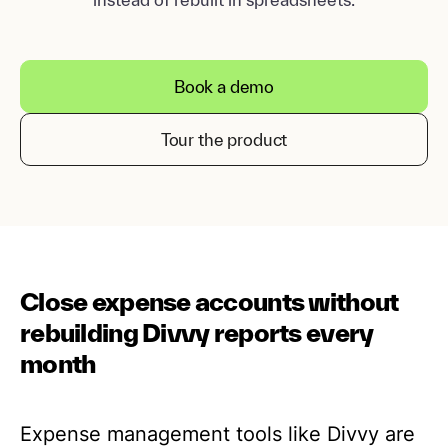
Book a demo
Tour the product
Close expense accounts without
rebuilding Divvy reports every
month
Expense management tools like Divvy are