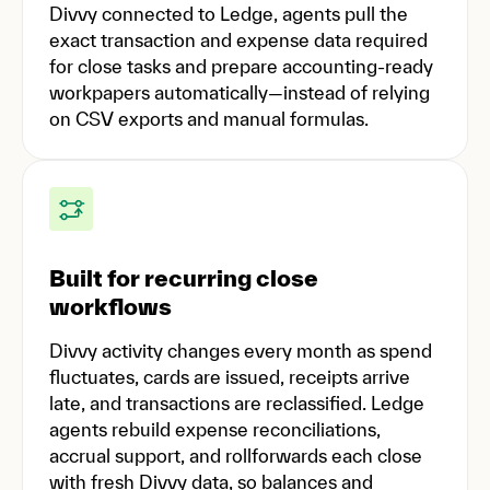
Divvy connected to Ledge, agents pull the
exact transaction and expense data required
for close tasks and prepare accounting-ready
workpapers automatically—instead of relying
on CSV exports and manual formulas.
Built for recurring close
workflows
Divvy activity changes every month as spend
fluctuates, cards are issued, receipts arrive
late, and transactions are reclassified. Ledge
agents rebuild expense reconciliations,
accrual support, and rollforwards each close
with fresh Divvy data, so balances and