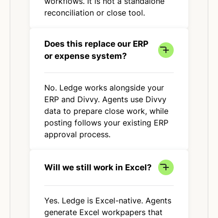
workflows. It is not a standalone
reconciliation or close tool.
Does this replace our ERP
or expense system?
No. Ledge works alongside your
ERP and Divvy. Agents use Divvy
data to prepare close work, while
posting follows your existing ERP
approval process.
Will we still work in Excel?
Yes. Ledge is Excel-native. Agents
generate Excel workpapers that