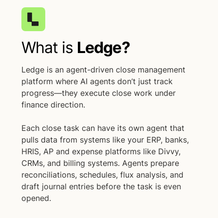
What is
Ledge?
Ledge is an agent-driven close management
platform where AI agents don’t just track
progress—they execute close work under
finance direction.
Each close task can have its own agent that
pulls data from systems like your ERP, banks,
HRIS, AP and expense platforms like Divvy,
CRMs, and billing systems. Agents prepare
reconciliations, schedules, flux analysis, and
draft journal entries before the task is even
opened.