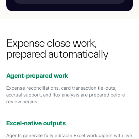
Expense close work,
prepared automatically
Agent-prepared work
Expense reconciliations, card transaction tie-outs,
accrual support, and flux analysis are prepared before
review begins.
Excel-native outputs
Agents generate fully editable Excel workpapers with live