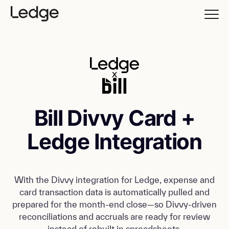
Bill Divvy Card +
Ledge Integration
With the Divvy integration for Ledge, expense and
card transaction data is automatically pulled and
prepared for the month-end close—so Divvy-driven
reconciliations and accruals are ready for review
instead of rebuilt in spreadsheets.