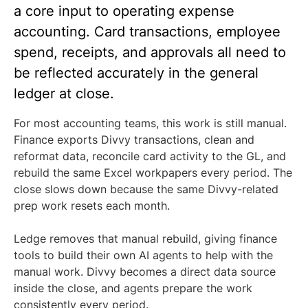
a core input to operating expense
accounting. Card transactions, employee
spend, receipts, and approvals all need to
be reflected accurately in the general
ledger at close.
For most accounting teams, this work is still manual.
Finance exports Divvy transactions, clean and
reformat data, reconcile card activity to the GL, and
rebuild the same Excel workpapers every period. The
close slows down because the same Divvy-related
prep work resets each month.
Ledge removes that manual rebuild, giving finance
tools to build their own AI agents to help with the
manual work. Divvy becomes a direct data source
inside the close, and agents prepare the work
consistently every period.