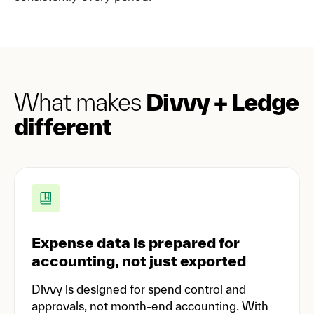
What makes
Divvy + Ledge
different
Expense data is prepared for
accounting, not just exported
Divvy is designed for spend control and
approvals, not month-end accounting. With