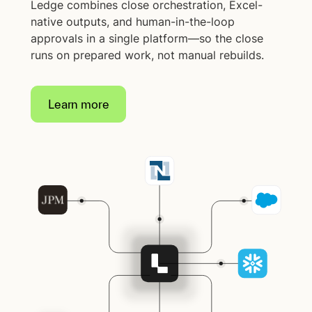
Ledge combines close orchestration, Excel-
native outputs, and human-in-the-loop
approvals in a single platform—so the close
runs on prepared work, not manual rebuilds.
Learn more