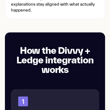
explanations stay aligned with what actually
happened.
How the Divvy +
Ledge integration
works
1