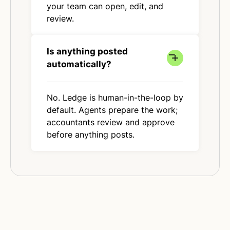
your team can open, edit, and
review.
Is anything posted
automatically?
No. Ledge is human-in-the-loop by
default. Agents prepare the work;
accountants review and approve
before anything posts.