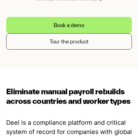
Book a demo
Tour the product
Eliminate manual payroll rebuilds
across countries and worker types
Deel is a compliance platform and critical
system of record for companies with global