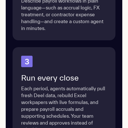
Describe payroll workflows in plain
language—such as accrual logic, FX
treatment, or contractor expense
handling—and create a custom agent
in minutes.
3
Run every close
Each period, agents automatically pull
fresh Deel data, rebuild Excel
workpapers with live formulas, and
prepare payroll accruals and
supporting schedules. Your team
reviews and approves instead of