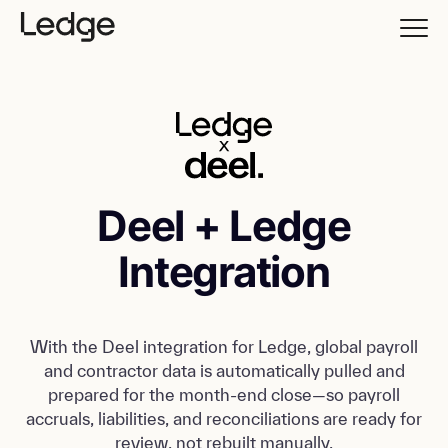
Deel + Ledge
Integration
With the Deel integration for Ledge, global payroll
and contractor data is automatically pulled and
prepared for the month-end close—so payroll
accruals, liabilities, and reconciliations are ready for
review, not rebuilt manually.