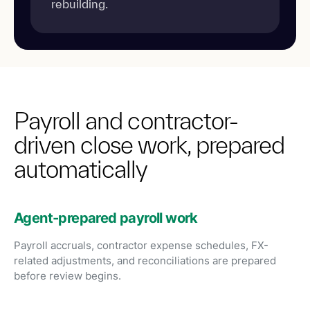
rebuilding.
Payroll and contractor-
driven close work, prepared
automatically
Agent-prepared payroll work
Payroll accruals, contractor expense schedules, FX-
related adjustments, and reconciliations are prepared
before review begins.