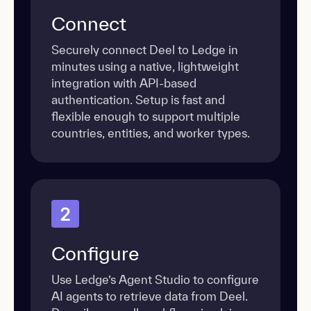
Connect
Securely connect Deel to Ledge in
minutes using a native, lightweight
integration with API-based
authentication. Setup is fast and
flexible enough to support multiple
countries, entities, and worker types.
2
Configure
Use Ledge’s Agent Studio to configure
AI agents to retrieve data from Deel.