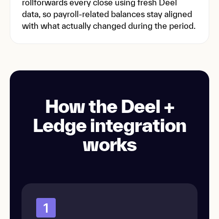
rollforwards every close using fresh Deel
data, so payroll-related balances stay aligned
with what actually changed during the period.
How the Deel +
Ledge integration
works
1