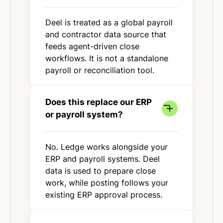
Deel is treated as a global payroll
and contractor data source that
feeds agent-driven close
workflows. It is not a standalone
payroll or reconciliation tool.
Does this replace our ERP
or payroll system?
No. Ledge works alongside your
ERP and payroll systems. Deel
data is used to prepare close
work, while posting follows your
existing ERP approval process.