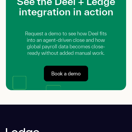
See the Deel + Ledge
integration in action
Request a demo to see how Deel fits
into an agent-driven close and how
global payroll data becomes close-
ready without added manual work.
Book a demo