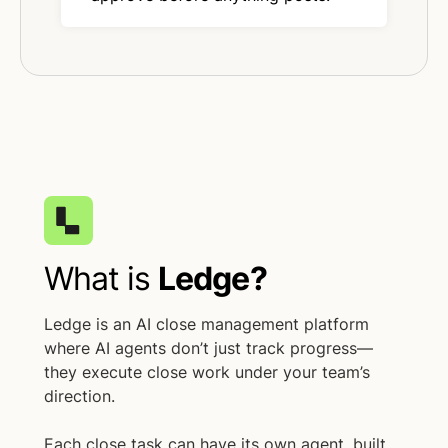
What is
Ledge?
Ledge is an AI close management platform
where AI agents don’t just track progress—
they execute close work under your team’s
direction.
Each close task can have its own agent, built