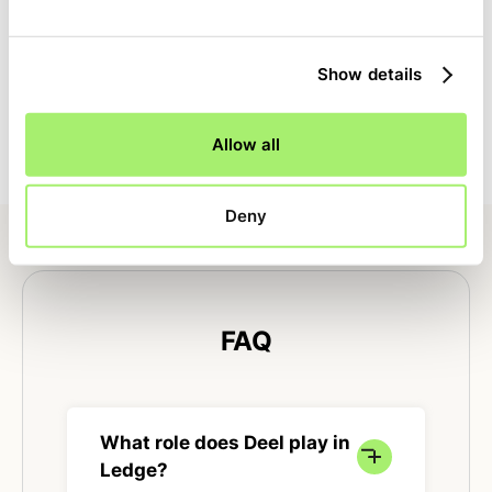
Full close visibility
Show details
Tasks specific to Deel are tracked alongside the rest of
the close with clear ownership, dependencies, and
status.
Allow all
Deny
FAQ
What role does Deel play in
Ledge?