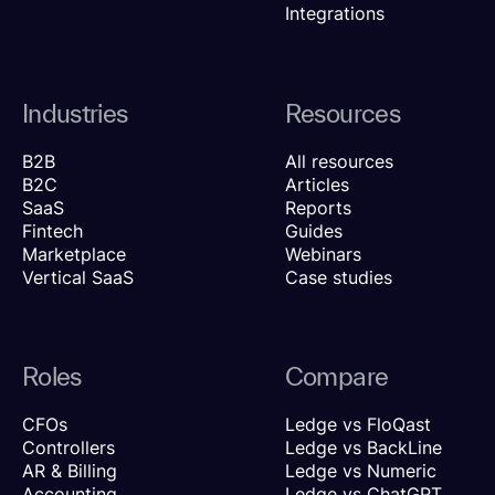
Integrations
Industries
Resources
B2B
All resources
B2C
Articles
SaaS
Reports
Fintech
Guides
Marketplace
Webinars
Vertical SaaS
Case studies
Roles
Compare
CFOs
Ledge vs FloQast
Controllers
Ledge vs BackLine
AR & Billing
Ledge vs Numeric
Accounting
Ledge vs ChatGPT