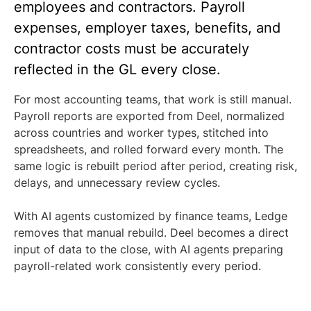
employees and contractors. Payroll
expenses, employer taxes, benefits, and
contractor costs must be accurately
reflected in the GL every close.
For most accounting teams, that work is still manual.
Payroll reports are exported from Deel, normalized
across countries and worker types, stitched into
spreadsheets, and rolled forward every month. The
same logic is rebuilt period after period, creating risk,
delays, and unnecessary review cycles.
With AI agents customized by finance teams, Ledge
removes that manual rebuild. Deel becomes a direct
input of data to the close, with AI agents preparing
payroll-related work consistently every period.