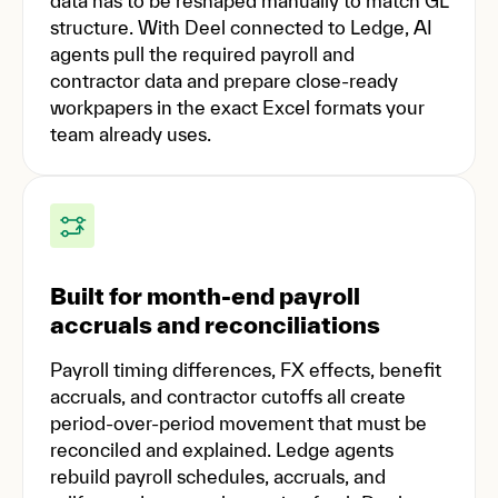
data has to be reshaped manually to match GL
structure. With Deel connected to Ledge, AI
agents pull the required payroll and
contractor data and prepare close-ready
workpapers in the exact Excel formats your
team already uses.
Built for month-end payroll
accruals and reconciliations
Payroll timing differences, FX effects, benefit
accruals, and contractor cutoffs all create
period-over-period movement that must be
reconciled and explained. Ledge agents
rebuild payroll schedules, accruals, and