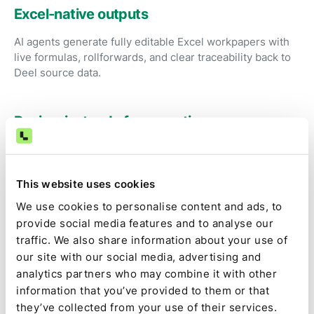
Excel-native outputs
AI agents generate fully editable Excel workpapers with
live formulas, rollforwards, and clear traceability back to
Deel source data.
Review instead of preparation
Accountants focus on judgment, exceptions, and
approval rather than exporting reports and fixing
spreadsheets.
This website uses cookies
We use cookies to personalise content and ads, to
provide social media features and to analyse our
Audit-ready by default
traffic. We also share information about your use of
Source data, calculations, assumptions, approvals, and
our site with our social media, advertising and
changes are captured as part of the close, not
analytics partners who may combine it with other
reconstructed later.
information that you’ve provided to them or that
they’ve collected from your use of their services.