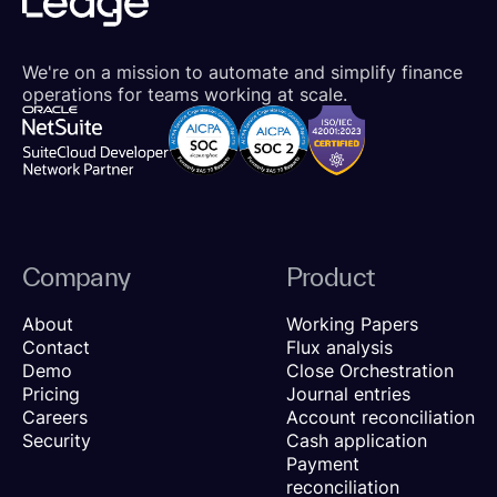
We're on a mission to automate and simplify finance
operations for teams working at scale.
Company
Product
About
Working Papers
Contact
Flux analysis
Demo
Close Orchestration
Pricing
Journal entries
Careers
Account reconciliation
Security
Cash application
Payment
reconciliation