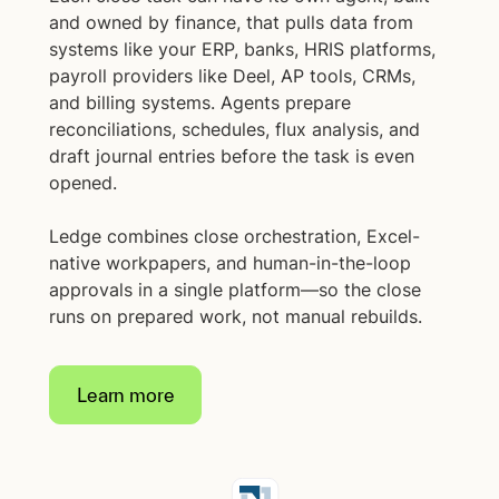
and owned by finance, that pulls data from
systems like your ERP, banks, HRIS platforms,
payroll providers like Deel, AP tools, CRMs,
and billing systems. Agents prepare
reconciliations, schedules, flux analysis, and
draft journal entries before the task is even
opened.
Ledge combines close orchestration, Excel-
native workpapers, and human-in-the-loop
approvals in a single platform—so the close
runs on prepared work, not manual rebuilds.
Learn more