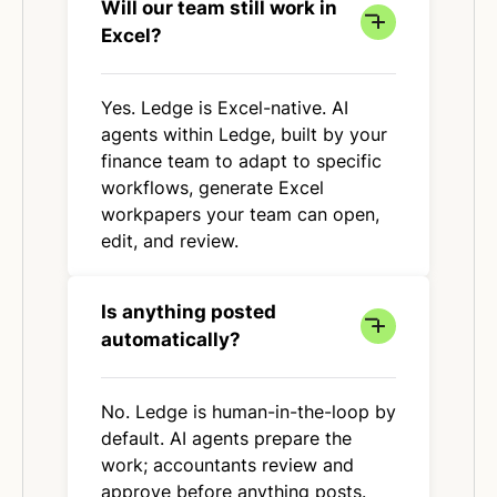
Will our team still work in
Excel?
Yes. Ledge is Excel-native. AI
agents within Ledge, built by your
finance team to adapt to specific
workflows, generate Excel
workpapers your team can open,
edit, and review.
Is anything posted
automatically?
No. Ledge is human-in-the-loop by
default. AI agents prepare the
work; accountants review and
approve before anything posts.