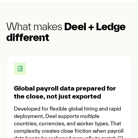
What makes
Deel + Ledge
different
Global payroll data prepared for
the close, not just exported
Developed for flexible global hiring and rapid
deployment, Deel supports multiple
countries, currencies, and worker types. That
complexity creates close friction when payroll