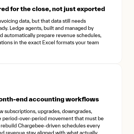
red for the close, not just exported
oicing data, but that data still needs
ready. Ledge agents, built and managed by
nd automatically prepare revenue schedules,
ations in the exact Excel formats your team
 month-end accounting workflows
ew subscriptions, upgrades, downgrades,
eate period-over-period movement that must be
s rebuild Chargebee-driven schedules every
ed revenue stay aligned with what actually