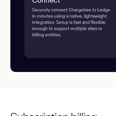
Securely connect Chargebee to Ledge
in minutes using a native, lightweight
integration. Setup is fast and flexible
enough to support multiple sites or
billing entities.