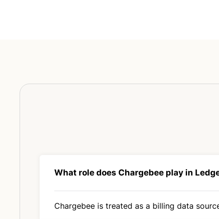
What role does Chargebee play in Ledg
Chargebee is treated as a billing data source