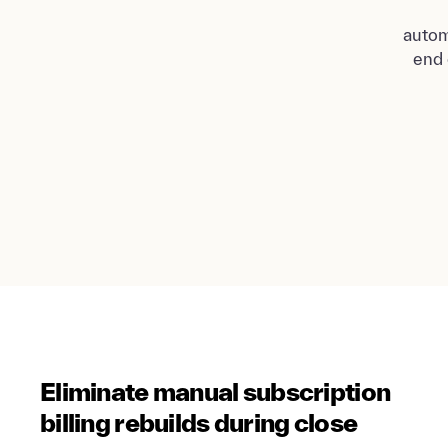
autom
end 
Eliminate manual subscription
billing rebuilds during close