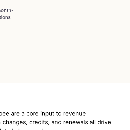
month-
tions
ebee are a core input to revenue
n changes, credits, and renewals all drive