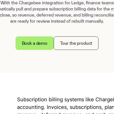
With the Chargebee integration for Ledge, finance teams
atically pull and prepare subscription billing data for the 
close, so revenue, deferred revenue, and billing reconcilia
are ready for review instead of rebuilt manually.
Book a demo
Tour the product
Subscription billing systems like Charg
accounting. Invoices, subscriptions, pla