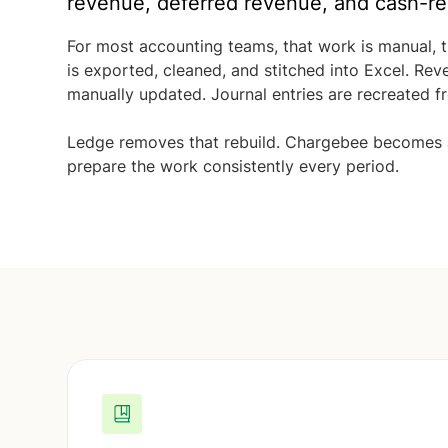
revenue, deferred revenue, and cash-re
For most accounting teams, that work is manual, 
is exported, cleaned, and stitched into Excel. Re
manually updated. Journal entries are recreated f
Ledge removes that rebuild. Chargebee becomes a 
prepare the work consistently every period.