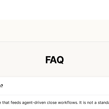
FAQ
e?
 that feeds agent-driven close workflows. It is not a standa