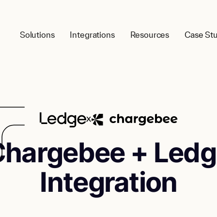
Solutions
Integrations
Resources
Case Stu
Chargebee + Ledg
Integration