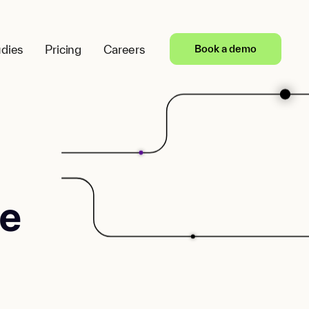
dies
Pricing
Careers
Book a demo
e