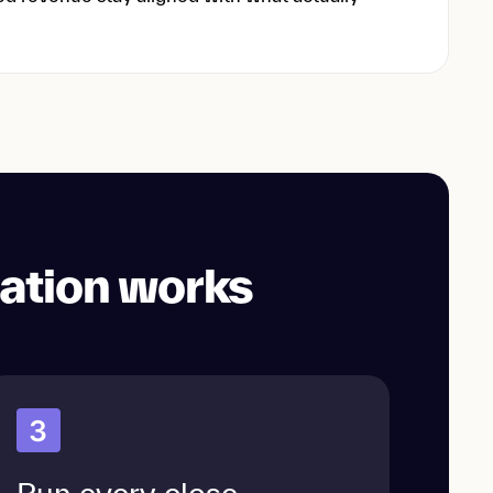
ation works
3
Run every close