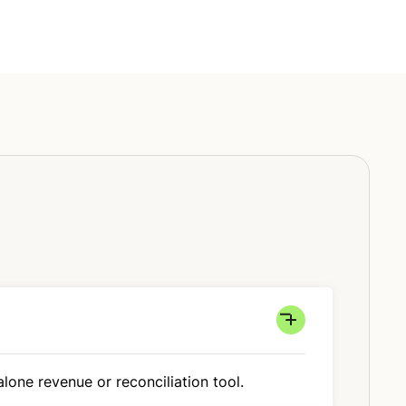
lone revenue or reconciliation tool.