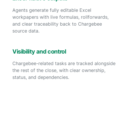
Agents generate fully editable Excel
workpapers with live formulas, rollforwards,
and clear traceability back to Chargebee
source data.
Visibility and control
Chargebee-related tasks are tracked alongside
the rest of the close, with clear ownership,
status, and dependencies.