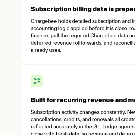
Subscription billing data is prepa
Chargebee holds detailed subscription and inv
accounting logic applied before it is close-
finance, pull the required Chargebee data a
deferred revenue rollforwards, and reconcili
already uses.
Built for recurring revenue and
Subscription activity changes constantly. N
cancellations, credits, and renewals all cr
reflected accurately in the GL. Ledge agent
close with fresh data, so revenue and deferr