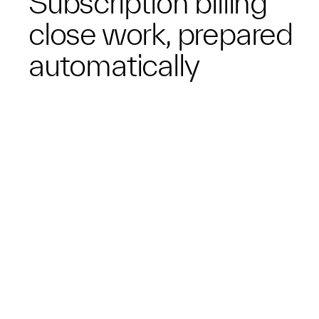
Subscription billing
close work, prepared
automatically