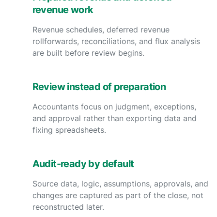
revenue work
Revenue schedules, deferred revenue
rollforwards, reconciliations, and flux analysis
are built before review begins.
Review instead of preparation
Accountants focus on judgment, exceptions,
and approval rather than exporting data and
fixing spreadsheets.
Audit-ready by default
Source data, logic, assumptions, approvals, and
changes are captured as part of the close, not
reconstructed later.