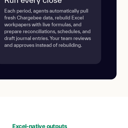
Each period, agents automatically pull
fresh Chargebee data, rebuild Excel
workpapers with live formulas, and
prepare reconciliations, schedules, and
draft journal entries. Your team reviews
and approves instead of rebuilding.
Excel-native outputs