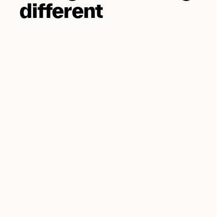
different