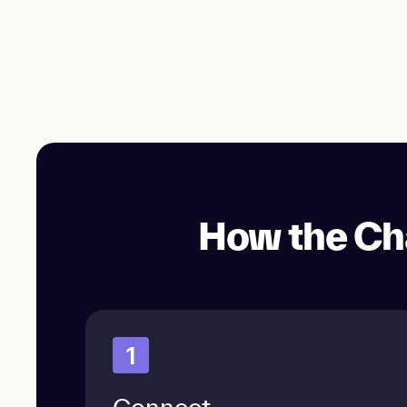
How the Ch
1
Connect