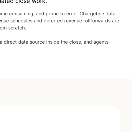
lated close work.
time consuming, and prone to error. Chargebee data
venue schedules and deferred revenue rollforwards are
rom scratch.
direct data source inside the close, and agents