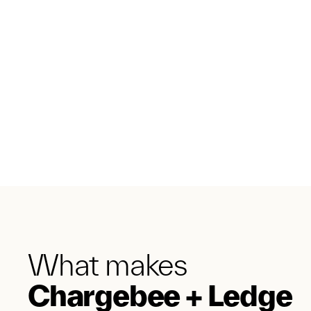
What makes
Chargebee + Ledge