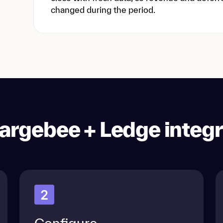
changed during the period.
argebee + Ledge integr
2
Configure