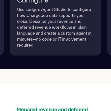
Use Ledge’s Agent Studio to configure
how Chargebee data supports your
close. Describe your revenue and
deferred revenue workflows in plain
language and create a custom agent in
minutes—no code or IT involvement
required.
Prepared revenue and deferred