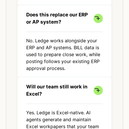
Does this replace our ERP
or AP system?
No. Ledge works alongside your
ERP and AP systems. BILL data is
used to prepare close work, while
posting follows your existing ERP
approval process.
Will our team still work in
Excel?
Yes. Ledge is Excel-native. AI
agents generate and maintain
Excel workpapers that your team