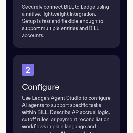
Securely connect BILL to Ledge using
a native, lightweight integration.
Setup is fast and flexible enough to
support multiple entities and BILL
accounts.
2
Configure
Use Ledge’s Agent Studio to configure
AI agents to support specific tasks
within BILL. Describe AP accrual logic,
cutoff rules, or payment reconciliation
workflows in plain language and