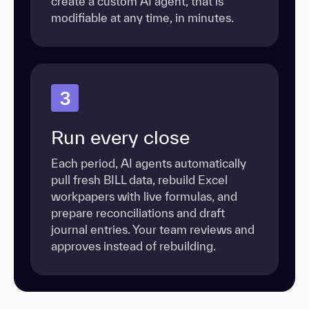
create a custom AI agent, that is
modifiable at any time, in minutes.
3
Run every close
Each period, AI agents automatically
pull fresh BILL data, rebuild Excel
workpapers with live formulas, and
prepare reconciliations and draft
journal entries. Your team reviews and
approves instead of rebuilding.