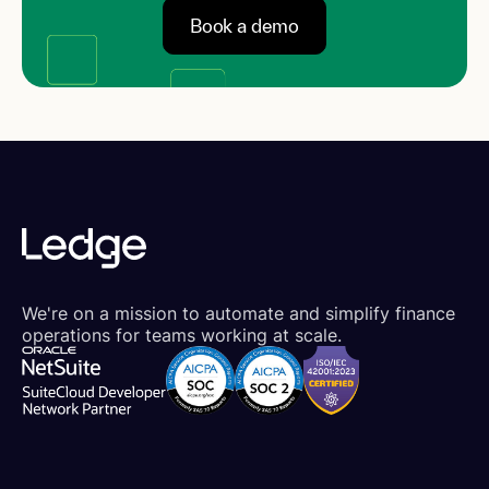
Book a demo
We're on a mission to automate and simplify finance
operations for teams working at scale.