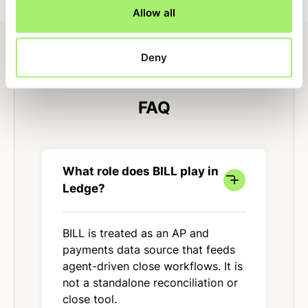
Allow all
Deny
FAQ
What role does BILL play in
Ledge?
BILL is treated as an AP and
payments data source that feeds
agent-driven close workflows. It is
not a standalone reconciliation or
close tool.