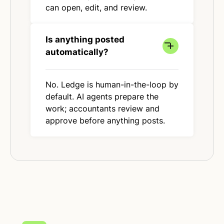
can open, edit, and review.
Is anything posted
automatically?
No. Ledge is human-in-the-loop by
default. AI agents prepare the
work; accountants review and
approve before anything posts.