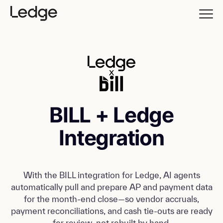
BILL + Ledge
Integration
With the BILL integration for Ledge, AI agents
automatically pull and prepare AP and payment data
for the month-end close—so vendor accruals,
payment reconciliations, and cash tie-outs are ready
for review, not rebuilt by hand.