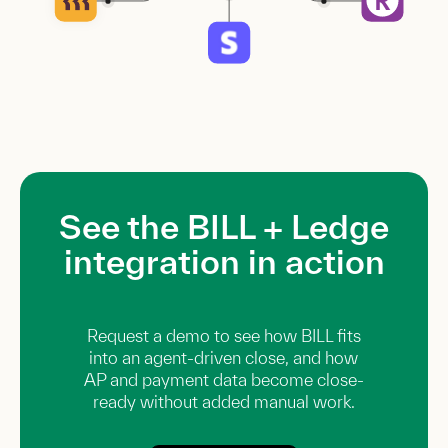
See the BILL + Ledge
integration in action
Request a demo to see how BILL fits
into an agent-driven close, and how
AP and payment data become close-
ready without added manual work.