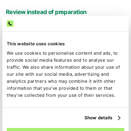
Review instead of preparation
Accountants focus on exceptions, judgment, and
approval rather than exporting reports and stitching
spreadsheets.
This website uses cookies
We use cookies to personalise content and ads, to
Audit-ready by default
provide social media features and to analyse our
traffic. We also share information about your use of
Source data, calculations, assumptions, approvals, and
our site with our social media, advertising and
changes are captured as part of the close—not
analytics partners who may combine it with other
reconstructed later.
information that you’ve provided to them or that
they’ve collected from your use of their services.
Full close visibility
BILL-driven tasks are tracked alongside the rest of the
Show details
close, with clear ownership, dependencies, and status.