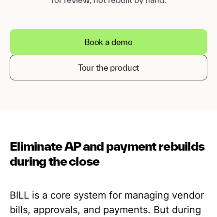
Book a demo
Tour the product
Eliminate AP and payment rebuilds
during the close
BILL is a core system for managing vendor
bills, approvals, and payments. But during