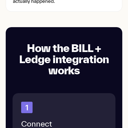
actually happened.
How the BILL +
Ledge integration
works
1
Connect