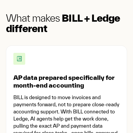
What makes
BILL + Ledge
different
AP data prepared specifically for
month-end accounting
BILL is designed to move invoices and
payments forward, not to prepare close-ready
accounting support. With BILL connected to
Ledge, AI agents help get the work done,
pulling the exact AP and payment data
required for close tasks—open bills, approved