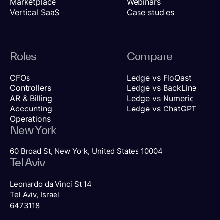
Marketplace
Webinars
Vertical SaaS
Case studies
Roles
Compare
CFOs
Ledge vs FloQast
Controllers
Ledge vs BackLine
AR & Billing
Ledge vs Numeric
Accounting
Ledge vs ChatGPT
Operations
New York
60 Broad St, New York, United States 10004
Tel Aviv
Leonardo da Vinci St 14
Tel Aviv, Israel
6473118