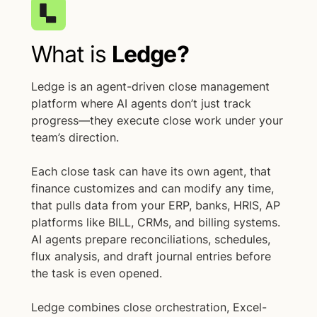
What is
Ledge?
Ledge is an agent-driven close management
platform where AI agents don’t just track
progress—they execute close work under your
team’s direction.
Each close task can have its own agent, that
finance customizes and can modify any time,
that pulls data from your ERP, banks, HRIS, AP
platforms like BILL, CRMs, and billing systems.
AI agents prepare reconciliations, schedules,
flux analysis, and draft journal entries before
the task is even opened.
Ledge combines close orchestration, Excel-