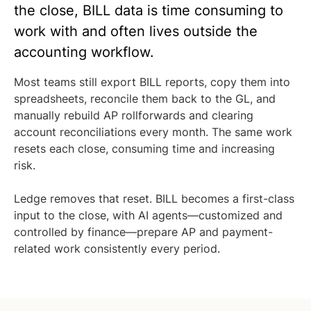
the close, BILL data is time consuming to
work with and often lives outside the
accounting workflow.
Most teams still export BILL reports, copy them into
spreadsheets, reconcile them back to the GL, and
manually rebuild AP rollforwards and clearing
account reconciliations every month. The same work
resets each close, consuming time and increasing
risk.
Ledge removes that reset. BILL becomes a first-class
input to the close, with AI agents—customized and
controlled by finance—prepare AP and payment-
related work consistently every period.