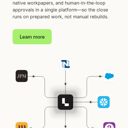
native workpapers, and human-in-the-loop
approvals in a single platform—so the close
runs on prepared work, not manual rebuilds.
Learn more