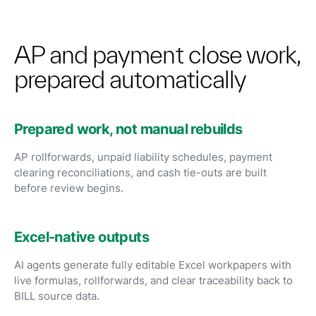
AP and payment close work,
prepared automatically
Prepared work, not manual rebuilds
AP rollforwards, unpaid liability schedules, payment
clearing reconciliations, and cash tie-outs are built
before review begins.
Excel-native outputs
AI agents generate fully editable Excel workpapers with
live formulas, rollforwards, and clear traceability back to
BILL source data.