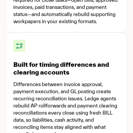
invoices, paid transactions, and payment
status—and automatically rebuild supporting
workpapers in your existing formats.
Built for timing differences and
clearing accounts
Differences between invoice approval,
payment execution, and GL posting create
recurring reconciliation issues. Ledge agents
rebuild AP rollforwards and payment clearing
reconciliations every close using fresh BILL
data, so liabilities, cash activity, and
reconciling items stay aligned with what