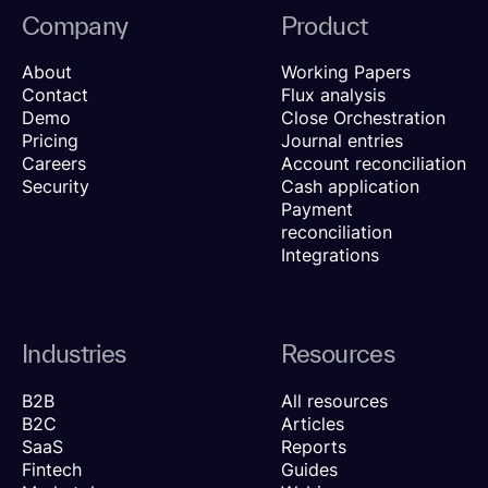
Company
Product
About
Working Papers
Contact
Flux analysis
Demo
Close Orchestration
Pricing
Journal entries
Careers
Account reconciliation
Security
Cash application
Payment
reconciliation
Integrations
Industries
Resources
B2B
All resources
B2C
Articles
SaaS
Reports
Fintech
Guides