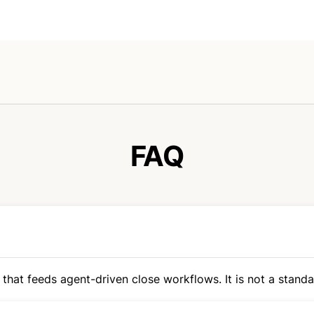
FAQ
 that feeds agent-driven close workflows. It is not a standal