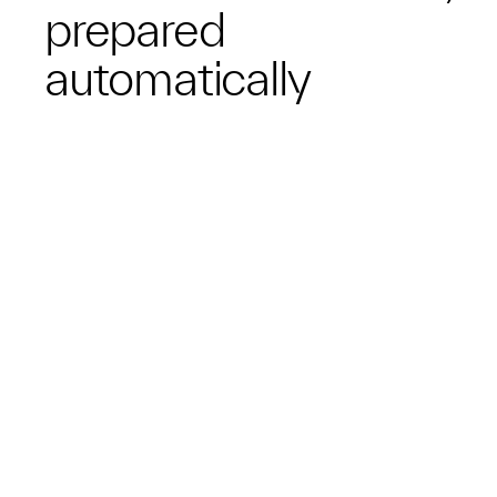
prepared
automatically