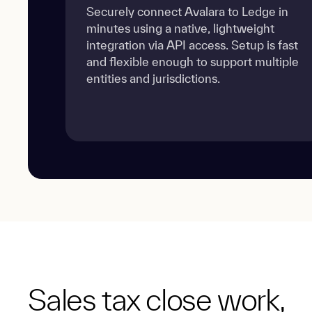
Securely connect Avalara to Ledge in
minutes using a native, lightweight
integration via API access. Setup is fast
and flexible enough to support multiple
entities and jurisdictions.
Sales tax close work,