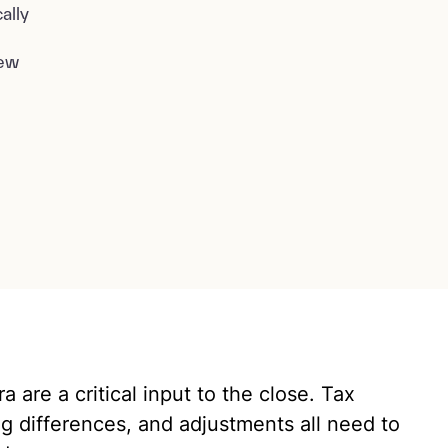
ally
iew
 are a critical input to the close. Tax
iming differences, and adjustments all need to