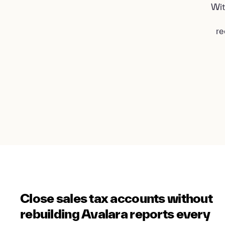
Wit
re
Close sales tax accounts without
rebuilding Avalara reports every