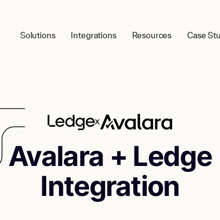
Solutions
Integrations
Resources
Case Stu
Avalara
+ Ledge
Integration