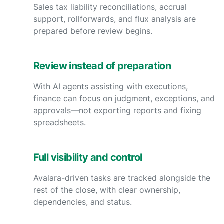
Sales tax liability reconciliations, accrual
support, rollforwards, and flux analysis are
prepared before review begins.
Review instead of preparation
With AI agents assisting with executions,
finance can focus on judgment, exceptions, and
approvals—not exporting reports and fixing
spreadsheets.
Full visibility and control
Avalara-driven tasks are tracked alongside the
rest of the close, with clear ownership,
dependencies, and status.