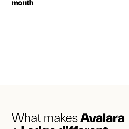
month
What makes
Avalara