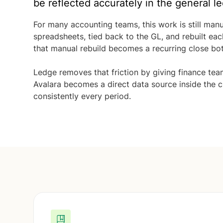
be reflected accurately in the general le
For many accounting teams, this work is still man
spreadsheets, tied back to the GL, and rebuilt ea
that manual rebuild becomes a recurring close bot
Ledge removes that friction by giving finance team
Avalara becomes a direct data source inside the c
consistently every period.