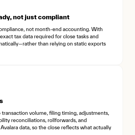
dy, not just compliant
d compliance, not month-end accounting. With
exact tax data required for close tasks and
ically—rather than relying on static exports
s
ransaction volume, filing timing, adjustments,
ility reconciliations, rollforwards, and
valara data, so the close reflects what actually