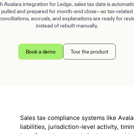
h Avalara integration for Ledge, sales tax data is automatic
pulled and prepared for month-end close—so tax-related
conciliations, accruals, and explanations are ready for rev
instead of rebuilt manually.
Book a demo
Tour the product
Sales tax compliance systems like Avalara
liabilities, jurisdiction-level activity, t