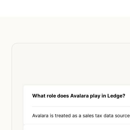
What role does Avalara play in Ledge?
Avalara is treated as a sales tax data source