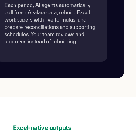
Each period, AI agents automatically
pull fresh Avalara data, rebuild Excel
workpapers with live formulas, and
prepare reconciliations and supporting
schedules. Your team reviews and
approves instead of rebuilding.
Excel-native outputs