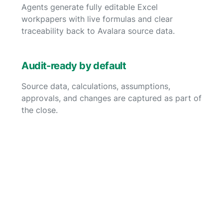
Agents generate fully editable Excel
workpapers with live formulas and clear
traceability back to Avalara source data.
Audit-ready by default
Source data, calculations, assumptions,
approvals, and changes are captured as part of
the close.