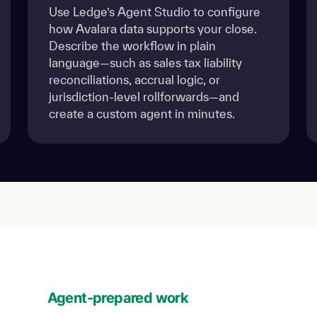
Use Ledge’s Agent Studio to configure
how Avalara data supports your close.
Describe the workflow in plain
language—such as sales tax liability
reconciliations, accrual logic, or
jurisdiction-level rollforwards—and
create a custom agent in minutes.
Agent-prepared work