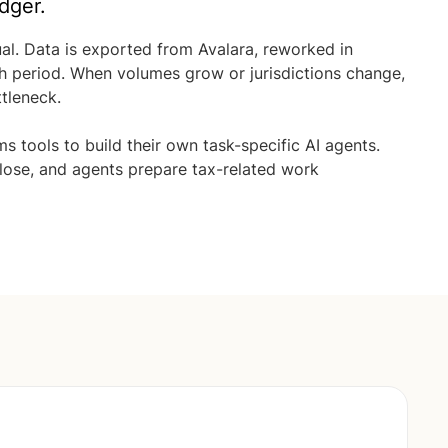
dger.
ual. Data is exported from Avalara, reworked in
ch period. When volumes grow or jurisdictions change,
tleneck.
s tools to build their own task-specific AI agents.
lose, and agents prepare tax-related work