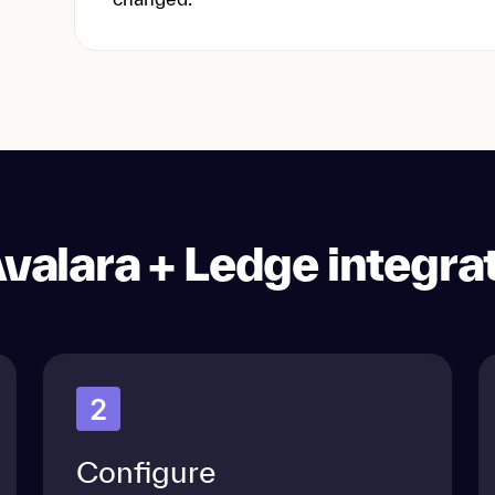
valara + Ledge integra
2
Configure