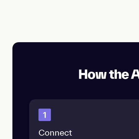
How the A
1
Connect