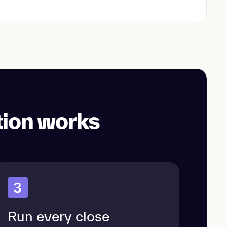
tion works
3
Run every close