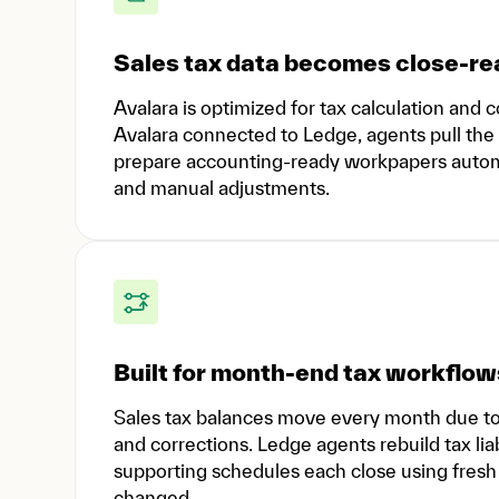
Sales tax data becomes close-rea
Avalara is optimized for tax calculation an
Avalara connected to Ledge, agents pull the 
prepare accounting-ready workpapers automat
and manual adjustments.
Built for month-end tax workflow
Sales tax balances move every month due to t
and corrections. Ledge agents rebuild tax liab
supporting schedules each close using fresh A
changed.