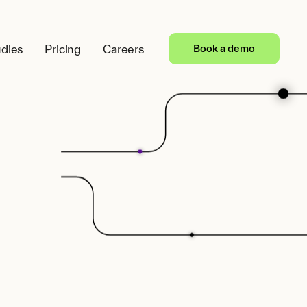
dies
Pricing
Careers
Book a demo