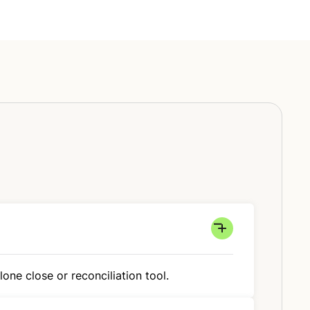
one close or reconciliation tool.