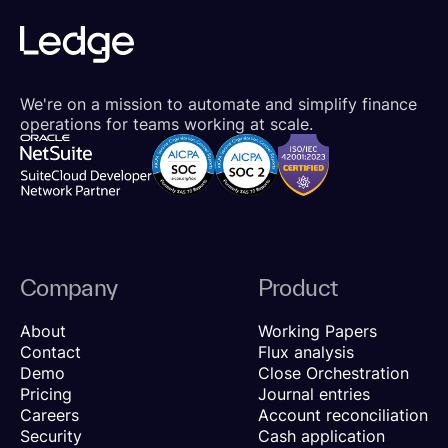
We're on a mission to automate and simplify finance
operations for teams working at scale.
Company
Product
About
Working Papers
Contact
Flux analysis
Demo
Close Orchestration
Pricing
Journal entries
Careers
Account reconciliation
Security
Cash application