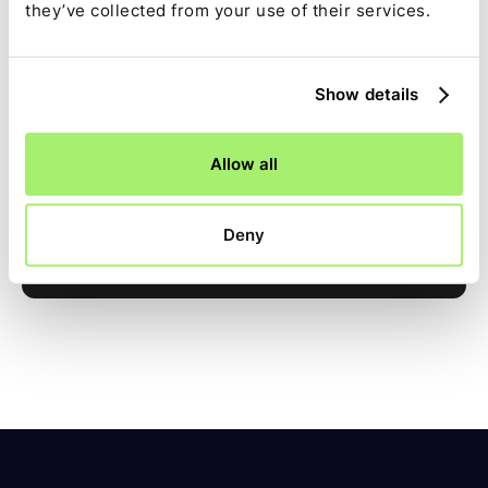
they’ve collected from your use of their services.
Show details
See Ledge in action
Allow all
Book a demo
Deny