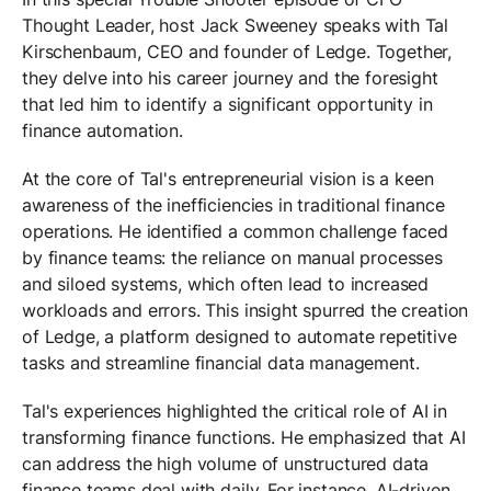
Thought Leader, host Jack Sweeney speaks with Tal
Kirschenbaum, CEO and founder of Ledge. Together,
they delve into his career journey and the foresight
that led him to identify a significant opportunity in
finance automation.
At the core of Tal's entrepreneurial vision is a keen
awareness of the inefficiencies in traditional finance
operations. He identified a common challenge faced
by finance teams: the reliance on manual processes
and siloed systems, which often lead to increased
workloads and errors. This insight spurred the creation
of Ledge, a platform designed to automate repetitive
tasks and streamline financial data management.
Tal's experiences highlighted the critical role of AI in
transforming finance functions. He emphasized that AI
can address the high volume of unstructured data
finance teams deal with daily. For instance, AI-driven