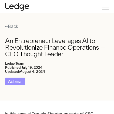
Back
An Entrepreneur Leverages AI to
Revolutionize Finance Operations —
CFO Thought Leader
Ledge Team
Published:
July 19, 2024
Updated:
August 4, 2024
Webinar
In this special Trouble Shooter episode of CFO