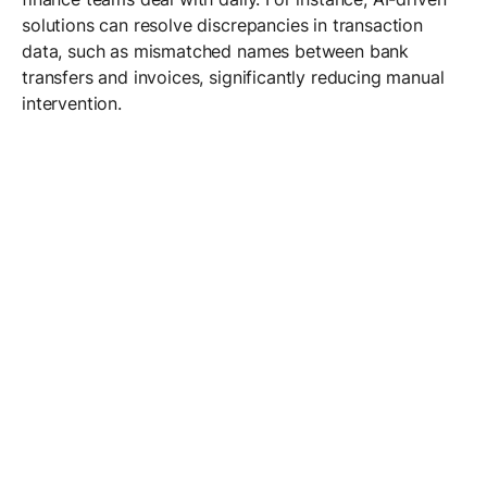
solutions can resolve discrepancies in transaction
data, such as mismatched names between bank
transfers and invoices, significantly reducing manual
intervention.