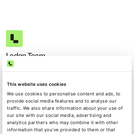
Ledge Team
This website uses cookies
Get our best content in your
We use cookies to personalise content and ads, to
inbox!
provide social media features and to analyse our
traffic. We also share information about your use of
our site with our social media, advertising and
analytics partners who may combine it with other
information that you’ve provided to them or that