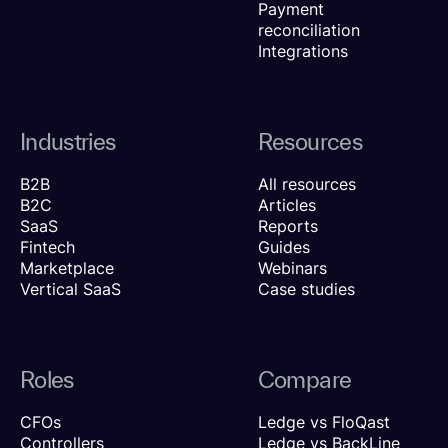
Payment
reconciliation
Integrations
Industries
Resources
B2B
All resources
B2C
Articles
SaaS
Reports
Fintech
Guides
Marketplace
Webinars
Vertical SaaS
Case studies
Roles
Compare
CFOs
Ledge vs FloQast
Controllers
Ledge vs BackLine