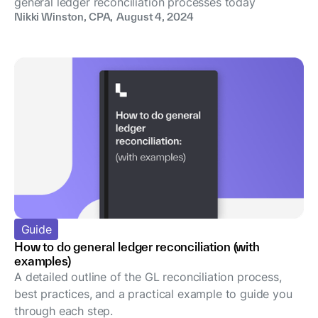
general ledger reconciliation processes today
Nikki Winston, CPA
,
August 4, 2024
Guide
How to do general ledger reconciliation (with
examples)
A detailed outline of the GL reconciliation process,
best practices, and a practical example to guide you
through each step.