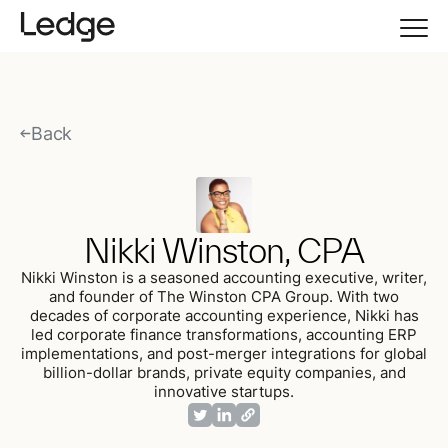
Back
Nikki Winston, CPA
Nikki Winston is a seasoned accounting executive, writer,
and founder of The Winston CPA Group. With two
decades of corporate accounting experience, Nikki has
led corporate finance transformations, accounting ERP
implementations, and post-merger integrations for global
billion-dollar brands, private equity companies, and
innovative startups.