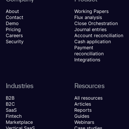
About
Working Papers
Contact
Flux analysis
Demo
Close Orchestration
Pricing
Journal entries
Careers
Account reconciliation
Security
Cash application
Payment
reconciliation
Integrations
Industries
Resources
B2B
All resources
B2C
Articles
SaaS
Reports
Fintech
Guides
Marketplace
Webinars
Vertical SaaS
Case studies