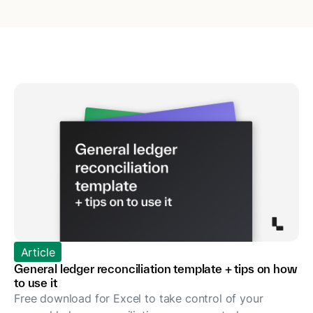
Article
General ledger reconciliation template + tips on how
to use it
Free download for Excel to take control of your