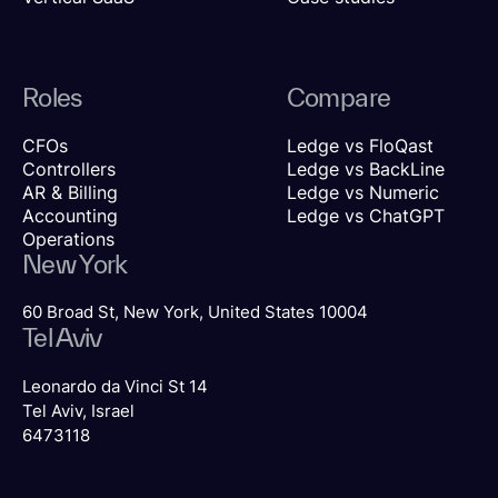
Roles
Compare
CFOs
Ledge vs FloQast
Controllers
Ledge vs BackLine
AR & Billing
Ledge vs Numeric
Accounting
Ledge vs ChatGPT
Operations
New York
60 Broad St, New York, United States 10004
Tel Aviv
Leonardo da Vinci St 14
Tel Aviv, Israel
6473118