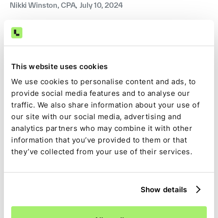
Nikki Winston, CPA
,
July 10, 2024
This website uses cookies
We use cookies to personalise content and ads, to
provide social media features and to analyse our
traffic. We also share information about your use of
our site with our social media, advertising and
analytics partners who may combine it with other
information that you’ve provided to them or that
Guide
they’ve collected from your use of their services.
A complete guide to general ledger reconciliation
A comprehensive overview of the GL reconciliation
process and the benefits of automating it.
Show details
Nikki Winston, CPA
,
July 5, 2024