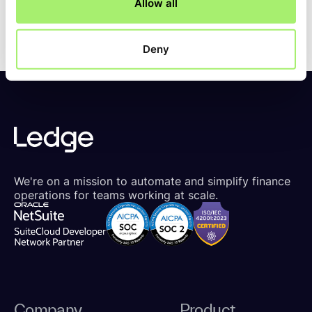
Allow all
Deny
We're on a mission to automate and simplify finance
operations for teams working at scale.
Company
Product