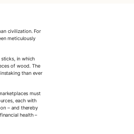
an civilization. For
een meticulously
sticks, in which
ieces of wood. The
instaking than ever
 marketplaces must
ources, each with
tion – and thereby
inancial health –