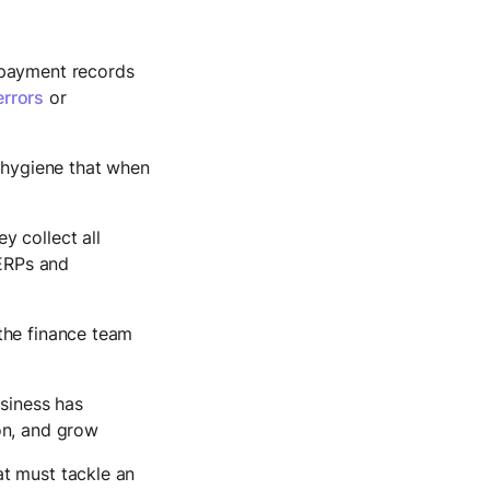
l payment records
errors
or
l hygiene that when
y collect all
 ERPs and
 the finance team
usiness has
ion, and grow
at must tackle an