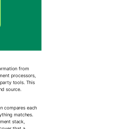
formation from
yment processors,
arty tools. This
and source.
en compares each
rything matches.
ment stack,
cover that a