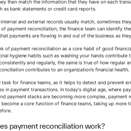
hey then match the information that they have on each trans
h as bank statements or credit card reports.
 internal and external records usually match, sometimes they
 of payment reconciliation, the finance team can identify th
that payments are flowing in and out of the business as they
nk of payment reconciliation as a core habit of good financia
onal hygiene habits such as washing your hands contribute t
onsistently and regularly, the same is true of how regular 
nciliation contributes to an organization’s financial health.
cal task for finance teams, as it helps to detect and prevent er
es in payment transactions. In today's digital age, where p
and payment stacks are becoming more complex, payment re
y become a core function of finance teams, taking up more 
efore.
s payment reconciliation work?