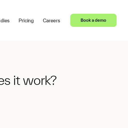
dies
Pricing
Careers
Book a demo
s it work?