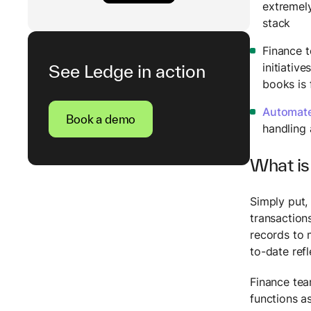
extremel
stack
Finance 
initiativ
See Ledge in action
books is
Automate
Book a demo
handling
What is
Simply put,
transaction
records to 
to-date ref
Finance team
functions a