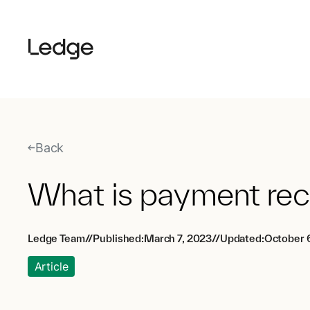
Back
What is payment reco
Ledge Team
//
Published:
March 7, 2023
//
Updated:
October 
Article