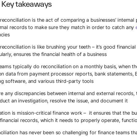
 Key takeaways
econciliation is the act of comparing a businesses’ interna
rnal records to make sure they match in order to catch any
ncies
econciliation is like brushing your teeth – it’s good financia
larly, ensures the financial health of a business
eams typically do reconciliation on a monthly basis, when the
ion data from payment processor reports, bank statements,
g software, and various third-party tools
are any discrepancies between internal and external records,
uct an investigation, resolve the issue, and document it
ation is mission-critical finance work – it ensures that the b
financial records, which it needs to properly operate, funct
ciliation has never been so challenging for finance teams th