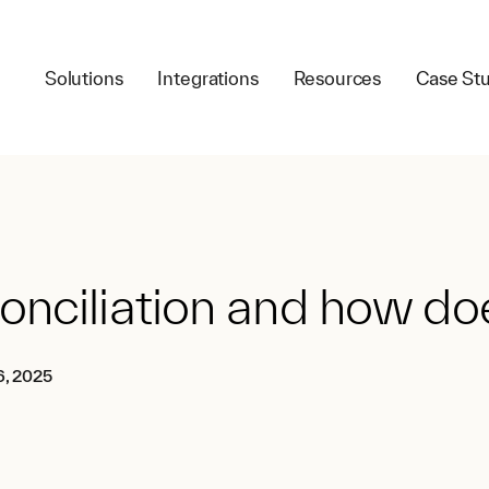
Solutions
Integrations
Resources
Case Stu
nciliation and how doe
6, 2025