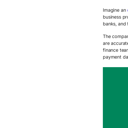
Imagine an
business pr
banks, and 
The company
are accurat
finance tea
payment dat