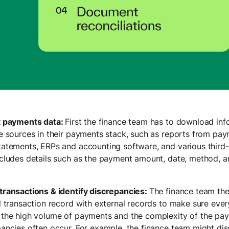
t payments data:
First the finance team has to download in
le sources in their payments stack, such as reports from pa
tatements, ERPs and accounting software, and various third-p
ncludes details such as the payment amount, date, method, 
transactions & identify discrepancies:
The finance team th
l transaction record with external records to make sure eve
 the high volume of payments and the complexity of the pay
ancies often occur. For example, the finance team might dis