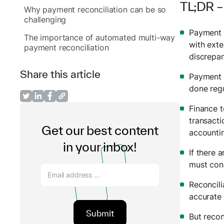
TL;DR –
Why payment reconciliation can be so
challenging
Payment r
The importance of automated multi-way
with exte
payment reconciliation
discrepa
Share this article
Payment r
done regu
Finance t
transact
Get our best content
accountin
in your inbox!
If there 
must cond
Reconcili
accurate 
But recon