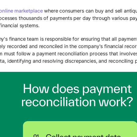
online marketplace
where consumers can buy and sell antiqu
ocesses thousands of payments per day through various pa
financial systems.
's finance team is responsible for ensuring that all paymen
ely recorded and reconciled in the company's financial recor
m must follow a payment reconciliation process that involves
a, identifying and resolving discrepancies, and reconciling