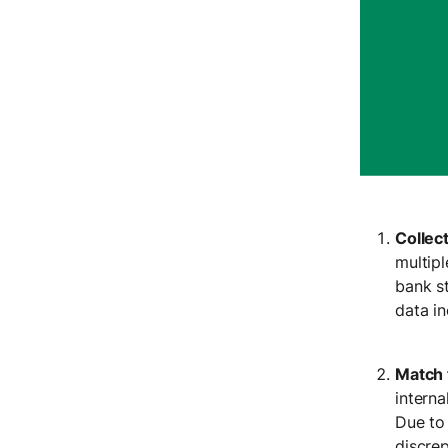
Collec
multip
bank s
data i
Match 
interna
Due to
discrep