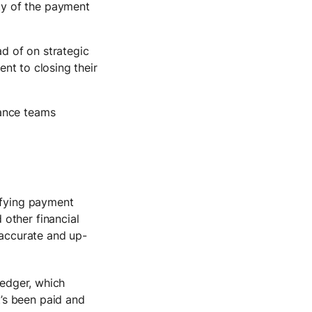
ty of the payment
ad of on strategic
nt to closing their
nance teams
ifying payment
other financial
 accurate and up-
ledger, which
’s been paid and