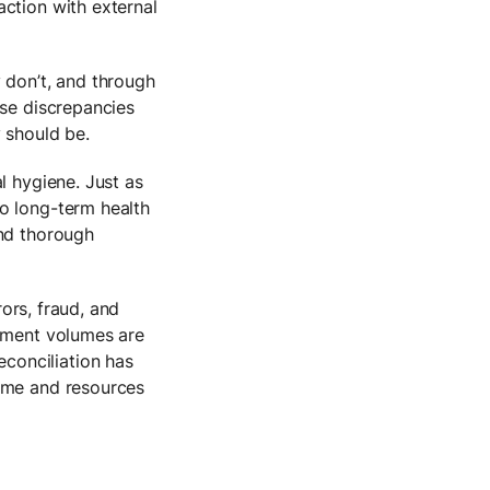
action with external
 don’t, and through
ese discrepancies
 should be.
l hygiene. Just as
o long-term health
and thorough
rors, fraud, and
ayment volumes are
conciliation has
time and resources