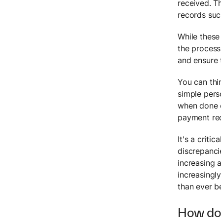
received. T
records suc
While these
the process
and ensure 
You can thi
simple pers
when done c
payment reco
It's a criti
discrepanci
increasing 
increasingl
than ever b
How doe