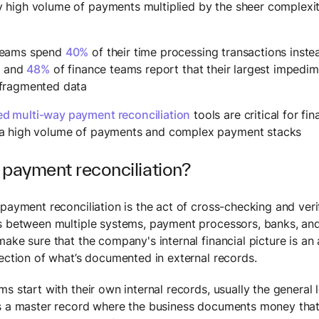
y high volume of payments multiplied by the sheer complexi
teams spend
40%
of their time processing transactions inste
es and
48%
of finance teams report that their largest impedime
 fragmented data
d multi-way payment reconciliation
tools are critical for fi
 a high volume of payments and complex payment stacks
 payment reconciliation?
 payment reconciliation is the act of cross-checking and ver
s between multiple systems, payment processors, banks, and 
make sure that the company's internal financial picture is an
lection of what’s documented in external records.
s start with their own internal records, usually the general 
s a master record where the business documents money that