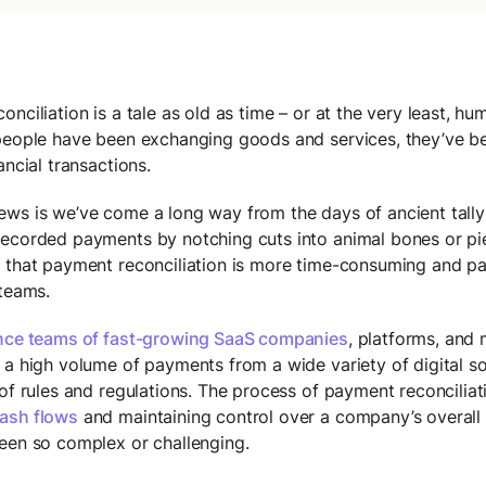
nciliation is a tale as old as time – or at the very least, hum
people have been exchanging goods and services, they’ve b
ancial transactions.
ws is we’ve come a long way from the days of ancient tally 
ecorded payments by notching cuts into animal bones or p
 that payment reconciliation is more time-consuming and pa
 teams.
nce teams of fast-growing SaaS companies
, platforms, and
 a high volume of payments from a wide variety of digital s
 of rules and regulations. The process of payment reconcilia
ash flows
and maintaining control over a company’s overall f
een so complex or challenging.