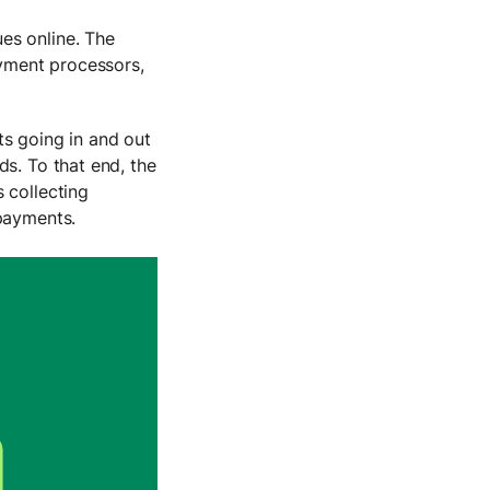
es online. The
yment processors,
ts going in and out
ds. To that end, the
 collecting
 payments.