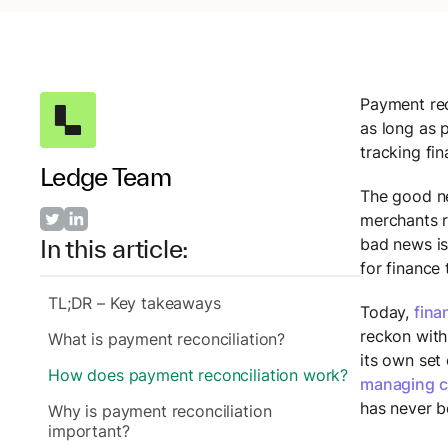
Payment reco
as long as 
tracking fin
Ledge Team
The good ne
merchants r
bad news is
In this article:
for finance
TL;DR – Key takeaways
Today,
fina
reckon with
What is payment reconciliation?
its own set
How does payment reconciliation work?
managing c
has never b
Why is payment reconciliation
important?