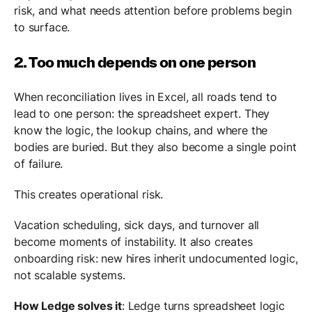
risk, and what needs attention before problems begin
to surface.
2. Too much depends on one person
When reconciliation lives in Excel, all roads tend to
lead to one person: the spreadsheet expert. They
know the logic, the lookup chains, and where the
bodies are buried. But they also become a single point
of failure.
This creates operational risk.
Vacation scheduling, sick days, and turnover all
become moments of instability. It also creates
onboarding risk: new hires inherit undocumented logic,
not scalable systems.
How Ledge solves it
: Ledge turns spreadsheet logic