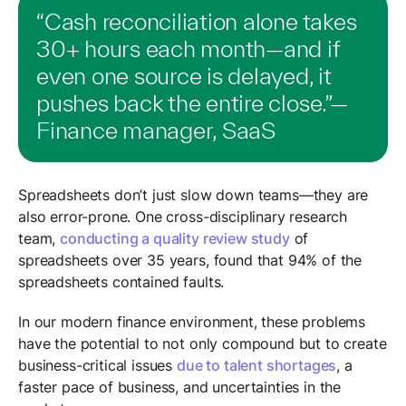
“Cash reconciliation alone takes
30+ hours each month—and if
even one source is delayed, it
pushes back the entire close.”—
Finance manager, SaaS
Spreadsheets don’t just slow down teams—they are
also error-prone. One cross-disciplinary research
team,
conducting a quality review study
of
spreadsheets over 35 years, found that 94% of the
spreadsheets contained faults.
In our modern finance environment, these problems
have the potential to not only compound but to create
business-critical issues
due to talent shortages
, a
faster pace of business, and uncertainties in the