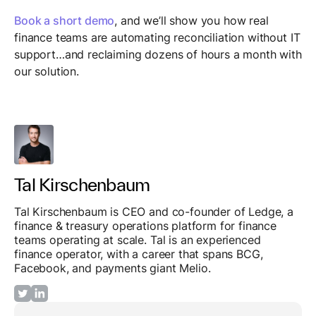
Book a short demo
, and we’ll show you how real
finance teams are automating reconciliation without IT
support…and reclaiming dozens of hours a month with
our solution.
Tal Kirschenbaum
Tal Kirschenbaum is CEO and co-founder of Ledge, a
finance & treasury operations platform for finance
teams operating at scale. Tal is an experienced
finance operator, with a career that spans BCG,
Facebook, and payments giant Melio.