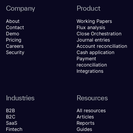
Company
Product
About
Working Papers
Contact
Flux analysis
Demo
Close Orchestration
Pricing
Journal entries
Careers
Account reconciliation
Security
Cash application
Payment
reconciliation
Integrations
Industries
Resources
B2B
All resources
B2C
Articles
SaaS
Reports
Fintech
Guides