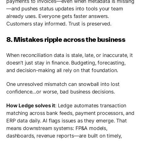
payments to invoices—even when metadata is missing
—and pushes status updates into tools your team
already uses. Everyone gets faster answers.
Customers stay informed. Trust is preserved.
8. Mistakes ripple across the business
When reconciliation data is stale, late, or inaccurate, it
doesn’t just stay in finance. Budgeting, forecasting,
and decision-making all rely on that foundation.
One unresolved mismatch can snowball into lost
confidence…or worse, bad business decisions.
How Ledge solves it
: Ledge automates transaction
matching across bank feeds, payment processors, and
ERP data daily. AI flags issues as they emerge. That
means downstream systems: FP&A models,
dashboards, revenue reports—are built on timely,