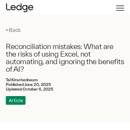
Back
Reconciliation mistakes: What are
the risks of using Excel, not
automating, and ignoring the benefits
of AI?
Tal Kirschenbaum
Published:
June 20, 2025
Updated:
October 6, 2025
Article