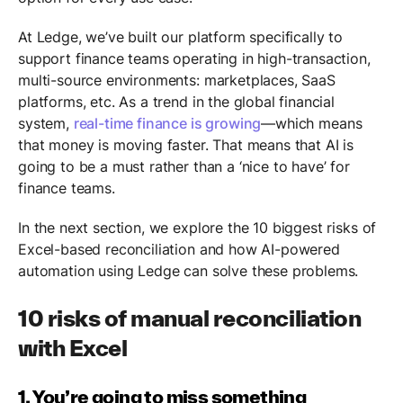
At Ledge, we’ve built our platform specifically to
support finance teams operating in high-transaction,
multi-source environments: marketplaces, SaaS
platforms, etc. As a trend in the global financial
system,
real-time finance is growing
—which means
that money is moving faster. That means that AI is
going to be a must rather than a ‘nice to have’ for
finance teams.
In the next section, we explore the 10 biggest risks of
Excel-based reconciliation and how AI-powered
automation using Ledge can solve these problems.
10 risks of manual reconciliation
with Excel
1. You’re going to miss something