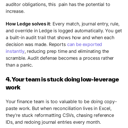
auditor obligations, this pain has the potential to
increase.
How Ledge solves it
: Every match, journal entry, rule,
and override in Ledge is logged automatically. You get
a built-in audit trail that shows how and when each
decision was made. Reports
can be exported
instantly
, reducing prep time and eliminating the
scramble. Audit defense becomes a process rather
than a panic.
4. Your team is stuck doing low-leverage
work
Your finance team is too valuable to be doing copy-
paste work. But when reconciliation lives in Excel,
they’re stuck reformatting CSVs, chasing reference
IDs, and redoing journal entries every month.