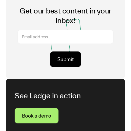
Get our best content in your
inbox!
See Ledge in action
Book a demo