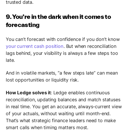
trusted data.
9. You’re in the dark when it comes to
forecasting
You can’t forecast with confidence if you don’t know
your current cash position
. But when reconciliation
lags behind, your visibility is always a few steps too
late.
And in volatile markets, “a few steps late” can mean
lost opportunities or liquidity risk.
How Ledge solves it
: Ledge enables continuous
reconciliation, updating balances and match statuses
in real time. You get an accurate, always-current view
of your actuals, without waiting until month-end.
That’s what strategic finance leaders need to make
smart calls when timing matters most.