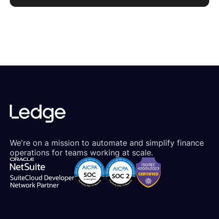
We're on a mission to automate and simplify finance
operations for teams working at scale.