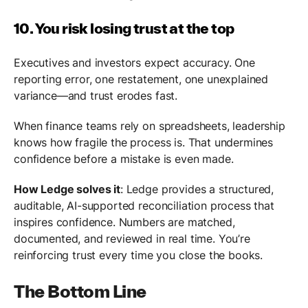
10. You risk losing trust at the top
Executives and investors expect accuracy. One
reporting error, one restatement, one unexplained
variance—and trust erodes fast.
When finance teams rely on spreadsheets, leadership
knows how fragile the process is. That undermines
confidence before a mistake is even made.
How Ledge solves it
: Ledge provides a structured,
auditable, AI-supported reconciliation process that
inspires confidence. Numbers are matched,
documented, and reviewed in real time. You’re
reinforcing trust every time you close the books.
The Bottom Line