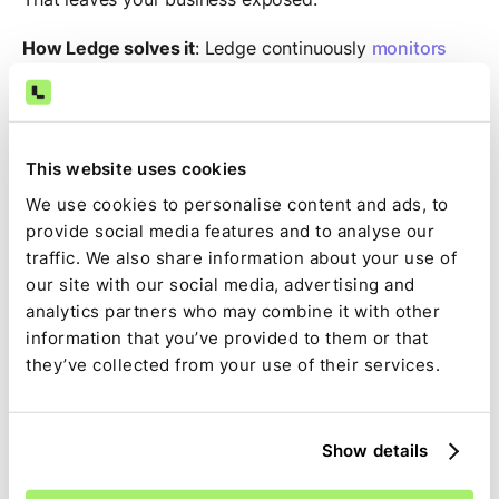
How Ledge solves it
: Ledge continuously
monitors
transaction flows
, using anomaly detection models to
flag inconsistencies in timing, amount, and metadata.
Combined with strict user roles, audit trails, and real-
time alerts, Ledge gives you a much stronger control
This website uses cookies
environment, without adding manual burden.
We use cookies to personalise content and ads, to
provide social media features and to analyse our
6. People are burning out
traffic. We also share information about your use of
our site with our social media, advertising and
The accountant shortage is real.
analytics partners who may combine it with other
information that you’ve provided to them or that
In high-transaction environments, teams are expected
they’ve collected from your use of their services.
to do more with less, faster than ever before…and
Excel wasn’t designed for this pace. It turns every
close into a sprint and every discrepancy into a fire
drill.
Show details
How Ledge solves it
: With
AI handling the repetitive,