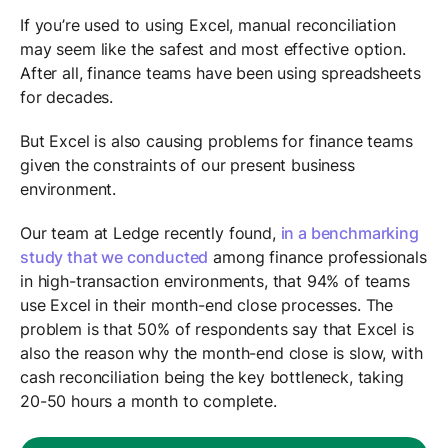
If you’re used to using Excel, manual reconciliation
may seem like the safest and most effective option.
After all, finance teams have been using spreadsheets
for decades.
But Excel is also causing problems for finance teams
given the constraints of our present business
environment.
Our team at Ledge recently found,
in a benchmarking
study that we conducted
among finance professionals
in high-transaction environments, that 94% of teams
use Excel in their month-end close processes. The
problem is that 50% of respondents say that Excel is
also the reason why the month-end close is slow, with
cash reconciliation being the key bottleneck, taking
20-50 hours a month to complete.