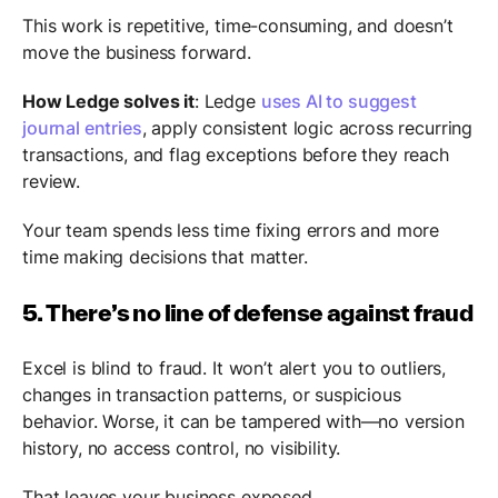
This work is repetitive, time-consuming, and doesn’t
move the business forward.
How Ledge solves it
: Ledge
uses AI to suggest
journal entries
, apply consistent logic across recurring
transactions, and flag exceptions before they reach
review.
Your team spends less time fixing errors and more
time making decisions that matter.
5. There’s no line of defense against fraud
Excel is blind to fraud. It won’t alert you to outliers,
changes in transaction patterns, or suspicious
behavior. Worse, it can be tampered with—no version
history, no access control, no visibility.
That leaves your business exposed.