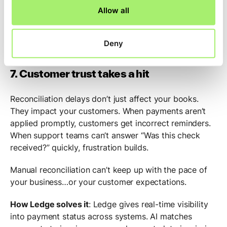
Allow all
structured, and exception-heavy work
, your team has
time to breathe and focus. Close becomes continuous.
Investigations shrink from hours to minutes. And the
Deny
job becomes sustainable again.
7. Customer trust takes a hit
Reconciliation delays don’t just affect your books.
They impact your customers. When payments aren’t
applied promptly, customers get incorrect reminders.
When support teams can’t answer “Was this check
received?” quickly, frustration builds.
Manual reconciliation can’t keep up with the pace of
your business…or your customer expectations.
How Ledge solves it
: Ledge gives real-time visibility
into payment status across systems. AI matches