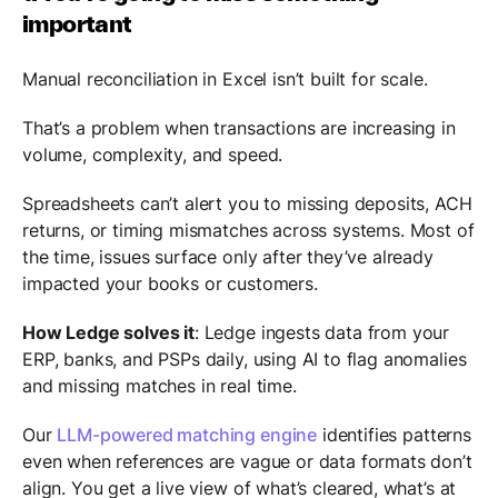
important
Manual reconciliation in Excel isn’t built for scale.
That’s a problem when transactions are increasing in
volume, complexity, and speed.
Spreadsheets can’t alert you to missing deposits, ACH
returns, or timing mismatches across systems. Most of
the time, issues surface only after they’ve already
impacted your books or customers.
How Ledge solves it
: Ledge ingests data from your
ERP, banks, and PSPs daily, using AI to flag anomalies
and missing matches in real time.
Our
LLM-powered matching engine
identifies patterns
even when references are vague or data formats don’t
align. You get a live view of what’s cleared, what’s at