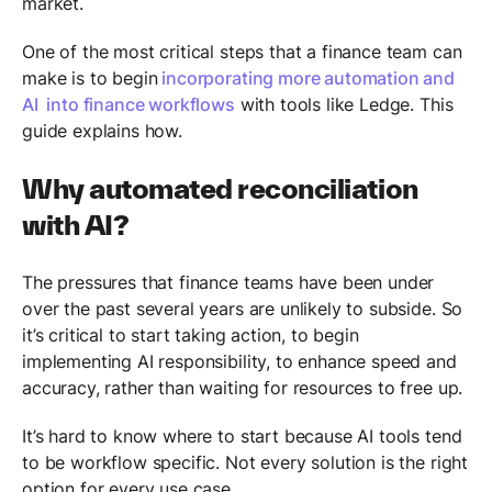
market.
One of the most critical steps that a finance team can
make is to begin
incorporating more automation and
AI into finance workflows
with tools like Ledge. This
guide explains how.
Why automated reconciliation
with AI?
The pressures that finance teams have been under
over the past several years are unlikely to subside. So
it’s critical to start taking action, to begin
implementing AI responsibility, to enhance speed and
accuracy, rather than waiting for resources to free up.
It’s hard to know where to start because AI tools tend
to be workflow specific. Not every solution is the right
option for every use case.