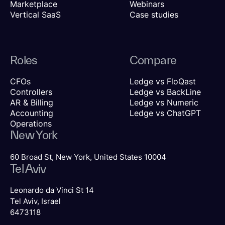
Marketplace
Webinars
Vertical SaaS
Case studies
Roles
Compare
CFOs
Ledge vs FloQast
Controllers
Ledge vs BackLine
AR & Billing
Ledge vs Numeric
Accounting
Ledge vs ChatGPT
Operations
New York
60 Broad St, New York, United States 10004
Tel Aviv
Leonardo da Vinci St 14
Tel Aviv, Israel
6473118