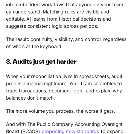
into embedded workflows that anyone on your team
can understand. Matching rules are visible and
editable. AI learns from historical decisions and
suggests consistent logic across periods.
The result: continuity, visibility, and control, regardless
of who’s at the keyboard.
3. Audits just get harder
When your reconciliation lives in spreadsheets, audit
prep is a manual nightmare. Your team scrambles to
trace transactions, document logic, and explain why
balances don’t match.
The more volume you process, the worse it gets.
And with The Public Company Accounting Oversight
Board (PCAOB)
proposing new standards
to expand