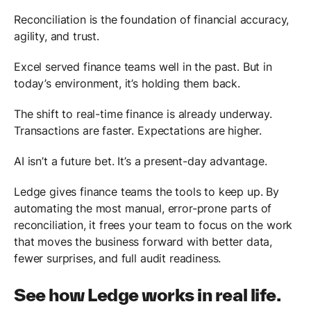
Reconciliation is the foundation of financial accuracy,
agility, and trust.
Excel served finance teams well in the past. But in
today’s environment, it’s holding them back.
The shift to real-time finance is already underway.
Transactions are faster. Expectations are higher.
AI isn’t a future bet. It’s a present-day advantage.
Ledge gives finance teams the tools to keep up. By
automating the most manual, error-prone parts of
reconciliation, it frees your team to focus on the work
that moves the business forward with better data,
fewer surprises, and full audit readiness.
See how Ledge works in real life.