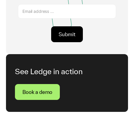
See Ledge in action
Book a demo