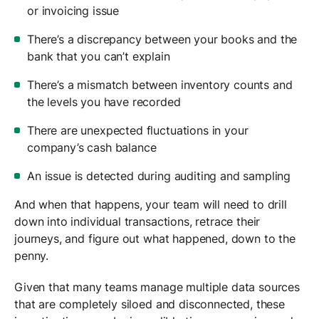
or invoicing issue
There’s a discrepancy between your books and the
bank that you can’t explain
There’s a mismatch between inventory counts and
the levels you have recorded
There are unexpected fluctuations in your
company’s cash balance
An issue is detected during auditing and sampling
And when that happens, your team will need to drill
down into individual transactions, retrace their
journeys, and figure out what happened, down to the
penny.
Given that many teams manage multiple data sources
that are completely siloed and disconnected, these