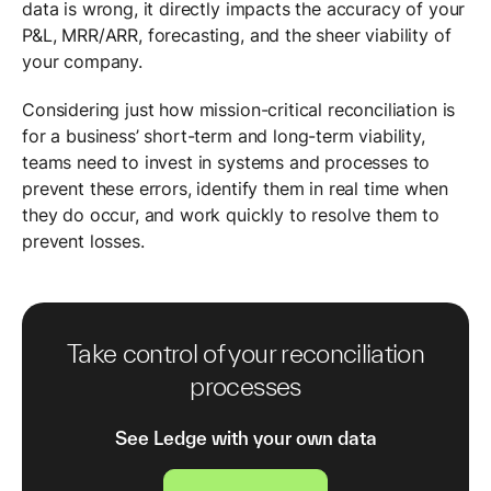
data is wrong, it directly impacts the accuracy of your
P&L, MRR/ARR, forecasting, and the sheer viability of
your company.
Considering just how mission-critical reconciliation is
for a business’ short-term and long-term viability,
teams need to invest in systems and processes to
prevent these errors, identify them in real time when
they do occur, and work quickly to resolve them to
prevent losses.
Take control of your reconciliation
processes
See Ledge with your own data