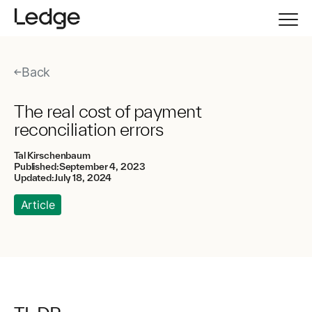
Back
The real cost of payment
reconciliation errors
Tal Kirschenbaum
Published:
September 4, 2023
Updated:
July 18, 2024
Article