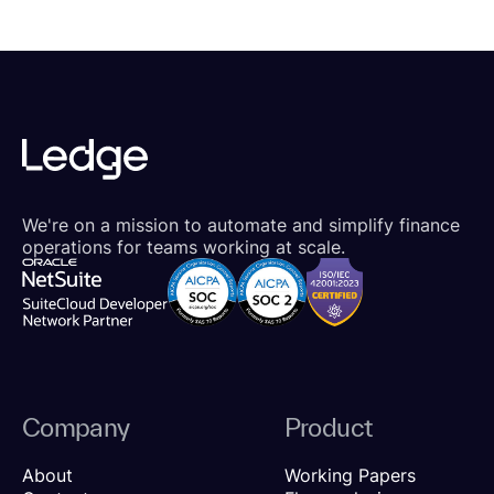
We're on a mission to automate and simplify finance
operations for teams working at scale.
Company
Product
About
Working Papers