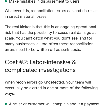
Make mistakes in disbursement to users
Whatever it is, reconciliation errors can and do result
in direct material losses.
The real kicker is that this is an ongoing operational
risk that has the possibility to cause real damage at
scale. You can’t catch what you don’t see, and for
many businesses, all too often these reconciliation
errors need to be written off as sunk costs.
Cost #2: Labor-intensive &
complicated investigations
When recon errors go undetected, your team will
eventually be alerted in one or more of the following
ways:
A seller or customer will complain about a payment