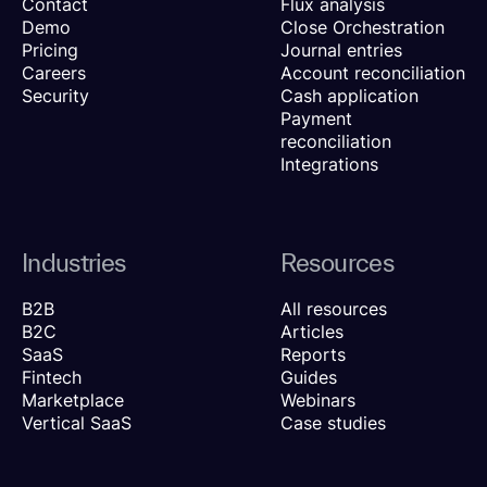
Contact
Flux analysis
Demo
Close Orchestration
Pricing
Journal entries
Careers
Account reconciliation
Security
Cash application
Payment
reconciliation
Integrations
Industries
Resources
B2B
All resources
B2C
Articles
SaaS
Reports
Fintech
Guides
Marketplace
Webinars
Vertical SaaS
Case studies