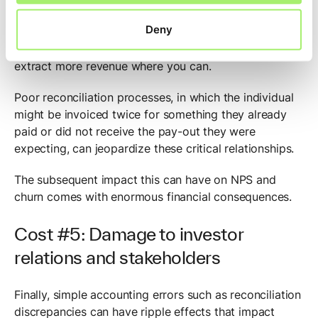
Your business has likely invested thousands of dollars
Deny
simply to acquire one individual as a paying customer;
what’s critical now is to retain that customer and
extract more revenue where you can.
Poor reconciliation processes, in which the individual
might be invoiced twice for something they already
paid or did not receive the pay-out they were
expecting, can jeopardize these critical relationships.
The subsequent impact this can have on NPS and
churn comes with enormous financial consequences.
Cost #5: Damage to investor
relations and stakeholders
Finally, simple accounting errors such as reconciliation
discrepancies can have ripple effects that impact