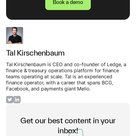
Book a demo
Tal Kirschenbaum
Tal Kirschenbaum is CEO and co-founder of Ledge, a
finance & treasury operations platform for finance
teams operating at scale. Tal is an experienced
finance operator, with a career that spans BCG,
Facebook, and payments giant Melio.
Get our best content in your
inbox!