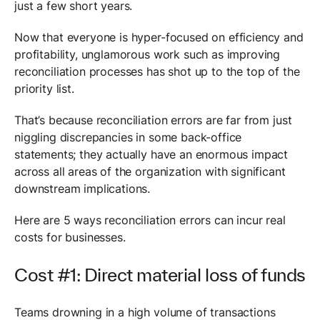
just a few short years.
Now that everyone is hyper-focused on efficiency and
profitability, unglamorous work such as improving
reconciliation processes has shot up to the top of the
priority list.
That’s because reconciliation errors are far from just
niggling discrepancies in some back-office
statements; they actually have an enormous impact
across all areas of the organization with significant
downstream implications.
Here are 5 ways reconciliation errors can incur real
costs for businesses.
Cost #1: Direct material loss of funds
Teams drowning in a high volume of transactions