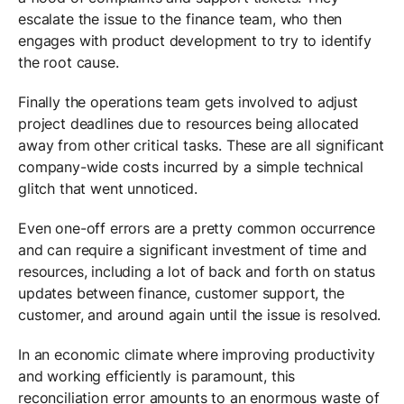
escalate the issue to the finance team, who then
engages with product development to try to identify
the root cause.
Finally the operations team gets involved to adjust
project deadlines due to resources being allocated
away from other critical tasks. These are all significant
company-wide costs incurred by a simple technical
glitch that went unnoticed.
Even one-off errors are a pretty common occurrence
and can require a significant investment of time and
resources, including a lot of back and forth on status
updates between finance, customer support, the
customer, and around again until the issue is resolved.
In an economic climate where improving productivity
and working efficiently is paramount, this
reconciliation error amounts to an enormous waste of