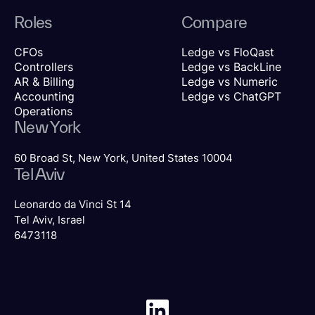
Roles
Compare
CFOs
Ledge vs FloQast
Controllers
Ledge vs BackLine
AR & Billing
Ledge vs Numeric
Accounting
Ledge vs ChatGPT
Operations
New York
60 Broad St, New York, United States 10004
Tel Aviv
Leonardo da Vinci St 14
Tel Aviv, Israel
6473118