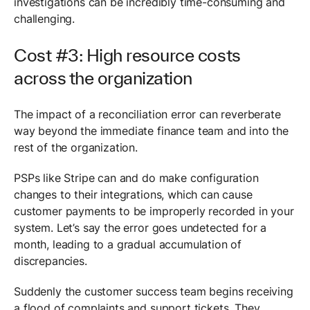
investigations can be incredibly time-consuming and
challenging.
Cost #3: High resource costs
across the organization
The impact of a reconciliation error can reverberate
way beyond the immediate finance team and into the
rest of the organization.
PSPs like Stripe can and do make configuration
changes to their integrations, which can cause
customer payments to be improperly recorded in your
system. Let’s say the error goes undetected for a
month, leading to a gradual accumulation of
discrepancies.
Suddenly the customer success team begins receiving
a flood of complaints and support tickets. They