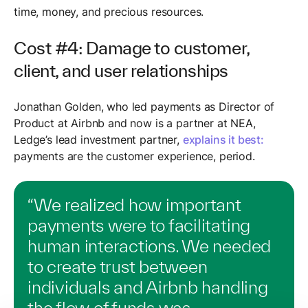
time, money, and precious resources.
Cost #4: Damage to customer,
client, and user relationships
Jonathan Golden, who led payments as Director of
Product at Airbnb and now is a partner at NEA,
Ledge’s lead investment partner,
explains it best:
payments are the customer experience, period.
“We realized how important
payments were to facilitating
human interactions. We needed
to create trust between
individuals and Airbnb handling
the flow of funds was