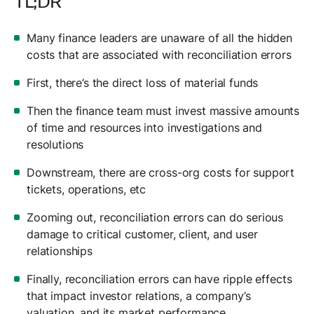
TL;DR
Many finance leaders are unaware of all the hidden
costs that are associated with reconciliation errors
First, there’s the direct loss of material funds
Then the finance team must invest massive amounts
of time and resources into investigations and
resolutions
Downstream, there are cross-org costs for support
tickets, operations, etc
Zooming out, reconciliation errors can do serious
damage to critical customer, client, and user
relationships
Finally, reconciliation errors can have ripple effects
that impact investor relations, a company’s
valuation, and its market performance