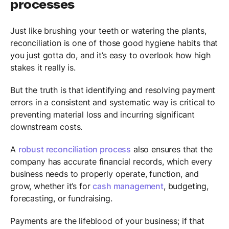
processes
Just like brushing your teeth or watering the plants,
reconciliation is one of those good hygiene habits that
you just gotta do, and it’s easy to overlook how high
stakes it really is.
But the truth is that identifying and resolving payment
errors in a consistent and systematic way is critical to
preventing material loss and incurring significant
downstream costs.
A
robust reconciliation process
also ensures that the
company has accurate financial records, which every
business needs to properly operate, function, and
grow, whether it’s for
cash management
, budgeting,
forecasting, or fundraising.
Payments are the lifeblood of your business; if that