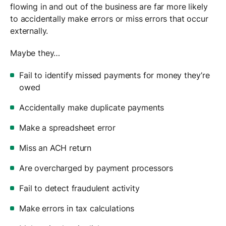
flowing in and out of the business are far more likely
to accidentally make errors or miss errors that occur
externally.
Maybe they…
Fail to identify missed payments for money they’re
owed
Accidentally make duplicate payments
Make a spreadsheet error
Miss an ACH return
Are overcharged by payment processors
Fail to detect fraudulent activity
Make errors in tax calculations