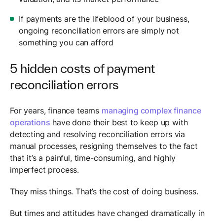
If payments are the lifeblood of your business,
ongoing reconciliation errors are simply not
something you can afford
5 hidden costs of payment
reconciliation errors
For years, finance teams
managing complex finance
operations
have done their best to keep up with
detecting and resolving reconciliation errors via
manual processes, resigning themselves to the fact
that it’s a painful, time-consuming, and highly
imperfect process.
They miss things. That’s the cost of doing business.
But times and attitudes have changed dramatically in