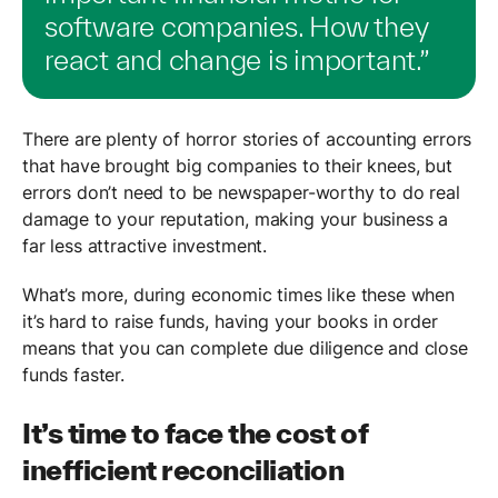
software companies. How they
react and change is important.”
There are plenty of horror stories of accounting errors
that have brought big companies to their knees, but
errors don’t need to be newspaper-worthy to do real
damage to your reputation, making your business a
far less attractive investment.
What’s more, during economic times like these when
it’s hard to raise funds, having your books in order
means that you can complete due diligence and close
funds faster.
It’s time to face the cost of
inefficient reconciliation