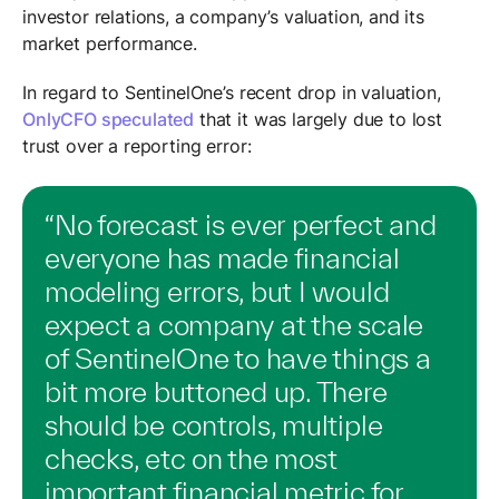
investor relations, a company’s valuation, and its
market performance.
In regard to SentinelOne’s recent drop in valuation,
OnlyCFO speculated
that it was largely due to lost
trust over a reporting error:
“No forecast is ever perfect and
everyone has made financial
modeling errors, but I would
expect a company at the scale
of SentinelOne to have things a
bit more buttoned up. There
should be controls, multiple
checks, etc on the most
important financial metric for