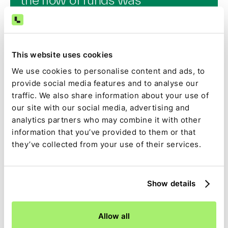
paramount. Payments is
arguably the most critical piece
of commerce, whether it’s online
This website uses cookies
or offline…if you can get that
We use cookies to personalise content and ads, to
right, you can really enable a
provide social media features and to analyse our
much better experience…
traffic. We also share information about your use of
Ironically, by handling the
our site with our social media, advertising and
transaction seamlessly, we make
analytics partners who may combine it with other
information that you’ve provided to them or that
the experience between guests
they’ve collected from your use of their services.
and hosts less transactional and
more human.”
Show details
This is truer than ever today, when CAC is through the
Allow all
roof, LTV is down, and retention is paramount.