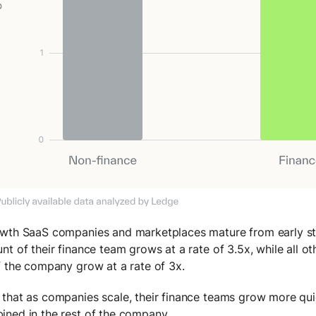
wth SaaS companies and marketplaces mature from early sta
nt of their finance team grows at a rate of 3.5x, while all 
f the company grow at a rate of 3x.
that as companies scale, their finance teams grow more quic
ned in the rest of the company.