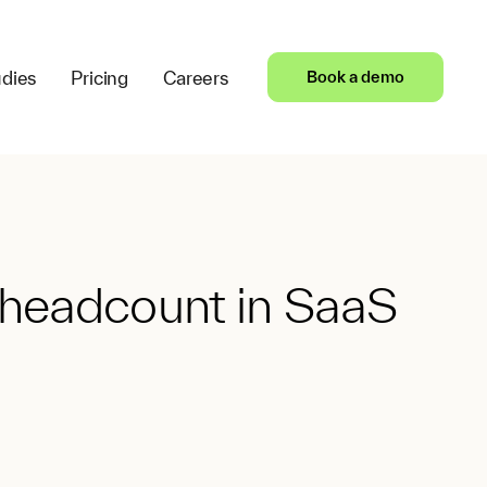
dies
Pricing
Careers
Book a demo
 headcount in SaaS