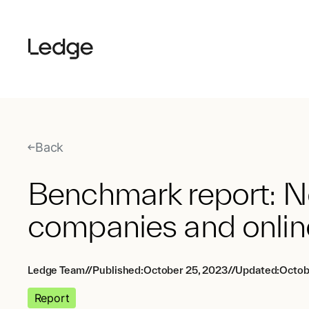
Back
Benchmark report: N
companies and onlin
Ledge Team
//
Published:
October 25, 2023
//
Updated:
Octob
Report