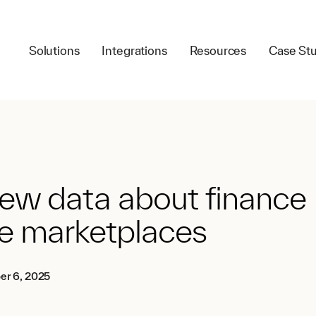
Solutions
Integrations
Resources
Case Stu
ew data about finance
e marketplaces
er 6, 2025