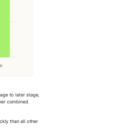
ge to later stage,
other combined
kly than all other