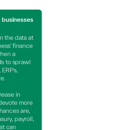
 businesses
 the data at
ness' finance
when a
ds to sprawl
, ERPs,
e.
rease in
 devote more
hances are,
ury, payroll,
at can