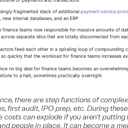
singly fragmented stack of additional
payment service prov
s
, new internal databases, and an ERP
e finance teams now responsible for massive amounts of data
across separate silos that are totally disconnected from ea
actors feed each other in a spiraling loop of compounding c
so quickly that the workload for finance teams increases ex
nce no big deal for finance teams becomes an overwhelmin
tions to a halt, sometimes practically overnight.
ance, there are step functions of complex
es, first audit, IPO prep, etc. During these
 costs can explode if you aren't putting 
 and people in place. It can become a m