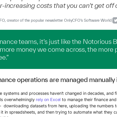
r-increasing costs that you can't get off o
O, creator of the popular newsletter OnlyCFO’s Software World
|
inance teams, it’s just like the Notorious B.
 more money we come across, the more 
e.”
nance operations are managed manually i
e systems and processes haven’t changed in decades, and f
als overwhelmingly
rely on Excel
to manage their finance and
– downloading datasets from here, uploading the numbers t
 it in spreadsheets, and then trying to automate what they c