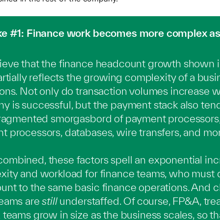
ke #1: Finance work becomes more complex as
eve that the finance headcount growth shown in
artially reflects the growing complexity of a busi
ons. Not only do transaction volumes increase 
 is successful, but the payment stack also ten
 fragmented smorgasbord of payment processors
 processors, databases, wire transfers, and mor
mbined, these factors spell an exponential inc
xity and workload for finance teams, who must
nt to the same basic finance operations. And c
teams are
still
understaffed. Of course, FP&A, treas
 teams grow in size as the business scales, so th