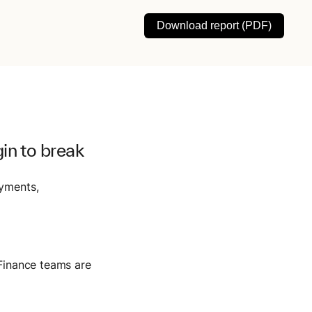
Download report (PDF)
in to break
ayments,
 Finance teams are