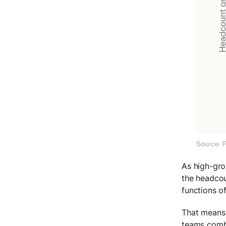
As high-gro
the headcou
functions o
That means 
teams combi