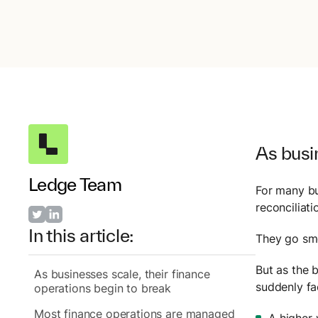
As busin
Ledge Team
For many bu
reconciliat
In this article:
They go smo
But as the 
As businesses scale, their finance
suddenly fa
operations begin to break
Most finance operations are managed
A higher