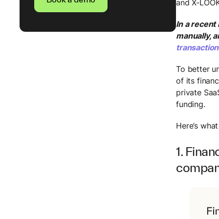
and X-LOO
In a recent
manually, 
transactio
To better u
of its fina
private Saa
funding.
Here’s what
1. Finan
compa