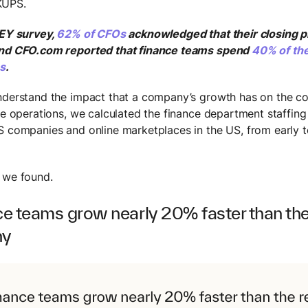
KUPS.
 EY survey,
62% of CFOs
acknowledged that their closing 
and CFO.com reported that finance teams spend
40% of the
ns
.
nderstand the impact that a company’s growth has on the c
nce operations, we calculated the finance department staffing
S companies and online marketplaces in the US, from early t
 we found.
ce teams grow nearly 20% faster than the 
ny