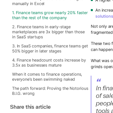
manually in Excel
An increa
1. Finance teams grow nearly 20% faster
solution
than the rest of the company
Not only ar
2. Finance teams in early-stage
marketplaces are 3x bigger than those
fragmented 
in SaaS startups
These two f
3. In SaaS companies, finance teams get
can happen 
50% bigger in later stages
4. Finance headcount costs increase by
What was o
3.5x as businesses mature
grinds opera
When it comes to finance operations,
“
everyone’s been swimming naked
In fin
The path forward: Proving the Notorious
B.I.G. wrong
of sal
people
Share this article
tools