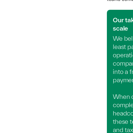
Our ta
scale
We beli
least p
operati
company
into a
payment
When co
comple
headcou
these 
and tax