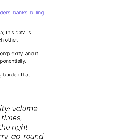
iders
,
banks
,
billing
; this data is
ch other.
omplexity, and it
ponentially.
g burden that
ity: volume
 times,
the right
erry-go-round