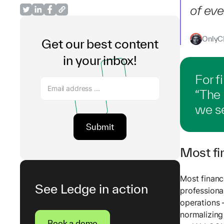
of eve
OnlyCF
Get our best content
in your inbox!
For f
“The
we se
Most fi
Most financ
See Ledge in action
profession
operations 
normalizing
Book a demo