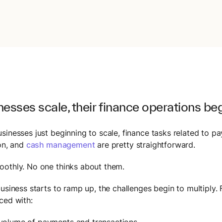
esses scale, their finance operations beg
sinesses just beginning to scale, finance tasks related to p
ion, and
cash management
are pretty straightforward.
othly. No one thinks about them.
business starts to ramp up, the challenges begin to multiply.
ced with:
 volume of payments and transactions