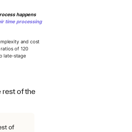
process happens
ir time processing
omplexity and cost
 ratios of 120
o late-stage
rest of the