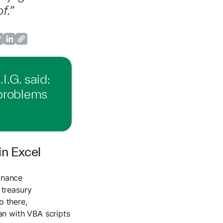
f.”
I.G. said:
problems
n Excel
inance
 treasury
o there,
an with VBA scripts