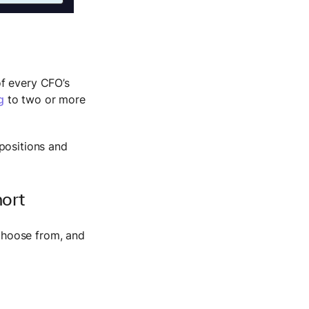
of every CFO’s
g
to two or more
positions and
hort
choose from, and