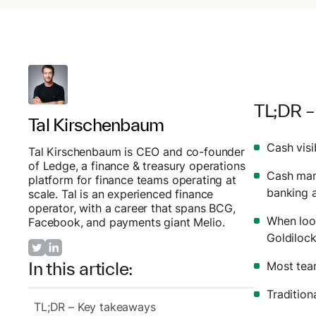
TL;DR –
Tal Kirschenbaum
Cash visi
Tal Kirschenbaum is CEO and co-founder
of Ledge, a finance & treasury operations
Cash mana
platform for finance teams operating at
banking 
scale. Tal is an experienced finance
operator, with a career that spans BCG,
When look
Facebook, and payments giant Melio.
Goldiloc
In this article:
Most team
Traditio
TL;DR – Key takeaways