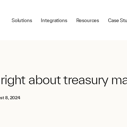
Solutions
Integrations
Resources
Case Stu
 right about treasury
st 8, 2024