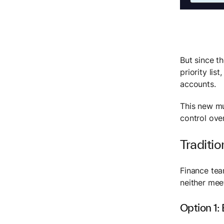
But since t
priority li
accounts.
This new mu
control ove
Traditio
Finance tea
neither mee
Option 1: