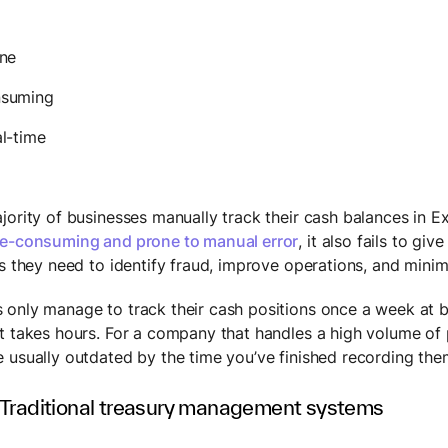
one
nsuming
l-time
ority of businesses manually track their cash balances in Exc
e-consuming and prone to manual error
, it also fails to giv
ts they need to identify fraud, improve operations, and minim
only manage to track their cash positions once a week at bes
t takes hours. For a company that handles a high volume of
 usually outdated by the time you’ve finished recording the
 Traditional treasury management systems