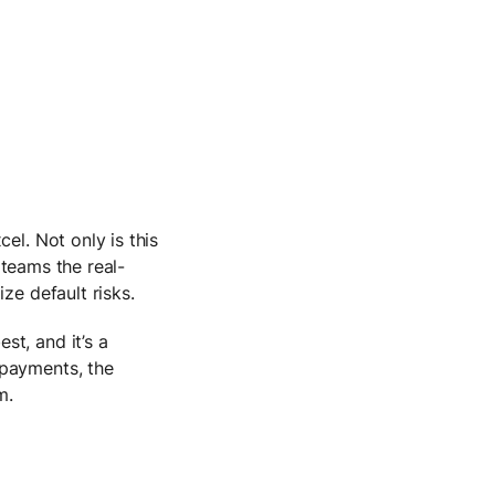
el. Not only is this
e teams the real-
ize default risks.
t, and it’s a
 payments, the
m.