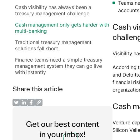
Teams nee
Cash visibility has always been a
accounts,
treasury management challenge
Cash management only gets harder with
Cash vi
multi-banking
challen
Traditional treasury management
solutions fall short
Visibility 
Finance teams need a simple treasury
management system they can go live
According 
with instantly
and Deloitte
financial r
Share this article
organizatio
Cash ma
Venture cap
Get our best content
Silicon Val
in your inbox!