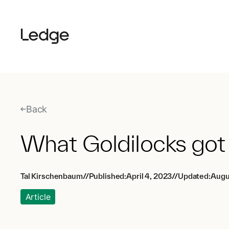
Back
What Goldilocks got
Tal Kirschenbaum
//
Published:
April 4, 2023
//
Updated:
Augu
Article