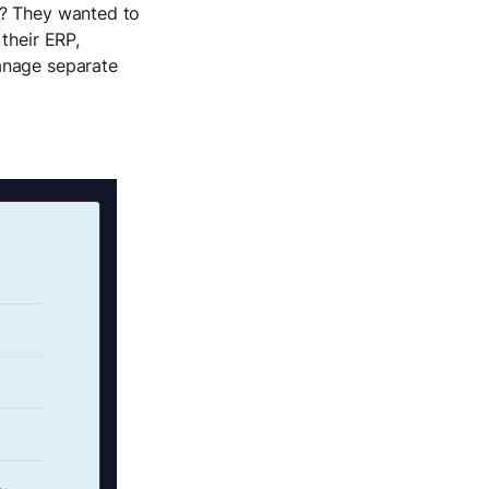
e? They wanted to
their ERP,
anage separate