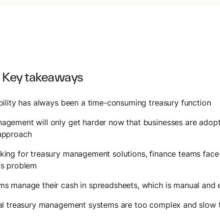
 Key takeaways
bility has always been a time-consuming treasury function
gement will only get harder now that businesses are adopt
approach
ing for treasury management solutions, finance teams face 
ks problem
s manage their cash in spreadsheets, which is manual and 
nal treasury management systems are too complex and slow 