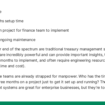
e
hs setup time
n project for finance team to implement
ongoing maintenance
r end of the spectrum are traditional treasury management 
 are incredibly powerful and can provide important insights,
 months to implement, and often require engineering resourc
time and cost).
e teams are already strapped for manpower. Who has the t
ree months on a project just to get it set up and running? Th
systems are great for enterprise businesses, but they’re t