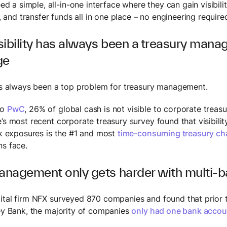
d a simple, all-in-one interface where they can gain visibili
 and transfer funds all in one place – no engineering require
sibility has always been a treasury man
ge
has always been a top problem for treasury management.
to
PwC
, 26% of global cash is not visible to corporate treasu
’s most recent corporate treasury survey found that visibilit
isk exposures is the #1 and most
time-consuming treasury ch
ns face.
nagement only gets harder with multi-b
ital firm NFX surveyed 870 companies and found that prior t
ley Bank, the majority of companies
only had one bank accou