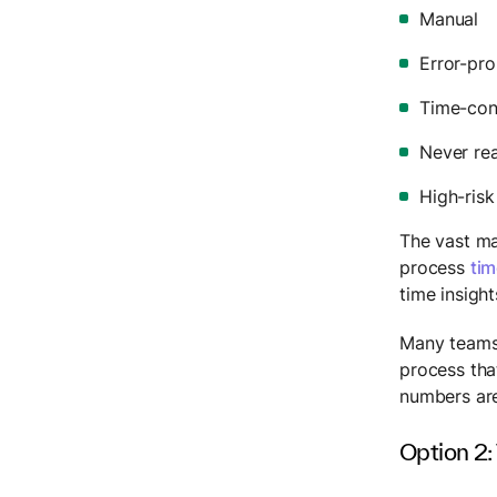
Manual
Error-pr
Time-co
Never rea
High-risk
The vast maj
process
tim
time insigh
Many teams 
process tha
numbers are
Option 2: