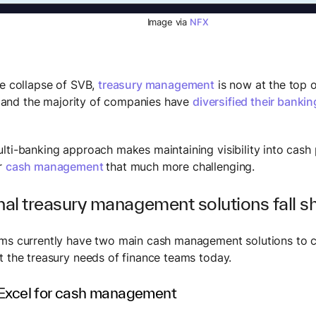
Image via
NFX
he collapse of SVB,
treasury management
is now at the top 
st, and the majority of companies have
diversified their bankin
lti-banking approach makes maintaining visibility into cash 
r
cash management
that much more challenging.
nal treasury management solutions fall s
ms currently have two main cash management solutions to 
t the treasury needs of finance teams today.
 Excel for cash management