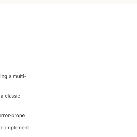
ing a multi-
a classic
error-prone
to implement