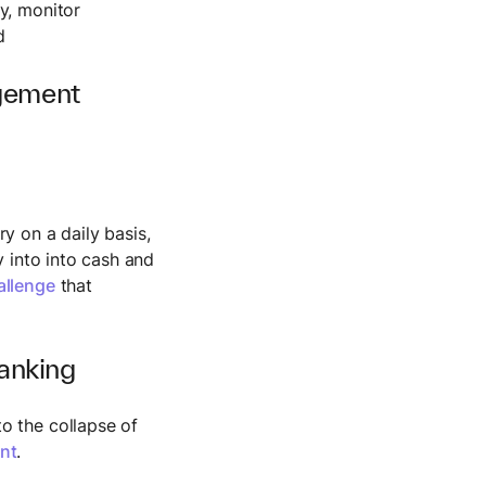
ty, monitor
d
agement
ry on a daily basis,
y into into cash and
allenge
that
anking
o the collapse of
nt
.