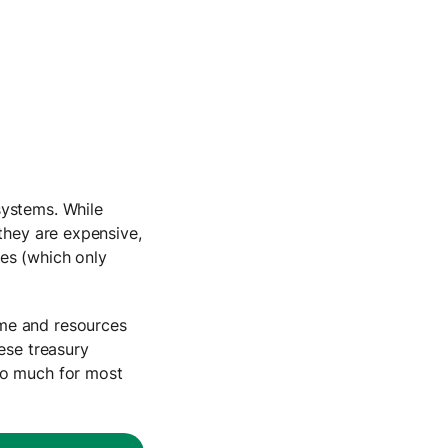
systems. While
 they are expensive,
es (which only
ime and resources
ese treasury
oo much for most