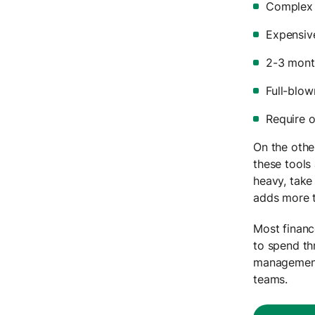
Complex
Expensiv
2-3 mont
Full-blow
Require 
On the othe
these tools
heavy, take
adds more 
Most financ
to spend th
management 
teams.