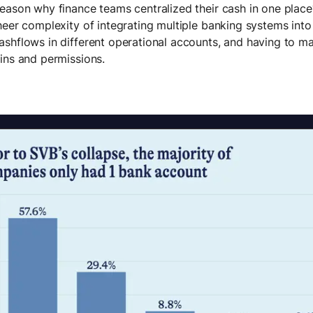
eason why finance teams centralized their cash in one plac
heer complexity of integrating multiple banking systems into 
shflows in different operational accounts, and having to m
ins and permissions.