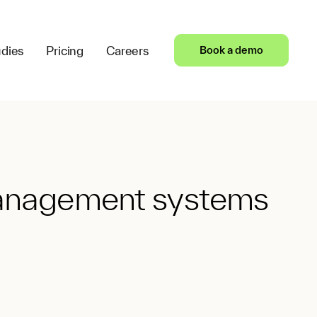
dies
Pricing
Careers
Book a demo
 management systems