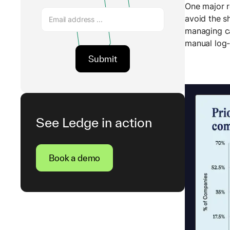
One major r
avoid the s
managing ca
manual log-
See Ledge in action
Book a demo