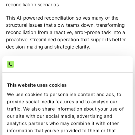
reconciliation scenarios.
This AI-powered reconciliation solves many of the
structural issues that slow teams down, transforming
reconciliation from a reactive, error-prone task into a
proactive, streamlined operation that supports better
decision-making and strategic clarity.
Example reconciliation
workflows: Manual, automated,
and AI-powered
This website uses cookies
We use cookies to personalise content and ads, to
Reconciliation operates at three levels of maturity:
provide social media features and to analyse our
fully manual, rules-based automated, and AI-powered.
traffic. We also share information about your use of
Each approach carries distinct implications for
our site with our social media, advertising and
accuracy, speed, and team efficiency, especially in
analytics partners who may combine it with other
environments where transaction volume and
information that you’ve provided to them or that
operational complexity are high.