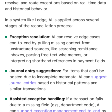
resolve, and route exceptions based on real-time data
and historical behavior.
In a system like Ledge, AI is applied across several
stages of the reconciliation process:
Exception resolution:
AI can resolve edge cases
end-to-end by pulling missing context from
unstructured sources, like searching remittance
inboxes, parsing free-text wire memos, or
interpreting shorthand references in payment fields.
Journal entry suggestions:
For items that can’t be
posted due to incomplete metadata, AI can
suggest
journal entries
based on historical patterns and
similar transactions.
Assisted exception handling:
If a transaction fails
due to a missing field (e.g., department code), AI
can
support exception management end-to-end
by