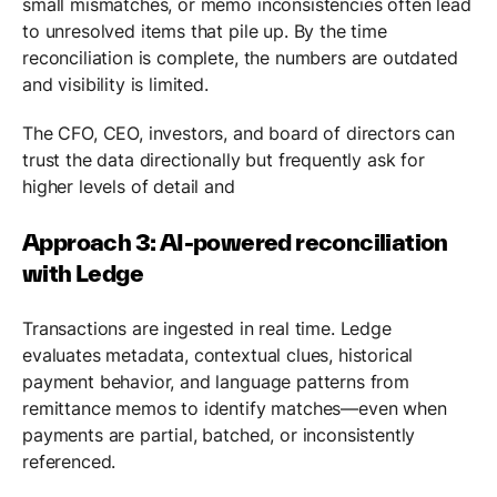
small mismatches, or memo inconsistencies often lead
to unresolved items that pile up. By the time
reconciliation is complete, the numbers are outdated
and visibility is limited.
The CFO, CEO, investors, and board of directors can
trust the data directionally but frequently ask for
higher levels of detail and
Approach 3: AI-powered reconciliation
with Ledge
Transactions are ingested in real time. Ledge
evaluates metadata, contextual clues, historical
payment behavior, and language patterns from
remittance memos to identify matches—even when
payments are partial, batched, or inconsistently
referenced.