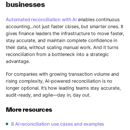
businesses
Automated reconciliation with AI
enables continuous
accounting…not just faster closes, but smarter ones. It
gives finance leaders the infrastructure to move faster,
stay accurate, and maintain complete confidence in
their data, without scaling manual work. And it turns
reconciliation from a bottleneck into a strategic
advantage.
For companies with growing transaction volume and
rising complexity, AI-powered reconciliation is no
longer optional. It’s how leading teams stay accurate,
audit-ready, and agile—day in, day out.
More resources
8 AI reconciliation use cases and examples