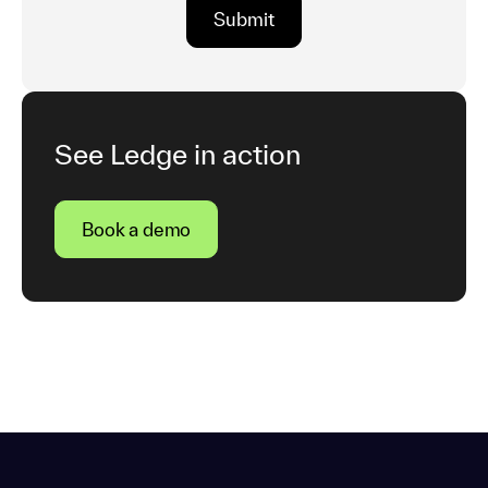
See Ledge in action
Book a demo