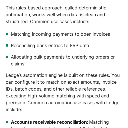
This rules-based approach, called deterministic
automation, works well when data is clean and
structured. Common use cases include:
Matching incoming payments to open invoices
Reconciling bank entries to ERP data
Allocating bulk payments to underlying orders or
claims
Ledge’s automation engine is built on these rules. You
can configure it to match on exact amounts, invoice
IDs, batch codes, and other reliable references,
executing high-volume matching with speed and
precision. Common automation use cases with Ledge
include:
Accounts receivable reconciliation
: Matching