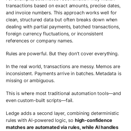
transactions based on exact amounts, precise dates,
and invoice numbers. This approach works well for
clean, structured data but often breaks down when
dealing with partial payments, batched transactions,
foreign currency fluctuations, or inconsistent
references or company names.
Rules are powerful. But they don’t cover everything.
In the real world, transactions are messy. Memos are
inconsistent. Payments arrive in batches. Metadata is
missing or ambiguous.
This is where most traditional automation tools—and
even custom-built scripts—fail.
Ledge adds a second layer, combining deterministic
rules with AI-powered logic, so
high-confidence
matches are automated via rules, while AI handles