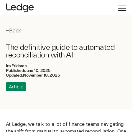
Back
The definitive guide to automated
reconciliation with AI
Ira Fridman
Published:
June 10, 2025
Updated:
November 18, 2025
Article
At Ledge, we talk to a lot of finance teams navigating
the shift from manual to automated reconciliation. One