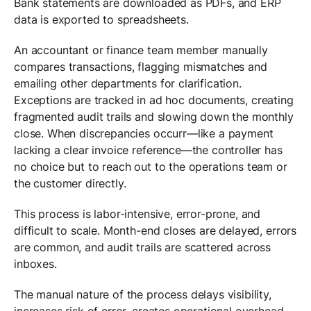
Bank statements are downloaded as PDFs, and ERP
data is exported to spreadsheets.
An accountant or finance team member manually
compares transactions, flagging mismatches and
emailing other departments for clarification.
Exceptions are tracked in ad hoc documents, creating
fragmented audit trails and slowing down the monthly
close. When discrepancies occurr—like a payment
lacking a clear invoice reference—the controller has
no choice but to reach out to the operations team or
the customer directly.
This process is labor-intensive, error-prone, and
difficult to scale. Month-end closes are delayed, errors
are common, and audit trails are scattered across
inboxes.
The manual nature of the process delays visibility,
increases risk of error, creates operational overhead,