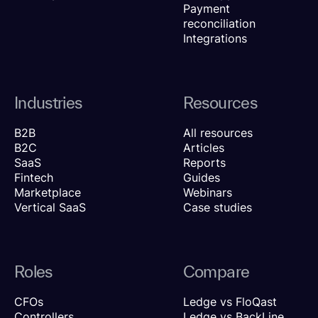
Payment
reconciliation
Integrations
Industries
Resources
B2B
All resources
B2C
Articles
SaaS
Reports
Fintech
Guides
Marketplace
Webinars
Vertical SaaS
Case studies
Roles
Compare
CFOs
Ledge vs FloQast
Controllers
Ledge vs BackLine