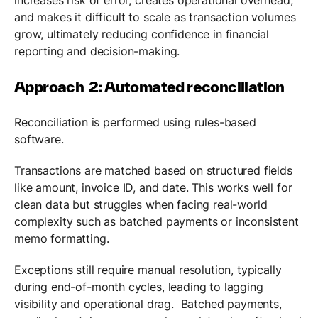
and makes it difficult to scale as transaction volumes
grow, ultimately reducing confidence in financial
reporting and decision-making.
Approach 2: Automated reconciliation
Reconciliation is performed using rules-based
software.
Transactions are matched based on structured fields
like amount, invoice ID, and date. This works well for
clean data but struggles when facing real-world
complexity such as batched payments or inconsistent
memo formatting.
Exceptions still require manual resolution, typically
during end-of-month cycles, leading to lagging
visibility and operational drag. Batched payments,