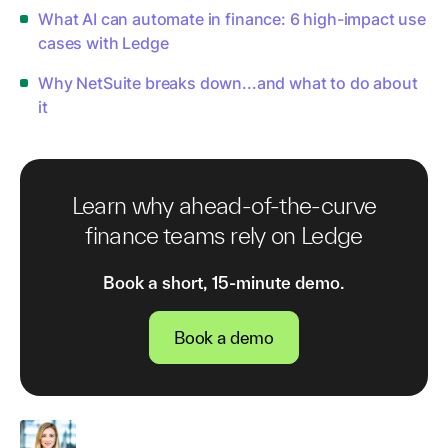
What AI can automate in finance: 6 high-impact use
cases with Ledge
Why NetSuite breaks down...and what to do about
it
Learn why ahead-of-the-curve
finance teams rely on Ledge
Book a short, 15-minute demo.
Book a demo