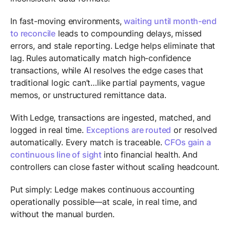
In fast-moving environments,
waiting until month-end
to reconcile
leads to compounding delays, missed
errors, and stale reporting. Ledge helps eliminate that
lag. Rules automatically match high-confidence
transactions, while AI resolves the edge cases that
traditional logic can’t…like partial payments, vague
memos, or unstructured remittance data.
With Ledge, transactions are ingested, matched, and
logged in real time.
Exceptions are routed
or resolved
automatically. Every match is traceable.
CFOs gain a
continuous line of sight
into financial health. And
controllers can close faster without scaling headcount.
Put simply: Ledge makes continuous accounting
operationally possible—at scale, in real time, and
without the manual burden.