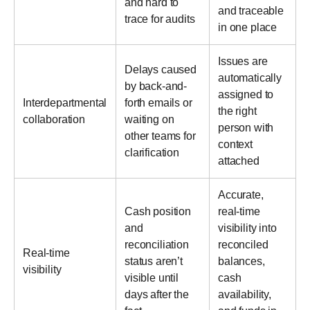
and hard to
and traceable
trace for audits
in one place
Issues are
Delays caused
automatically
by back-and-
assigned to
Interdepartmental
forth emails or
the right
collaboration
waiting on
person with
other teams for
context
clarification
attached
Accurate,
Cash position
real-time
and
visibility into
reconciliation
reconciled
Real-time
status aren’t
balances,
visibility
visible until
cash
days after the
availability,