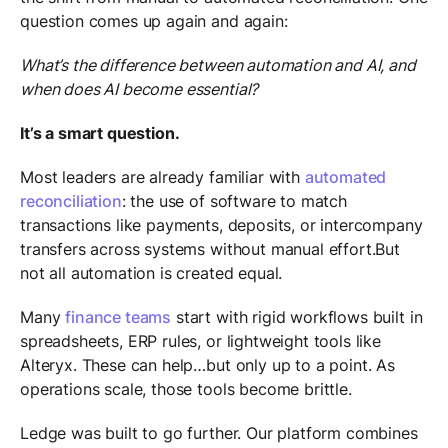
question comes up again and again:
What’s the difference between automation and AI, and
when does AI become essential?
It’s a smart question.
Most leaders are already familiar with
automated
reconciliation
: the use of software to match
transactions like payments, deposits, or intercompany
transfers across systems without manual effort.But
not all automation is created equal.
Many
finance teams
start with rigid workflows built in
spreadsheets, ERP rules, or lightweight tools like
Alteryx. These can help…but only up to a point. As
operations scale, those tools become brittle.
Ledge was built to go further. Our platform combines