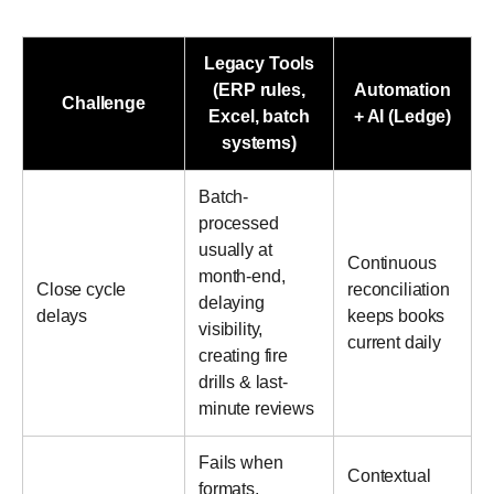
Legacy Tools
(ERP rules,
Automation
Challenge
Excel, batch
+ AI (Ledge)
systems)
Batch-
processed
usually at
Continuous
month-end,
Close cycle
reconciliation
delaying
delays
keeps books
visibility,
current daily
creating fire
drills & last-
minute reviews
Fails when
Contextual
formats,