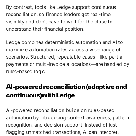
By contrast, tools like Ledge support continuous
reconciliation, so finance leaders get real-time
visibility and don’t have to wait for the close to
understand their financial position.
Ledge combines deterministic automation and AI to
maximize automation rates across a wide range of
scenarios. Structured, repeatable cases—like partial
payments or multi-invoice allocations—are handled by
rules-based logic.
AI-powered reconciliation (adaptive and
continuous)with Ledge
AI-powered reconciliation builds on rules-based
automation by introducing context awareness, pattern
recognition, and decision support. Instead of just
flagging unmatched transactions, AI can interpret,