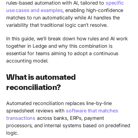
rules-based automation with AI, tailored to
specific
use cases and examples
, enabling high-confidence
matches to run automatically while AI handles the
variability that traditional logic can’t resolve.
In this guide, we’ll break down how rules and AI work
together in Ledge and why this combination is
essential for teams aiming to adopt a continuous
accounting model.
What is automated
reconciliation?
Automated reconciliation replaces line-by-line
spreadsheet reviews with
software that matches
transactions
across banks, ERPs, payment
processors, and internal systems based on predefined
logic.