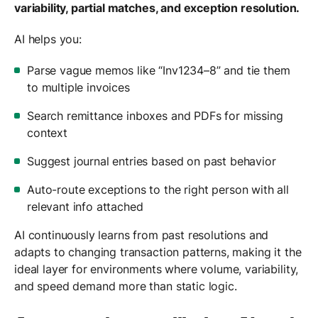
variability, partial matches, and exception resolution.
AI helps you:
Parse vague memos like “Inv1234–8” and tie them
to multiple invoices
Search remittance inboxes and PDFs for missing
context
Suggest journal entries based on past behavior
Auto-route exceptions to the right person with all
relevant info attached
AI continuously learns from past resolutions and
adapts to changing transaction patterns, making it the
ideal layer for environments where volume, variability,
and speed demand more than static logic.