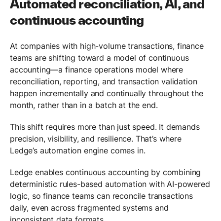
Automated reconciliation, AI, and
continuous accounting
At companies with high-volume transactions, finance
teams are shifting toward a model of continuous
accounting—a finance operations model where
reconciliation, reporting, and transaction validation
happen incrementally and continually throughout the
month, rather than in a batch at the end.
This shift requires more than just speed. It demands
precision, visibility, and resilience. That’s where
Ledge’s automation engine comes in.
Ledge enables continuous accounting by combining
deterministic rules-based automation with AI-powered
logic, so finance teams can reconcile transactions
daily, even across fragmented systems and
inconsistent data formats.