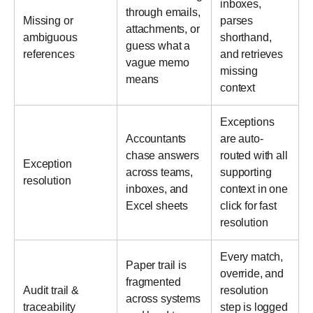
inboxes,
through emails,
Missing or
parses
attachments, or
ambiguous
shorthand,
guess what a
references
and retrieves
vague memo
missing
means
context
Exceptions
Accountants
are auto-
chase answers
routed with all
Exception
across teams,
supporting
resolution
inboxes, and
context in one
Excel sheets
click for fast
resolution
Every match,
Paper trail is
override, and
fragmented
Audit trail &
resolution
across systems
traceability
step is logged