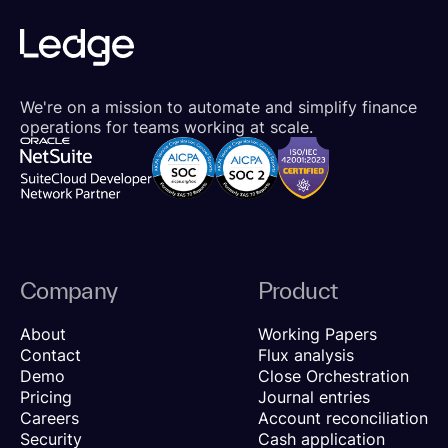
We're on a mission to automate and simplify finance
operations for teams working at scale.
Company
Product
About
Working Papers
Contact
Flux analysis
Demo
Close Orchestration
Pricing
Journal entries
Careers
Account reconciliation
Security
Cash application