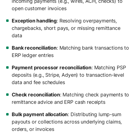
incoming payments (e.g., wires, ACH, checks) to
open customer invoices
Exception handling
: Resolving overpayments,
chargebacks, short pays, or missing remittance
data
Bank reconciliation
: Matching bank transactions to
ERP ledger entries
Payment processor reconciliation
: Matching PSP
deposits (e.g., Stripe, Adyen) to transaction-level
data and fee schedules
Check reconciliation
: Matching check payments to
remittance advice and ERP cash receipts
Bulk payment allocation
: Distributing lump-sum
payouts or collections across underlying claims,
orders, or invoices