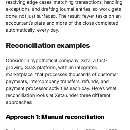
resolving edge cases, matching transactions, handling
exceptions, and drafting journal entries, so work gets
done, not just surfaced. The result: fewer tasks on an
accountant’s plate and more of the close completed
automatically, every day.
Reconciliation examples
Consider a hypothetical company, Xeta, a fast-
growing SaaS platform, with an integrated
marketplace, that processes thousands of customer
payments, intercompany transfers, refunds, and
payment processor activities each day. Here’s what
reconciliation looks at Xeta under three different
approaches:
Approach 1: Manual reconciliation