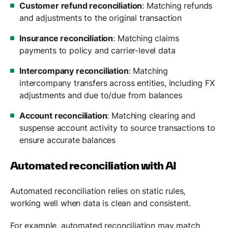
Customer refund reconciliation
: Matching refunds
and adjustments to the original transaction
Insurance reconciliation
: Matching claims
payments to policy and carrier-level data
Intercompany reconciliation
: Matching
intercompany transfers across entities, including FX
adjustments and due to/due from balances
Account reconciliation
: Matching clearing and
suspense account activity to source transactions to
ensure accurate balances
Automated reconciliation with AI
Automated reconciliation relies on static rules,
working well when data is clean and consistent.
For example, automated reconciliation may match