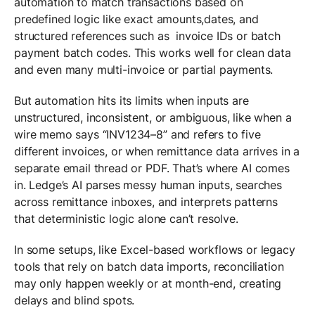
automation to match transactions based on
predefined logic like exact amounts,dates, and
structured references such as invoice IDs or batch
payment batch codes. This works well for clean data
and even many multi-invoice or partial payments.
But automation hits its limits when inputs are
unstructured, inconsistent, or ambiguous, like when a
wire memo says “INV1234–8” and refers to five
different invoices, or when remittance data arrives in a
separate email thread or PDF. That’s where AI comes
in. Ledge’s AI parses messy human inputs, searches
across remittance inboxes, and interprets patterns
that deterministic logic alone can’t resolve.
In some setups, like Excel-based workflows or legacy
tools that rely on batch data imports, reconciliation
may only happen weekly or at month-end, creating
delays and blind spots.