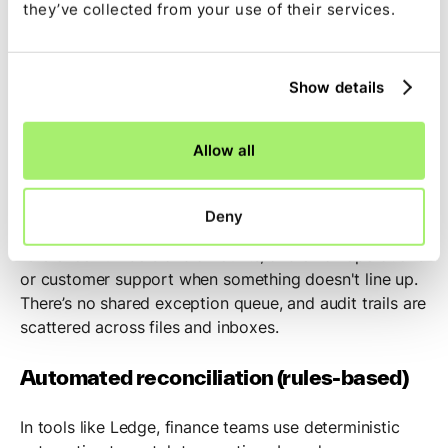
they’ve collected from your use of their services.
Reconciliation workflow overview
Show details
Manual reconciliation (without
automation)
Allow all
A finance team member receives monthly bank
statements as PDFs. They export ERP data to
Deny
spreadsheets, manually match transactions based on
reference numbers and amounts, and email operations
or customer support when something doesn't line up.
There’s no shared exception queue, and audit trails are
scattered across files and inboxes.
Automated reconciliation (rules-based)
In tools like Ledge, finance teams use deterministic