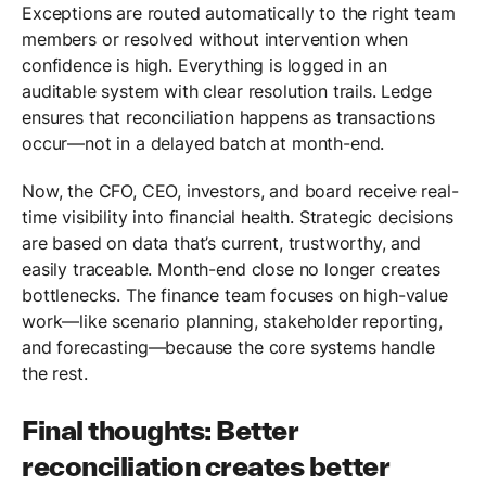
Exceptions are routed automatically to the right team
members or resolved without intervention when
confidence is high. Everything is logged in an
auditable system with clear resolution trails. Ledge
ensures that reconciliation happens as transactions
occur—not in a delayed batch at month-end.
Now, the CFO, CEO, investors, and board receive real-
time visibility into financial health. Strategic decisions
are based on data that’s current, trustworthy, and
easily traceable. Month-end close no longer creates
bottlenecks. The finance team focuses on high-value
work—like scenario planning, stakeholder reporting,
and forecasting—because the core systems handle
the rest.
Final thoughts: Better
reconciliation creates better