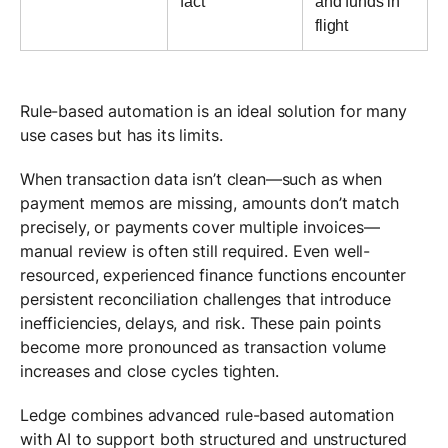
fact
and funds in
flight
Rule-based automation is an ideal solution for many
use cases but has its limits.
When transaction data isn’t clean—such as when
payment memos are missing, amounts don’t match
precisely, or payments cover multiple invoices—
manual review is often still required. Even well-
resourced, experienced finance functions encounter
persistent reconciliation challenges that introduce
inefficiencies, delays, and risk. These pain points
become more pronounced as transaction volume
increases and close cycles tighten.
Ledge combines advanced rule-based automation
with AI to support both structured and unstructured