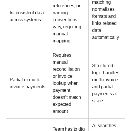
matching
references, or
normalizes
Inconsistent data
naming
formats and
across systems
conventions
links related
vary, requiring
data
manual
automatically
mapping
Requires
manual
Structured
reconciliation
logic handles
or invoice
Partial or multi-
multi-invoice
lookup when
invoice payments
and partial
payment
payments at
doesn’t match
scale
expected
amount
AI searches
Team has to dig