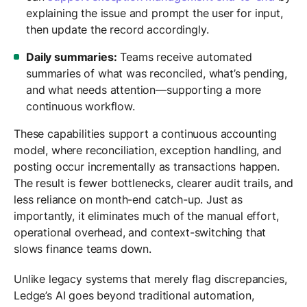
explaining the issue and prompt the user for input,
then update the record accordingly.
Daily summaries:
Teams receive automated
summaries of what was reconciled, what’s pending,
and what needs attention—supporting a more
continuous workflow.
These capabilities support a continuous accounting
model, where reconciliation, exception handling, and
posting occur incrementally as transactions happen.
The result is fewer bottlenecks, clearer audit trails, and
less reliance on month-end catch-up. Just as
importantly, it eliminates much of the manual effort,
operational overhead, and context-switching that
slows finance teams down.
Unlike legacy systems that merely flag discrepancies,
Ledge’s AI goes beyond traditional automation,