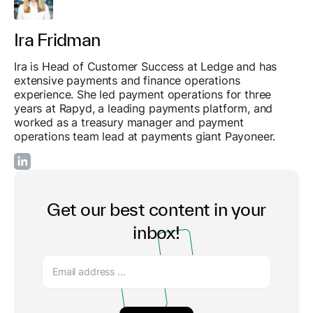
Ira Fridman
Ira is Head of Customer Success at Ledge and has
extensive payments and finance operations
experience. She led payment operations for three
years at Rapyd, a leading payments platform, and
worked as a treasury manager and payment
operations team lead at payments giant Payoneer.
Get our best content in your
inbox!