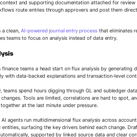
 context and supporting documentation attached for review
rkflows route entries through approvers and post them direc
s a clean,
AI-powered journal entry process
that eliminates 
ees teams to focus on analysis instead of data entry.
lysis
 finance teams a head start on flux analysis by generating d
ly with data-backed explanations and transaction-level cont
ly, teams spend hours digging through GL and subledger data
 changes. Tools are limited, correlations are hard to spot, a
together at the last minute under pressure.
 AI agents run multidimensional flux analysis across accoun
 entities, surfacing the key drivers behind each change. Draf
utomatically, supported by linked source data and clear cor