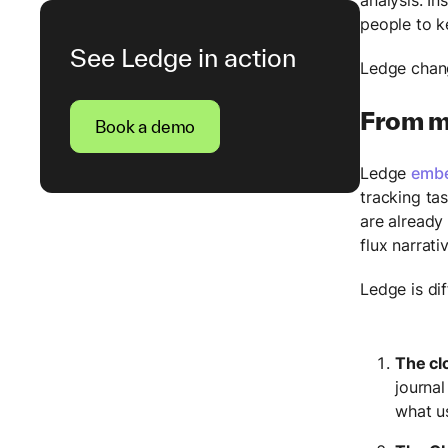
people to k
See Ledge in action
Ledge chang
From m
Book a demo
Ledge
embe
tracking ta
are already
flux narrati
Ledge is di
The cl
journal
what u