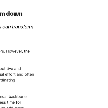
eam down
is can transform
ers. However, the
petitive and
al effort and often
rdinating
manual backbone
ess time for
ed to add more