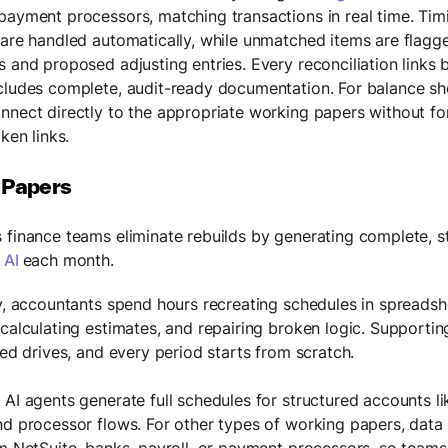
payment processors, matching transactions in real time. Tim
 are handled automatically, while unmatched items are flagg
s and proposed adjusting entries. Every reconciliation links 
cludes complete, audit-ready documentation. For balance she
nnect directly to the appropriate working papers without f
oken links.
 Papers
 finance teams eliminate rebuilds by generating complete, 
 AI
each month.
ly, accountants spend hours recreating schedules in spreadshe
ecalculating estimates, and repairing broken logic. Support
red drives, and every period starts from scratch.
 AI agents generate full schedules for structured accounts li
nd processor flows. For other types of working papers, data
om NetSuite, banks, payroll, or payment processors, so teams