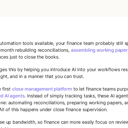
utomation tools available, your finance team probably still 
month rebuilding reconciliations,
assembling working paper
ces just to close the books.
es this by helping you introduce AI into your workflows res
ight, and in a manner that you can trust.
 first
close management platform
to let finance teams purp
d AI agents
. Instead of simply tracking tasks, these AI agen
ne: automating reconciliations, preparing working papers, 
 All of this happens under close finance supervision.
ree up bandwidth, so finance can more easily focus on review