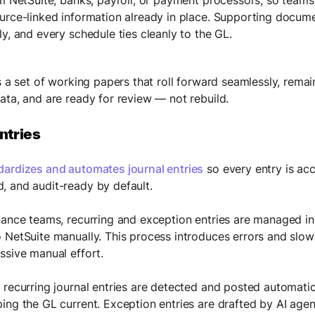
urce-linked information already in place. Supporting docum
y, and every schedule ties cleanly to the GL.
s a set of working papers that roll forward seamlessly, remai
ata, and are ready for review — not rebuild.
ntries
dardizes and automates journal entries
so every entry is acc
 and audit-ready by default.
nance teams, recurring and exception entries are managed i
 NetSuite manually. This process introduces errors and slo
ssive manual effort.
 recurring journal entries are detected and posted automatic
ing the GL current. Exception entries are drafted by AI agent