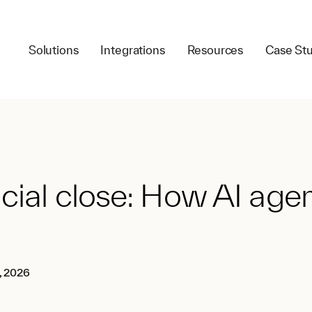
Solutions
Integrations
Resources
Case Stu
cial close: How AI age
, 2026