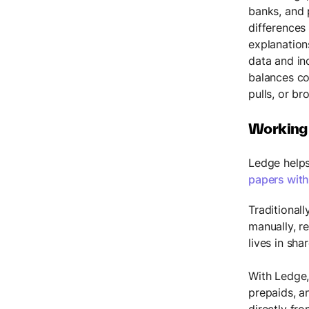
banks, and 
differences
explanation
data and in
balances co
pulls, or br
Working
Ledge helps
papers with
Traditional
manually, r
lives in sha
With Ledge,
prepaids, a
directly fr