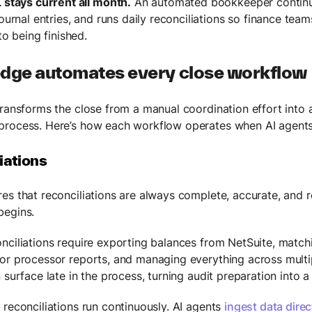
 stays current all month.
An automated bookkeeper continuo
ournal entries, and runs daily reconciliations so finance tea
to being finished.
dge automates every close workflow
transforms the close from a manual coordination effort into 
rocess. Here’s how each workflow operates when AI agents
iations
es that reconciliations are always complete, accurate, and 
begins.
nciliations require exporting balances from NetSuite, matc
or processor reports, and managing everything across multi
 surface late in the process, turning audit preparation into 
 reconciliations run continuously. AI agents
ingest data direc