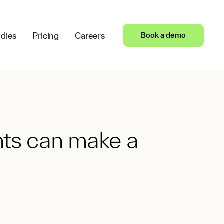
dies
Pricing
Careers
Book a demo
nts can make a