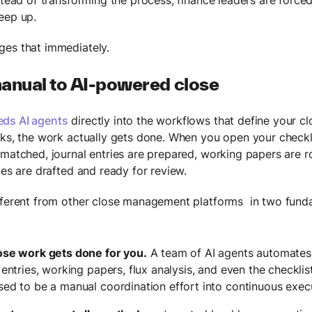
eep up.
es that immediately.
anual to AI-powered close
ds AI agents
directly into the workflows that define your cl
sks, the work actually gets done. When you open your checkli
 matched, journal entries are prepared, working papers are r
ves are drafted and ready for review.
fferent from other close management platforms in two fund
ose work gets done for you.
A team of AI agents automates 
 entries, working papers, flux analysis, and even the checklist
sed to be a manual coordination effort into continuous exec