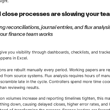
sight.
 close processes are slowing your t
g reconciliations, journal entries, and flux analys
your finance team works
give you visibility through dashboards, checklists, and track
appens in Excel.
ions are rebuilt manually every period. Working papers are re
d from source systems. Flux analysis requires hours of manu
a scramble late in the cycle. Controllers spend more time coo
han reviewing results.
ion volumes increase and reporting timelines tighten, this 
thing down, causing delayed closes, higher error rates, and l
nstead of transforming the process, finance leaders are forc