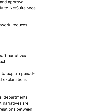
 and approval.
tly to NetSuite once
rework, reduces
raft narratives
ext.
 to explain period-
nd explanations
ts, departments,
t narratives are
relations between