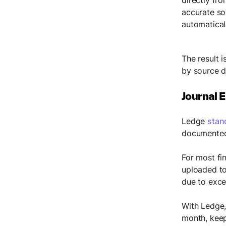
accurate so
automaticall
The result i
by source d
Journal E
Ledge
stan
documented,
For most fi
uploaded to
due to exce
With Ledge,
month, keep