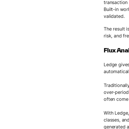
transaction
Built-in wo
validated.
The result i
risk, and fr
Flux Ana
Ledge gives
automatical
Traditional
over-period
often come 
With Ledge,
classes, and
generated a