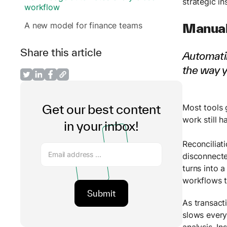
strategic in
workflow
A new model for finance teams
Manual
Share this article
Automatin
the way 
Get our best content
Most tools 
work still h
in your inbox!
Reconciliat
disconnecte
turns into 
workflows t
As transact
slows every
analysis. I