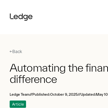
Back
Automating the finan
difference
Ledge Team
//
Published:
October 9, 2025
//
Updated:
May 10
Article