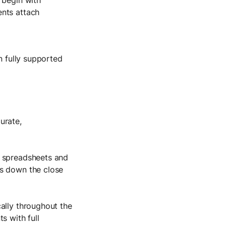
ents attach
n fully supported
urate,
n spreadsheets and
ws down the close
ally throughout the
s with full