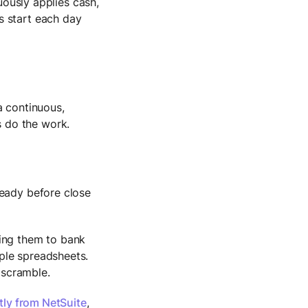
usly applies cash,
ms start each day
a continuous,
 do the work.
ready before close
hing them to bank
ple spreadsheets.
a scramble.
tly from NetSuite
,