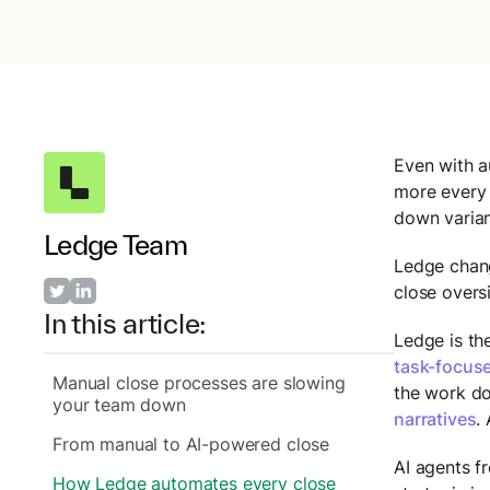
Even with a
more every 
down varian
Ledge Team
Ledge chang
close overs
In this article:
Ledge is the
task-focuse
Manual close processes are slowing
the work do
your team down
narratives
.
From manual to AI-powered close
AI agents f
How Ledge automates every close