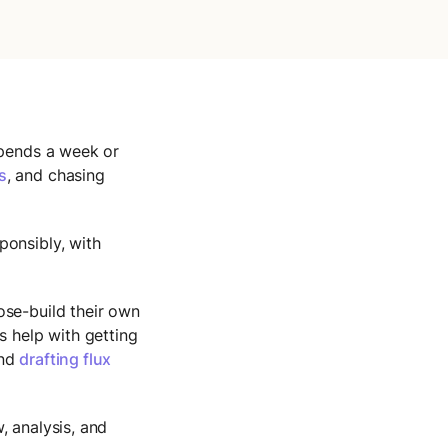
spends a week or
s
, and chasing
ponsibly, with
ose-build their own
ts help with getting
and
drafting flux
, analysis, and