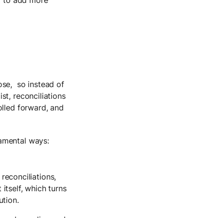
ose, so instead of
st, reconciliations
olled forward, and
amental ways:
reconciliations,
 itself, which turns
ution.