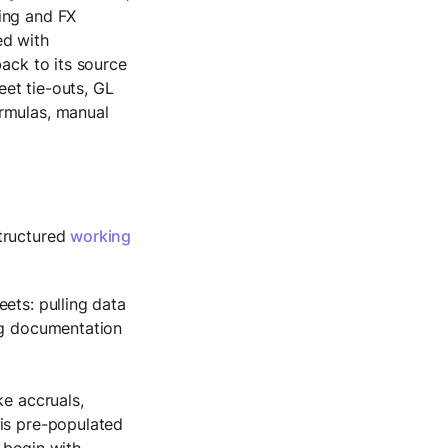
ing and FX
ed with
back to its source
et tie-outs, GL
ormulas, manual
structured
working
ets: pulling data
ing documentation
ke accruals,
 is pre-populated
 begin with