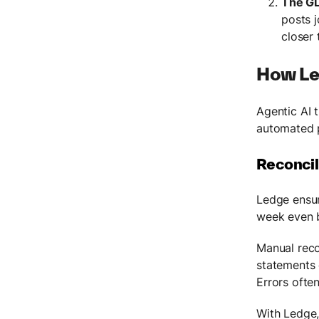
The GL
posts j
closer 
How Le
Agentic AI 
automated p
Reconcil
Ledge ensur
week even 
Manual reco
statements 
Errors often
With Ledge,